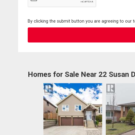
By clicking the submit button you are agreeing to our 
Homes for Sale Near 22 Susan D