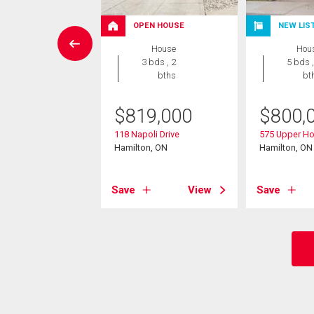
OPEN HOUSE
NEW LIS
wnhouse
House
Hou
2 bds , 4
3 bds , 2
5 bds ,
bths
bths
bt
9,900
$
819,000
$
800,
rrogate Drive Unit#
118 Napoli Drive
575 Upper Ho
r, ON
Hamilton, ON
Hamilton, ON
View
Save
View
Save