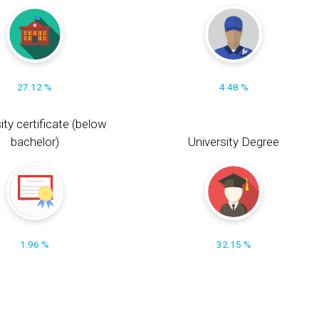
27.12 %
4.48 %
ity certificate (below
bachelor)
University Degree
1.96 %
32.15 %