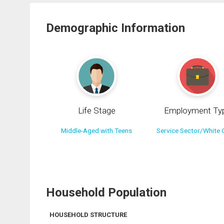
Demographic Information
Life Stage
Employment Ty
Middle-Aged with Teens
Service Sector/White C
Household Population
HOUSEHOLD STRUCTURE