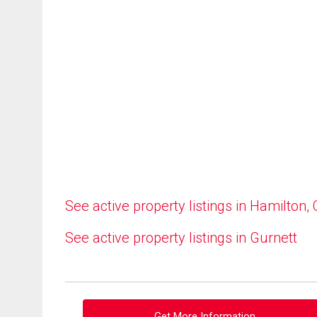
See active property listings in Hamilton,
See active property listings in Gurnett
Get More Information