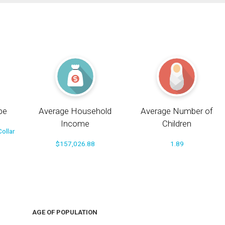
pe
Average Household
Average Number of
Income
Children
ollar
$157,026.88
1.89
AGE OF POPULATION