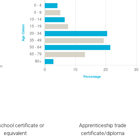
chool certificate or
Apprenticeship trade
equivalent
certificate/diploma