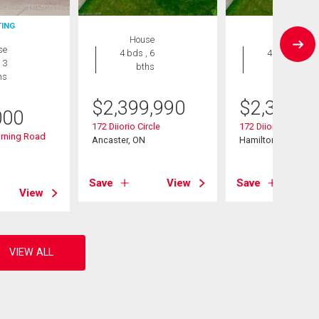
TING
House
House
se
4 bds , 6
4 bds , 6
 3
bths
bths
hs
$
2,399,990
$
2,399,9
000
172 Diiorio Circle
172 Diiorio Circle
rning Road
Ancaster, ON
Hamilton (Ancaster
Save
View
Save
View