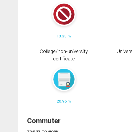
13.33 %
College/non-university
Univers
certificate
20.96 %
Commuter
TRAVEL TO WORK