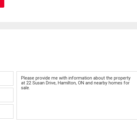
Message