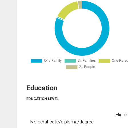
Education
EDUCATION LEVEL
High s
No certificate/diploma/degree