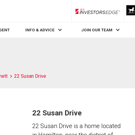
RLP InvestorsEdge
AGENT
INFO & ADVICE
JOIN OUR TEAM
nett
22 Susan Drive
22 Susan Drive
22 Susan Drive is a home located