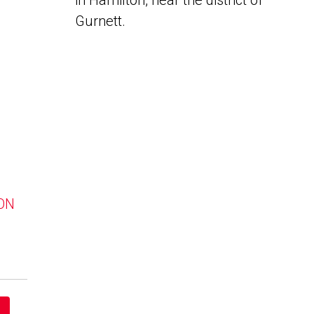
in Hamilton, near the district of
Gurnett.
 ON