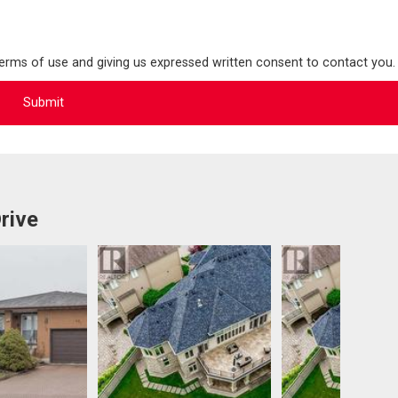
terms of use and giving us expressed written consent to contact you.
rive