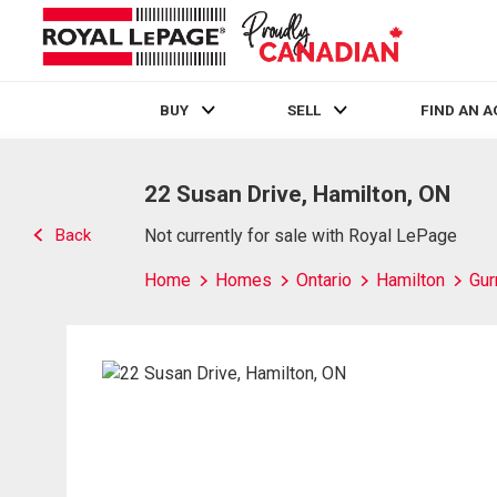
BUY
SELL
FIND AN 
Live
En Direct
22 Susan Drive, Hamilton, ON
Back
Not currently for sale with Royal LePage
Home
Homes
Ontario
Hamilton
Gur