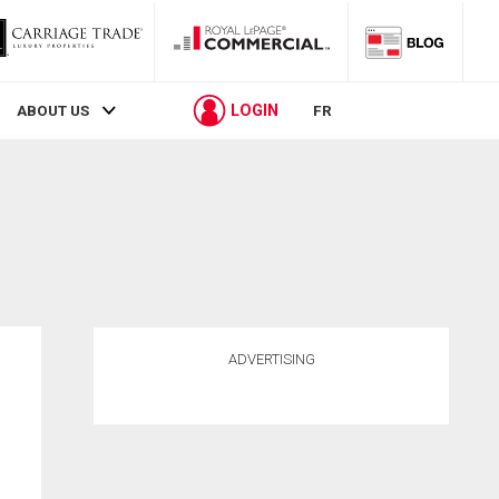
LOGIN
ABOUT US
FR
ADVERTISING