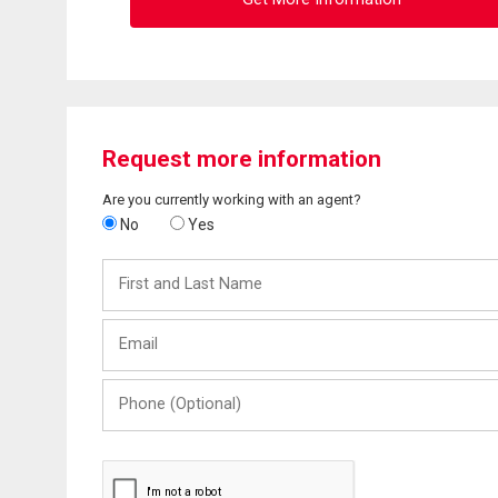
Request more information
Are you currently working with an agent?
No
Yes
First
and
Last
Email
Name
Phone
(Optional)