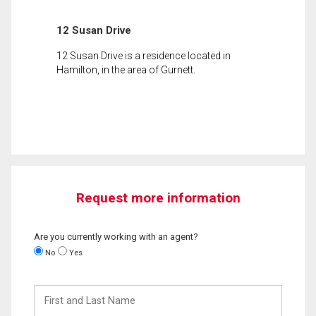
12 Susan Drive
12 Susan Drive is a residence located in
Hamilton, in the area of Gurnett.
Request more information
Are you currently working with an agent?
No
Yes
First
and