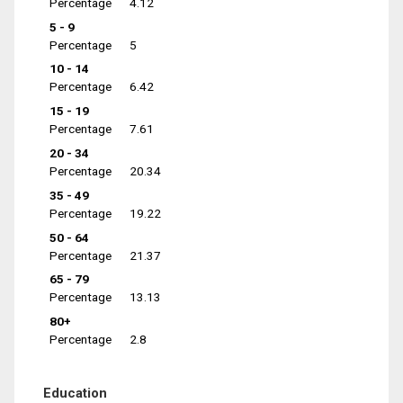
Percentage
4.12
5 - 9
Percentage
5
10 - 14
Percentage
6.42
15 - 19
Percentage
7.61
20 - 34
Percentage
20.34
35 - 49
Percentage
19.22
50 - 64
Percentage
21.37
65 - 79
Percentage
13.13
80+
Percentage
2.8
Education