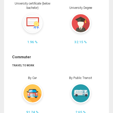
University certificate (below
bachelor)
University Degree
1.96 %
32.15 %
Commuter
TRAVEL TO WORK
By Car
By Public Transit
91.24 %
2.65 %