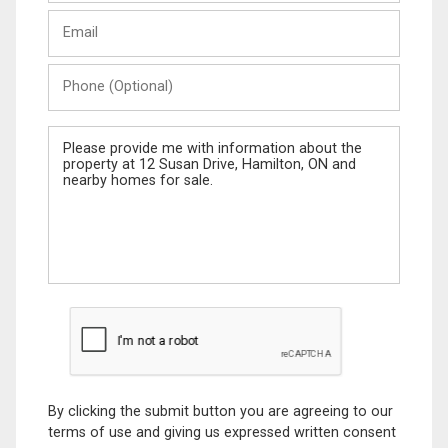
Last
Email
Name
Phone
(Optional)
Message
By clicking the submit button you are agreeing to our
terms of use and giving us expressed written consent