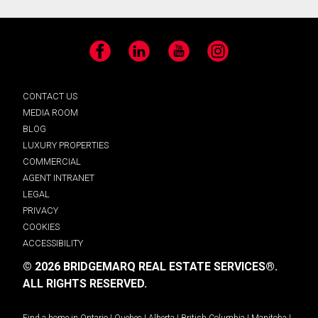
Facebook
LinkedIn
YouTube
Instagram
CONTACT US
MEDIA ROOM
BLOG
LUXURY PROPERTIES
COMMERCIAL
AGENT INTRANET
LEGAL
PRIVACY
COOKIES
ACCESSIBILITY
© 2026 BRIDGEMARQ REAL ESTATE SERVICES®.
ALL RIGHTS RESERVED.