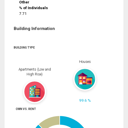
Other
% of Individuals
7.71
Building Information
BUILDING TYPE
Houses
Apartments (Low and
High Rise)
99.6 %
OWN VS. RENT