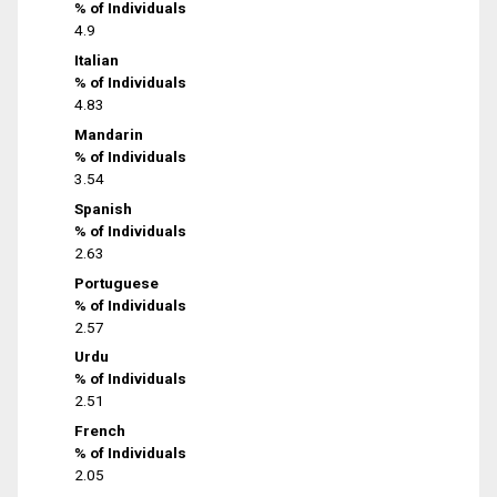
% of Individuals
4.9
Italian
% of Individuals
4.83
Mandarin
% of Individuals
3.54
Spanish
% of Individuals
2.63
Portuguese
% of Individuals
2.57
Urdu
% of Individuals
2.51
French
% of Individuals
2.05