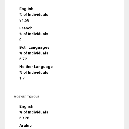
English
% of Individuals
91.58
French
% of Individuals
0
Both Languages
% of Individuals
6.72
Neither Language
% of Individuals
1.7
MOTHER TONGUE
English
% of Individuals
69.26
Arabic