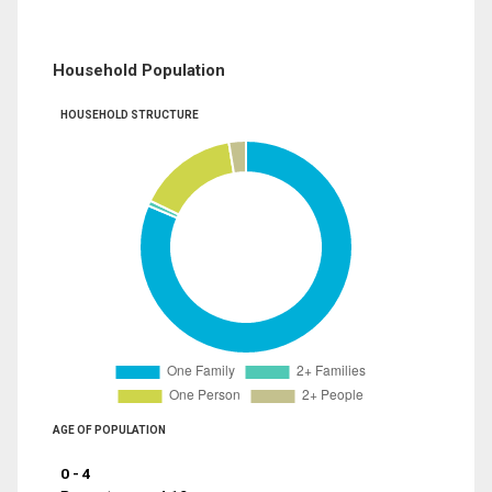
Household Population
HOUSEHOLD STRUCTURE
AGE OF POPULATION
0 - 4