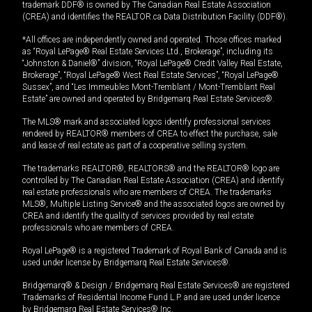
trademark DDF® is owned by The Canadian Real Estate Association
(CREA) and identifies the REALTOR.ca Data Distribution Facility (DDF®).
*All offices are independently owned and operated. Those offices marked
as “Royal LePage® Real Estate Services Ltd., Brokerage”, including its
“Johnston & Daniel®” division, “Royal LePage® Credit Valley Real Estate,
Brokerage”, “Royal LePage® West Real Estate Services”, “Royal LePage®
Sussex”, and “Les Immeubles Mont-Tremblant / Mont-Tremblant Real
Estate” are owned and operated by Bridgemarq Real Estate Services®.
The MLS® mark and associated logos identify professional services
rendered by REALTOR® members of CREA to effect the purchase, sale
and lease of real estate as part of a cooperative selling system.
The trademarks REALTOR®, REALTORS® and the REALTOR® logo are
controlled by The Canadian Real Estate Association (CREA) and identify
real estate professionals who are members of CREA. The trademarks
MLS®, Multiple Listing Service® and the associated logos are owned by
CREA and identify the quality of services provided by real estate
professionals who are members of CREA.
Royal LePage® is a registered Trademark of Royal Bank of Canada and is
used under license by Bridgemarq Real Estate Services®.
Bridgemarq® & Design / Bridgemarq Real Estate Services® are registered
Trademarks of Residential Income Fund L.P. and are used under licence
by Bridgemarq Real Estate Services® Inc.