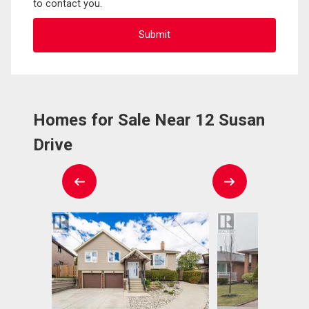
to contact you.
Homes for Sale Near 12 Susan
Drive