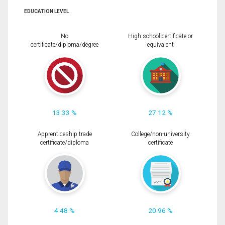
EDUCATION LEVEL
No
High school certificate or
certificate/diploma/degree
equivalent
13.33 %
27.12 %
Apprenticeship trade
College/non-university
certificate/diploma
certificate
4.48 %
20.96 %