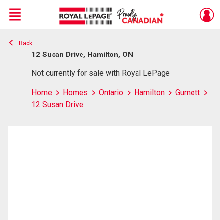
Menu
Back
Live
En Direct
12 Susan Drive, Hamilton, ON
Not currently for sale with Royal LePage
Home
Homes
Ontario
Hamilton
Gurnett
12 Susan Drive