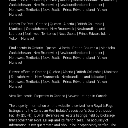
Find a home in
Ontario
|
Quebec
|
Alberta
|
British Columbia
|
Manitoba
|
Saskatchewan
|
New Brunswick
|
Newfoundland and Labrador
|
Northwest Territories
|
Nova Scotia
|
Prince Edward Island
|
Yukon
|
Nunavut
.
Homes For Rent -
Ontario
|
Quebec
|
Alberta
|
British Columbia
|
Manitoba
|
Saskatchewan
|
New Brunswick
|
Newfoundland and
Labrador
|
Northwest Territories
|
Nova Scotia
|
Prince Edward Island
|
Yukon
|
Nunavut
.
Find agents in
Ontario
|
Quebec
|
Alberta
|
British Columbia
|
Manitoba
|
Saskatchewan
|
New Brunswick
|
Newfoundland and Labrador
|
Northwest Territories
|
Nova Scotia
|
Prince Edward Island
|
Yukon
|
Nunavut
Browse offices in
Ontario
|
Quebec
|
Alberta
|
British Columbia
|
Manitoba
|
Saskatchewan
|
New Brunswick
|
Newfoundland and Labrador
|
Northwest Territories
|
Nova Scotia
|
Prince Edward Island
|
Yukon
|
Nunavut
View Residential Properties in Canada
|
Newest listings in Canada
The property information on this website is derived from Royal LePage
listings and the Canadian Real Estate Association's Data Distribution
Facility (DDF®). DDF® references real estate listings held by brokerage
firms other than Royal LePage and its franchisees. The accuracy of
information is not guaranteed and should be independently verified. The