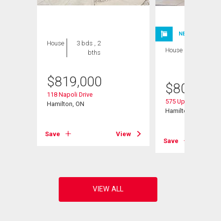
NEW LISTING
House
3 bds , 2
House
5 bds , 3
bths
bths
$
819,000
$
800,000
118 Napoli Drive
575 Upper Horning
Hamilton, ON
Hamilton, ON
View
Save
View
Save