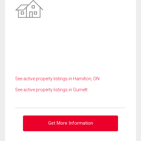
See active property listings in Hamilton, ON
See active property listings in Gurnett
Get More Information