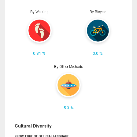
By Walking
By Bicycle
0.81 %
0.0 %
By Other Methods
5.3 %
Cultural Diversity
KNOWLEDGE OF OFFICIAL LANGUAGE