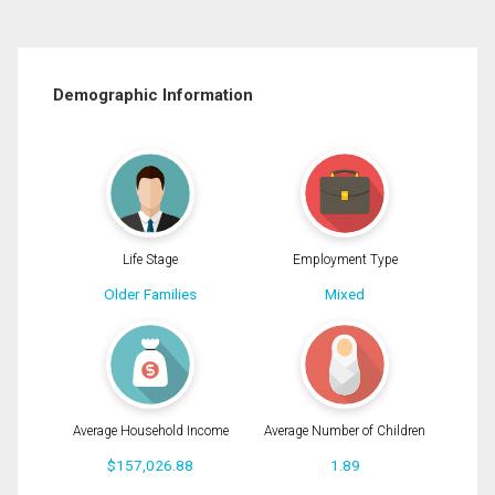
Demographic Information
Life Stage
Employment Type
Older Families
Mixed
Average Household Income
Average Number of Children
$157,026.88
1.89