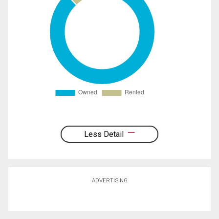
Less Detail
ADVERTISING