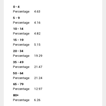
0 - 4
Percentage
4.63
5 - 9
Percentage
4.16
10 - 14
Percentage
4.82
15 - 19
Percentage
5.15
20 - 34
Percentage
19.29
35 - 49
Percentage
21.47
50 - 64
Percentage
21.24
65 - 79
Percentage
12.97
80+
Percentage
6.26