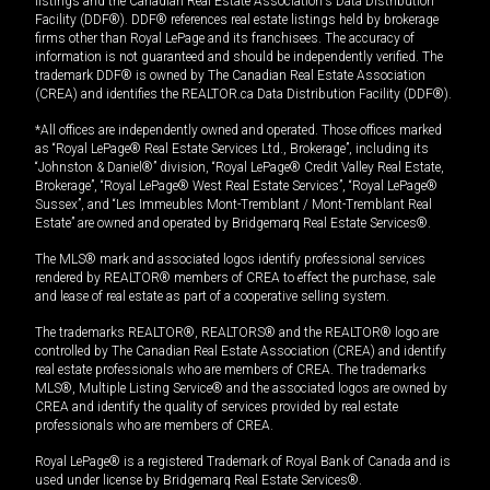
listings and the Canadian Real Estate Association's Data Distribution
Facility (DDF®). DDF® references real estate listings held by brokerage
firms other than Royal LePage and its franchisees. The accuracy of
information is not guaranteed and should be independently verified. The
trademark DDF® is owned by The Canadian Real Estate Association
(CREA) and identifies the REALTOR.ca Data Distribution Facility (DDF®).
*All offices are independently owned and operated. Those offices marked
as “Royal LePage® Real Estate Services Ltd., Brokerage”, including its
“Johnston & Daniel®” division, “Royal LePage® Credit Valley Real Estate,
Brokerage”, “Royal LePage® West Real Estate Services”, “Royal LePage®
Sussex”, and “Les Immeubles Mont-Tremblant / Mont-Tremblant Real
Estate” are owned and operated by Bridgemarq Real Estate Services®.
The MLS® mark and associated logos identify professional services
rendered by REALTOR® members of CREA to effect the purchase, sale
and lease of real estate as part of a cooperative selling system.
The trademarks REALTOR®, REALTORS® and the REALTOR® logo are
controlled by The Canadian Real Estate Association (CREA) and identify
real estate professionals who are members of CREA. The trademarks
MLS®, Multiple Listing Service® and the associated logos are owned by
CREA and identify the quality of services provided by real estate
professionals who are members of CREA.
Royal LePage® is a registered Trademark of Royal Bank of Canada and is
used under license by Bridgemarq Real Estate Services®.