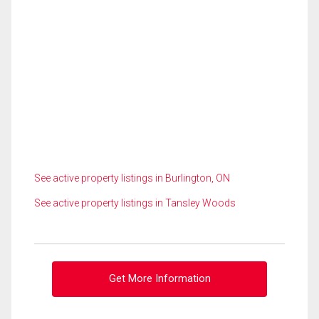
See active property listings in Burlington, ON
See active property listings in Tansley Woods
Get More Information