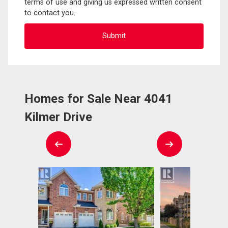
terms of use and giving us expressed written consent
to contact you.
Homes for Sale Near 4041
Kilmer Drive