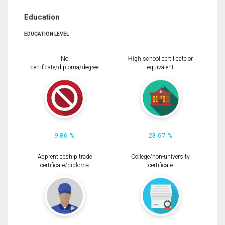
Education
EDUCATION LEVEL
No
High school certificate or
certificate/diploma/degree
equivalent
9.86 %
23.67 %
Apprenticeship trade
College/non-university
certificate/diploma
certificate