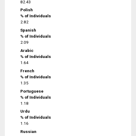
82.43
Polish
% of Individuals
2.82
Spanish
% of Individuals
2.09
Arabic
% of Individuals
1.64
French
% of Individuals
1.35
Portuguese
% of Individuals
1.18
Urdu
% of Individuals
1.16
Russian