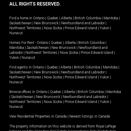
ALL RIGHTS RESERVED.
Find a home in
Ontario
|
Quebec
|
Alberta
|
British Columbia
|
Manitoba
|
Saskatchewan
|
New Brunswick
|
Newfoundland and Labrador
|
Northwest Territories
|
Nova Scotia
|
Prince Edward Island
|
Yukon
|
Nunavut
.
Homes For Rent -
Ontario
|
Quebec
|
Alberta
|
British Columbia
|
Manitoba
|
Saskatchewan
|
New Brunswick
|
Newfoundland and
Labrador
|
Northwest Territories
|
Nova Scotia
|
Prince Edward Island
|
Yukon
|
Nunavut
.
Find agents in
Ontario
|
Quebec
|
Alberta
|
British Columbia
|
Manitoba
|
Saskatchewan
|
New Brunswick
|
Newfoundland and Labrador
|
Northwest Territories
|
Nova Scotia
|
Prince Edward Island
|
Yukon
|
Nunavut
Browse offices in
Ontario
|
Quebec
|
Alberta
|
British Columbia
|
Manitoba
|
Saskatchewan
|
New Brunswick
|
Newfoundland and Labrador
|
Northwest Territories
|
Nova Scotia
|
Prince Edward Island
|
Yukon
|
Nunavut
View Residential Properties in Canada
|
Newest listings in Canada
The property information on this website is derived from Royal LePage