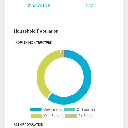
$124,761.38
1.47
Household Population
HOUSEHOLD STRUCTURE
AGE OF POPULATION