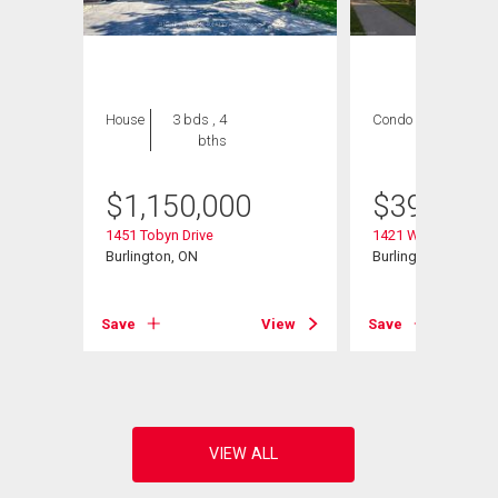
House
3 bds , 4
Condo
2 bds , 2
bths
bths
$
1,150,000
$
399,000
1451 Tobyn Drive
1421 Walker's Line 
Burlington, ON
Burlington, ON
View
Save
View
Save