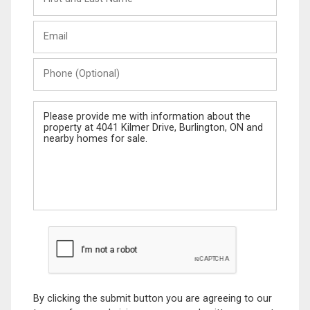
and
Last
Email
Name
Phone
(Optional)
Message
By clicking the submit button you are agreeing to our