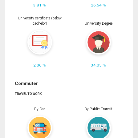
3.81 %
26.54 %
University certificate (below
bachelor)
University Degree
2.06 %
34.05 %
Commuter
TRAVEL TO WORK
By Car
By Public Transit