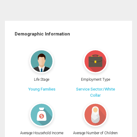
Demographic Information
Life Stage
Employment Type
Young Families
Service Sector/White
Collar
Average Household Income
Average Number of Children