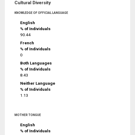
Cultural Diversity
KNOWLEDGE OF OFFICIAL LANGUAGE
English
% of Individuals
90.44
French
% of Individuals
0
Both Languages
% of Individuals
8.43
Neither Language
% of Individuals
1.13
MOTHER TONGUE
English
% of Individuals