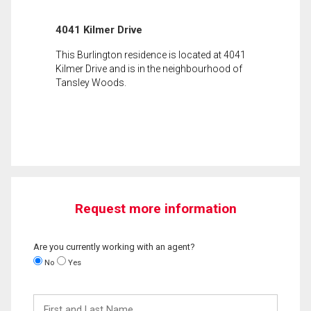
4041 Kilmer Drive
This Burlington residence is located at 4041
Kilmer Drive and is in the neighbourhood of
Tansley Woods.
Request more information
Are you currently working with an agent?
No
Yes
First