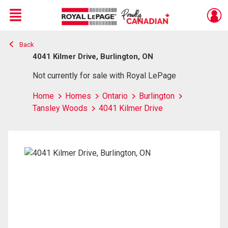
Menu
Back
Live
En Direct
4041 Kilmer Drive, Burlington, ON
Not currently for sale with Royal LePage
Home
Homes
Ontario
Burlington
Tansley Woods
4041 Kilmer Drive