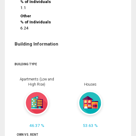
% of Individuals
1.1
Other
% of Individuals
6.24
Building Information
BUILDING TYPE
Apartments (Low and
High Rise)
Houses
46.37 %
53.63 %
OWN VS. RENT