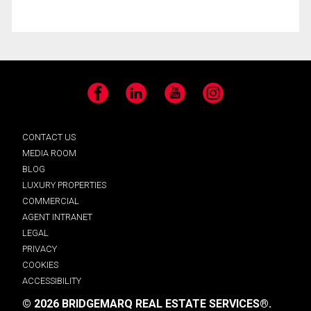
Facebook
LinkedIn
YouTube
Instagram
CONTACT US
MEDIA ROOM
BLOG
LUXURY PROPERTIES
COMMERCIAL
AGENT INTRANET
LEGAL
PRIVACY
COOKIES
ACCESSIBILITY
© 2026 BRIDGEMARQ REAL ESTATE SERVICES®.