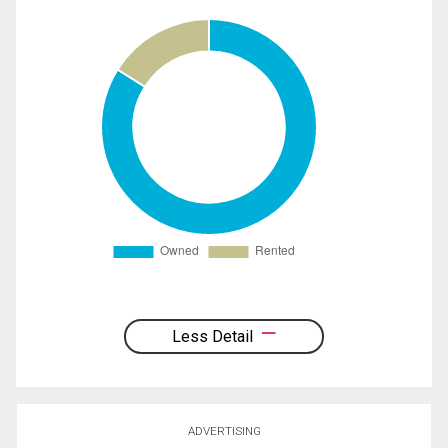
Less Detail
ADVERTISING