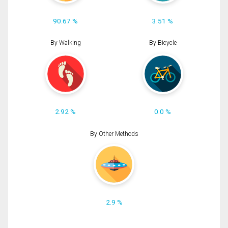
90.67 %
3.51 %
By Walking
By Bicycle
2.92 %
0.0 %
By Other Methods
2.9 %