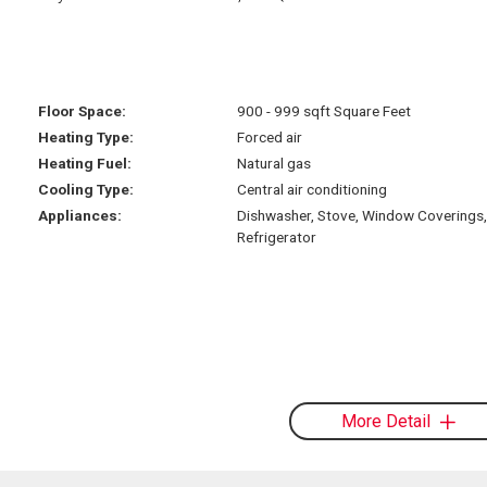
Floor Space:
900 - 999 sqft Square Feet
Heating Type:
Forced air
Heating Fuel:
Natural gas
Cooling Type:
Central air conditioning
Appliances:
Dishwasher, Stove, Window Coverings,
Refrigerator
More Detail