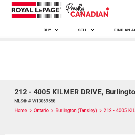
BUY
SELL
FIND AN 
Live
En Direct
212 - 4005 KILMER DRIVE, Burlingto
MLS® # W13069558
Home
Ontario
Burlington (Tansley)
212 - 4005 K