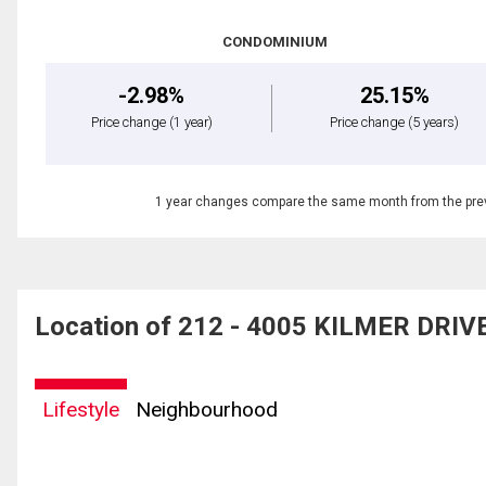
CONDOMINIUM
-2.98%
25.15%
Price change
(1 year)
Price change
(5 years)
1 year changes compare the same month from the prev
Location of 212 - 4005 KILMER DRIVE,
Lifestyle
Neighbourhood