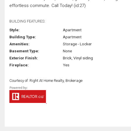
effortless commute. Call Today! (id:27)
BUILDING FEATURES:
Style:
Apartment
Building Type:
Apartment
Amenities:
Storage - Locker
Basement Type:
None
Exterior Finish:
Brick, Vinyl siding
Fireplace:
Yes
Courtesy of: Right At Home Realty, Brokerage