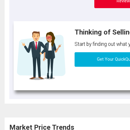
Review
Thinking of Selli
Start by finding out what
Get Your QuickQ
Market Price Trends