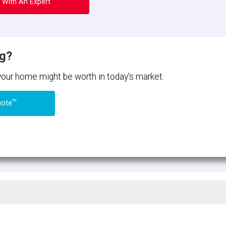
 With An Expert
ng?
 your home might be worth in today's market.
TM
uote