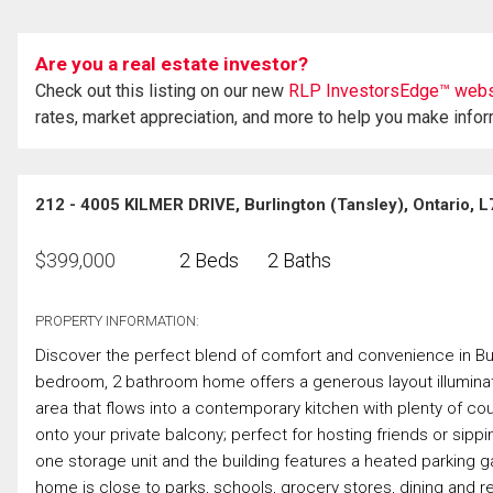
Are you a real estate investor?
Check out this listing on our new
RLP InvestorsEdge™ webs
rates, market appreciation, and more to help you make info
212 - 4005 KILMER DRIVE, Burlington (Tansley), Ontario,
$
399,000
2 Beds
2 Baths
PROPERTY INFORMATION:
Discover the perfect blend of comfort and convenience in Bur
bedroom, 2 bathroom home offers a generous layout illuminat
area that flows into a contemporary kitchen with plenty of 
onto your private balcony; perfect for hosting friends or si
one storage unit and the building features a heated parking ga
home is close to parks, schools, grocery stores, dining and re