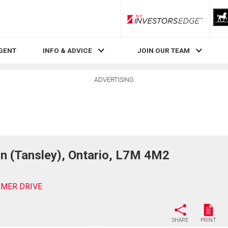
RLP InvestorsEdge
AGENT
INFO & ADVICE
JOIN OUR TEAM
ADVERTISING
n (Tansley), Ontario, L7M 4M2
ILMER DRIVE
SHARE
PRINT