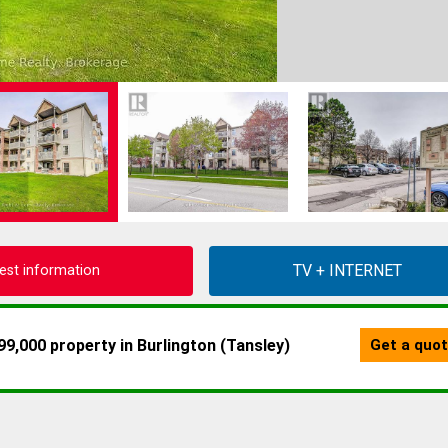
est information