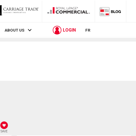
LOGIN
ABOUT US
FR
SAVE