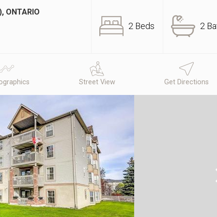
), ONTARIO
2 Beds
2 Ba
graphics
Street View
Get Directions
N