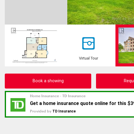
Virtual Tour
Book a showing
Requ