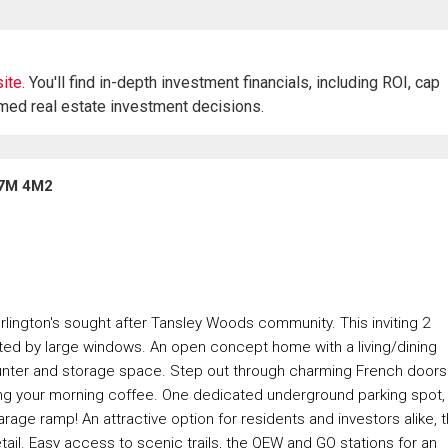
ite.
You'll find in-depth investment financials, including ROI, cap
rmed real estate investment decisions.
 L7M 4M2
lington's sought after Tansley Woods community. This inviting 2
ed by large windows. An open concept home with a living/dining
counter and storage space. Step out through charming French doors
pping your morning coffee. One dedicated underground parking spot,
rage ramp! An attractive option for residents and investors alike, t
tail. Easy access to scenic trails, the QEW and GO stations for an