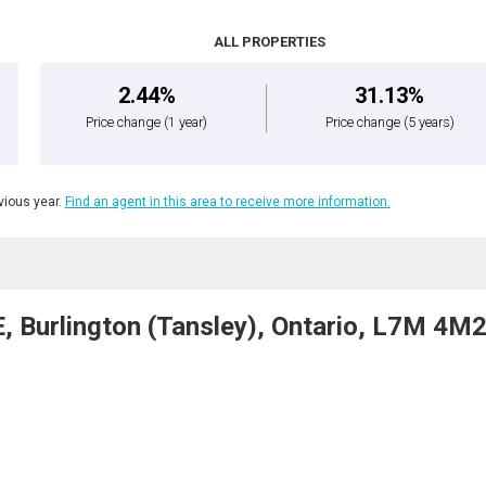
ALL PROPERTIES
2.44%
31.13%
Price change
(1 year)
Price change
(5 years)
ious year.
Find an agent in this area to receive more information.
 Burlington (Tansley), Ontario, L7M 4M