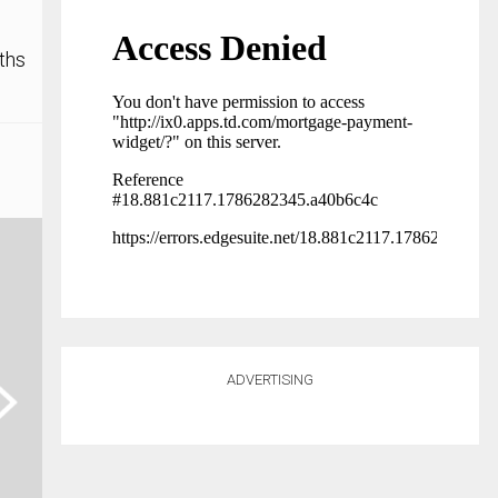
ths
ADVERTISING
ext