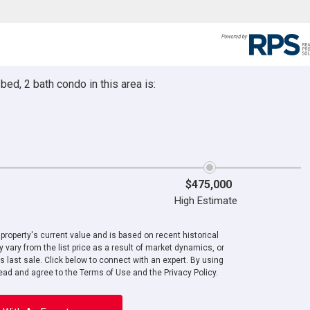
ed, 2 bath condo in this area is:
$475,000
High Estimate
roperty's current value and is based on recent historical
 vary from the list price as a result of market dynamics, or
ts last sale. Click below to connect with an expert. By using
ad and agree to the Terms of Use and the Privacy Policy.