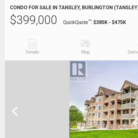
CONDO FOR SALE IN TANSLEY, BURLINGTON (TANSLEY
$
399,000
TM
QuickQuote
:
$385K - $475K
Details
Map
Demo
Previous