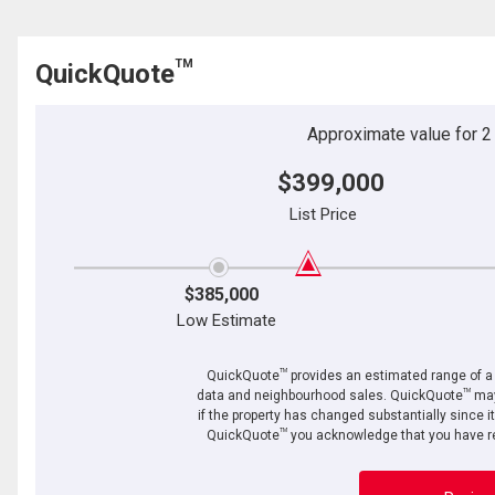
TM
QuickQuote
Approximate value for 2 b
$399,000
List Price
$385,000
Low Estimate
TM
QuickQuote
provides an estimated range of a p
TM
data and neighbourhood sales. QuickQuote
may
if the property has changed substantially since i
TM
QuickQuote
you acknowledge that you have re