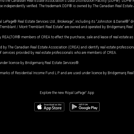
and the Canadian Real Estate Association's Data Distribution Facility (DDF®). DDF® re
 be independently verified. The trademark DDF® is owned by The Canadian Real Estate 
l LePage® Real Estate Services Ltd., Brokerage”, including its “Johnston & Daniel®” di
Tremblant / Mont-Tremblant Real Estate” are owned and operated by Bridgemarq Real 
 REALTOR® members of CREA to effect the purchase, sale and lease of real estate as p
 The Canadian Real Estate Association (CREA) and identify real estate professio
of services provided by real estate professionals who are members of CREA.
under license by Bridgemarq Real Estate Services®.
arks of Residential Income Fund L.P. and are used under licence by Bridgemarq Real 
Explore the new Royal LePage
®
App