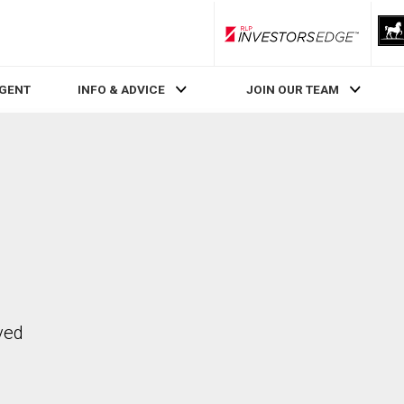
RLP InvestorsEdge
AGENT
INFO & ADVICE
JOIN OUR TEAM
ved