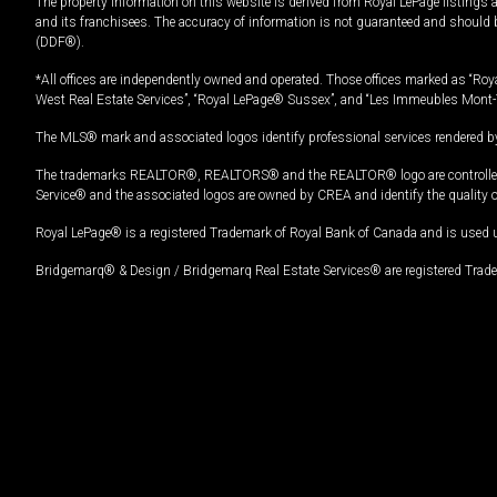
The property information on this website is derived from Royal LePage listings 
and its franchisees. The accuracy of information is not guaranteed and should
(DDF®).
*All offices are independently owned and operated. Those offices marked as “Roya
West Real Estate Services”, “Royal LePage® Sussex”, and “Les Immeubles Mont-
The MLS® mark and associated logos identify professional services rendered by
The trademarks REALTOR®, REALTORS® and the REALTOR® logo are controlled by
Service® and the associated logos are owned by CREA and identify the quality 
Royal LePage® is a registered Trademark of Royal Bank of Canada and is used 
Bridgemarq® & Design / Bridgemarq Real Estate Services® are registered Tradem