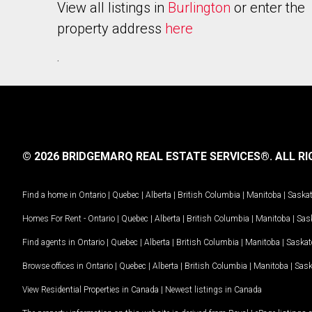
View all listings in
Burlington
or enter the
property address
here
.
© 2026 BRIDGEMARQ REAL ESTATE SERVICES®.
ALL RI
Find a home in
Ontario
|
Quebec
|
Alberta
|
British Columbia
|
Manitoba
|
Saska
Homes For Rent -
Ontario
|
Quebec
|
Alberta
|
British Columbia
|
Manitoba
|
Sas
Find agents in
Ontario
|
Quebec
|
Alberta
|
British Columbia
|
Manitoba
|
Saska
Browse offices in
Ontario
|
Quebec
|
Alberta
|
British Columbia
|
Manitoba
|
Sas
View Residential Properties in Canada
|
Newest listings in Canada