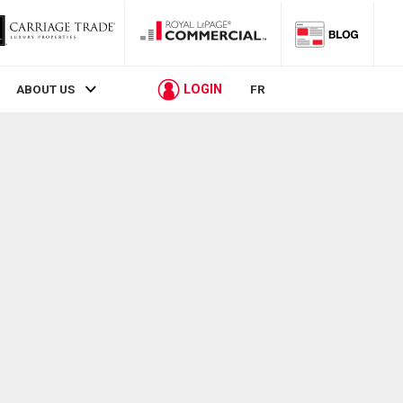
LOGIN
ABOUT US
FR