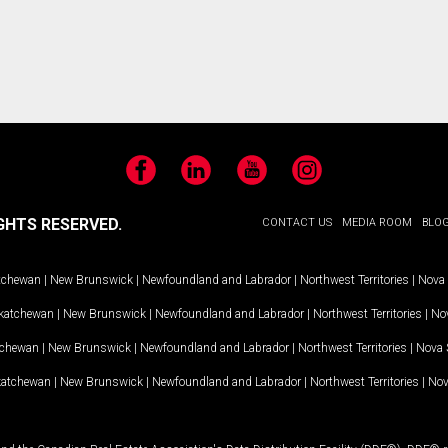
Facebook
LinkedIn
YouTube
Instagram
GHTS RESERVED.
CONTACT US
MEDIA ROOM
BLO
tchewan
|
New Brunswick
|
Newfoundland and Labrador
|
Northwest Territories
|
Nova 
katchewan
|
New Brunswick
|
Newfoundland and Labrador
|
Northwest Territories
|
Nov
tchewan
|
New Brunswick
|
Newfoundland and Labrador
|
Northwest Territories
|
Nova 
katchewan
|
New Brunswick
|
Newfoundland and Labrador
|
Northwest Territories
|
Nov