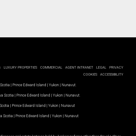
G
LUXURY PROPERTIES
COMMERCIAL
AGENT INTRANET
LEGAL
PRIVACY
COOKIES
ACCESSIBILITY
Scotia
|
Prince Edward Island
|
Yukon
|
Nunavut
.
a Scotia
|
Prince Edward Island
|
Yukon
|
Nunavut
.
Scotia
|
Prince Edward Island
|
Yukon
|
Nunavut
a Scotia
|
Prince Edward Island
|
Yukon
|
Nunavut