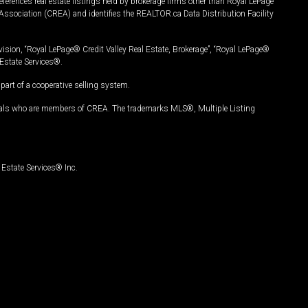
ferences real estate listings held by brokerage firms other than Royal LePage
Association (CREA) and identifies the REALTOR.ca Data Distribution Facility
vision, “Royal LePage® Credit Valley Real Estate, Brokerage”, “Royal LePage®
Estate Services®.
art of a cooperative selling system.
nals who are members of CREA. The trademarks MLS®, Multiple Listing
Estate Services® Inc.