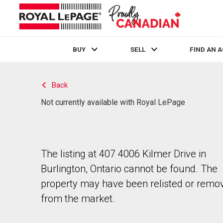
BUY
SELL
FIND AN 
Live
En Direct
Back
Not currently available with Royal LePage
The listing at 407 4006 Kilmer Drive in
Burlington, Ontario cannot be found. The
property may have been relisted or remo
from the market.