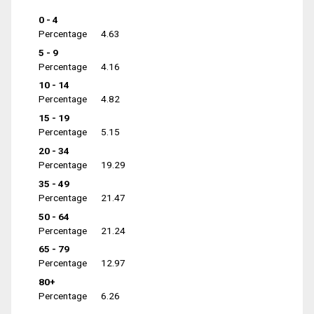
0 - 4
Percentage
4.63
5 - 9
Percentage
4.16
10 - 14
Percentage
4.82
15 - 19
Percentage
5.15
20 - 34
Percentage
19.29
35 - 49
Percentage
21.47
50 - 64
Percentage
21.24
65 - 79
Percentage
12.97
80+
Percentage
6.26