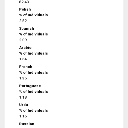
82.43
Polish
% of Individuals
2.82
Spanish
% of Individuals
2.09
Arabic
% of Individuals
1.64
French
% of Individuals
1.35
Portuguese
% of Individuals
1.18
Urdu
% of Individuals
1.16
Russian