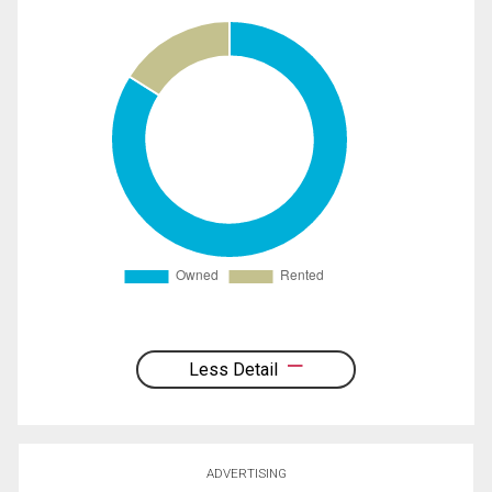
Less Detail
ADVERTISING