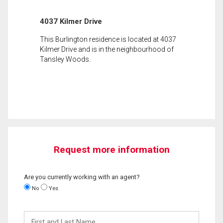
4037 Kilmer Drive
This Burlington residence is located at 4037
Kilmer Drive and is in the neighbourhood of
Tansley Woods.
Request more information
Are you currently working with an agent?
No
Yes
First