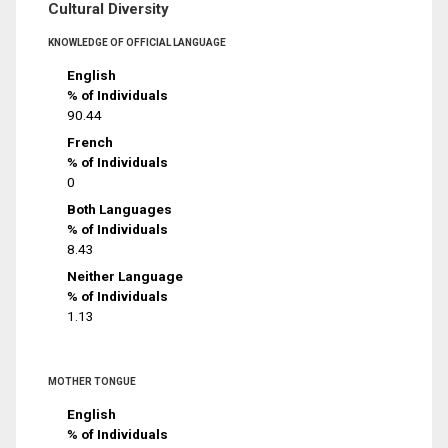
Cultural Diversity
KNOWLEDGE OF OFFICIAL LANGUAGE
English
% of Individuals
90.44
French
% of Individuals
0
Both Languages
% of Individuals
8.43
Neither Language
% of Individuals
1.13
MOTHER TONGUE
English
% of Individuals