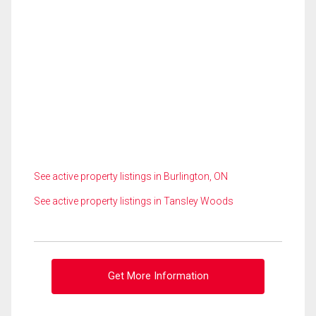
See active property listings in Burlington, ON
See active property listings in Tansley Woods
Get More Information