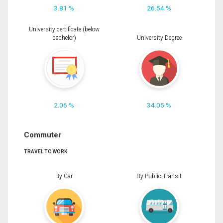
3.81 %
26.54 %
University certificate (below
bachelor)
University Degree
2.06 %
34.05 %
Commuter
TRAVEL TO WORK
By Car
By Public Transit