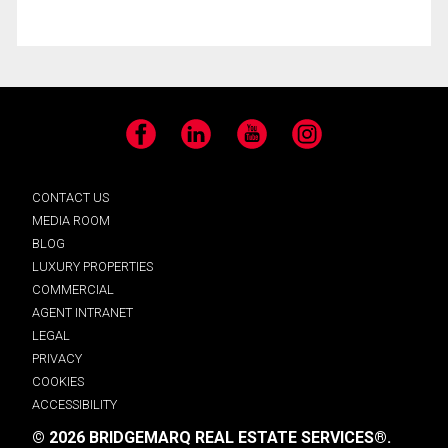
Facebook
LinkedIn
YouTube
Instagram
CONTACT US
MEDIA ROOM
BLOG
LUXURY PROPERTIES
COMMERCIAL
AGENT INTRANET
LEGAL
PRIVACY
COOKIES
ACCESSIBILITY
© 2026 BRIDGEMARQ REAL ESTATE SERVICES®.