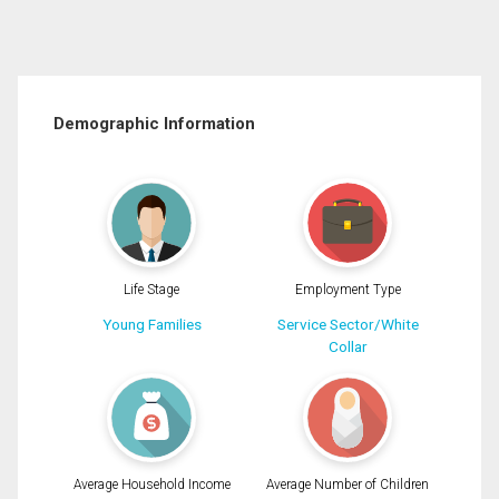
Demographic Information
Life Stage
Employment Type
Young Families
Service Sector/White
Collar
Average Household Income
Average Number of Children