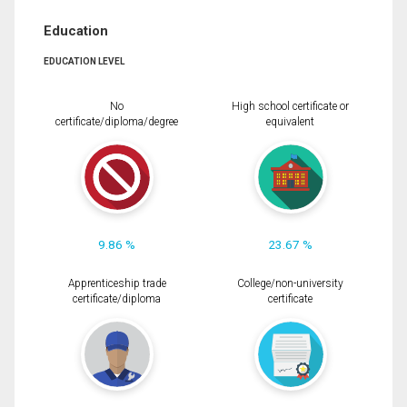
Education
EDUCATION LEVEL
No
High school certificate or
certificate/diploma/degree
equivalent
9.86 %
23.67 %
Apprenticeship trade
College/non-university
certificate/diploma
certificate