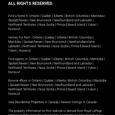
ALL RIGHTS RESERVED.
Find a home in
Ontario
|
Quebec
|
Alberta
|
British Columbia
|
Manitoba
|
Saskatchewan
|
New Brunswick
|
Newfoundland and Labrador
|
Northwest Territories
|
Nova Scotia
|
Prince Edward Island
|
Yukon
|
Nunavut
.
Homes For Rent -
Ontario
|
Quebec
|
Alberta
|
British Columbia
|
Manitoba
|
Saskatchewan
|
New Brunswick
|
Newfoundland and
Labrador
|
Northwest Territories
|
Nova Scotia
|
Prince Edward Island
|
Yukon
|
Nunavut
.
Find agents in
Ontario
|
Quebec
|
Alberta
|
British Columbia
|
Manitoba
|
Saskatchewan
|
New Brunswick
|
Newfoundland and Labrador
|
Northwest Territories
|
Nova Scotia
|
Prince Edward Island
|
Yukon
|
Nunavut
Browse offices in
Ontario
|
Quebec
|
Alberta
|
British Columbia
|
Manitoba
|
Saskatchewan
|
New Brunswick
|
Newfoundland and Labrador
|
Northwest Territories
|
Nova Scotia
|
Prince Edward Island
|
Yukon
|
Nunavut
View Residential Properties in Canada
|
Newest listings in Canada
The property information on this website is derived from Royal LePage