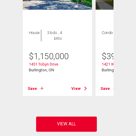
House
3 bds , 4
Condo
2 bds , 2
bths
bths
$
1,150,000
$
399,000
1451 Tobyn Drive
1421 Walker's Line 
Burlington, ON
Burlington, ON
View
Save
View
Save