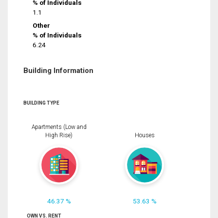
% of Individuals
1.1
Other
% of Individuals
6.24
Building Information
BUILDING TYPE
Apartments (Low and
High Rise)
Houses
46.37 %
53.63 %
OWN VS. RENT