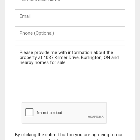
and
Last
Email
Name
Phone
(Optional)
Message
By clicking the submit button you are agreeing to our