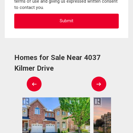
terms of use and giving us expressed written consent
to contact you.
Homes for Sale Near 4037
Kilmer Drive