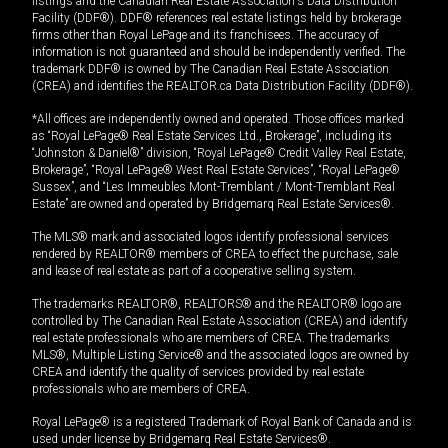
listings and the Canadian Real Estate Association's Data Distribution
Facility (DDF®). DDF® references real estate listings held by brokerage
firms other than Royal LePage and its franchisees. The accuracy of
information is not guaranteed and should be independently verified. The
trademark DDF® is owned by The Canadian Real Estate Association
(CREA) and identifies the REALTOR.ca Data Distribution Facility (DDF®).
*All offices are independently owned and operated. Those offices marked
as “Royal LePage® Real Estate Services Ltd., Brokerage”, including its
“Johnston & Daniel®” division, “Royal LePage® Credit Valley Real Estate,
Brokerage”, “Royal LePage® West Real Estate Services”, “Royal LePage®
Sussex”, and “Les Immeubles Mont-Tremblant / Mont-Tremblant Real
Estate” are owned and operated by Bridgemarq Real Estate Services®.
The MLS® mark and associated logos identify professional services
rendered by REALTOR® members of CREA to effect the purchase, sale
and lease of real estate as part of a cooperative selling system.
The trademarks REALTOR®, REALTORS® and the REALTOR® logo are
controlled by The Canadian Real Estate Association (CREA) and identify
real estate professionals who are members of CREA. The trademarks
MLS®, Multiple Listing Service® and the associated logos are owned by
CREA and identify the quality of services provided by real estate
professionals who are members of CREA.
Royal LePage® is a registered Trademark of Royal Bank of Canada and is
used under license by Bridgemarq Real Estate Services®.