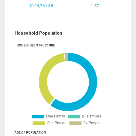
$124,761.38
1.47
Household Population
HOUSEHOLD STRUCTURE
AGE OF POPULATION