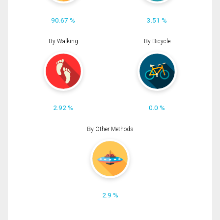
90.67 %
3.51 %
By Walking
By Bicycle
2.92 %
0.0 %
By Other Methods
2.9 %