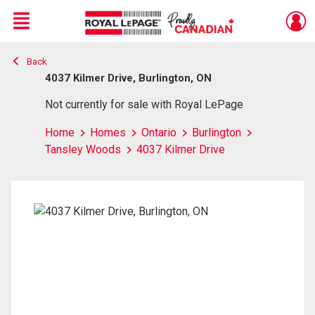
Menu
Back
Live
En Direct
4037 Kilmer Drive, Burlington, ON
Not currently for sale with Royal LePage
Home
Homes
Ontario
Burlington
Tansley Woods
4037 Kilmer Drive