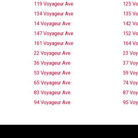
119 Voyageur Ave
125 Vo
134 Voyageur Ave
135 Vo
14 Voyageur Ave
142 Vo
147 Voyageur Ave
152 Vo
161 Voyageur Ave
164 Vo
22 Voyageur Ave
23 Voy
36 Voyageur Ave
37 Voy
53 Voyageur Ave
59 Voy
65 Voyageur Ave
74 Voy
83 Voyageur Ave
87 Voy
94 Voyageur Ave
95 Voy