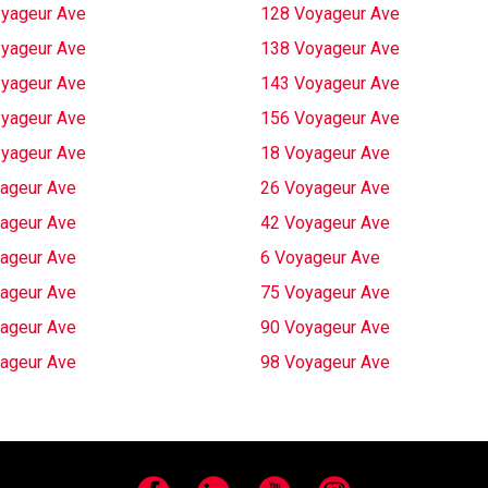
yageur Ave
128 Voyageur Ave
yageur Ave
138 Voyageur Ave
yageur Ave
143 Voyageur Ave
yageur Ave
156 Voyageur Ave
yageur Ave
18 Voyageur Ave
ageur Ave
26 Voyageur Ave
ageur Ave
42 Voyageur Ave
ageur Ave
6 Voyageur Ave
ageur Ave
75 Voyageur Ave
ageur Ave
90 Voyageur Ave
ageur Ave
98 Voyageur Ave