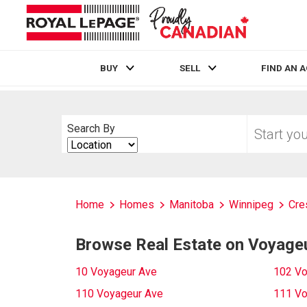
BUY
SELL
FIND AN 
Live
En Direct
Start
Search By
your
Search
home
By
search
Home
Homes
Manitoba
Winnipeg
Cre
Browse Real Estate on Voyage
10 Voyageur Ave
102 Vo
110 Voyageur Ave
111 Vo