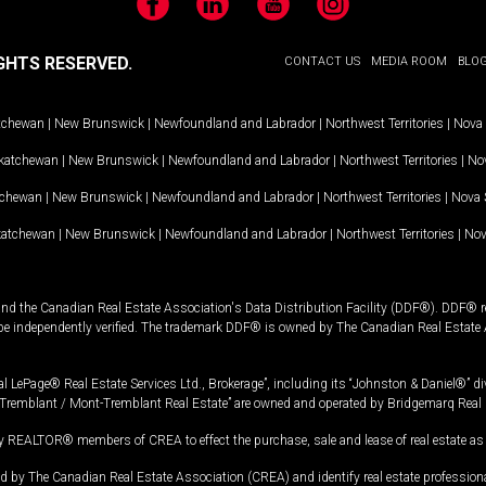
Facebook
LinkedIn
YouTube
Instagram
GHTS RESERVED.
CONTACT US
MEDIA ROOM
BLO
tchewan
|
New Brunswick
|
Newfoundland and Labrador
|
Northwest Territories
|
Nova 
katchewan
|
New Brunswick
|
Newfoundland and Labrador
|
Northwest Territories
|
Nov
tchewan
|
New Brunswick
|
Newfoundland and Labrador
|
Northwest Territories
|
Nova 
katchewan
|
New Brunswick
|
Newfoundland and Labrador
|
Northwest Territories
|
Nov
and the Canadian Real Estate Association's Data Distribution Facility (DDF®). DDF® re
 be independently verified. The trademark DDF® is owned by The Canadian Real Estate 
l LePage® Real Estate Services Ltd., Brokerage”, including its “Johnston & Daniel®” di
Tremblant / Mont-Tremblant Real Estate” are owned and operated by Bridgemarq Real 
 REALTOR® members of CREA to effect the purchase, sale and lease of real estate as p
 The Canadian Real Estate Association (CREA) and identify real estate professio