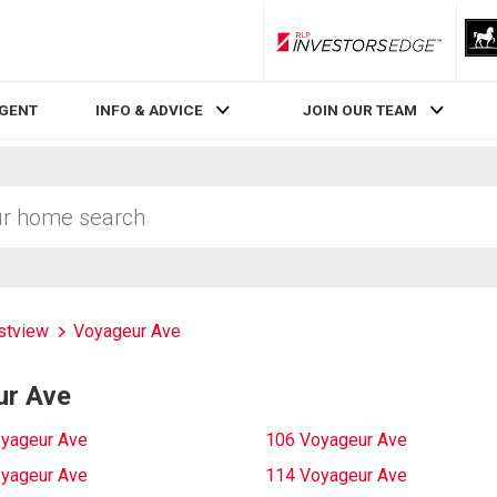
RLP InvestorsEdge
AGENT
INFO & ADVICE
JOIN OUR TEAM
stview
Voyageur Ave
ur Ave
yageur Ave
106 Voyageur Ave
yageur Ave
114 Voyageur Ave