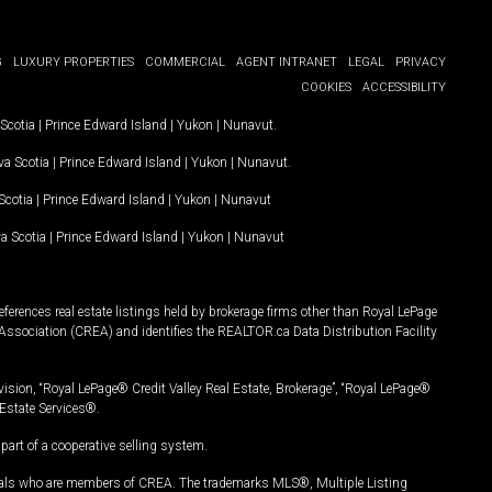
G
LUXURY PROPERTIES
COMMERCIAL
AGENT INTRANET
LEGAL
PRIVACY
COOKIES
ACCESSIBILITY
Scotia
|
Prince Edward Island
|
Yukon
|
Nunavut
.
a Scotia
|
Prince Edward Island
|
Yukon
|
Nunavut
.
Scotia
|
Prince Edward Island
|
Yukon
|
Nunavut
a Scotia
|
Prince Edward Island
|
Yukon
|
Nunavut
ferences real estate listings held by brokerage firms other than Royal LePage
Association (CREA) and identifies the REALTOR.ca Data Distribution Facility
vision, “Royal LePage® Credit Valley Real Estate, Brokerage”, “Royal LePage®
Estate Services®.
art of a cooperative selling system.
nals who are members of CREA. The trademarks MLS®, Multiple Listing