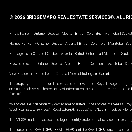
© 2026 BRIDGEMARQ REAL ESTATE SERVICES®.
ALL RI
Find a home in
Ontario
|
Quebec
|
Alberta
|
British Columbia
|
Manitoba
|
Saska
Homes For Rent -
Ontario
|
Quebec
|
Alberta
|
British Columbia
|
Manitoba
|
Sas
Find agents in
Ontario
|
Quebec
|
Alberta
|
British Columbia
|
Manitoba
|
Saska
Browse offices in
Ontario
|
Quebec
|
Alberta
|
British Columbia
|
Manitoba
|
Sas
View Residential Properties in Canada
|
Newest listings in Canada
The property information on this website is derived from Royal LePage listings 
and its franchisees. The accuracy of information is not guaranteed and should
(DDF®).
*All offices are independently owned and operated. Those offices marked as “Roya
West Real Estate Services”, “Royal LePage® Sussex”, and “Les Immeubles Mont-
The MLS® mark and associated logos identify professional services rendered by
The trademarks REALTOR®, REALTORS® and the REALTOR® logo are controlled by