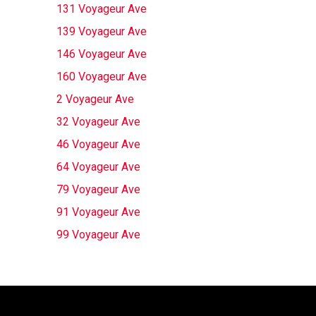
131 Voyageur Ave
139 Voyageur Ave
146 Voyageur Ave
160 Voyageur Ave
2 Voyageur Ave
32 Voyageur Ave
46 Voyageur Ave
64 Voyageur Ave
79 Voyageur Ave
91 Voyageur Ave
99 Voyageur Ave