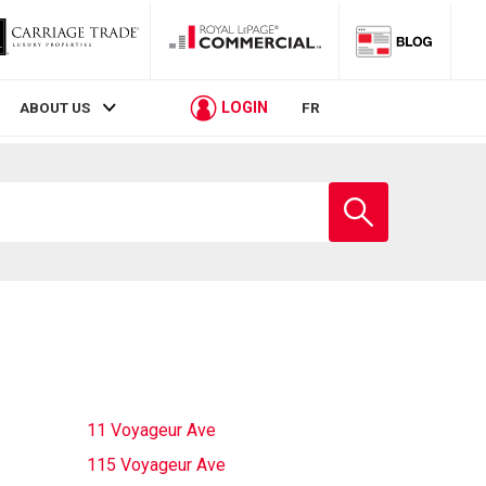
LOGIN
ABOUT US
FR
Enter
school
name
11 Voyageur Ave
115 Voyageur Ave