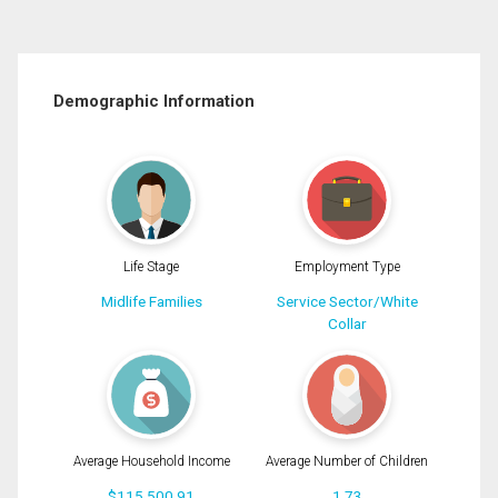
Demographic Information
Life Stage
Employment Type
Midlife Families
Service Sector/White
Collar
Average Household Income
Average Number of Children
$115,500.91
1.73