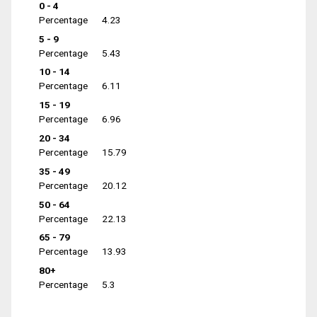
0 - 4
Percentage
4.23
5 - 9
Percentage
5.43
10 - 14
Percentage
6.11
15 - 19
Percentage
6.96
20 - 34
Percentage
15.79
35 - 49
Percentage
20.12
50 - 64
Percentage
22.13
65 - 79
Percentage
13.93
80+
Percentage
5.3