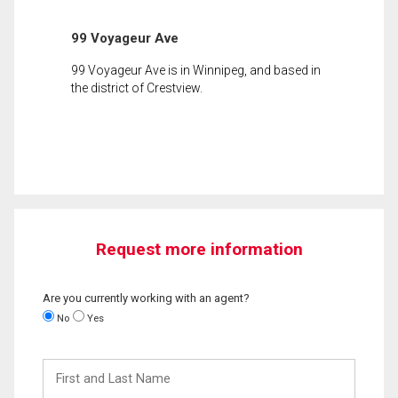
99 Voyageur Ave
99 Voyageur Ave is in Winnipeg, and based in
the district of Crestview.
Request more information
Are you currently working with an agent?
No
Yes
First
and