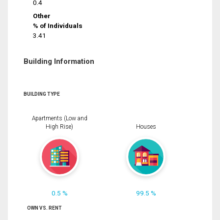
0.4
Other
% of Individuals
3.41
Building Information
BUILDING TYPE
Apartments (Low and
High Rise)
Houses
0.5 %
99.5 %
OWN VS. RENT