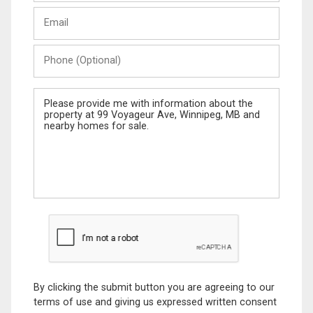
Last
Email
Name
Phone
(Optional)
Message
By clicking the submit button you are agreeing to our
terms of use and giving us expressed written consent