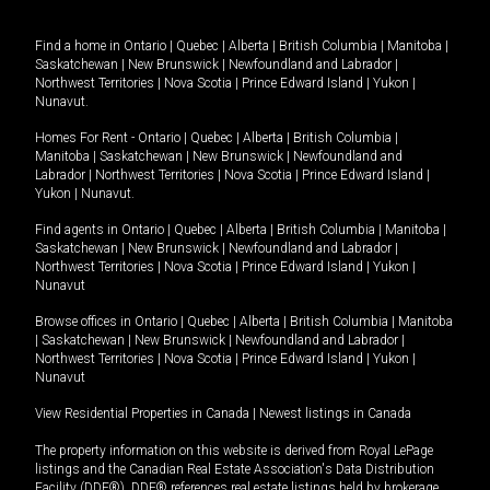
Find a home in
Ontario
|
Quebec
|
Alberta
|
British Columbia
|
Manitoba
|
Saskatchewan
|
New Brunswick
|
Newfoundland and Labrador
|
Northwest Territories
|
Nova Scotia
|
Prince Edward Island
|
Yukon
|
Nunavut
.
Homes For Rent -
Ontario
|
Quebec
|
Alberta
|
British Columbia
|
Manitoba
|
Saskatchewan
|
New Brunswick
|
Newfoundland and
Labrador
|
Northwest Territories
|
Nova Scotia
|
Prince Edward Island
|
Yukon
|
Nunavut
.
Find agents in
Ontario
|
Quebec
|
Alberta
|
British Columbia
|
Manitoba
|
Saskatchewan
|
New Brunswick
|
Newfoundland and Labrador
|
Northwest Territories
|
Nova Scotia
|
Prince Edward Island
|
Yukon
|
Nunavut
Browse offices in
Ontario
|
Quebec
|
Alberta
|
British Columbia
|
Manitoba
|
Saskatchewan
|
New Brunswick
|
Newfoundland and Labrador
|
Northwest Territories
|
Nova Scotia
|
Prince Edward Island
|
Yukon
|
Nunavut
View Residential Properties in Canada
|
Newest listings in Canada
The property information on this website is derived from Royal LePage
listings and the Canadian Real Estate Association's Data Distribution
Facility (DDF®). DDF® references real estate listings held by brokerage