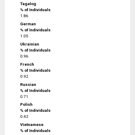
Tagalog
% of Individuals
1.86
German
% of Individuals
1.05
Ukrainian
% of Individuals
0.96
French
% of Individuals
0.92
Russian
% of Individuals
0.71
Polish
% of Individuals
0.42
Vietnamese
% of Individuals