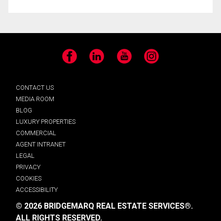
Facebook
LinkedIn
YouTube
Instagram
CONTACT US
MEDIA ROOM
BLOG
LUXURY PROPERTIES
COMMERCIAL
AGENT INTRANET
LEGAL
PRIVACY
COOKIES
ACCESSIBILITY
© 2026 BRIDGEMARQ REAL ESTATE SERVICES®.
ALL RIGHTS RESERVED.