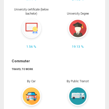
University certificate (below
bachelor)
University Degree
1.56 %
19.13 %
Commuter
TRAVEL TO WORK
By Car
By Public Transit