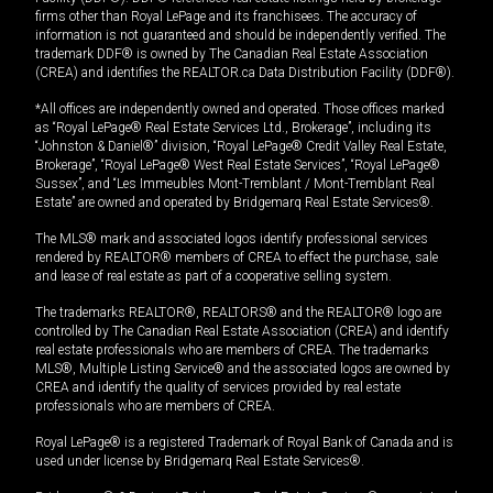
firms other than Royal LePage and its franchisees. The accuracy of
information is not guaranteed and should be independently verified. The
trademark DDF® is owned by The Canadian Real Estate Association
(CREA) and identifies the REALTOR.ca Data Distribution Facility (DDF®).
*All offices are independently owned and operated. Those offices marked
as “Royal LePage® Real Estate Services Ltd., Brokerage”, including its
“Johnston & Daniel®” division, “Royal LePage® Credit Valley Real Estate,
Brokerage”, “Royal LePage® West Real Estate Services”, “Royal LePage®
Sussex”, and “Les Immeubles Mont-Tremblant / Mont-Tremblant Real
Estate” are owned and operated by Bridgemarq Real Estate Services®.
The MLS® mark and associated logos identify professional services
rendered by REALTOR® members of CREA to effect the purchase, sale
and lease of real estate as part of a cooperative selling system.
The trademarks REALTOR®, REALTORS® and the REALTOR® logo are
controlled by The Canadian Real Estate Association (CREA) and identify
real estate professionals who are members of CREA. The trademarks
MLS®, Multiple Listing Service® and the associated logos are owned by
CREA and identify the quality of services provided by real estate
professionals who are members of CREA.
Royal LePage® is a registered Trademark of Royal Bank of Canada and is
used under license by Bridgemarq Real Estate Services®.