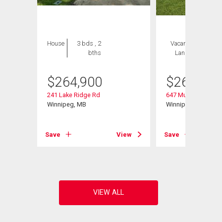
House
3 bds , 2
Vacant
1 bed , 2
bths
Land
bths
$
264,900
$
264,900
241 Lake Ridge Rd
647 Muriel St
Winnipeg, MB
Winnipeg, MB
Save
View
Save
View