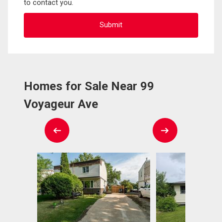
to contact you.
Homes for Sale Near 99
Voyageur Ave