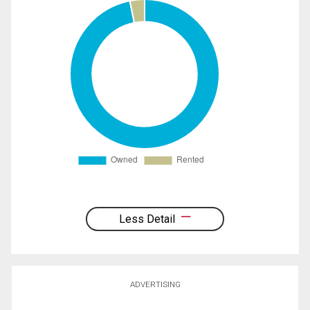
Less Detail
ADVERTISING