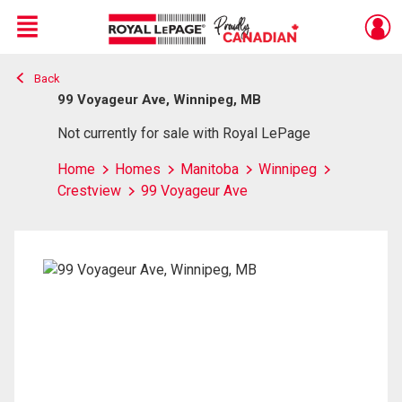
Menu
Back
Live
En Direct
99 Voyageur Ave, Winnipeg, MB
Not currently for sale with Royal LePage
Home
Homes
Manitoba
Winnipeg
Crestview
99 Voyageur Ave