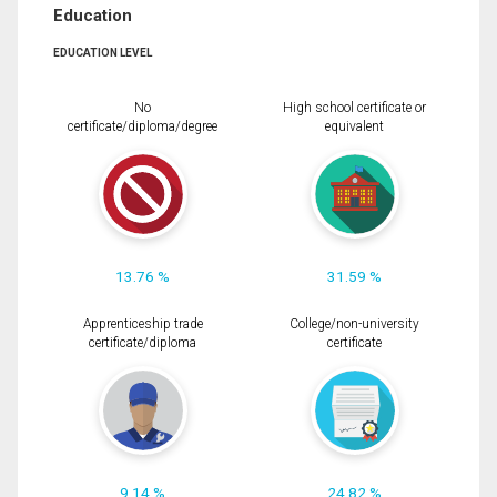
Education
EDUCATION LEVEL
No
High school certificate or
certificate/diploma/degree
equivalent
13.76 %
31.59 %
Apprenticeship trade
College/non-university
certificate/diploma
certificate
9.14 %
24.82 %