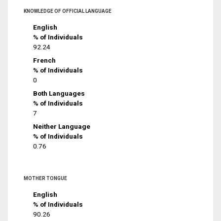
KNOWLEDGE OF OFFICIAL LANGUAGE
English
% of Individuals
92.24
French
% of Individuals
0
Both Languages
% of Individuals
7
Neither Language
% of Individuals
0.76
MOTHER TONGUE
English
% of Individuals
90.26