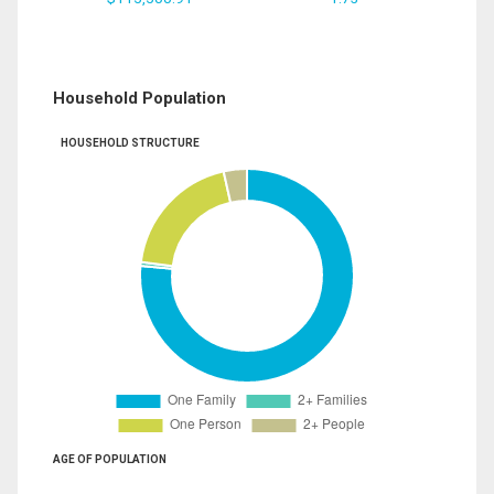
Household Population
HOUSEHOLD STRUCTURE
AGE OF POPULATION