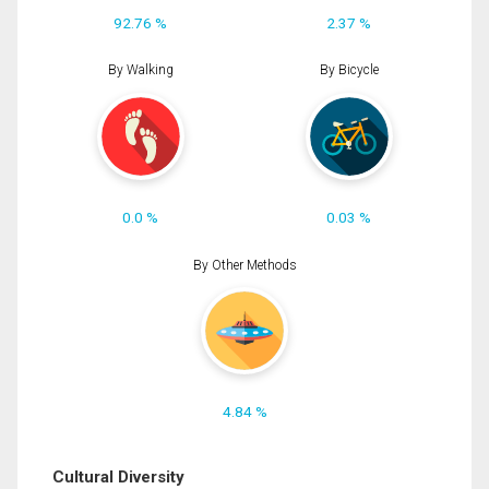
92.76 %
2.37 %
By Walking
By Bicycle
0.0 %
0.03 %
By Other Methods
4.84 %
Cultural Diversity