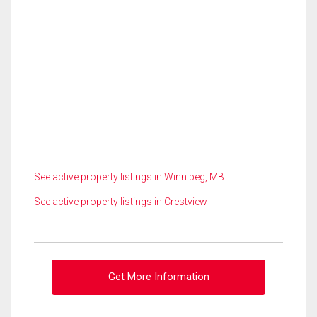
See active property listings in Winnipeg, MB
See active property listings in Crestview
Get More Information