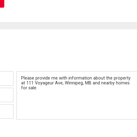
Message