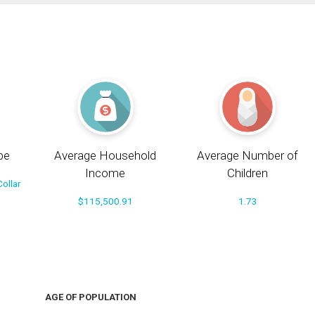
pe
Average Household
Average Number of
Income
Children
ollar
$115,500.91
1.73
AGE OF POPULATION