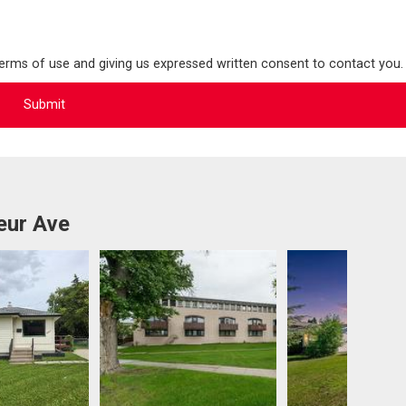
terms of use and giving us expressed written consent to contact you.
eur Ave