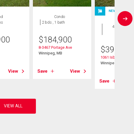
NEW LISTING
nd
Condo
House
hs
2 bds , 1 bath
4 bds , 2
bths
900
$
184,900
$
399,900
8-3467 Portage Ave
B
Winnipeg, MB
1061 Isbister Street
Winnipeg, MB
View
Save
View
Save