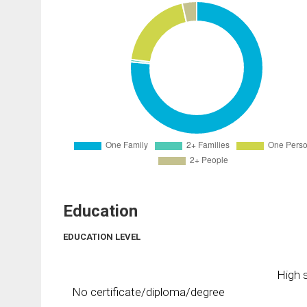
Education
EDUCATION LEVEL
High s
No certificate/diploma/degree