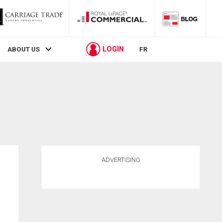
LOGIN
ABOUT US
FR
ADVERTISING