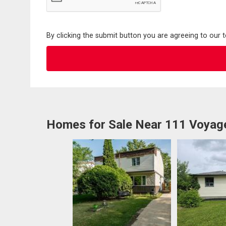
By clicking the submit button you are agreeing to our 
Homes for Sale Near 111 Voyag