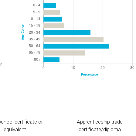
chool certificate or
Apprenticeship trade
equivalent
certificate/diploma