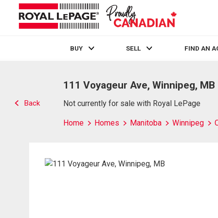
BUY
SELL
FIND AN 
Live
En Direct
111 Voyageur Ave, Winnipeg, MB
Back
Not currently for sale with Royal LePage
Home
Homes
Manitoba
Winnipeg