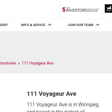
RLP InvestorsEdge
AGENT
INFO & ADVICE
JOIN OUR TEAM
Crestview
111 Voyageur Ave
111 Voyageur Ave
111 Voyageur Ave is in Winnipeg,