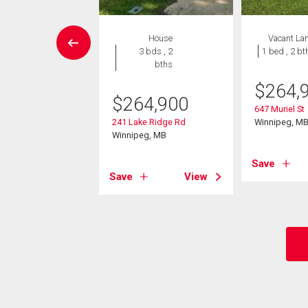
W LISTING
House
Vacant La
House
3 bds , 2
1 bed , 2 bt
3 bds , 2
bths
bths
$
264,
$
264,900
9,900
647 Muriel St
241 Lake Ridge Rd
Winnipeg, M
ndsen Bay
Winnipeg, MB
eg, MB
Save
Save
View
View