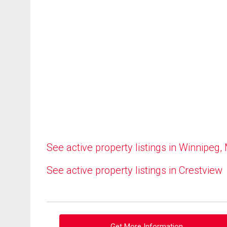
See active property listings in Winnipeg,
See active property listings in Crestview
Get More Information