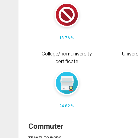
13.76 %
College/non-university
Univers
certificate
24.82 %
Commuter
TRAVEL TO WORK