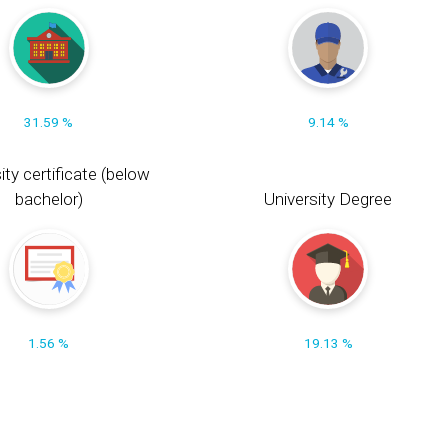
31.59 %
9.14 %
ity certificate (below
bachelor)
University Degree
1.56 %
19.13 %