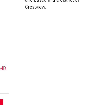
and based in the district of
Crestview.
 MB