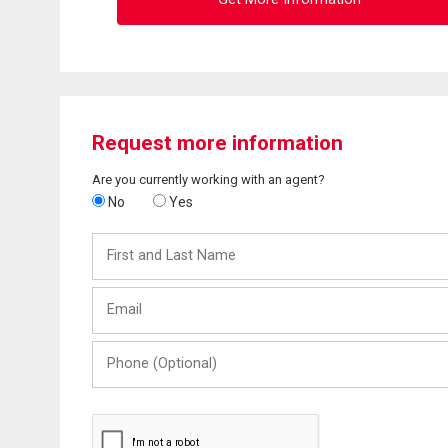
Request more information
Are you currently working with an agent?
No
Yes
First
and
Last
Email
Name
Phone
(Optional)