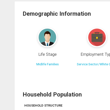
Demographic Information
Life Stage
Employment Ty
Midlife Families
Service Sector/White C
Household Population
HOUSEHOLD STRUCTURE