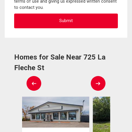
terms of use and giving us expressed written consent
to contact you.
Homes for Sale Near 725 La
Fleche St