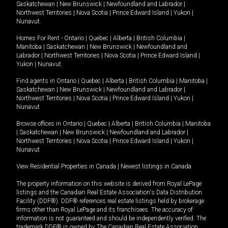
Saskatchewan
|
New Brunswick
|
Newfoundland and Labrador
|
Northwest Territories
|
Nova Scotia
|
Prince Edward Island
|
Yukon
|
Nunavut
.
Homes For Rent -
Ontario
|
Quebec
|
Alberta
|
British Columbia
|
Manitoba
|
Saskatchewan
|
New Brunswick
|
Newfoundland and
Labrador
|
Northwest Territories
|
Nova Scotia
|
Prince Edward Island
|
Yukon
|
Nunavut
.
Find agents in
Ontario
|
Quebec
|
Alberta
|
British Columbia
|
Manitoba
|
Saskatchewan
|
New Brunswick
|
Newfoundland and Labrador
|
Northwest Territories
|
Nova Scotia
|
Prince Edward Island
|
Yukon
|
Nunavut
Browse offices in
Ontario
|
Quebec
|
Alberta
|
British Columbia
|
Manitoba
|
Saskatchewan
|
New Brunswick
|
Newfoundland and Labrador
|
Northwest Territories
|
Nova Scotia
|
Prince Edward Island
|
Yukon
|
Nunavut
View Residential Properties in Canada
|
Newest listings in Canada
The property information on this website is derived from Royal LePage
listings and the Canadian Real Estate Association's Data Distribution
Facility (DDF®). DDF® references real estate listings held by brokerage
firms other than Royal LePage and its franchisees. The accuracy of
information is not guaranteed and should be independently verified. The
trademark DDF® is owned by The Canadian Real Estate Association