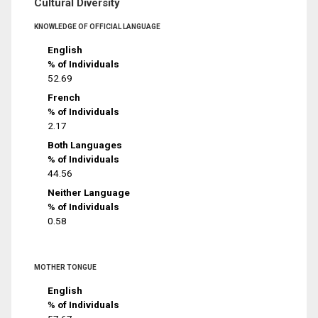
Cultural Diversity
KNOWLEDGE OF OFFICIAL LANGUAGE
English
% of Individuals
52.69
French
% of Individuals
2.17
Both Languages
% of Individuals
44.56
Neither Language
% of Individuals
0.58
MOTHER TONGUE
English
% of Individuals