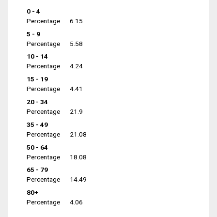
0 - 4
Percentage
6.15
5 - 9
Percentage
5.58
10 - 14
Percentage
4.24
15 - 19
Percentage
4.41
20 - 34
Percentage
21.9
35 - 49
Percentage
21.08
50 - 64
Percentage
18.08
65 - 79
Percentage
14.49
80+
Percentage
4.06