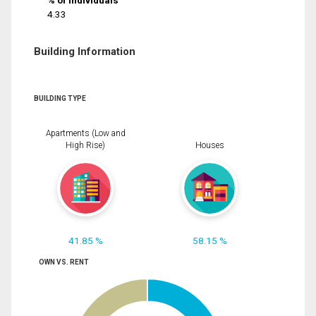
% of Individuals
4.33
Building Information
BUILDING TYPE
Apartments (Low and
High Rise)
Houses
41.85 %
58.15 %
OWN VS. RENT