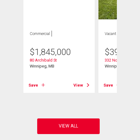
Commercial
Vacant Land
$
1,845,000
$
399,900
80 Archibald St
332 Notre Dame St
Winnipeg, MB
Winnipeg, MB
Save
View
Save
View