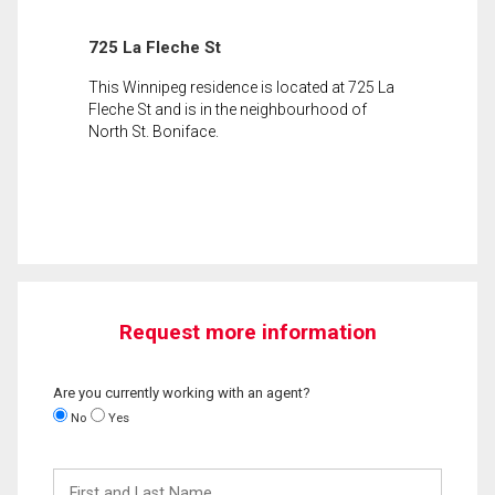
725 La Fleche St
This Winnipeg residence is located at 725 La
Fleche St and is in the neighbourhood of
North St. Boniface.
Request more information
Are you currently working with an agent?
No
Yes
First