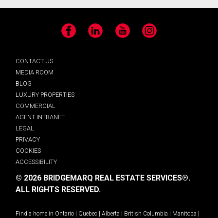
Facebook
LinkedIn
YouTube
Instagram
CONTACT US
MEDIA ROOM
BLOG
LUXURY PROPERTIES
COMMERCIAL
AGENT INTRANET
LEGAL
PRIVACY
COOKIES
ACCESSIBILITY
© 2026 BRIDGEMARQ REAL ESTATE SERVICES®.
ALL RIGHTS RESERVED.
Find a home in
Ontario
|
Quebec
|
Alberta
|
British Columbia
|
Manitoba
|