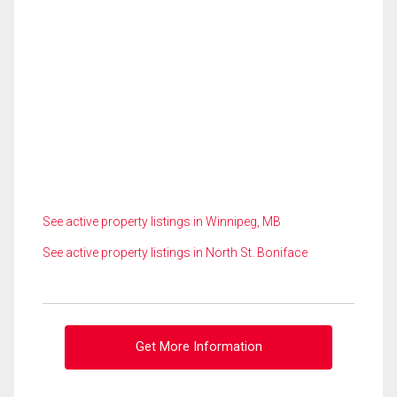
See active property listings in Winnipeg, MB
See active property listings in North St. Boniface
Get More Information