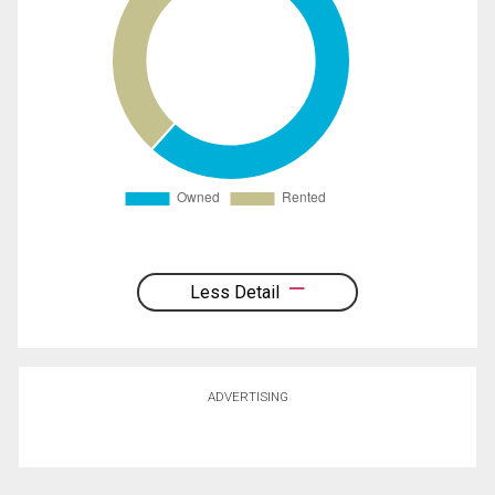
Less Detail
ADVERTISING