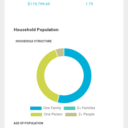
$119,799.45
1.75
Household Population
HOUSEHOLD STRUCTURE
AGE OF POPULATION