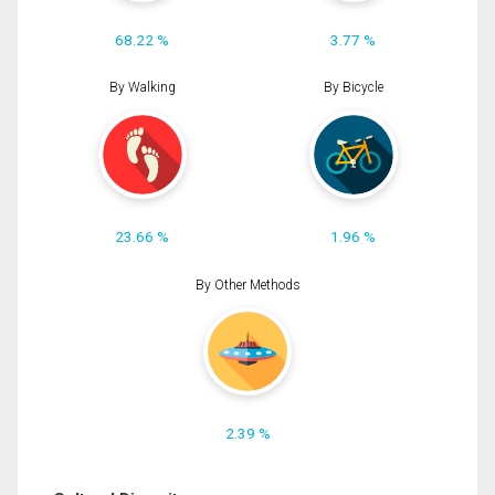
68.22 %
3.77 %
By Walking
By Bicycle
23.66 %
1.96 %
By Other Methods
2.39 %