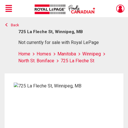
Menu
Back
Live
En Direct
725 La Fleche St, Winnipeg, MB
Not currently for sale with Royal LePage
Home
Homes
Manitoba
Winnipeg
North St. Boniface
725 La Fleche St