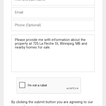
and
Last
Email
Name
Phone
(Optional)
Message
By clicking the submit button you are agreeing to our