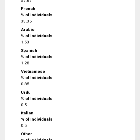
57.67
French
% of Individuals
33.35
Arabic
% of Individuals
1.53
Spanish
% of Individuals
1.28
Vietnamese
% of Individuals
0.85
Urdu
% of Individuals
0.5
Italian
% of Individuals
0.5
Other