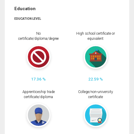
Education
EDUCATION LEVEL
No
High school certificate or
certificate/diploma/degree
equivalent
17.36 %
22.59 %
Apprenticeship trade
College/non-university
certificate/diploma
certificate