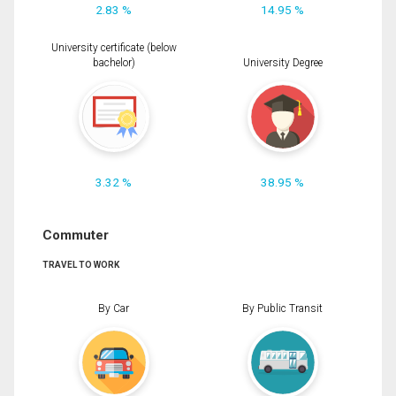
2.83 %
14.95 %
University certificate (below
bachelor)
University Degree
3.32 %
38.95 %
Commuter
TRAVEL TO WORK
By Car
By Public Transit