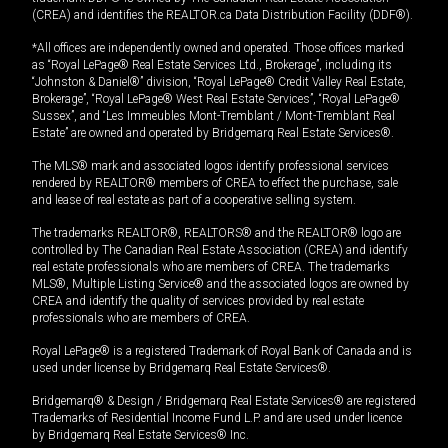
(CREA) and identifies the REALTOR.ca Data Distribution Facility (DDF®).
*All offices are independently owned and operated. Those offices marked
as “Royal LePage® Real Estate Services Ltd., Brokerage”, including its
“Johnston & Daniel®” division, “Royal LePage® Credit Valley Real Estate,
Brokerage”, “Royal LePage® West Real Estate Services”, “Royal LePage®
Sussex”, and “Les Immeubles Mont-Tremblant / Mont-Tremblant Real
Estate” are owned and operated by Bridgemarq Real Estate Services®.
The MLS® mark and associated logos identify professional services
rendered by REALTOR® members of CREA to effect the purchase, sale
and lease of real estate as part of a cooperative selling system.
The trademarks REALTOR®, REALTORS® and the REALTOR® logo are
controlled by The Canadian Real Estate Association (CREA) and identify
real estate professionals who are members of CREA. The trademarks
MLS®, Multiple Listing Service® and the associated logos are owned by
CREA and identify the quality of services provided by real estate
professionals who are members of CREA.
Royal LePage® is a registered Trademark of Royal Bank of Canada and is
used under license by Bridgemarq Real Estate Services®.
Bridgemarq® & Design / Bridgemarq Real Estate Services® are registered
Trademarks of Residential Income Fund L.P. and are used under licence
by Bridgemarq Real Estate Services® Inc.