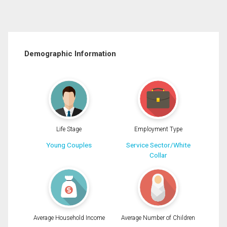
Demographic Information
Life Stage
Employment Type
Young Couples
Service Sector/White
Collar
Average Household Income
Average Number of Children