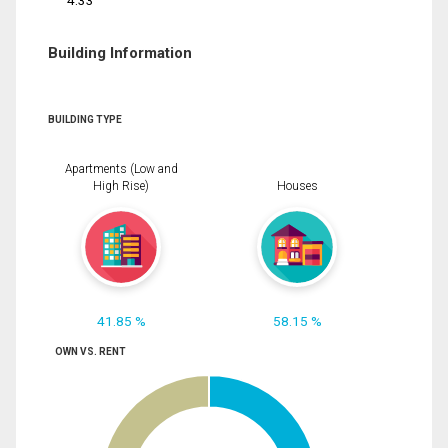
4.33
Building Information
BUILDING TYPE
Apartments (Low and
High Rise)
Houses
41.85 %
58.15 %
OWN VS. RENT