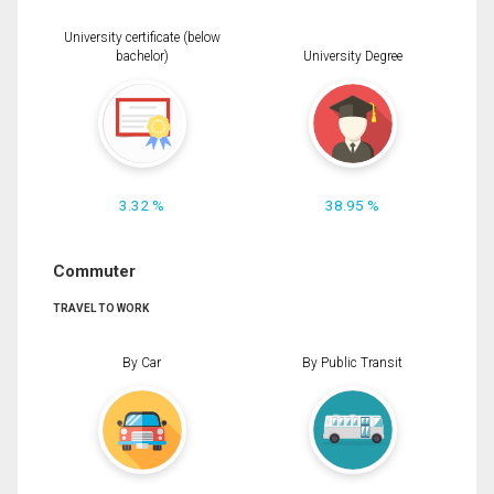
University certificate (below
bachelor)
University Degree
3.32 %
38.95 %
Commuter
TRAVEL TO WORK
By Car
By Public Transit