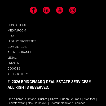
Facebook
LinkedIn
YouTube
Instagram
CONTACT US
MEDIA ROOM
BLOG
LUXURY PROPERTIES
COMMERCIAL
AGENT INTRANET
LEGAL
PRIVACY
COOKIES
ACCESSIBILITY
© 2026 BRIDGEMARQ REAL ESTATE SERVICES®.
ALL RIGHTS RESERVED.
Find a home in
Ontario
|
Quebec
|
Alberta
|
British Columbia
|
Manitoba
|
Saskatchewan
|
New Brunswick
|
Newfoundland and Labrador
|