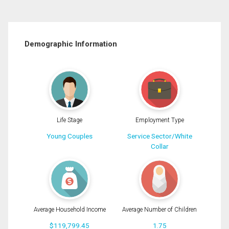
Demographic Information
Life Stage
Employment Type
Young Couples
Service Sector/White
Collar
Average Household Income
Average Number of Children
$119,799.45
1.75