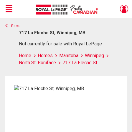
Menu
Back
Live
En Direct
717 La Fleche St, Winnipeg, MB
Not currently for sale with Royal LePage
Home
Homes
Manitoba
Winnipeg
North St. Boniface
717 La Fleche St