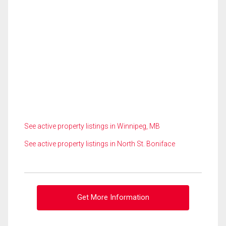
See active property listings in Winnipeg, MB
See active property listings in North St. Boniface
Get More Information