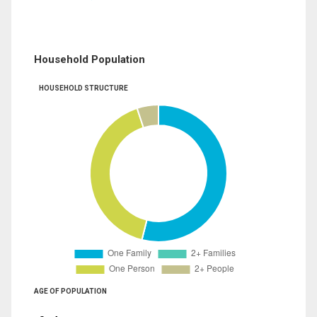
Household Population
HOUSEHOLD STRUCTURE
AGE OF POPULATION