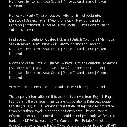
Northwest Territories
|
Nova Scotia
|
Prince Edward Island
|
Yukon
|
Nunavut
.
Homes For Rent -
Ontario
|
Quebec
|
Alberta
|
British Columbia
|
Manitoba
|
Saskatchewan
|
New Brunswick
|
Newfoundland and
Labrador
|
Northwest Territories
|
Nova Scotia
|
Prince Edward Island
|
Yukon
|
Nunavut
.
Find agents in
Ontario
|
Quebec
|
Alberta
|
British Columbia
|
Manitoba
|
Saskatchewan
|
New Brunswick
|
Newfoundland and Labrador
|
Northwest Territories
|
Nova Scotia
|
Prince Edward Island
|
Yukon
|
Nunavut
Browse offices in
Ontario
|
Quebec
|
Alberta
|
British Columbia
|
Manitoba
|
Saskatchewan
|
New Brunswick
|
Newfoundland and Labrador
|
Northwest Territories
|
Nova Scotia
|
Prince Edward Island
|
Yukon
|
Nunavut
View Residential Properties in Canada
|
Newest listings in Canada
The property information on this website is derived from Royal LePage
listings and the Canadian Real Estate Association's Data Distribution
Facility (DDF®). DDF® references real estate listings held by brokerage
firms other than Royal LePage and its franchisees. The accuracy of
information is not guaranteed and should be independently verified. The
trademark DDF® is owned by The Canadian Real Estate Association
(CREA) and identifies the REALTOR.ca Data Distribution Facility (DDF®).