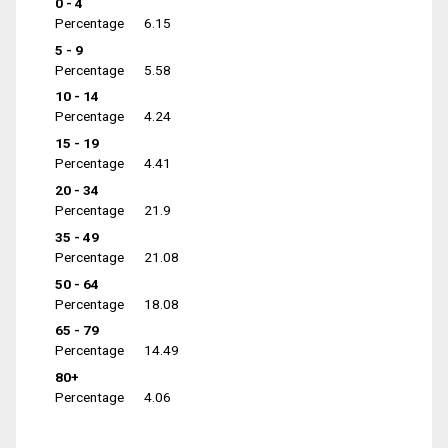
0 - 4
Percentage
6.15
5 - 9
Percentage
5.58
10 - 14
Percentage
4.24
15 - 19
Percentage
4.41
20 - 34
Percentage
21.9
35 - 49
Percentage
21.08
50 - 64
Percentage
18.08
65 - 79
Percentage
14.49
80+
Percentage
4.06