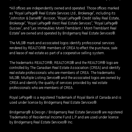
*All offices are independently owned and operated. Those offices marked
as “Royal LePage® Real Estate Services Ltd., Brokerage”, including its
“Johnston & Daniel®” division, “Royal LePage® Credit Valley Real Estate,
Brokerage”, “Royal LePage® West Real Estate Services”, “Royal LePage®
Sussex”, and “Les Immeubles Mont-Tremblant / Mont-Tremblant Real
Estate” are owned and operated by Bridgemarq Real Estate Services®.
The MLS® mark and associated logos identify professional services
rendered by REALTOR® members of CREA to effect the purchase, sale
and lease of real estate as part of a cooperative selling system.
The trademarks REALTOR®, REALTORS® and the REALTOR® logo are
controlled by The Canadian Real Estate Association (CREA) and identify
real estate professionals who are members of CREA. The trademarks
MLS®, Multiple Listing Service® and the associated logos are owned by
CREA and identify the quality of services provided by real estate
professionals who are members of CREA.
Royal LePage® is a registered Trademark of Royal Bank of Canada and is
used under license by Bridgemarq Real Estate Services®.
Bridgemarq® & Design / Bridgemarq Real Estate Services® are registered
Trademarks of Residential Income Fund L.P. and are used under licence
by Bridgemarq Real Estate Services® Inc.