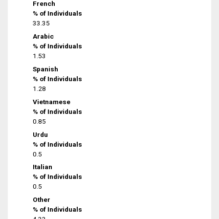
French
% of Individuals
33.35
Arabic
% of Individuals
1.53
Spanish
% of Individuals
1.28
Vietnamese
% of Individuals
0.85
Urdu
% of Individuals
0.5
Italian
% of Individuals
0.5
Other
% of Individuals