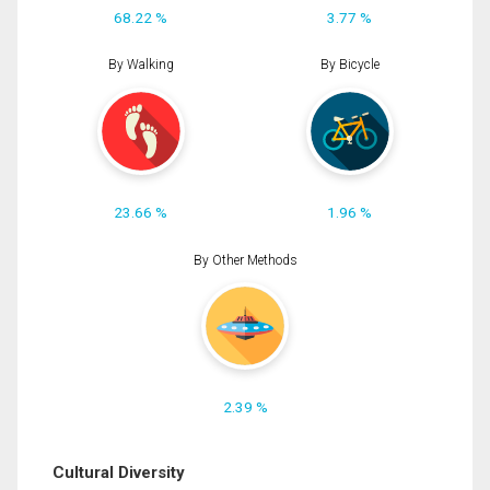
68.22 %
3.77 %
By Walking
By Bicycle
23.66 %
1.96 %
By Other Methods
2.39 %
Cultural Diversity