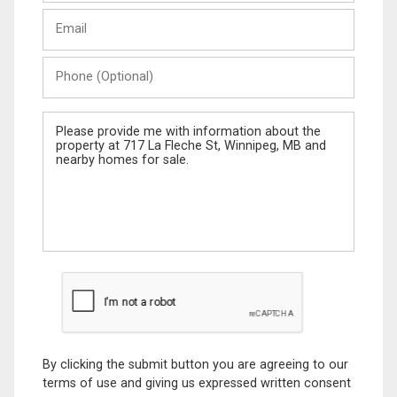
Last
Email
Name
Phone
(Optional)
Message
By clicking the submit button you are agreeing to our
terms of use and giving us expressed written consent