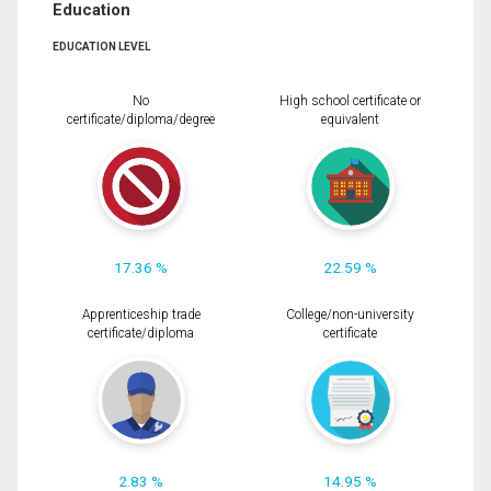
Education
EDUCATION LEVEL
No
High school certificate or
certificate/diploma/degree
equivalent
17.36 %
22.59 %
Apprenticeship trade
College/non-university
certificate/diploma
certificate
2.83 %
14.95 %