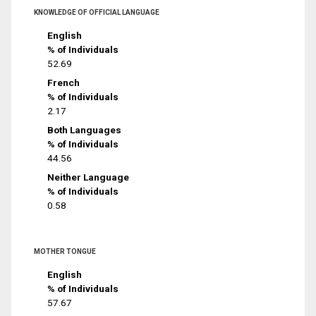
KNOWLEDGE OF OFFICIAL LANGUAGE
English
% of Individuals
52.69
French
% of Individuals
2.17
Both Languages
% of Individuals
44.56
Neither Language
% of Individuals
0.58
MOTHER TONGUE
English
% of Individuals
57.67