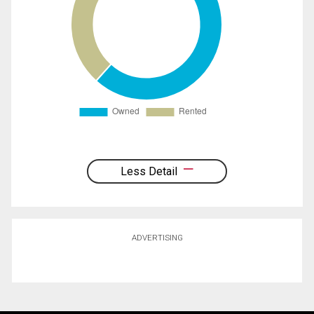
Less Detail
ADVERTISING