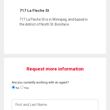
717 La Fleche St
717 La Fleche St is in Winnipeg, and based in
the district of North St. Boniface.
Request more information
Are you currently working with an agent?
No
Yes
First
and