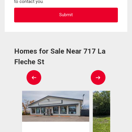
to contact you.
Homes for Sale Near 717 La
Fleche St