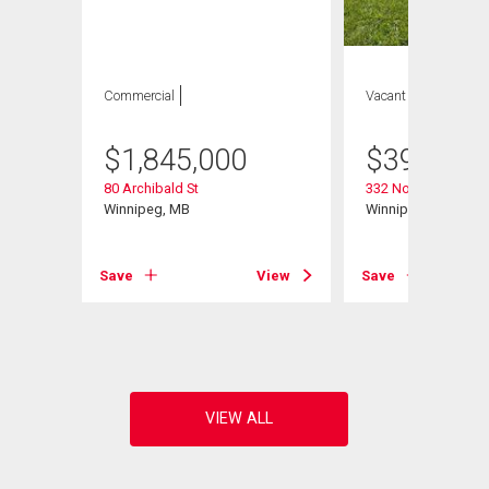
Commercial
Vacant Land
$
1,845,000
$
399,900
80 Archibald St
332 Notre Dame St
Winnipeg, MB
Winnipeg, MB
Save
View
Save
View