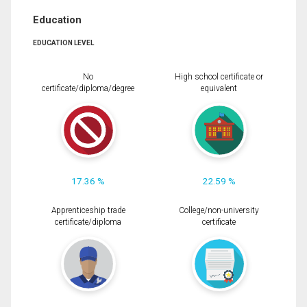
Education
EDUCATION LEVEL
No
High school certificate or
certificate/diploma/degree
equivalent
17.36 %
22.59 %
Apprenticeship trade
College/non-university
certificate/diploma
certificate