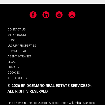
Facebook
LinkedIn
YouTube
Instagram
CONTACT US
MEDIA ROOM
BLOG
LUXURY PROPERTIES
COMMERCIAL
AGENT INTRANET
LEGAL
PRIVACY
COOKIES
ACCESSIBILITY
© 2026 BRIDGEMARQ REAL ESTATE SERVICES®.
ALL RIGHTS RESERVED.
Find a home in
Ontario
|
Quebec
|
Alberta
|
British Columbia
|
Manitoba
|