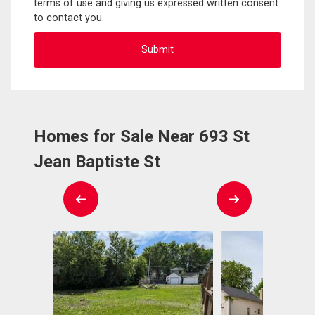
terms of use and giving us expressed written consent
to contact you.
Homes for Sale Near 693 St
Jean Baptiste St