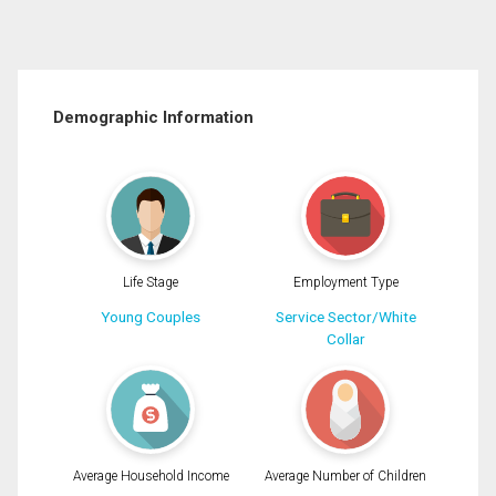
Demographic Information
Life Stage
Employment Type
Young Couples
Service Sector/White
Collar
Average Household Income
Average Number of Children