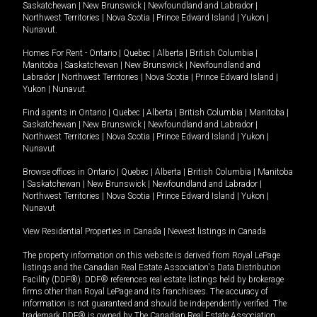
Saskatchewan
|
New Brunswick
|
Newfoundland and Labrador
|
Northwest Territories
|
Nova Scotia
|
Prince Edward Island
|
Yukon
|
Nunavut
.
Homes For Rent -
Ontario
|
Quebec
|
Alberta
|
British Columbia
|
Manitoba
|
Saskatchewan
|
New Brunswick
|
Newfoundland and
Labrador
|
Northwest Territories
|
Nova Scotia
|
Prince Edward Island
|
Yukon
|
Nunavut
.
Find agents in
Ontario
|
Quebec
|
Alberta
|
British Columbia
|
Manitoba
|
Saskatchewan
|
New Brunswick
|
Newfoundland and Labrador
|
Northwest Territories
|
Nova Scotia
|
Prince Edward Island
|
Yukon
|
Nunavut
Browse offices in
Ontario
|
Quebec
|
Alberta
|
British Columbia
|
Manitoba
|
Saskatchewan
|
New Brunswick
|
Newfoundland and Labrador
|
Northwest Territories
|
Nova Scotia
|
Prince Edward Island
|
Yukon
|
Nunavut
View Residential Properties in Canada
|
Newest listings in Canada
The property information on this website is derived from Royal LePage
listings and the Canadian Real Estate Association's Data Distribution
Facility (DDF®). DDF® references real estate listings held by brokerage
firms other than Royal LePage and its franchisees. The accuracy of
information is not guaranteed and should be independently verified. The
trademark DDF® is owned by The Canadian Real Estate Association