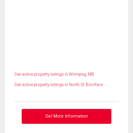
See active property listings in Winnipeg, MB
See active property listings in North St. Boniface
Get More Information