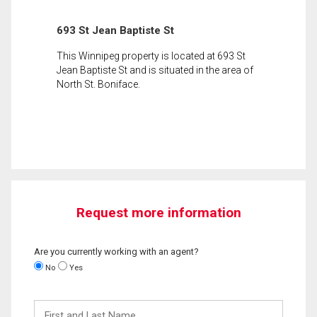
693 St Jean Baptiste St
This Winnipeg property is located at 693 St
Jean Baptiste St and is situated in the area of
North St. Boniface.
Request more information
Are you currently working with an agent?
No
Yes
First