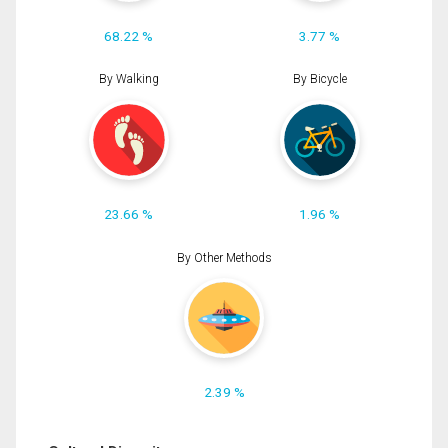
68.22 %
3.77 %
By Walking
By Bicycle
23.66 %
1.96 %
By Other Methods
2.39 %