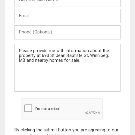
and
Last
Email
Name
Phone
(Optional)
Message
By clicking the submit button you are agreeing to our