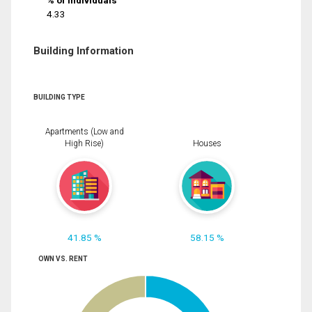
% of Individuals
4.33
Building Information
BUILDING TYPE
Apartments (Low and
High Rise)
Houses
41.85 %
58.15 %
OWN VS. RENT