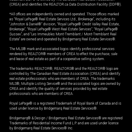
(CREA) and identifies the REALTOR.ca Data Distribution Facility (DDF®).
*All offices are independently owned and operated. Those offices marked
as “Royal LePage® Real Estate Services Ltd., Brokerage”, including its
“Johnston & Daniel®” division, “Royal LePage® Credit Valley Real Estate,
Brokerage”, “Royal LePage® West Real Estate Services”, “Royal LePage®
Sussex”, and “Les Immeubles Mont-Tremblant / Mont-Tremblant Real
Estate” are owned and operated by Bridgemarq Real Estate Services®.
The MLS® mark and associated logos identify professional services
rendered by REALTOR® members of CREA to effect the purchase, sale
and lease of real estate as part of a cooperative selling system.
The trademarks REALTOR®, REALTORS® and the REALTOR® logo are
controlled by The Canadian Real Estate Association (CREA) and identify
real estate professionals who are members of CREA. The trademarks
MLS®, Multiple Listing Service® and the associated logos are owned by
CREA and identify the quality of services provided by real estate
professionals who are members of CREA.
Royal LePage® is a registered Trademark of Royal Bank of Canada and is
used under license by Bridgemarq Real Estate Services®.
Bridgemarq® & Design / Bridgemarq Real Estate Services® are registered
Trademarks of Residential Income Fund L.P. and are used under licence
by Bridgemarq Real Estate Services® Inc.