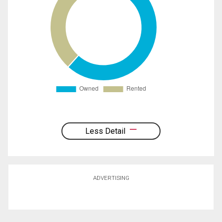
Less Detail
ADVERTISING