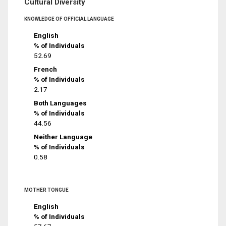
Cultural Diversity
KNOWLEDGE OF OFFICIAL LANGUAGE
English
% of Individuals
52.69
French
% of Individuals
2.17
Both Languages
% of Individuals
44.56
Neither Language
% of Individuals
0.58
MOTHER TONGUE
English
% of Individuals