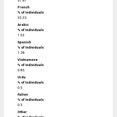
57.67
French
% of Individuals
33.35
Arabic
% of Individuals
1.53
Spanish
% of Individuals
1.28
Vietnamese
% of Individuals
0.85
Urdu
% of Individuals
0.5
Italian
% of Individuals
0.5
Other