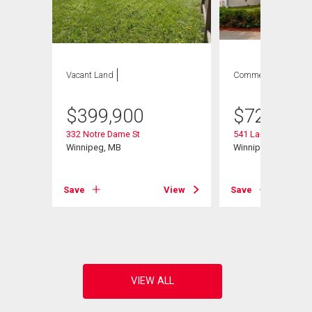
Vacant Land
Commercial
$
399,900
$
729,900
332 Notre Dame St
541 Langevin St
Winnipeg, MB
Winnipeg, MB
Save
View
Save
View