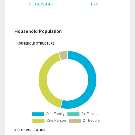
$119,799.45
1.75
Household Population
HOUSEHOLD STRUCTURE
AGE OF POPULATION