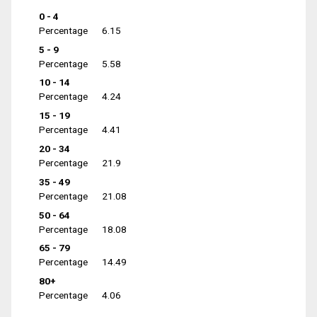
0 - 4
Percentage
6.15
5 - 9
Percentage
5.58
10 - 14
Percentage
4.24
15 - 19
Percentage
4.41
20 - 34
Percentage
21.9
35 - 49
Percentage
21.08
50 - 64
Percentage
18.08
65 - 79
Percentage
14.49
80+
Percentage
4.06