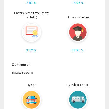
2.83 %
14.95 %
University certificate (below
bachelor)
University Degree
3.32 %
38.95 %
Commuter
TRAVEL TO WORK
By Car
By Public Transit