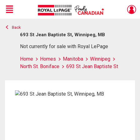
Menu
Back
Live
En Direct
693 St Jean Baptiste St, Winnipeg, MB
Not currently for sale with Royal LePage
Home
Homes
Manitoba
Winnipeg
North St. Boniface
693 St Jean Baptiste St