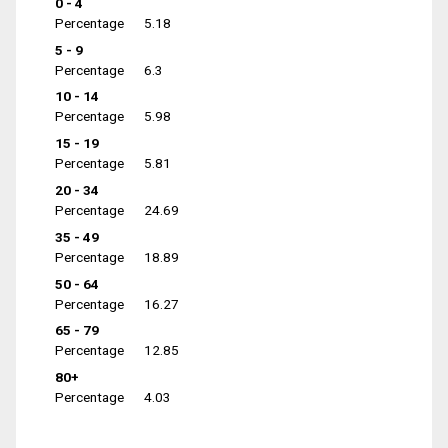
0 - 4
Percentage
5.18
5 - 9
Percentage
6.3
10 - 14
Percentage
5.98
15 - 19
Percentage
5.81
20 - 34
Percentage
24.69
35 - 49
Percentage
18.89
50 - 64
Percentage
16.27
65 - 79
Percentage
12.85
80+
Percentage
4.03