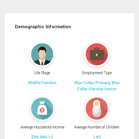
Demographic Information
Life Stage
Employment Type
Midlife Families
Blue Collar/Primary, Blue
Collar/Service Sector
Average Household Income
Average Number of Children
$99,984.12
1.82