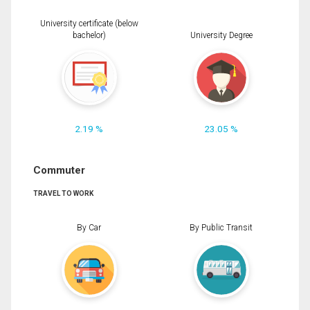
University certificate (below
bachelor)
University Degree
2.19 %
23.05 %
Commuter
TRAVEL TO WORK
By Car
By Public Transit