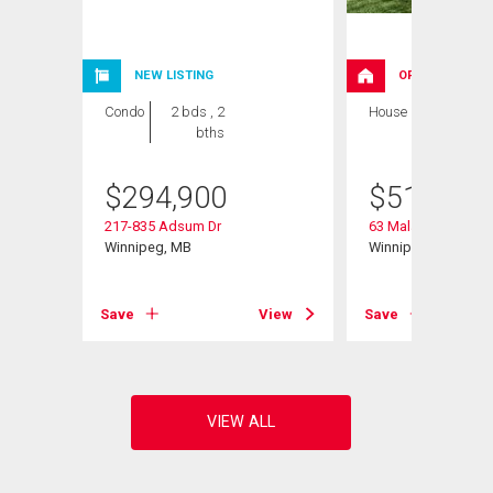
NEW LISTING
OPEN HOUSE
Condo
2 bds , 2
House
3 bds , 3
bths
bths
$
294,900
$
519,900
217-835 Adsum Dr
63 Malanchuk Place
Winnipeg, MB
Winnipeg, MB
View
Save
View
Save