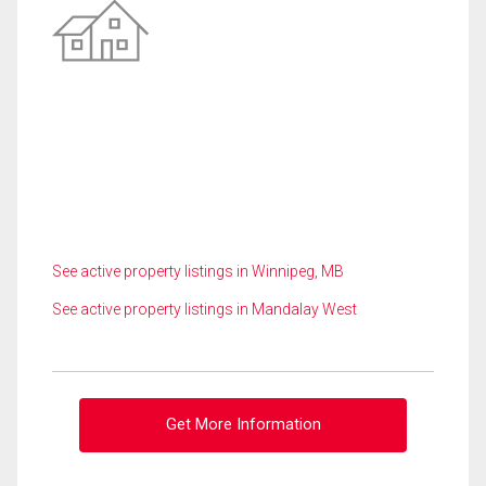
See active property listings in Winnipeg, MB
See active property listings in Mandalay West
Get More Information