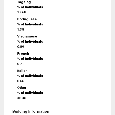
Tagalog
% of Individuals
17.68
Portuguese
% of Individuals
1.38
Vietnamese
% of Individuals
0.89
French
% of Individuals
0.71
Italian
% of Individuals
0.66
Other
% of Individuals
38.36
Building Information