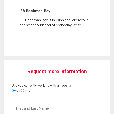
38 Bachman Bay
38 Bachman Bay is in Winnipeg, close to in
the neighbourhood of Mandalay West.
Request more information
Are you currently working with an agent?
No
Yes
First
and