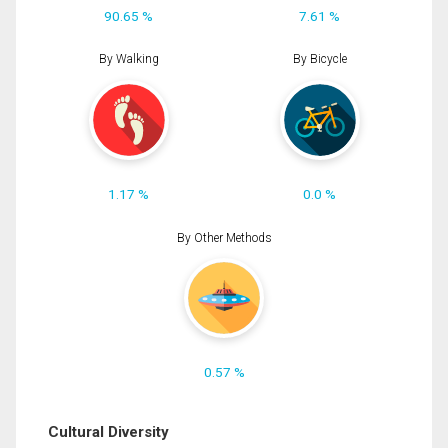
90.65 %
7.61 %
By Walking
By Bicycle
1.17 %
0.0 %
By Other Methods
0.57 %
Cultural Diversity