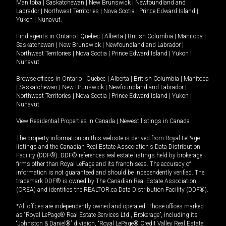
Manitoba
|
Saskatchewan
|
New Brunswick
|
Newfoundland and
Labrador
|
Northwest Territories
|
Nova Scotia
|
Prince Edward Island
|
Yukon
|
Nunavut
.
Find agents in
Ontario
|
Quebec
|
Alberta
|
British Columbia
|
Manitoba
|
Saskatchewan
|
New Brunswick
|
Newfoundland and Labrador
|
Northwest Territories
|
Nova Scotia
|
Prince Edward Island
|
Yukon
|
Nunavut
Browse offices in
Ontario
|
Quebec
|
Alberta
|
British Columbia
|
Manitoba
|
Saskatchewan
|
New Brunswick
|
Newfoundland and Labrador
|
Northwest Territories
|
Nova Scotia
|
Prince Edward Island
|
Yukon
|
Nunavut
View Residential Properties in Canada
|
Newest listings in Canada
The property information on this website is derived from Royal LePage
listings and the Canadian Real Estate Association's Data Distribution
Facility (DDF®). DDF® references real estate listings held by brokerage
firms other than Royal LePage and its franchisees. The accuracy of
information is not guaranteed and should be independently verified. The
trademark DDF® is owned by The Canadian Real Estate Association
(CREA) and identifies the REALTOR.ca Data Distribution Facility (DDF®).
*All offices are independently owned and operated. Those offices marked
as “Royal LePage® Real Estate Services Ltd., Brokerage”, including its
“Johnston & Daniel®” division, “Royal LePage® Credit Valley Real Estate,