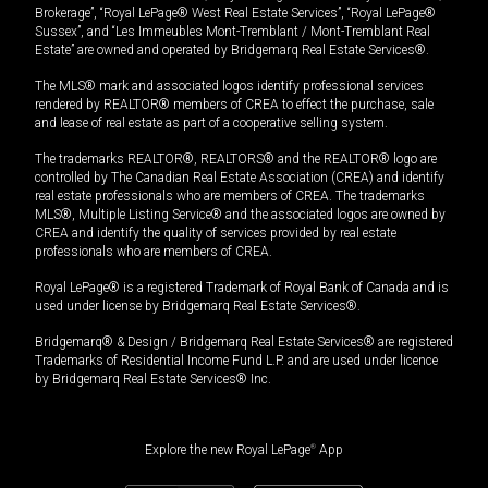
Brokerage”, “Royal LePage® West Real Estate Services”, “Royal LePage®
Sussex”, and “Les Immeubles Mont-Tremblant / Mont-Tremblant Real
Estate” are owned and operated by Bridgemarq Real Estate Services®.
The MLS® mark and associated logos identify professional services
rendered by REALTOR® members of CREA to effect the purchase, sale
and lease of real estate as part of a cooperative selling system.
The trademarks REALTOR®, REALTORS® and the REALTOR® logo are
controlled by The Canadian Real Estate Association (CREA) and identify
real estate professionals who are members of CREA. The trademarks
MLS®, Multiple Listing Service® and the associated logos are owned by
CREA and identify the quality of services provided by real estate
professionals who are members of CREA.
Royal LePage® is a registered Trademark of Royal Bank of Canada and is
used under license by Bridgemarq Real Estate Services®.
Bridgemarq® & Design / Bridgemarq Real Estate Services® are registered
Trademarks of Residential Income Fund L.P. and are used under licence
by Bridgemarq Real Estate Services® Inc.
Explore the new Royal LePage
®
App