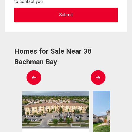
to contact you.
Homes for Sale Near 38
Bachman Bay