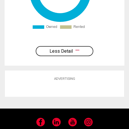
Less Detail
ADVERTISING
Facebook
LinkedIn
YouTube
Instagram