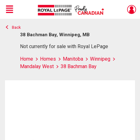
Menu
Back
Live
En Direct
38 Bachman Bay, Winnipeg, MB
Not currently for sale with Royal LePage
Home
Homes
Manitoba
Winnipeg
Mandalay West
38 Bachman Bay