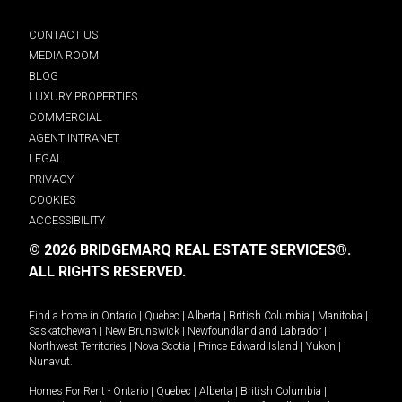
CONTACT US
MEDIA ROOM
BLOG
LUXURY PROPERTIES
COMMERCIAL
AGENT INTRANET
LEGAL
PRIVACY
COOKIES
ACCESSIBILITY
© 2026 BRIDGEMARQ REAL ESTATE SERVICES®.
ALL RIGHTS RESERVED.
Find a home in
Ontario
|
Quebec
|
Alberta
|
British Columbia
|
Manitoba
|
Saskatchewan
|
New Brunswick
|
Newfoundland and Labrador
|
Northwest Territories
|
Nova Scotia
|
Prince Edward Island
|
Yukon
|
Nunavut
.
Homes For Rent -
Ontario
|
Quebec
|
Alberta
|
British Columbia
|