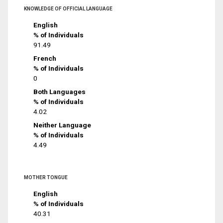
KNOWLEDGE OF OFFICIAL LANGUAGE
English
% of Individuals
91.49
French
% of Individuals
0
Both Languages
% of Individuals
4.02
Neither Language
% of Individuals
4.49
MOTHER TONGUE
English
% of Individuals
40.31