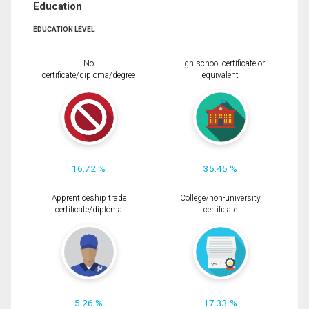
Education
EDUCATION LEVEL
No
High school certificate or
certificate/diploma/degree
equivalent
16.72 %
35.45 %
Apprenticeship trade
College/non-university
certificate/diploma
certificate
5.26 %
17.33 %