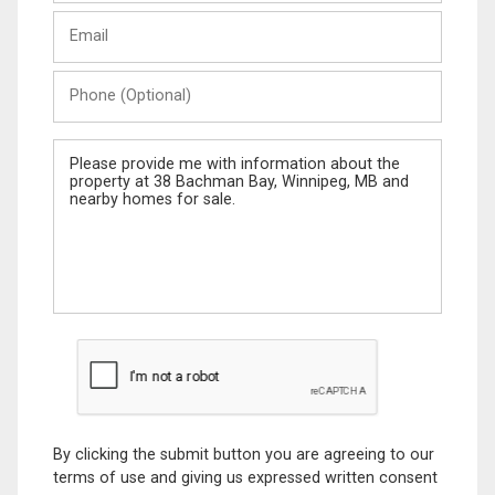
Last
Email
Name
Phone
(Optional)
Message
By clicking the submit button you are agreeing to our
terms of use and giving us expressed written consent