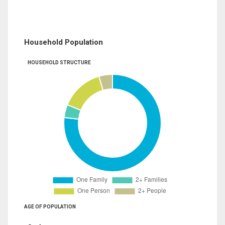
Household Population
HOUSEHOLD STRUCTURE
AGE OF POPULATION