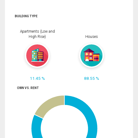
BUILDING TYPE
Apartments (Low and
High Rise)
Houses
11.45 %
88.55 %
OWN VS. RENT