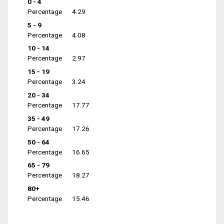
0 - 4
Percentage
4.29
5 - 9
Percentage
4.08
10 - 14
Percentage
2.97
15 - 19
Percentage
3.24
20 - 34
Percentage
17.77
35 - 49
Percentage
17.26
50 - 64
Percentage
16.65
65 - 79
Percentage
18.27
80+
Percentage
15.46