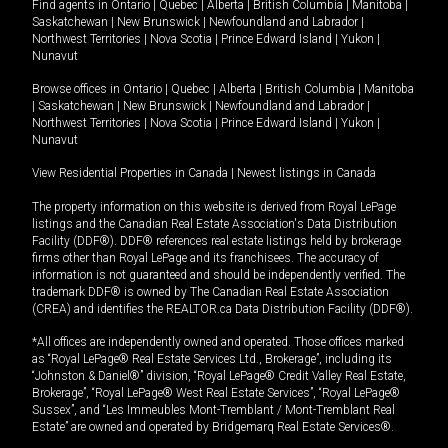
Find agents in
Ontario
|
Quebec
|
Alberta
|
British Columbia
|
Manitoba
|
Saskatchewan
|
New Brunswick
|
Newfoundland and Labrador
|
Northwest Territories
|
Nova Scotia
|
Prince Edward Island
|
Yukon
|
Nunavut
Browse offices in
Ontario
|
Quebec
|
Alberta
|
British Columbia
|
Manitoba
|
Saskatchewan
|
New Brunswick
|
Newfoundland and Labrador
|
Northwest Territories
|
Nova Scotia
|
Prince Edward Island
|
Yukon
|
Nunavut
View Residential Properties in Canada
|
Newest listings in Canada
The property information on this website is derived from Royal LePage
listings and the Canadian Real Estate Association's Data Distribution
Facility (DDF®). DDF® references real estate listings held by brokerage
firms other than Royal LePage and its franchisees. The accuracy of
information is not guaranteed and should be independently verified. The
trademark DDF® is owned by The Canadian Real Estate Association
(CREA) and identifies the REALTOR.ca Data Distribution Facility (DDF®).
*All offices are independently owned and operated. Those offices marked
as “Royal LePage® Real Estate Services Ltd., Brokerage”, including its
“Johnston & Daniel®” division, “Royal LePage® Credit Valley Real Estate,
Brokerage”, “Royal LePage® West Real Estate Services”, “Royal LePage®
Sussex”, and “Les Immeubles Mont-Tremblant / Mont-Tremblant Real
Estate” are owned and operated by Bridgemarq Real Estate Services®.