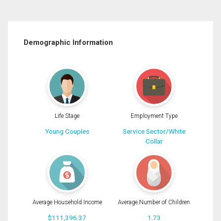
Demographic Information
Life Stage
Employment Type
Young Couples
Service Sector/White
Collar
Average Household Income
Average Number of Children
$111,396.37
1.73