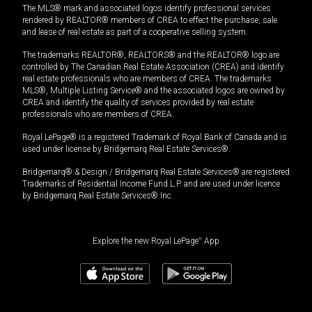
The MLS® mark and associated logos identify professional services
rendered by REALTOR® members of CREA to effect the purchase, sale
and lease of real estate as part of a cooperative selling system.
The trademarks REALTOR®, REALTORS® and the REALTOR® logo are
controlled by The Canadian Real Estate Association (CREA) and identify
real estate professionals who are members of CREA. The trademarks
MLS®, Multiple Listing Service® and the associated logos are owned by
CREA and identify the quality of services provided by real estate
professionals who are members of CREA.
Royal LePage® is a registered Trademark of Royal Bank of Canada and is
used under license by Bridgemarq Real Estate Services®.
Bridgemarq® & Design / Bridgemarq Real Estate Services® are registered
Trademarks of Residential Income Fund L.P. and are used under licence
by Bridgemarq Real Estate Services® Inc.
Explore the new Royal LePage
®
App