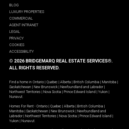
BLOG
LUXURY PROPERTIES
COMMERCIAL
AGENT INTRANET
LEGAL
PRIVACY
COOKIES
ACCESSIBILITY
© 2026 BRIDGEMARQ REAL ESTATE SERVICES®.
ALL RIGHTS RESERVED.
Find a home in
Ontario
|
Quebec
|
Alberta
|
British Columbia
|
Manitoba
|
Saskatchewan
|
New Brunswick
|
Newfoundland and Labrador
|
Northwest Territories
|
Nova Scotia
|
Prince Edward Island
|
Yukon
|
Nunavut
.
Homes For Rent -
Ontario
|
Quebec
|
Alberta
|
British Columbia
|
Manitoba
|
Saskatchewan
|
New Brunswick
|
Newfoundland and
Labrador
|
Northwest Territories
|
Nova Scotia
|
Prince Edward Island
|
Yukon
|
Nunavut
.