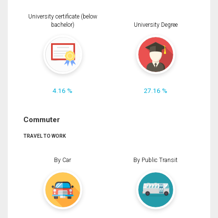
University certificate (below
bachelor)
University Degree
4.16 %
27.16 %
Commuter
TRAVEL TO WORK
By Car
By Public Transit