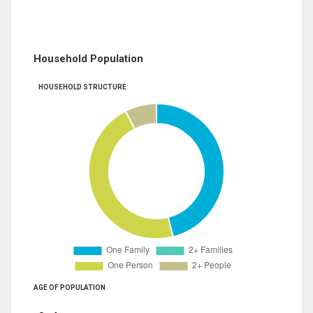
Household Population
HOUSEHOLD STRUCTURE
AGE OF POPULATION