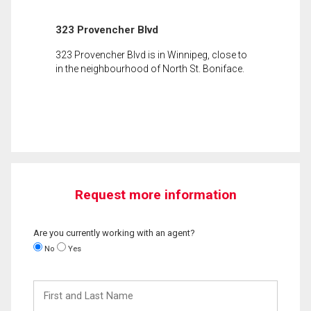
323 Provencher Blvd
323 Provencher Blvd is in Winnipeg, close to
in the neighbourhood of North St. Boniface.
Request more information
Are you currently working with an agent?
No
Yes
First
and