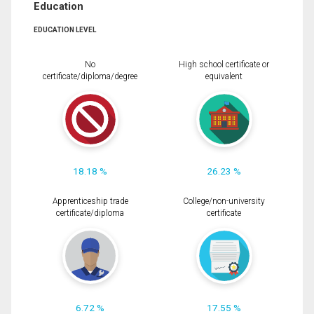
Education
EDUCATION LEVEL
No
High school certificate or
certificate/diploma/degree
equivalent
18.18 %
26.23 %
Apprenticeship trade
College/non-university
certificate/diploma
certificate
6.72 %
17.55 %