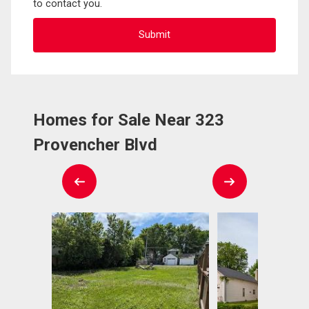
to contact you.
Homes for Sale Near 323
Provencher Blvd