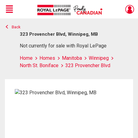
Menu
Back
Live
En Direct
323 Provencher Blvd, Winnipeg, MB
Not currently for sale with Royal LePage
Home
Homes
Manitoba
Winnipeg
North St. Boniface
323 Provencher Blvd