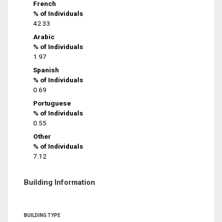
French
% of Individuals
42.33
Arabic
% of Individuals
1.97
Spanish
% of Individuals
0.69
Portuguese
% of Individuals
0.55
Other
% of Individuals
7.12
Building Information
BUILDING TYPE