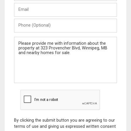
Last
Email
Name
Phone
(Optional)
Message
By clicking the submit button you are agreeing to our
terms of use and giving us expressed written consent