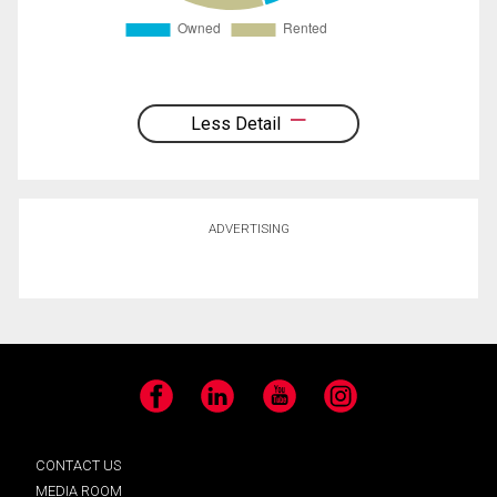
Less Detail
ADVERTISING
Facebook
LinkedIn
YouTube
Instagram
CONTACT US
MEDIA ROOM