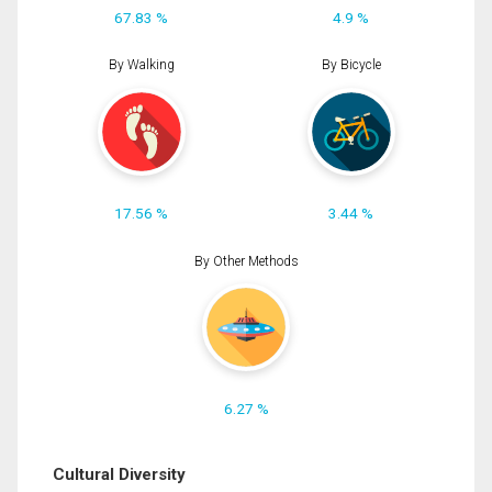
67.83 %
4.9 %
By Walking
By Bicycle
17.56 %
3.44 %
By Other Methods
6.27 %
Cultural Diversity