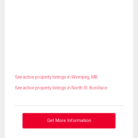
See active property listings in Winnipeg, MB
See active property listings in North St. Boniface
Get More Information