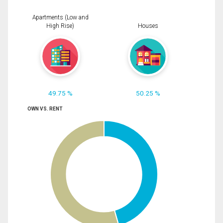
Apartments (Low and
High Rise)
Houses
49.75 %
50.25 %
OWN VS. RENT