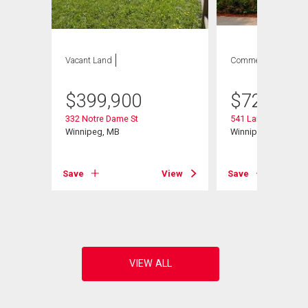
Vacant Land
Commercial
$
399,900
$
729,900
332 Notre Dame St
541 Langevin St
Winnipeg, MB
Winnipeg, MB
Save
View
Save
View