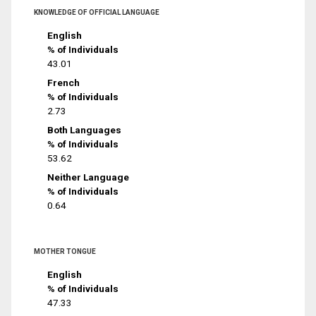
KNOWLEDGE OF OFFICIAL LANGUAGE
English
% of Individuals
43.01
French
% of Individuals
2.73
Both Languages
% of Individuals
53.62
Neither Language
% of Individuals
0.64
MOTHER TONGUE
English
% of Individuals
47.33