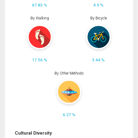
67.83 %
4.9 %
By Walking
By Bicycle
17.56 %
3.44 %
By Other Methods
6.27 %
Cultural Diversity