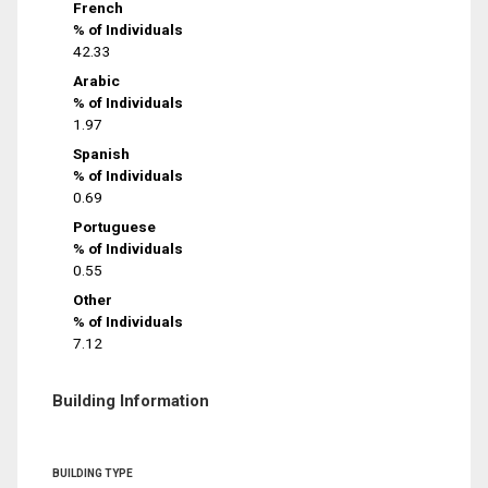
French
% of Individuals
42.33
Arabic
% of Individuals
1.97
Spanish
% of Individuals
0.69
Portuguese
% of Individuals
0.55
Other
% of Individuals
7.12
Building Information
BUILDING TYPE