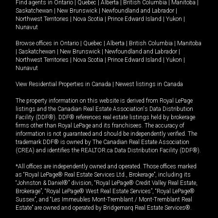
Find agents in
Ontario
|
Quebec
|
Alberta
|
British Columbia
|
Manitoba
|
Saskatchewan
|
New Brunswick
|
Newfoundland and Labrador
|
Northwest Territories
|
Nova Scotia
|
Prince Edward Island
|
Yukon
|
Nunavut
Browse offices in
Ontario
|
Quebec
|
Alberta
|
British Columbia
|
Manitoba
|
Saskatchewan
|
New Brunswick
|
Newfoundland and Labrador
|
Northwest Territories
|
Nova Scotia
|
Prince Edward Island
|
Yukon
|
Nunavut
View Residential Properties in Canada
|
Newest listings in Canada
The property information on this website is derived from Royal LePage
listings and the Canadian Real Estate Association's Data Distribution
Facility (DDF®). DDF® references real estate listings held by brokerage
firms other than Royal LePage and its franchisees. The accuracy of
information is not guaranteed and should be independently verified. The
trademark DDF® is owned by The Canadian Real Estate Association
(CREA) and identifies the REALTOR.ca Data Distribution Facility (DDF®).
*All offices are independently owned and operated. Those offices marked
as “Royal LePage® Real Estate Services Ltd., Brokerage”, including its
“Johnston & Daniel®” division, “Royal LePage® Credit Valley Real Estate,
Brokerage”, “Royal LePage® West Real Estate Services”, “Royal LePage®
Sussex”, and “Les Immeubles Mont-Tremblant / Mont-Tremblant Real
Estate” are owned and operated by Bridgemarq Real Estate Services®.