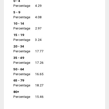
0 - 4
Percentage
4.29
5 - 9
Percentage
4.08
10 - 14
Percentage
2.97
15 - 19
Percentage
3.24
20 - 34
Percentage
17.77
35 - 49
Percentage
17.26
50 - 64
Percentage
16.65
65 - 79
Percentage
18.27
80+
Percentage
15.46