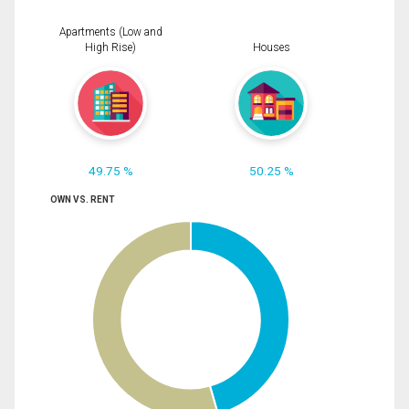
Apartments (Low and
High Rise)
Houses
49.75 %
50.25 %
OWN VS. RENT