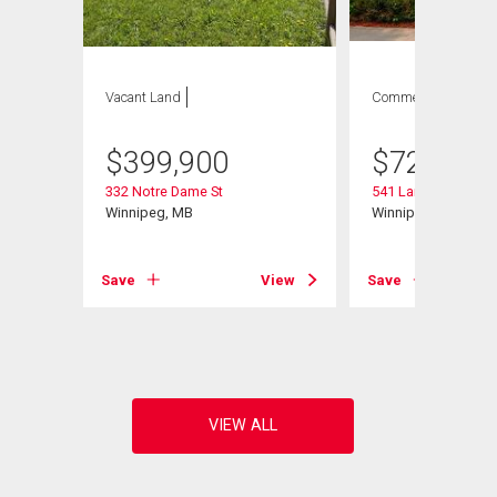
Vacant Land
Commercial
$
399,900
$
729,900
332 Notre Dame St
541 Langevin St
Winnipeg, MB
Winnipeg, MB
Save
View
Save
View