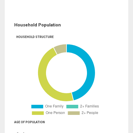
Household Population
HOUSEHOLD STRUCTURE
AGE OF POPULATION