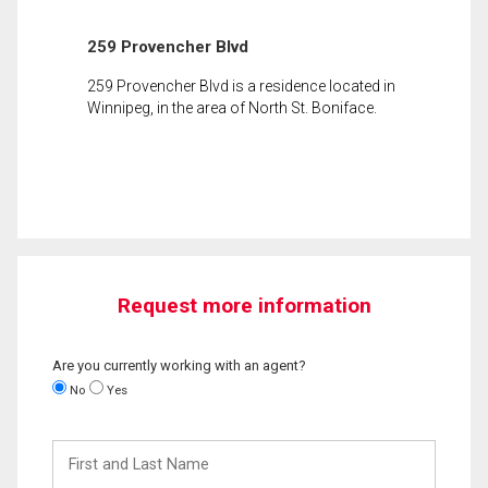
259 Provencher Blvd
259 Provencher Blvd is a residence located in
Winnipeg, in the area of North St. Boniface.
Request more information
Are you currently working with an agent?
No
Yes
First
and