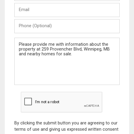
Last
Email
Name
Phone
(Optional)
Message
By clicking the submit button you are agreeing to our
terms of use and giving us expressed written consent