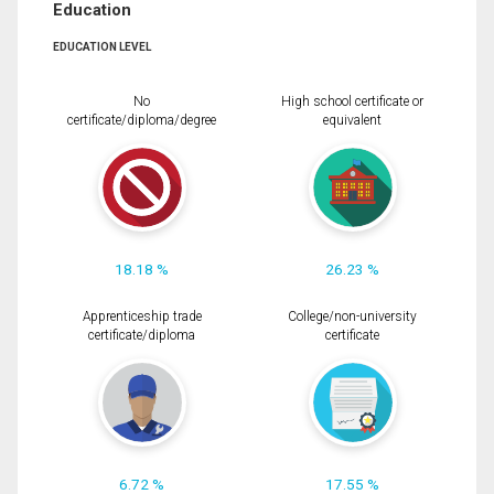
Education
EDUCATION LEVEL
No
High school certificate or
certificate/diploma/degree
equivalent
18.18 %
26.23 %
Apprenticeship trade
College/non-university
certificate/diploma
certificate
6.72 %
17.55 %