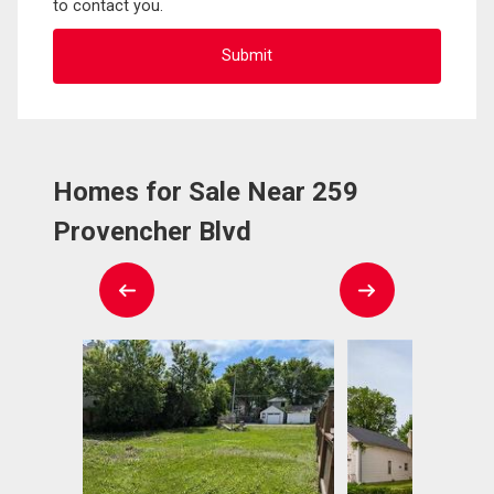
to contact you.
Homes for Sale Near 259
Provencher Blvd