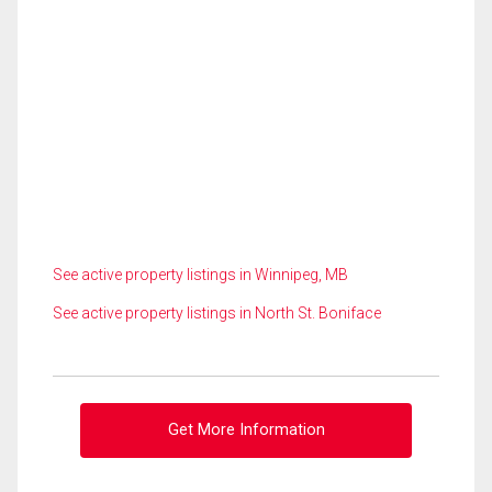
See active property listings in Winnipeg, MB
See active property listings in North St. Boniface
Get More Information