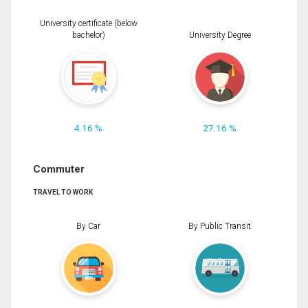
University certificate (below
bachelor)
University Degree
4.16 %
27.16 %
Commuter
TRAVEL TO WORK
By Car
By Public Transit