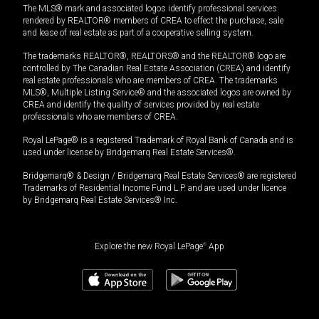
The MLS® mark and associated logos identify professional services
rendered by REALTOR® members of CREA to effect the purchase, sale
and lease of real estate as part of a cooperative selling system.
The trademarks REALTOR®, REALTORS® and the REALTOR® logo are
controlled by The Canadian Real Estate Association (CREA) and identify
real estate professionals who are members of CREA. The trademarks
MLS®, Multiple Listing Service® and the associated logos are owned by
CREA and identify the quality of services provided by real estate
professionals who are members of CREA.
Royal LePage® is a registered Trademark of Royal Bank of Canada and is
used under license by Bridgemarq Real Estate Services®.
Bridgemarq® & Design / Bridgemarq Real Estate Services® are registered
Trademarks of Residential Income Fund L.P. and are used under licence
by Bridgemarq Real Estate Services® Inc.
Explore the new Royal LePage
®
App