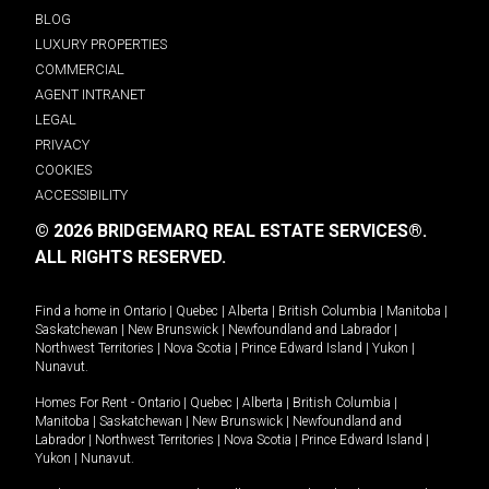
BLOG
LUXURY PROPERTIES
COMMERCIAL
AGENT INTRANET
LEGAL
PRIVACY
COOKIES
ACCESSIBILITY
© 2026 BRIDGEMARQ REAL ESTATE SERVICES®.
ALL RIGHTS RESERVED.
Find a home in
Ontario
|
Quebec
|
Alberta
|
British Columbia
|
Manitoba
|
Saskatchewan
|
New Brunswick
|
Newfoundland and Labrador
|
Northwest Territories
|
Nova Scotia
|
Prince Edward Island
|
Yukon
|
Nunavut
.
Homes For Rent -
Ontario
|
Quebec
|
Alberta
|
British Columbia
|
Manitoba
|
Saskatchewan
|
New Brunswick
|
Newfoundland and
Labrador
|
Northwest Territories
|
Nova Scotia
|
Prince Edward Island
|
Yukon
|
Nunavut
.