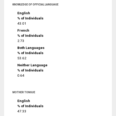
KNOWLEDGE OF OFFICIAL LANGUAGE
English
% of Individuals
43.01
French
% of Individuals
2.73
Both Languages
% of Individuals
53.62
Neither Language
% of Individuals
0.64
MOTHER TONGUE
English
% of Individuals
47.33