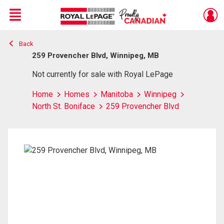
Menu
Back
Live
En Direct
259 Provencher Blvd, Winnipeg, MB
Not currently for sale with Royal LePage
Home
Homes
Manitoba
Winnipeg
North St. Boniface
259 Provencher Blvd