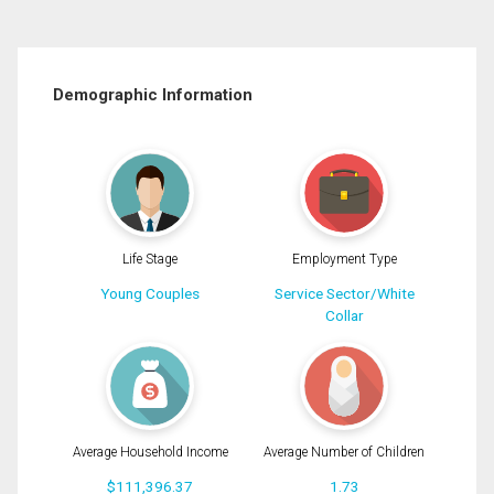
Demographic Information
Life Stage
Employment Type
Young Couples
Service Sector/White
Collar
Average Household Income
Average Number of Children
$111,396.37
1.73