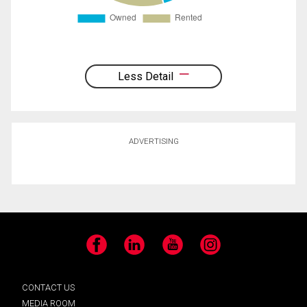
Less Detail
ADVERTISING
Facebook
LinkedIn
YouTube
Instagram
CONTACT US
MEDIA ROOM