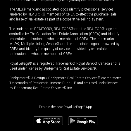
The MLS® mark and associated logos identify professional services
rendered by REALTOR® members of CREA to effect the purchase, sale
and lease of real estate as part of a cooperative selling system.
The trademarks REALTOR®, REALTORS® and the REALTOR® logo are
controlled by The Canadian Real Estate Association (CREA) and identify
real estate professionals who are members of CREA. The trademarks
MLS®, Multiple Listing Service® and the associated logos are owned by
CREA and identify the quality of services provided by real estate
professionals who are members of CREA.
Royal LePage® is a registered Trademark of Royal Bank of Canada and is
used under license by Bridgemarq Real Estate Services®.
Bridgemarq® & Design / Bridgemarq Real Estate Services® are registered
Trademarks of Residential Income Fund L.P. and are used under licence
by Bridgemarq Real Estate Services® Inc.
Explore the new Royal LePage
®
App