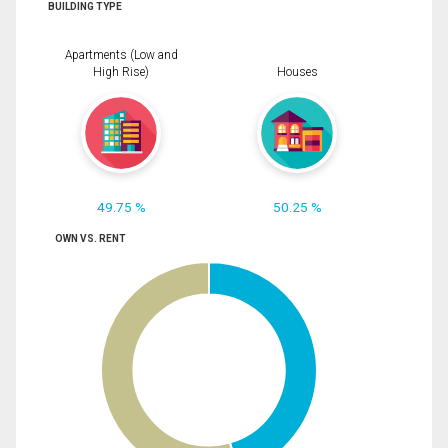
BUILDING TYPE
Apartments (Low and
High Rise)
Houses
49.75 %
50.25 %
OWN VS. RENT