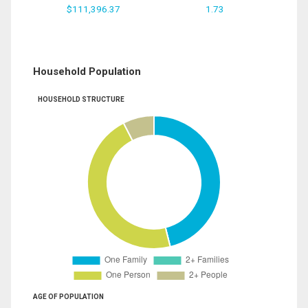
$111,396.37
1.73
Household Population
HOUSEHOLD STRUCTURE
AGE OF POPULATION