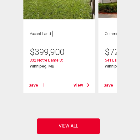
Vacant Land
Commercial
$
399,900
$
729,900
332 Notre Dame St
541 Langevin St
Winnipeg, MB
Winnipeg, MB
Save
View
Save
View