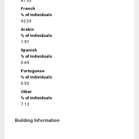
47.33
French
% of Individuals
42.33
Arabic
% of Individuals
1.97
Spanish
% of Individuals
0.69
Portuguese
% of Individuals
0.55
Other
% of Individuals
7.12
Building Information