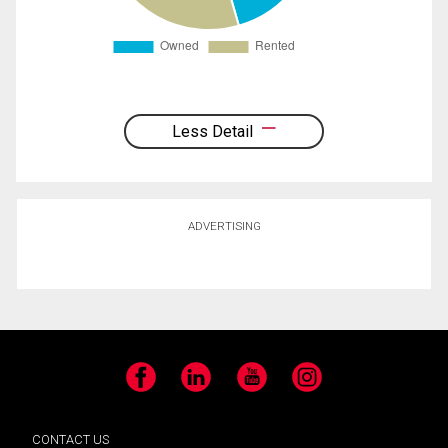
Less Detail
ADVERTISING
Facebook
LinkedIn
YouTube
Instagram
CONTACT US