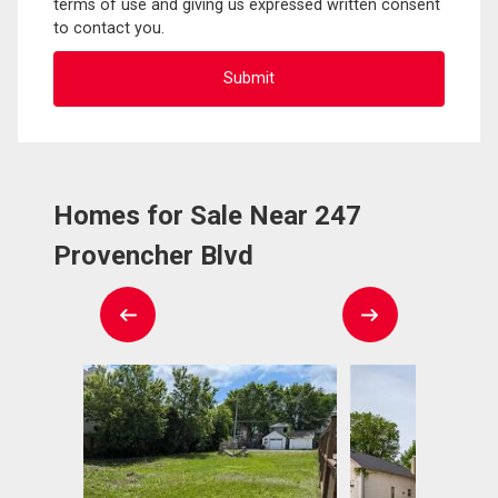
terms of use and giving us expressed written consent
to contact you.
Homes for Sale Near 247
Provencher Blvd