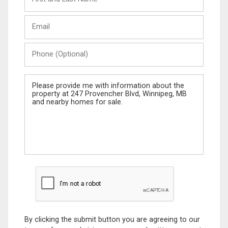
and
Last
Email
Name
Phone
(Optional)
Message
By clicking the submit button you are agreeing to our