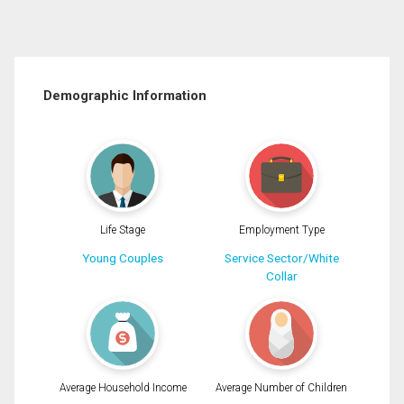
Demographic Information
Life Stage
Employment Type
Young Couples
Service Sector/White
Collar
Average Household Income
Average Number of Children