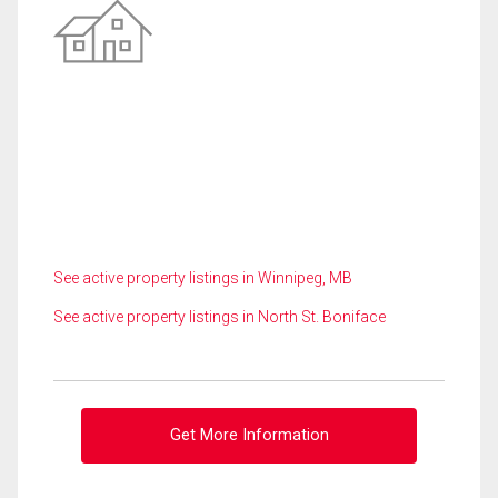
See active property listings in Winnipeg, MB
See active property listings in North St. Boniface
Get More Information