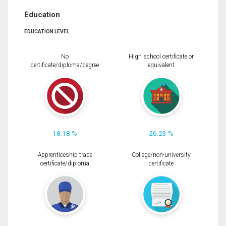
Education
EDUCATION LEVEL
No
High school certificate or
certificate/diploma/degree
equivalent
18.18 %
26.23 %
Apprenticeship trade
College/non-university
certificate/diploma
certificate