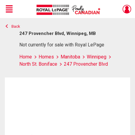
Menu
Back
Live
En Direct
247 Provencher Blvd, Winnipeg, MB
Not currently for sale with Royal LePage
Home
Homes
Manitoba
Winnipeg
North St. Boniface
247 Provencher Blvd