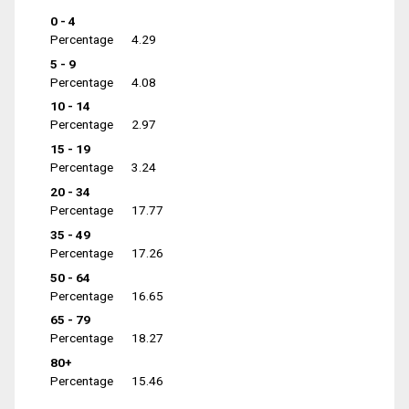
0 - 4
Percentage
4.29
5 - 9
Percentage
4.08
10 - 14
Percentage
2.97
15 - 19
Percentage
3.24
20 - 34
Percentage
17.77
35 - 49
Percentage
17.26
50 - 64
Percentage
16.65
65 - 79
Percentage
18.27
80+
Percentage
15.46