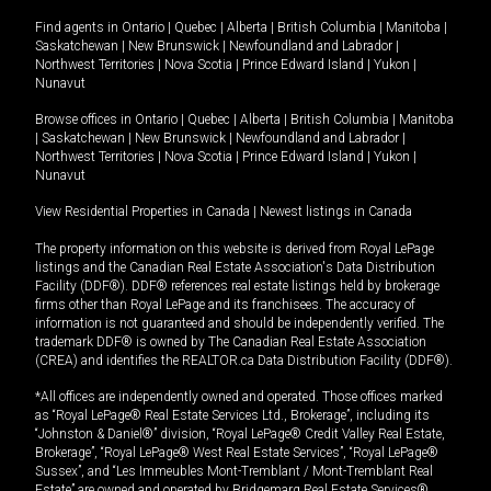
Find agents in
Ontario
|
Quebec
|
Alberta
|
British Columbia
|
Manitoba
|
Saskatchewan
|
New Brunswick
|
Newfoundland and Labrador
|
Northwest Territories
|
Nova Scotia
|
Prince Edward Island
|
Yukon
|
Nunavut
Browse offices in
Ontario
|
Quebec
|
Alberta
|
British Columbia
|
Manitoba
|
Saskatchewan
|
New Brunswick
|
Newfoundland and Labrador
|
Northwest Territories
|
Nova Scotia
|
Prince Edward Island
|
Yukon
|
Nunavut
View Residential Properties in Canada
|
Newest listings in Canada
The property information on this website is derived from Royal LePage
listings and the Canadian Real Estate Association's Data Distribution
Facility (DDF®). DDF® references real estate listings held by brokerage
firms other than Royal LePage and its franchisees. The accuracy of
information is not guaranteed and should be independently verified. The
trademark DDF® is owned by The Canadian Real Estate Association
(CREA) and identifies the REALTOR.ca Data Distribution Facility (DDF®).
*All offices are independently owned and operated. Those offices marked
as “Royal LePage® Real Estate Services Ltd., Brokerage”, including its
“Johnston & Daniel®” division, “Royal LePage® Credit Valley Real Estate,
Brokerage”, “Royal LePage® West Real Estate Services”, “Royal LePage®
Sussex”, and “Les Immeubles Mont-Tremblant / Mont-Tremblant Real
Estate” are owned and operated by Bridgemarq Real Estate Services®.