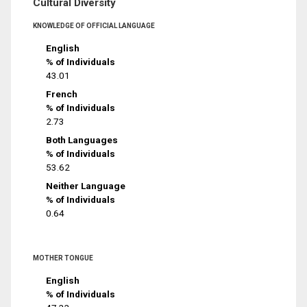
Cultural Diversity
KNOWLEDGE OF OFFICIAL LANGUAGE
English
% of Individuals
43.01
French
% of Individuals
2.73
Both Languages
% of Individuals
53.62
Neither Language
% of Individuals
0.64
MOTHER TONGUE
English
% of Individuals