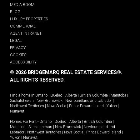
MEDIA ROOM
BLOG
LUXURY PROPERTIES
COMMERCIAL
AGENT INTRANET
LEGAL
PRIVACY
COOKIES
ACCESSIBILITY
© 2026 BRIDGEMARQ REAL ESTATE SERVICES®.
ALL RIGHTS RESERVED.
Find a home in
Ontario
|
Quebec
|
Alberta
|
British Columbia
|
Manitoba
|
Saskatchewan
|
New Brunswick
|
Newfoundland and Labrador
|
Northwest Territories
|
Nova Scotia
|
Prince Edward Island
|
Yukon
|
Nunavut
.
Homes For Rent -
Ontario
|
Quebec
|
Alberta
|
British Columbia
|
Manitoba
|
Saskatchewan
|
New Brunswick
|
Newfoundland and
Labrador
|
Northwest Territories
|
Nova Scotia
|
Prince Edward Island
|
Yukon
|
Nunavut
.