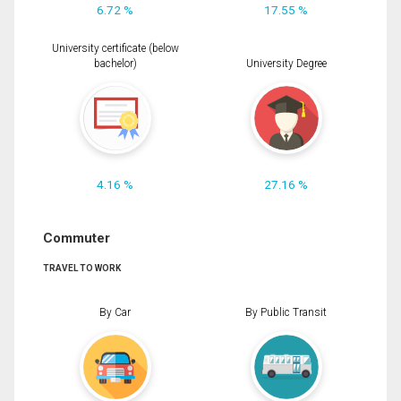
6.72 %
17.55 %
University certificate (below
bachelor)
University Degree
4.16 %
27.16 %
Commuter
TRAVEL TO WORK
By Car
By Public Transit