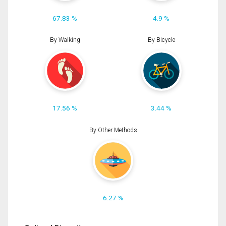
67.83 %
4.9 %
By Walking
By Bicycle
17.56 %
3.44 %
By Other Methods
6.27 %