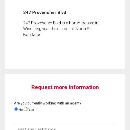
247 Provencher Blvd
247 Provencher Blvd is a home located in
Winnipeg, near the district of North St.
Boniface.
Request more information
Are you currently working with an agent?
No
Yes
First