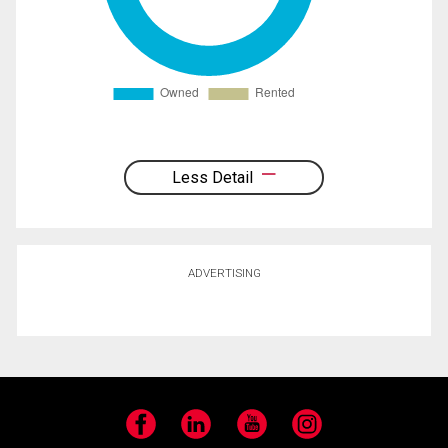
Less Detail
ADVERTISING
Facebook
LinkedIn
YouTube
Instagram