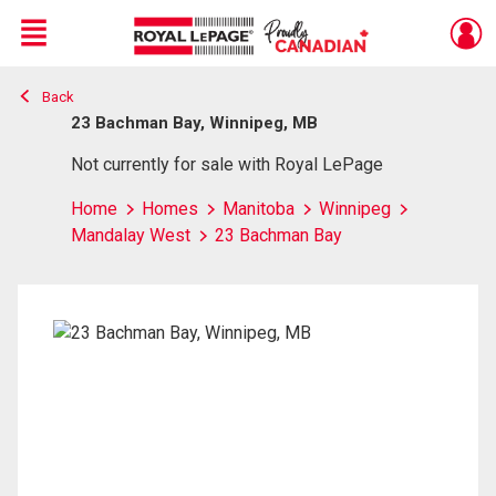
Menu
Back
Live
En Direct
23 Bachman Bay, Winnipeg, MB
Not currently for sale with Royal LePage
Home
Homes
Manitoba
Winnipeg
Mandalay West
23 Bachman Bay