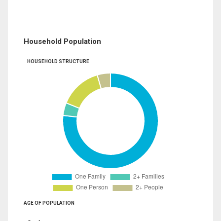
Household Population
HOUSEHOLD STRUCTURE
AGE OF POPULATION