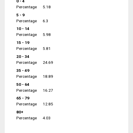
0 - 4
Percentage
5.18
5 - 9
Percentage
6.3
10 - 14
Percentage
5.98
15 - 19
Percentage
5.81
20 - 34
Percentage
24.69
35 - 49
Percentage
18.89
50 - 64
Percentage
16.27
65 - 79
Percentage
12.85
80+
Percentage
4.03