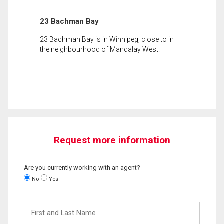
23 Bachman Bay
23 Bachman Bay is in Winnipeg, close to in
the neighbourhood of Mandalay West.
Request more information
Are you currently working with an agent?
No
Yes
First
and