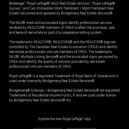
Brokerage”, “Royal LePage® West Real Estate Services”, “Royal LePage®
Sussex”, and “Les Immeubles Mont-Tremblant / Mont-Tremblant Real
Estate” are owned and operated by Bridgemarq Real Estate Services®.
The MLS® mark and associated logos identify professional services
rendered by REALTOR® members of CREA to effect the purchase, sale
and lease of real estate as part of a cooperative selling system.
The trademarks REALTOR®, REALTORS® and the REALTOR® logo are
controlled by The Canadian Real Estate Association (CREA) and identify
real estate professionals who are members of CREA. The trademarks
MLS®, Multiple Listing Service® and the associated logos are owned by
CREA and identify the quality of services provided by real estate
professionals who are members of CREA.
Royal LePage® is a registered Trademark of Royal Bank of Canada and is
used under license by Bridgemarq Real Estate Services®.
Bridgemarq® & Design / Bridgemarq Real Estate Services® are registered
Trademarks of Residential Income Fund L.P. and are used under licence
by Bridgemarq Real Estate Services® Inc.
Explore the new Royal LePage
®
App