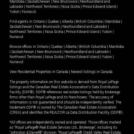
Manitoba
|
Saskatchewan
|
New Brunswick
|
Newfoundland and
Labrador
|
Northwest Territories
|
Nova Scotia
|
Prince Edward Island
|
Yukon
|
Nunavut
.
Find agents in
Ontario
|
Quebec
|
Alberta
|
British Columbia
|
Manitoba
|
Saskatchewan
|
New Brunswick
|
Newfoundland and Labrador
|
Northwest Territories
|
Nova Scotia
|
Prince Edward Island
|
Yukon
|
Nunavut
Browse offices in
Ontario
|
Quebec
|
Alberta
|
British Columbia
|
Manitoba
|
Saskatchewan
|
New Brunswick
|
Newfoundland and Labrador
|
Northwest Territories
|
Nova Scotia
|
Prince Edward Island
|
Yukon
|
Nunavut
View Residential Properties in Canada
|
Newest listings in Canada
The property information on this website is derived from Royal LePage
listings and the Canadian Real Estate Association's Data Distribution
Facility (DDF®). DDF® references real estate listings held by brokerage
firms other than Royal LePage and its franchisees. The accuracy of
information is not guaranteed and should be independently verified. The
trademark DDF® is owned by The Canadian Real Estate Association
(CREA) and identifies the REALTOR.ca Data Distribution Facility (DDF®).
*All offices are independently owned and operated. Those offices marked
as “Royal LePage® Real Estate Services Ltd., Brokerage”, including its
“Johnston & Daniel®” division, “Royal LePage® Credit Valley Real Estate,