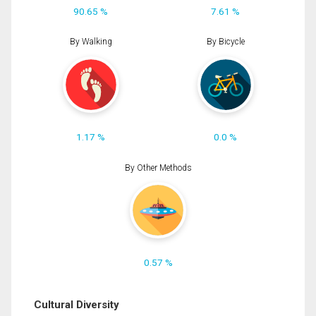
90.65 %
7.61 %
By Walking
By Bicycle
1.17 %
0.0 %
By Other Methods
0.57 %
Cultural Diversity