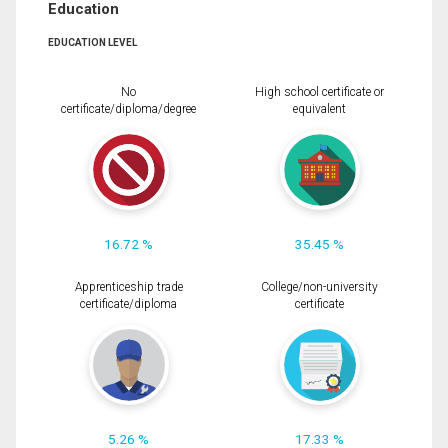
Education
EDUCATION LEVEL
No
High school certificate or
certificate/diploma/degree
equivalent
16.72 %
35.45 %
Apprenticeship trade
College/non-university
certificate/diploma
certificate
5.26 %
17.33 %