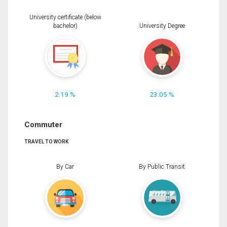
University certificate (below
bachelor)
University Degree
2.19 %
23.05 %
Commuter
TRAVEL TO WORK
By Car
By Public Transit