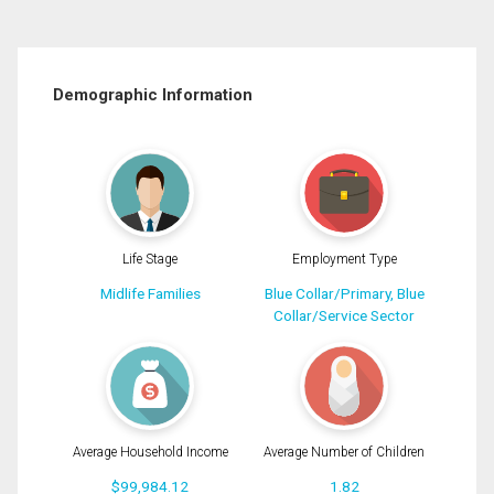
Demographic Information
Life Stage
Employment Type
Midlife Families
Blue Collar/Primary, Blue
Collar/Service Sector
Average Household Income
Average Number of Children
$99,984.12
1.82