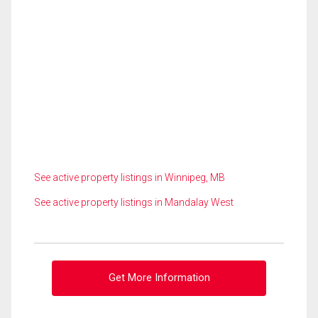
See active property listings in Winnipeg, MB
See active property listings in Mandalay West
Get More Information