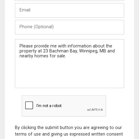
Last
Email
Name
Phone
(Optional)
Message
By clicking the submit button you are agreeing to our
terms of use and giving us expressed written consent