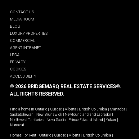
CONTACT US
MEDIA ROOM
BLOG
LUXURY PROPERTIES
COMMERCIAL
AGENT INTRANET
LEGAL
PRIVACY
COOKIES
ACCESSIBILITY
© 2026 BRIDGEMARQ REAL ESTATE SERVICES®.
ALL RIGHTS RESERVED.
Find a home in
Ontario
|
Quebec
|
Alberta
|
British Columbia
|
Manitoba
|
Saskatchewan
|
New Brunswick
|
Newfoundland and Labrador
|
Northwest Territories
|
Nova Scotia
|
Prince Edward Island
|
Yukon
|
Nunavut
.
Homes For Rent -
Ontario
|
Quebec
|
Alberta
|
British Columbia
|