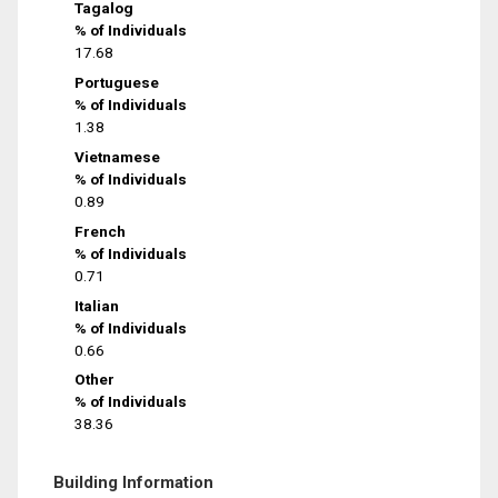
Tagalog
% of Individuals
17.68
Portuguese
% of Individuals
1.38
Vietnamese
% of Individuals
0.89
French
% of Individuals
0.71
Italian
% of Individuals
0.66
Other
% of Individuals
38.36
Building Information