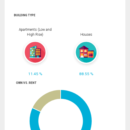
BUILDING TYPE
Apartments (Low and
High Rise)
Houses
11.45 %
88.55 %
OWN VS. RENT