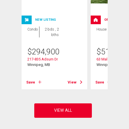
NEW LISTING
OPEN HOUSE
Condo
2 bds , 2
House
3 bds , 3
bths
bths
$
294,900
$
519,900
217-835 Adsum Dr
63 Malanchuk Place
Winnipeg, MB
Winnipeg, MB
View
Save
View
Save