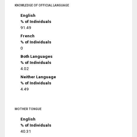
KNOWLEDGE OF OFFICIAL LANGUAGE
English
% of Individuals
91.49
French
% of Individuals
0
Both Languages
% of Individuals
4.02
Neither Language
% of Individuals
4.49
MOTHER TONGUE
English
% of Individuals
40.31