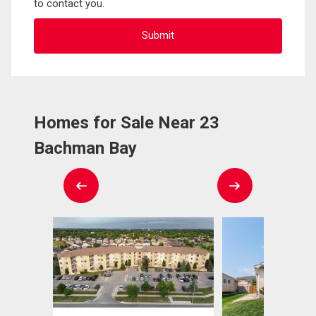
to contact you.
Homes for Sale Near 23
Bachman Bay