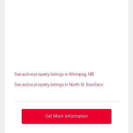
See active property listings in Winnipeg, MB
See active property listings in North St. Boniface
Get More Information