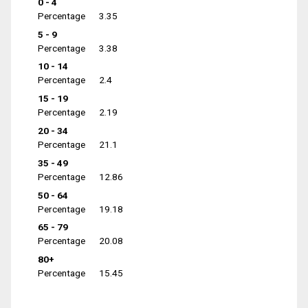
0 - 4
Percentage
3.35
5 - 9
Percentage
3.38
10 - 14
Percentage
2.4
15 - 19
Percentage
2.19
20 - 34
Percentage
21.1
35 - 49
Percentage
12.86
50 - 64
Percentage
19.18
65 - 79
Percentage
20.08
80+
Percentage
15.45