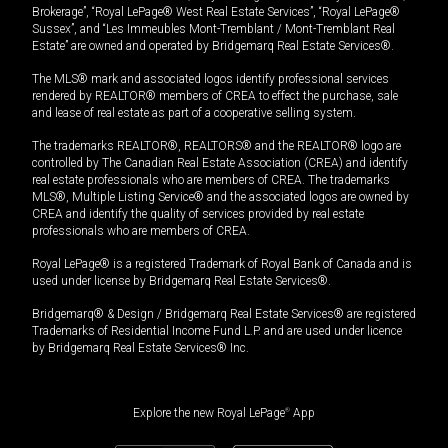
Brokerage”, “Royal LePage® West Real Estate Services”, “Royal LePage®
Sussex”, and “Les Immeubles Mont-Tremblant / Mont-Tremblant Real
Estate” are owned and operated by Bridgemarq Real Estate Services®.
The MLS® mark and associated logos identify professional services
rendered by REALTOR® members of CREA to effect the purchase, sale
and lease of real estate as part of a cooperative selling system.
The trademarks REALTOR®, REALTORS® and the REALTOR® logo are
controlled by The Canadian Real Estate Association (CREA) and identify
real estate professionals who are members of CREA. The trademarks
MLS®, Multiple Listing Service® and the associated logos are owned by
CREA and identify the quality of services provided by real estate
professionals who are members of CREA.
Royal LePage® is a registered Trademark of Royal Bank of Canada and is
used under license by Bridgemarq Real Estate Services®.
Bridgemarq® & Design / Bridgemarq Real Estate Services® are registered
Trademarks of Residential Income Fund L.P. and are used under licence
by Bridgemarq Real Estate Services® Inc.
Explore the new Royal LePage
®
App