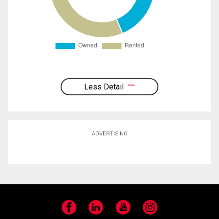
Less Detail
ADVERTISING
Facebook
LinkedIn
YouTube
Instagram