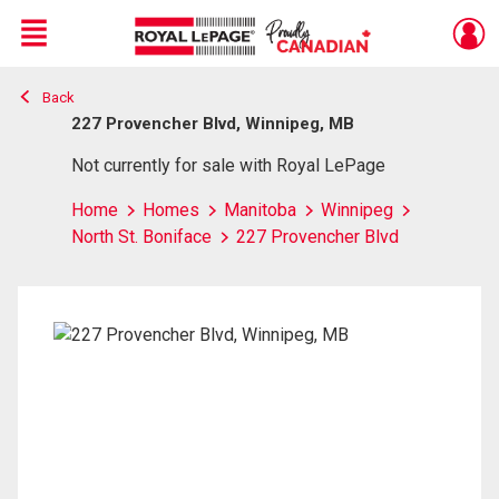
Menu
Back
Live
En Direct
227 Provencher Blvd, Winnipeg, MB
Not currently for sale with Royal LePage
Home
Homes
Manitoba
Winnipeg
North St. Boniface
227 Provencher Blvd