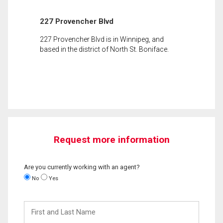
227 Provencher Blvd
227 Provencher Blvd is in Winnipeg, and
based in the district of North St. Boniface.
Request more information
Are you currently working with an agent?
No
Yes
First
and