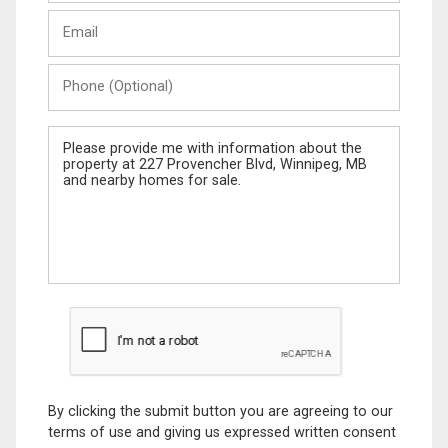
Last
Email
Name
Phone
(Optional)
Message
By clicking the submit button you are agreeing to our
terms of use and giving us expressed written consent