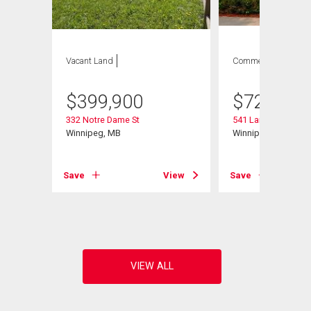
Vacant Land
Commercial
$
399,900
$
729,900
332 Notre Dame St
541 Langevin St
Winnipeg, MB
Winnipeg, MB
Save
View
Save
View