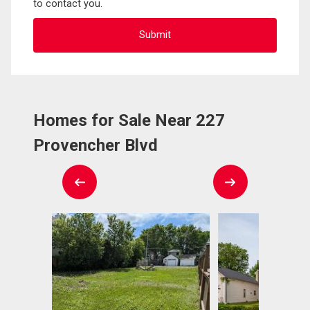
to contact you.
Homes for Sale Near 227
Provencher Blvd