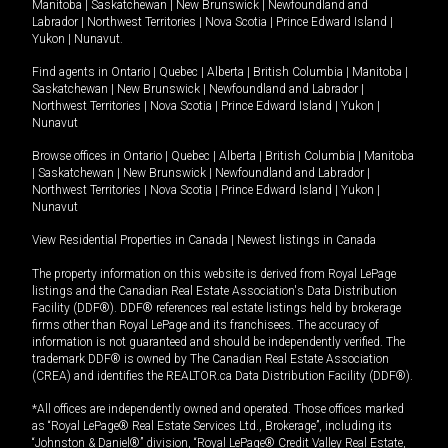
Manitoba
|
Saskatchewan
|
New Brunswick
|
Newfoundland and
Labrador
|
Northwest Territories
|
Nova Scotia
|
Prince Edward Island
|
Yukon
|
Nunavut
.
Find agents in
Ontario
|
Quebec
|
Alberta
|
British Columbia
|
Manitoba
|
Saskatchewan
|
New Brunswick
|
Newfoundland and Labrador
|
Northwest Territories
|
Nova Scotia
|
Prince Edward Island
|
Yukon
|
Nunavut
Browse offices in
Ontario
|
Quebec
|
Alberta
|
British Columbia
|
Manitoba
|
Saskatchewan
|
New Brunswick
|
Newfoundland and Labrador
|
Northwest Territories
|
Nova Scotia
|
Prince Edward Island
|
Yukon
|
Nunavut
View Residential Properties in Canada
|
Newest listings in Canada
The property information on this website is derived from Royal LePage
listings and the Canadian Real Estate Association's Data Distribution
Facility (DDF®). DDF® references real estate listings held by brokerage
firms other than Royal LePage and its franchisees. The accuracy of
information is not guaranteed and should be independently verified. The
trademark DDF® is owned by The Canadian Real Estate Association
(CREA) and identifies the REALTOR.ca Data Distribution Facility (DDF®).
*All offices are independently owned and operated. Those offices marked
as “Royal LePage® Real Estate Services Ltd., Brokerage”, including its
“Johnston & Daniel®” division, “Royal LePage® Credit Valley Real Estate,