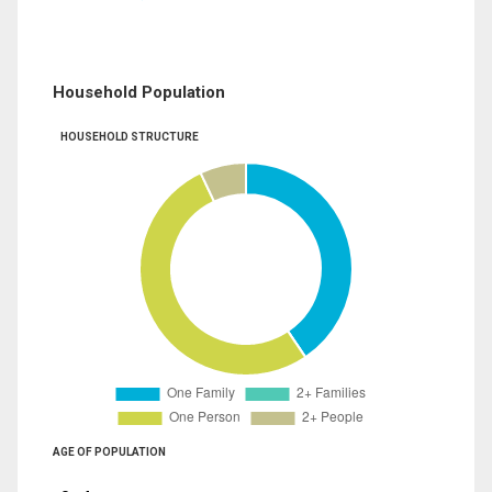
Household Population
HOUSEHOLD STRUCTURE
AGE OF POPULATION