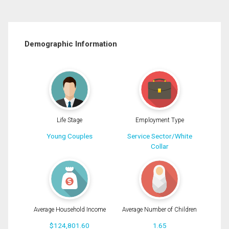
Demographic Information
Life Stage
Employment Type
Young Couples
Service Sector/White
Collar
Average Household Income
Average Number of Children
$124,801.60
1.65