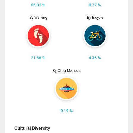
65.02 %
8.77 %
By Walking
By Bicycle
21.66 %
4.36 %
By Other Methods
0.19 %
Cultural Diversity