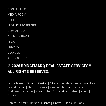
CONTACT US
MEDIA ROOM
BLOG
LUXURY PROPERTIES
COMMERCIAL
AGENT INTRANET
LEGAL
PRIVACY
COOKIES
ACCESSIBILITY
© 2026 BRIDGEMARQ REAL ESTATE SERVICES®.
ALL RIGHTS RESERVED.
Find a home in
Ontario
|
Quebec
|
Alberta
|
British Columbia
|
Manitoba
|
Saskatchewan
|
New Brunswick
|
Newfoundland and Labrador
|
Northwest Territories
|
Nova Scotia
|
Prince Edward Island
|
Yukon
|
Nunavut
.
Homes For Rent -
Ontario
|
Quebec
|
Alberta
|
British Columbia
|