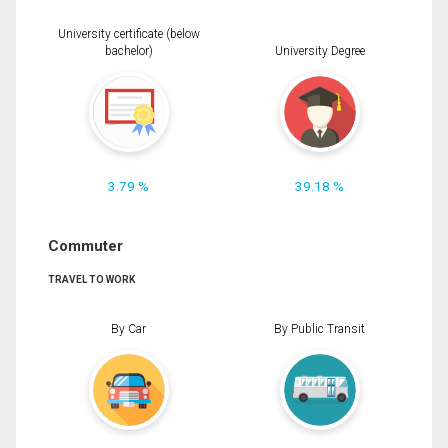
University certificate (below
bachelor)
University Degree
3.79 %
39.18 %
Commuter
TRAVEL TO WORK
By Car
By Public Transit