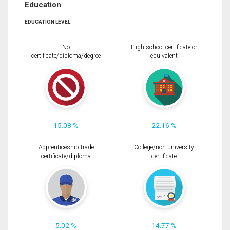
Education
EDUCATION LEVEL
No
High school certificate or
certificate/diploma/degree
equivalent
15.08 %
22.16 %
Apprenticeship trade
College/non-university
certificate/diploma
certificate
5.02 %
14.77 %