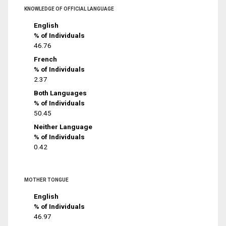
KNOWLEDGE OF OFFICIAL LANGUAGE
English
% of Individuals
46.76
French
% of Individuals
2.37
Both Languages
% of Individuals
50.45
Neither Language
% of Individuals
0.42
MOTHER TONGUE
English
% of Individuals
46.97