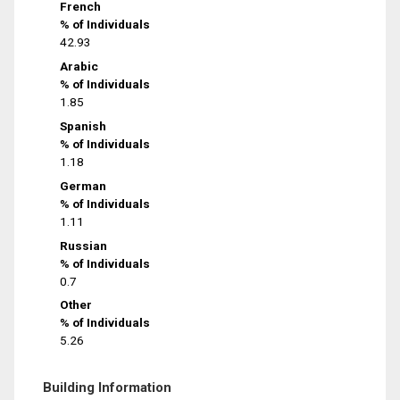
French
% of Individuals
42.93
Arabic
% of Individuals
1.85
Spanish
% of Individuals
1.18
German
% of Individuals
1.11
Russian
% of Individuals
0.7
Other
% of Individuals
5.26
Building Information