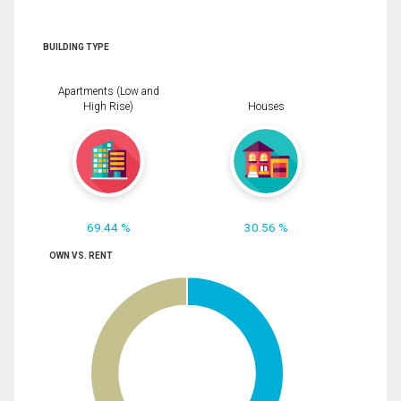
BUILDING TYPE
Apartments (Low and
High Rise)
Houses
69.44 %
30.56 %
OWN VS. RENT