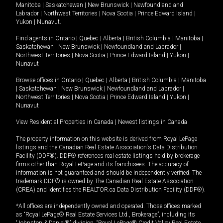
Manitoba
|
Saskatchewan
|
New Brunswick
|
Newfoundland and
Labrador
|
Northwest Territories
|
Nova Scotia
|
Prince Edward Island
|
Yukon
|
Nunavut
.
Find agents in
Ontario
|
Quebec
|
Alberta
|
British Columbia
|
Manitoba
|
Saskatchewan
|
New Brunswick
|
Newfoundland and Labrador
|
Northwest Territories
|
Nova Scotia
|
Prince Edward Island
|
Yukon
|
Nunavut
Browse offices in
Ontario
|
Quebec
|
Alberta
|
British Columbia
|
Manitoba
|
Saskatchewan
|
New Brunswick
|
Newfoundland and Labrador
|
Northwest Territories
|
Nova Scotia
|
Prince Edward Island
|
Yukon
|
Nunavut
View Residential Properties in Canada
|
Newest listings in Canada
The property information on this website is derived from Royal LePage
listings and the Canadian Real Estate Association's Data Distribution
Facility (DDF®). DDF® references real estate listings held by brokerage
firms other than Royal LePage and its franchisees. The accuracy of
information is not guaranteed and should be independently verified. The
trademark DDF® is owned by The Canadian Real Estate Association
(CREA) and identifies the REALTOR.ca Data Distribution Facility (DDF®).
*All offices are independently owned and operated. Those offices marked
as “Royal LePage® Real Estate Services Ltd., Brokerage”, including its
“Johnston & Daniel®” division, “Royal LePage® Credit Valley Real Estate,