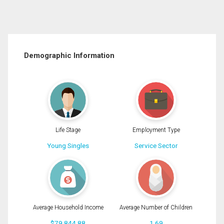
Demographic Information
Life Stage
Employment Type
Young Singles
Service Sector
Average Household Income
Average Number of Children
$79,844.88
1.69