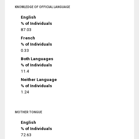
KNOWLEDGE OF OFFICIAL LANGUAGE
English
% of Individuals
87.03
French
% of Individuals
0.33
Both Languages
% of Individuals
11.4
Neither Language
% of Individuals
1.24
MOTHER TONGUE
English
% of Individuals
72.63