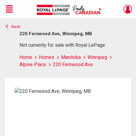
Menu
Back
Live
En Direct
220 Fernwood Ave, Winnipeg, MB
Not currently for sale with Royal LePage
Home
Homes
Manitoba
Winnipeg
Alpine Place
220 Fernwood Ave