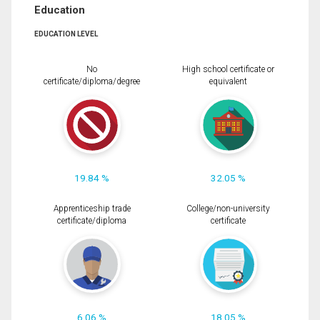
Education
EDUCATION LEVEL
No
High school certificate or
certificate/diploma/degree
equivalent
19.84 %
32.05 %
Apprenticeship trade
College/non-university
certificate/diploma
certificate
6.06 %
18.05 %