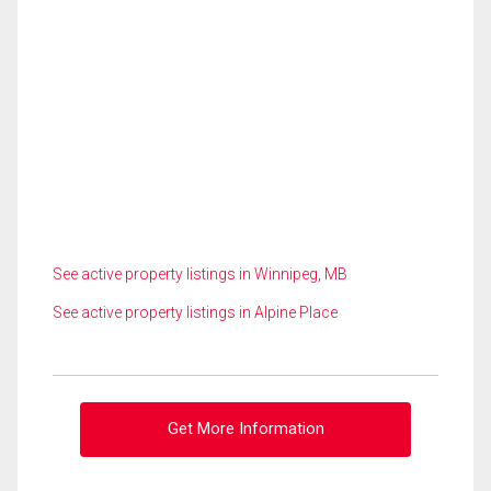
See active property listings in Winnipeg, MB
See active property listings in Alpine Place
Get More Information