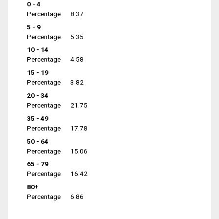
0 - 4
Percentage
8.37
5 - 9
Percentage
5.35
10 - 14
Percentage
4.58
15 - 19
Percentage
3.82
20 - 34
Percentage
21.75
35 - 49
Percentage
17.78
50 - 64
Percentage
15.06
65 - 79
Percentage
16.42
80+
Percentage
6.86