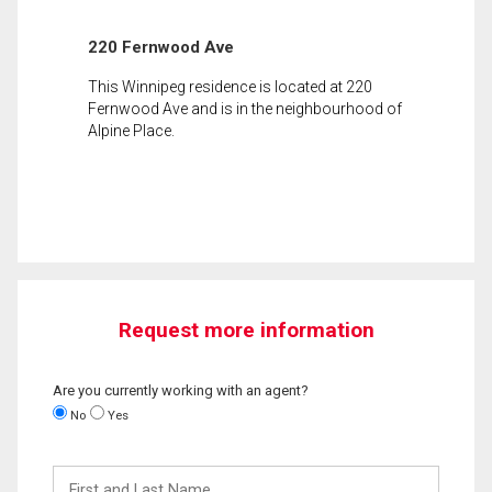
220 Fernwood Ave
This Winnipeg residence is located at 220
Fernwood Ave and is in the neighbourhood of
Alpine Place.
Request more information
Are you currently working with an agent?
No
Yes
First