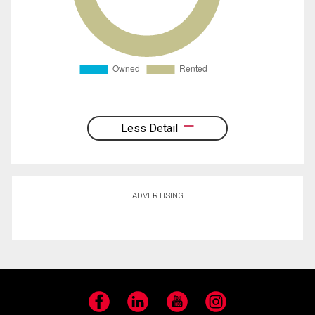
Less Detail
ADVERTISING
Facebook
LinkedIn
YouTube
Instagram