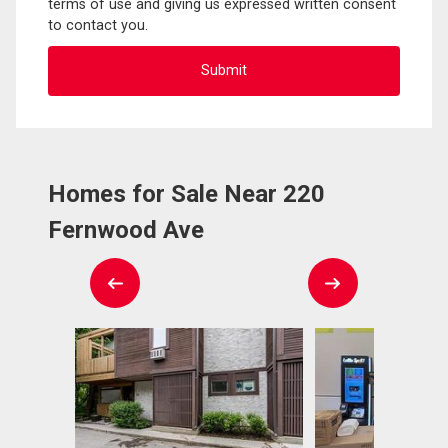
terms of use and giving us expressed written consent
to contact you.
Homes for Sale Near 220
Fernwood Ave