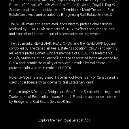
Brokerage”, “Royal LePage® West Real Estate Services”, “Royal LePage®
Sussex”, and “Les Immeubles Mont-Tremblant / Mont-Tremblant Real
Estate” are owned and operated by Bridgemarq Real Estate Services®.
The MLS® mark and associated logos identify professional services
rendered by REALTOR® members of CREA to effect the purchase, sale
and lease of real estate as part of a cooperative selling system.
The trademarks REALTOR®, REALTORS® and the REALTOR® logo are
controlled by The Canadian Real Estate Association (CREA) and identify
real estate professionals who are members of CREA. The trademarks
MLS®, Multiple Listing Service® and the associated logos are owned by
CREA and identify the quality of services provided by real estate
professionals who are members of CREA.
Royal LePage® is a registered Trademark of Royal Bank of Canada and is
used under license by Bridgemarq Real Estate Services®.
Bridgemarq® & Design / Bridgemarq Real Estate Services® are registered
Trademarks of Residential Income Fund L.P. and are used under licence
by Bridgemarq Real Estate Services® Inc.
Explore the new Royal LePage
®
App