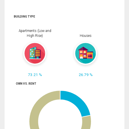
BUILDING TYPE
Apartments (Low and
High Rise)
Houses
73.21 %
26.79 %
OWN VS. RENT