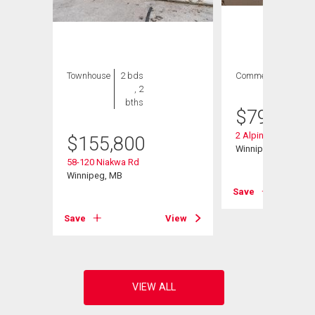
Townhouse
2 bds
Commercial
, 2
bths
$
79,900
2 Alpine St
$
155,800
Winnipeg, MB
58-120 Niakwa Rd
Winnipeg, MB
Save
View
Save
View