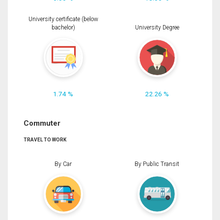
University certificate (below
bachelor)
University Degree
1.74 %
22.26 %
Commuter
TRAVEL TO WORK
By Car
By Public Transit