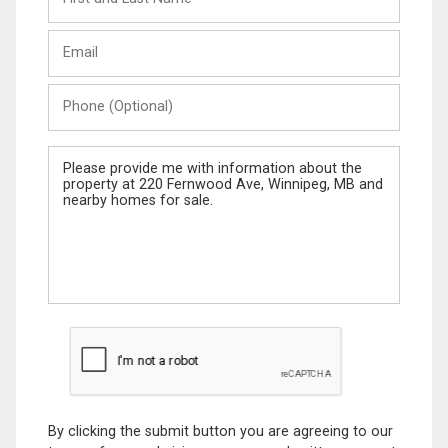
and
Last
Email
Name
Phone
(Optional)
Message
By clicking the submit button you are agreeing to our