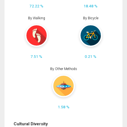
72.22 %
18.48 %
By Walking
By Bicycle
7.51 %
0.21 %
By Other Methods
1.58 %
Cultural Diversity