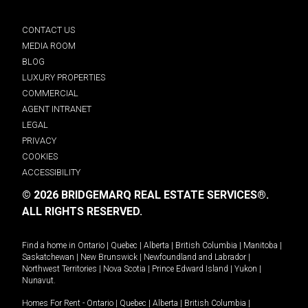
CONTACT US
MEDIA ROOM
BLOG
LUXURY PROPERTIES
COMMERCIAL
AGENT INTRANET
LEGAL
PRIVACY
COOKIES
ACCESSIBILITY
© 2026 BRIDGEMARQ REAL ESTATE SERVICES®.
ALL RIGHTS RESERVED.
Find a home in
Ontario
|
Quebec
|
Alberta
|
British Columbia
|
Manitoba
|
Saskatchewan
|
New Brunswick
|
Newfoundland and Labrador
|
Northwest Territories
|
Nova Scotia
|
Prince Edward Island
|
Yukon
|
Nunavut
.
Homes For Rent -
Ontario
|
Quebec
|
Alberta
|
British Columbia
|