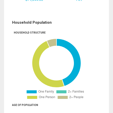
Household Population
HOUSEHOLD STRUCTURE
AGE OF POPULATION