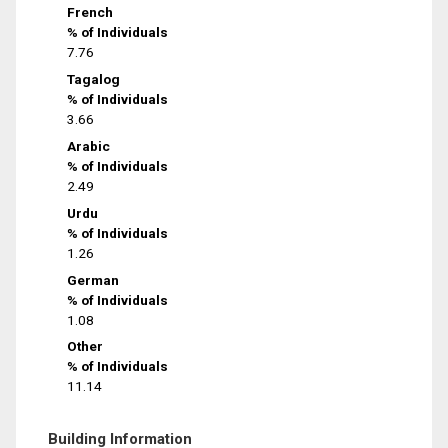
French
% of Individuals
7.76
Tagalog
% of Individuals
3.66
Arabic
% of Individuals
2.49
Urdu
% of Individuals
1.26
German
% of Individuals
1.08
Other
% of Individuals
11.14
Building Information