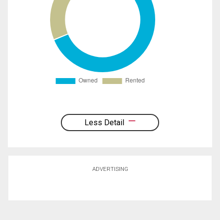
Less Detail
ADVERTISING