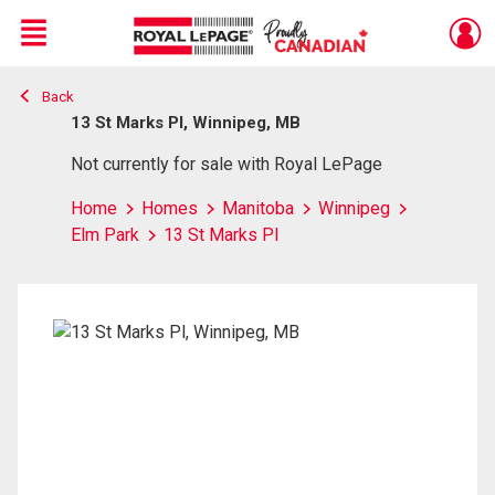
Menu
Back
Live
En Direct
13 St Marks Pl, Winnipeg, MB
Not currently for sale with Royal LePage
Home
Homes
Manitoba
Winnipeg
Elm Park
13 St Marks Pl