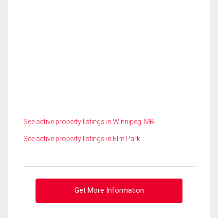
See active property listings in Winnipeg, MB
See active property listings in Elm Park
Get More Information