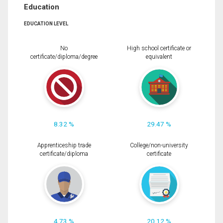
Education
EDUCATION LEVEL
No
High school certificate or
certificate/diploma/degree
equivalent
8.32 %
29.47 %
Apprenticeship trade
College/non-university
certificate/diploma
certificate
4.73 %
20.12 %