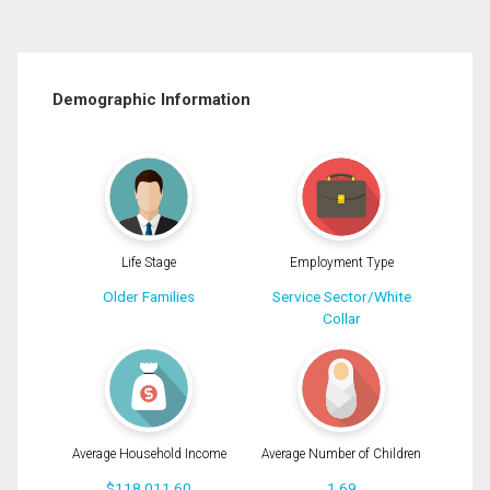
Demographic Information
Life Stage
Employment Type
Older Families
Service Sector/White
Collar
Average Household Income
Average Number of Children
$118,011.60
1.69