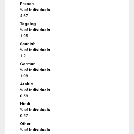
French
% of Individuals
4.67
Tagalog
% of Individuals
1.95
Spanish
% of Individuals
1.2
German
% of Individuals
1.08
Arabic
% of Individuals
0.58
Hindi
% of Individuals
0.57
Other
% of Individuals