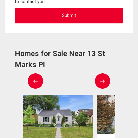
to contact you.
Homes for Sale Near 13 St
Marks Pl