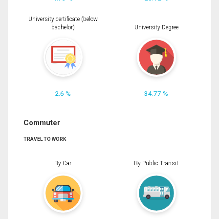
University certificate (below
bachelor)
University Degree
2.6 %
34.77 %
Commuter
TRAVEL TO WORK
By Car
By Public Transit