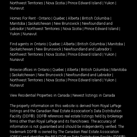
Northwest Territories
|
Nova Scotia
|
Prince Edward Island
|
Yukon
|
Nunavut
.
Homes For Rent -
Ontario
|
Quebec
|
Alberta
|
British Columbia
|
Manitoba
|
Saskatchewan
|
New Brunswick
|
Newfoundland and
Labrador
|
Northwest Territories
|
Nova Scotia
|
Prince Edward Island
|
Yukon
|
Nunavut
.
Find agents in
Ontario
|
Quebec
|
Alberta
|
British Columbia
|
Manitoba
|
Saskatchewan
|
New Brunswick
|
Newfoundland and Labrador
|
Northwest Territories
|
Nova Scotia
|
Prince Edward Island
|
Yukon
|
Nunavut
Browse offices in
Ontario
|
Quebec
|
Alberta
|
British Columbia
|
Manitoba
|
Saskatchewan
|
New Brunswick
|
Newfoundland and Labrador
|
Northwest Territories
|
Nova Scotia
|
Prince Edward Island
|
Yukon
|
Nunavut
View Residential Properties in Canada
|
Newest listings in Canada
The property information on this website is derived from Royal LePage
listings and the Canadian Real Estate Association's Data Distribution
Facility (DDF®). DDF® references real estate listings held by brokerage
firms other than Royal LePage and its franchisees. The accuracy of
information is not guaranteed and should be independently verified. The
trademark DDF® is owned by The Canadian Real Estate Association
(CREA) and identifies the REALTOR.ca Data Distribution Facility (DDF®).