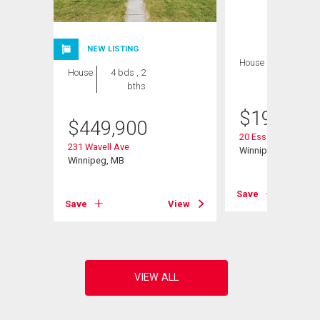
NEW LISTING
House
2 bds , 1
House
4 bds , 2
bath
bths
$
199,900
$
449,900
20 Essex Ave
231 Wavell Ave
Winnipeg, MB
Winnipeg, MB
View
Save
Save
View