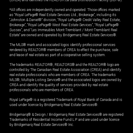
*All offices are independently owned and operated. Those offices marked
as “Royal LePage® Real Estate Services Ltd., Brokerage”, including its
“Johnston & Daniel®” division, “Royal LePage® Credit Valley Real Estate,
Brokerage”, “Royal LePage® West Real Estate Services”, “Royal LePage®
Sussex”, and “Les Immeubles Mont-Tremblant / Mont-Tremblant Real
Estate” are owned and operated by Bridgemarq Real Estate Services®.
The MLS® mark and associated logos identify professional services
rendered by REALTOR® members of CREA to effect the purchase, sale
and lease of real estate as part of a cooperative selling system.
The trademarks REALTOR®, REALTORS® and the REALTOR® logo are
controlled by The Canadian Real Estate Association (CREA) and identify
real estate professionals who are members of CREA. The trademarks
MLS®, Multiple Listing Service® and the associated logos are owned by
CREA and identify the quality of services provided by real estate
professionals who are members of CREA.
Royal LePage® is a registered Trademark of Royal Bank of Canada and is
used under license by Bridgemarq Real Estate Services®.
Bridgemarq® & Design / Bridgemarq Real Estate Services® are registered
Trademarks of Residential Income Fund L.P. and are used under licence
by Bridgemarq Real Estate Services® Inc.