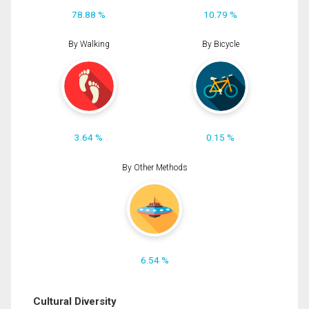
78.88 %
10.79 %
By Walking
By Bicycle
3.64 %
0.15 %
By Other Methods
6.54 %
Cultural Diversity