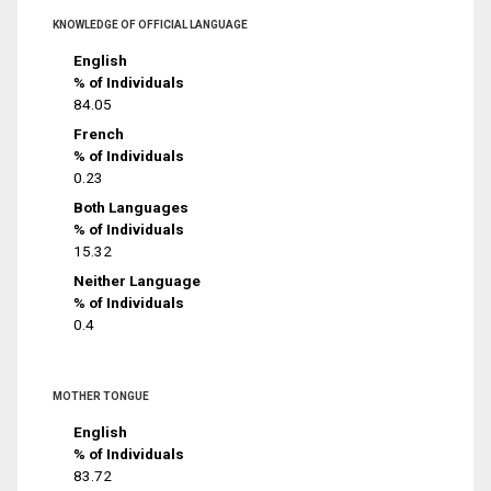
KNOWLEDGE OF OFFICIAL LANGUAGE
English
% of Individuals
84.05
French
% of Individuals
0.23
Both Languages
% of Individuals
15.32
Neither Language
% of Individuals
0.4
MOTHER TONGUE
English
% of Individuals
83.72