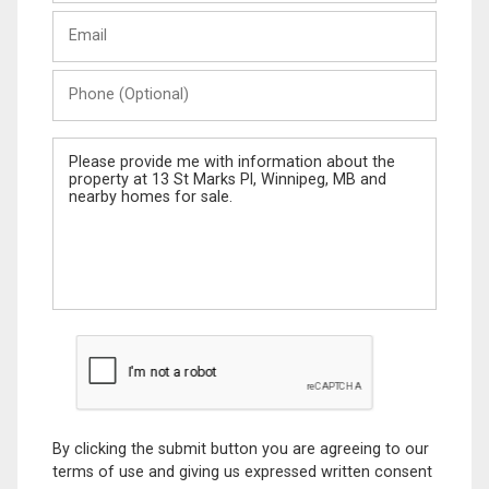
Last
Email
Name
Phone
(Optional)
Message
By clicking the submit button you are agreeing to our
terms of use and giving us expressed written consent