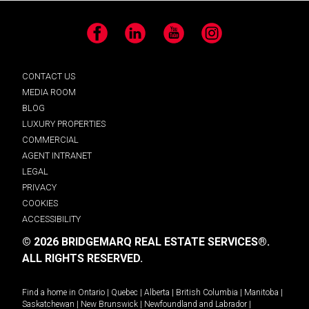
Facebook
LinkedIn
YouTube
Instagram
CONTACT US
MEDIA ROOM
BLOG
LUXURY PROPERTIES
COMMERCIAL
AGENT INTRANET
LEGAL
PRIVACY
COOKIES
ACCESSIBILITY
© 2026 BRIDGEMARQ REAL ESTATE SERVICES®.
ALL RIGHTS RESERVED.
Find a home in
Ontario
|
Quebec
|
Alberta
|
British Columbia
|
Manitoba
|
Saskatchewan
|
New Brunswick
|
Newfoundland and Labrador
|