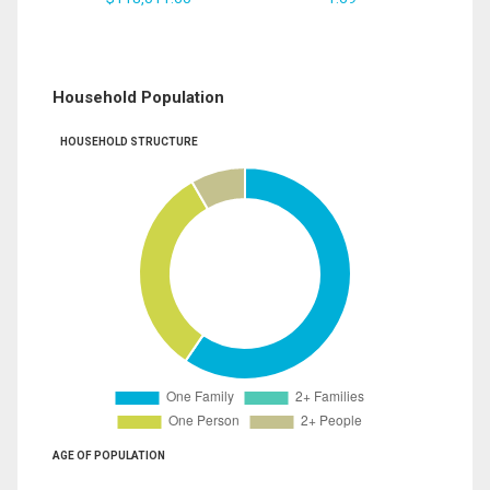
Household Population
HOUSEHOLD STRUCTURE
AGE OF POPULATION