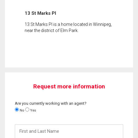
13 St Marks Pl
13 St Marks Pl is a home located in Winnipeg,
near the district of Elm Park.
Request more information
Are you currently working with an agent?
No
Yes
First
and