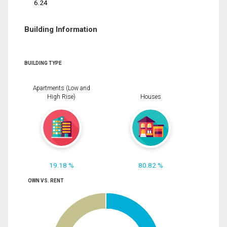
6.24
Building Information
BUILDING TYPE
Apartments (Low and
High Rise)
Houses
19.18 %
80.82 %
OWN VS. RENT