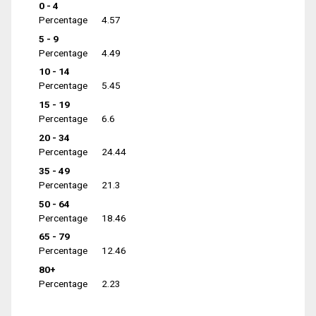
0 - 4
Percentage
4.57
5 - 9
Percentage
4.49
10 - 14
Percentage
5.45
15 - 19
Percentage
6.6
20 - 34
Percentage
24.44
35 - 49
Percentage
21.3
50 - 64
Percentage
18.46
65 - 79
Percentage
12.46
80+
Percentage
2.23