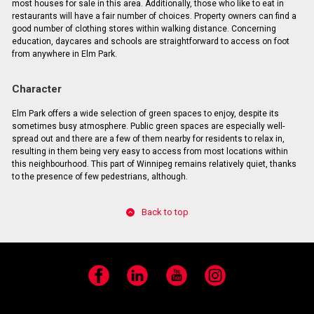
most houses for sale in this area. Additionally, those who like to eat in
restaurants will have a fair number of choices. Property owners can find a
good number of clothing stores within walking distance. Concerning
education, daycares and schools are straightforward to access on foot
from anywhere in Elm Park.
Character
Elm Park offers a wide selection of green spaces to enjoy, despite its
sometimes busy atmosphere. Public green spaces are especially well-
spread out and there are a few of them nearby for residents to relax in,
resulting in them being very easy to access from most locations within
this neighbourhood. This part of Winnipeg remains relatively quiet, thanks
to the presence of few pedestrians, although.
Back to top
Facebook
LinkedIn
YouTube
Instagram