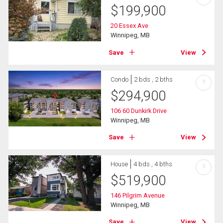
$
199,900
20 Essex Ave
Winnipeg, MB
Save
View
Condo
2 bds , 2 bths
?
$
294,900
106 60 Dunkirk Drive
Winnipeg, MB
Save
View
House
4 bds , 4 bths
?
$
519,900
146 Pilgrim Avenue
Winnipeg, MB
Save
View