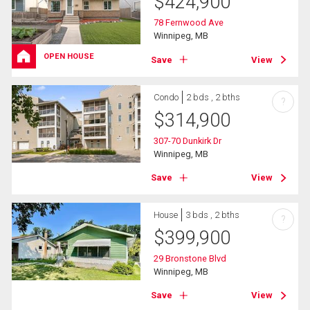
$
424,900
78 Fernwood Ave
Winnipeg, MB
OPEN HOUSE
Save
View
Condo
2 bds , 2 bths
?
$
314,900
307-70 Dunkirk Dr
Winnipeg, MB
Save
View
House
3 bds , 2 bths
?
$
399,900
29 Bronstone Blvd
Winnipeg, MB
Save
View