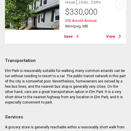
House
2 bds , 2 bths
?
$
330,000
350 Arnold Avenue
Winnipeg, MB
Save
View
Transportation
Elm Park is reasonably suitable for walking; many common errands can be
run without needing to resort to a car. The public transit network in this part
of the city is somewhat poor. Nevertheless, homeowners are served by a
few bus lines, and the nearest bus stop is generally very close. On the
other hand, cars are a great transportation option in Elm Park. It is a very
short drive to the nearest highway from any location in Elm Park, and it is
especially convenient to park.
Services
A grocery store is generally reachable within a reasonably short walk from