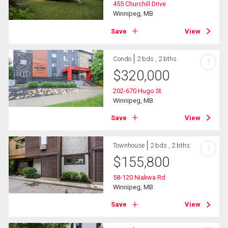
455 Churchill Drive
Winnipeg, MB
Save
View
Condo
2 bds , 2 bths
?
$
320,000
202-670 Hugo St
Winnipeg, MB
Save
View
Townhouse
2 bds , 2 bths
?
$
155,800
58-120 Niakwa Rd
Winnipeg, MB
Save
View