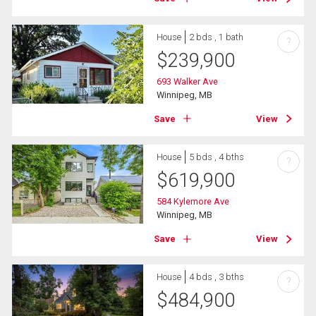
House
2 bds , 1 bath
?
$
239,900
693 Walker Ave
Winnipeg, MB
Save
View
House
5 bds , 4 bths
?
$
619,900
584 Kylemore Ave
Winnipeg, MB
Save
View
House
4 bds , 3 bths
?
$
484,900