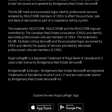
Estate” are owned and operated by Bridgemarq Real Estate Services®.
The MLS® mark and associated logos identify professional services
rendered by REALTOR® members of CREA to effect the purchase, sale
and lease of real estate as part of a cooperative selling system.
The trademarks REALTOR®, REALTORS® and the REALTOR® logo are
controlled by The Canadian Real Estate Association (CREA) and identify
real estate professionals who are members of CREA. The trademarks
MLS®, Multiple Listing Service® and the associated logos are owned by
CREA and identify the quality of services provided by real estate
professionals who are members of CREA.
Royal LePage® is a registered Trademark of Royal Bank of Canada and is
used under license by Bridgemarq Real Estate Services®.
Bridgemarq® & Design / Bridgemarq Real Estate Services® are registered
Trademarks of Residential Income Fund L.P. and are used under licence
by Bridgemarq Real Estate Services® Inc.
Explore the new Royal LePage
®
App