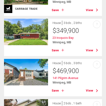
Winnipeg, MB
CARRIAGE TRADE
Save
View
House
3 bds , 2 bths
?
$
349,900
23 Iroquois Bay
Winnipeg, MB
Save
View
House
5 bds , 3 bths
?
$
469,900
141 Pilgrim Avenue
Winnipeg, MB
Save
View
House
2 bds , 1 bath
?