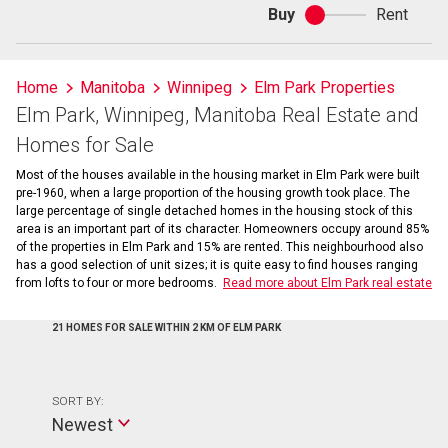
Buy
Rent
Buy
or
rent
Home
Manitoba
Winnipeg
Elm Park Properties
Elm Park, Winnipeg, Manitoba Real Estate and
Homes for Sale
Most of the houses available in the housing market in Elm Park were built
pre-1960, when a large proportion of the housing growth took place. The
large percentage of single detached homes in the housing stock of this
area is an important part of its character. Homeowners occupy around 85%
of the properties in Elm Park and 15% are rented. This neighbourhood also
has a good selection of unit sizes; it is quite easy to find houses ranging
from lofts to four or more bedrooms.
Read more about Elm Park real estate
21 HOMES FOR SALE WITHIN 2 KM OF ELM PARK
SORT BY:
Newest