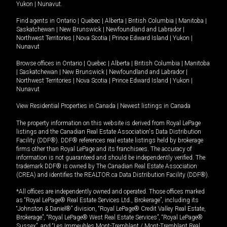
Yukon
|
Nunavut
.
Find agents in
Ontario
|
Quebec
|
Alberta
|
British Columbia
|
Manitoba
|
Saskatchewan
|
New Brunswick
|
Newfoundland and Labrador
|
Northwest Territories
|
Nova Scotia
|
Prince Edward Island
|
Yukon
|
Nunavut
Browse offices in
Ontario
|
Quebec
|
Alberta
|
British Columbia
|
Manitoba
|
Saskatchewan
|
New Brunswick
|
Newfoundland and Labrador
|
Northwest Territories
|
Nova Scotia
|
Prince Edward Island
|
Yukon
|
Nunavut
View Residential Properties in Canada
|
Newest listings in Canada
The property information on this website is derived from Royal LePage
listings and the Canadian Real Estate Association's Data Distribution
Facility (DDF®). DDF® references real estate listings held by brokerage
firms other than Royal LePage and its franchisees. The accuracy of
information is not guaranteed and should be independently verified. The
trademark DDF® is owned by The Canadian Real Estate Association
(CREA) and identifies the REALTOR.ca Data Distribution Facility (DDF®).
*All offices are independently owned and operated. Those offices marked
as “Royal LePage® Real Estate Services Ltd., Brokerage”, including its
“Johnston & Daniel®” division, “Royal LePage® Credit Valley Real Estate,
Brokerage”, “Royal LePage® West Real Estate Services”, “Royal LePage®
Sussex”, and “Les Immeubles Mont-Tremblant / Mont-Tremblant Real