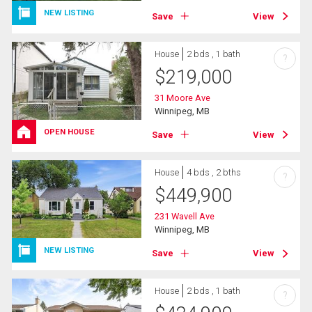
NEW LISTING
Save
View
House
2 bds , 1 bath
?
$
219,000
31 Moore Ave
Winnipeg, MB
OPEN HOUSE
Save
View
House
4 bds , 2 bths
?
$
449,900
231 Wavell Ave
Winnipeg, MB
NEW LISTING
Save
View
House
2 bds , 1 bath
?