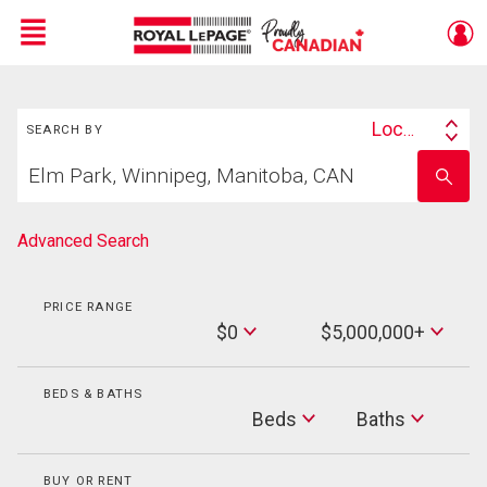
Menu
Search
Live
En Direct
Location
SEARCH BY
Search
Start
By
Enter
your
school
home
name
search
Advanced Search
PRICE RANGE
Min
$0
$5,000,000+
Price
Max
Price
BEDS & BATHS
Beds
Beds
Baths
Baths
BUY OR RENT