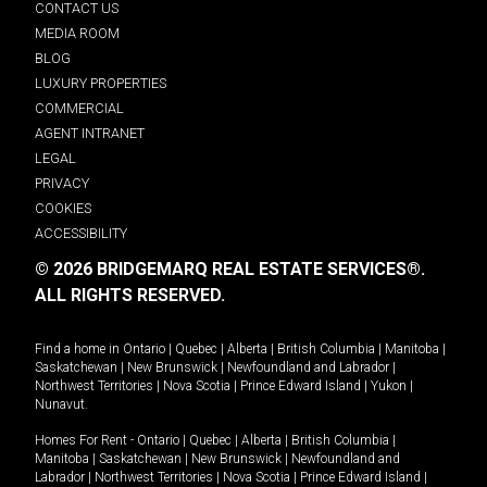
CONTACT US
MEDIA ROOM
BLOG
LUXURY PROPERTIES
COMMERCIAL
AGENT INTRANET
LEGAL
PRIVACY
COOKIES
ACCESSIBILITY
© 2026 BRIDGEMARQ REAL ESTATE SERVICES®.
ALL RIGHTS RESERVED.
Find a home in
Ontario
|
Quebec
|
Alberta
|
British Columbia
|
Manitoba
|
Saskatchewan
|
New Brunswick
|
Newfoundland and Labrador
|
Northwest Territories
|
Nova Scotia
|
Prince Edward Island
|
Yukon
|
Nunavut
.
Homes For Rent -
Ontario
|
Quebec
|
Alberta
|
British Columbia
|
Manitoba
|
Saskatchewan
|
New Brunswick
|
Newfoundland and
Labrador
|
Northwest Territories
|
Nova Scotia
|
Prince Edward Island
|