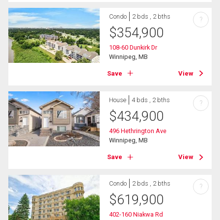
Condo
2 bds , 2 bths
?
$
354,900
108-60 Dunkirk Dr
Winnipeg, MB
Save
View
House
4 bds , 2 bths
?
$
434,900
496 Hethrington Ave
Winnipeg, MB
Save
View
Condo
2 bds , 2 bths
?
$
619,900
402-160 Niakwa Rd