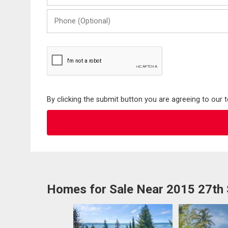
Phone
(Optional)
By clicking the submit button you are agreeing to our 
Homes for Sale Near 2015 27th 