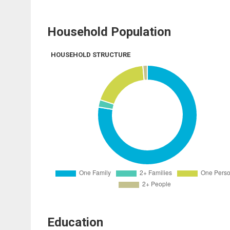
Household Population
HOUSEHOLD STRUCTURE
Education