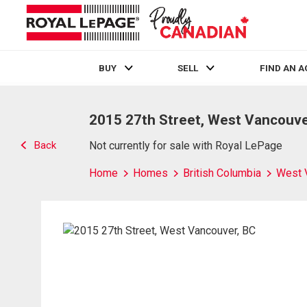
BUY
SELL
FIND AN 
Live
En Direct
2015 27th Street, West Vancouve
Back
Not currently for sale with Royal LePage
Home
Homes
British Columbia
West 