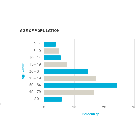
AGE OF POPULATION