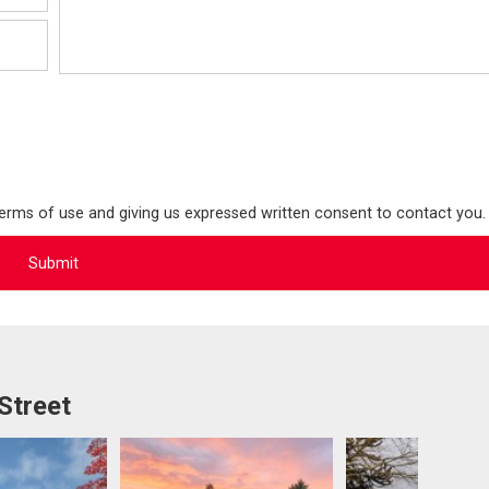
terms of use and giving us expressed written consent to contact you.
Street