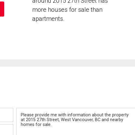
around 2015 27th Street has
more houses for sale than
apartments.
Message