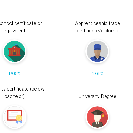
chool certificate or
Apprenticeship trade
equivalent
certificate/diploma
19.0 %
4.36 %
ity certificate (below
bachelor)
University Degree