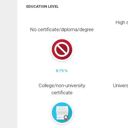
EDUCATION LEVEL
High s
No certificate/diploma/degree
8.79 %
College/non-university
Univers
certificate