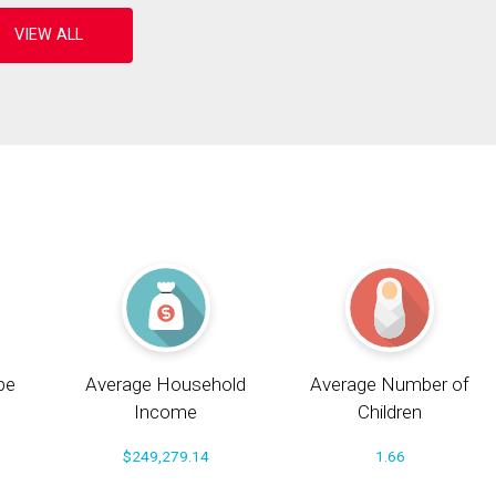
pe
Average Household
Average Number of
Income
Children
$249,279.14
1.66