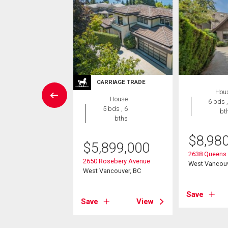
RRIAGE TRADE
CARRIAGE TRADE
Hou
House
House
6 bds ,
8 bds , 8
5 bds , 6
bt
bths
bths
$
8,98
,580,000
$
5,899,000
2638 Queens
almerston Avenue
2650 Rosebery Avenue
West Vancouv
ancouver, BC
West Vancouver, BC
Save
View
Save
View