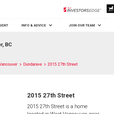
RLP InvestorsEdge
AGENT
INFO & ADVICE
JOIN OUR TEAM
r, BC
Vancouver
Dundarave
2015 27th Street
2015 27th Street
2015 27th Street is a home