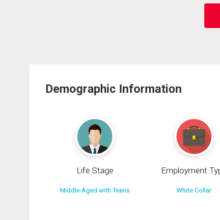
Demographic Information
Life Stage
Employment Ty
Middle-Aged with Teens
White Collar