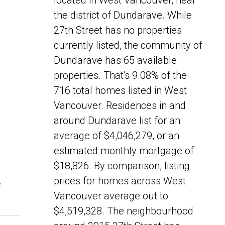
located in West Vancouver, near
the district of Dundarave. While
27th Street has no properties
currently listed, the community of
Dundarave has 65 available
properties. That's 9.08% of the
716 total homes listed in West
Vancouver. Residences in and
around Dundarave list for an
average of $4,046,279, or an
estimated monthly mortgage of
$18,826. By comparison, listing
prices for homes across West
e
Vancouver average out to
$4,519,328. The neighbourhood