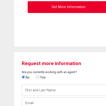
Get More Information
Request more information
Are you currently working with an agent?
No
Yes
First
and
Last
Email
Name