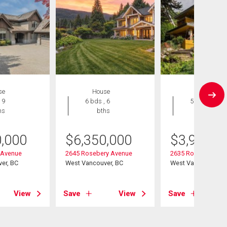
se
House
House
 9
6 bds , 6
5 bds , 5
hs
bths
bths
0,000
$
6,350,000
$
3,998,0
 Avenue
2645 Rosebery Avenue
2635 Rosebery Av
er, BC
West Vancouver, BC
West Vancouver, B
View
Save
View
Save