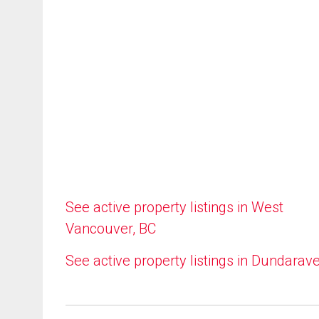
See active property listings in West
Vancouver, BC
See active property listings in Dundarav