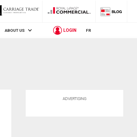
LOGIN
ABOUT US
FR
ADVERTISING