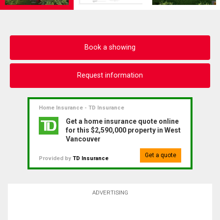
Book a showing
Request information
Home Insurance - TD Insurance
Get a home insurance quote online
for this $2,590,000 property in West
Vancouver
Get a quote
Provided by
TD Insurance
ADVERTISING