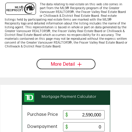
The data relating to real estate on this web site comes in
part from the MLS® Reciprocity program of the Greater
Vancouver REALTORS®, the Fraser Valley Real Estate Board
or Chilliwack & District Real Estate Board. Real estate
listings held by participating real estate firms are marked with the MLS®
Reciprocity logo and detailed information about the listing includes the name of the
listing agent. This representation is based in whole or part on data generated by the
Greater Vancouver REALTORS®, the Fraser Valley Real Estate Board or Chilliwack &
District Real Estate Board which assumes no responsibility for its accuracy. The
materials contained on this page may not be reproduced without the express written
consent of the Greater Vancouver REALTORS®, the Fraser Valley Real Estate Board or
Chilliwack & District Real Estate Board.
More Detail