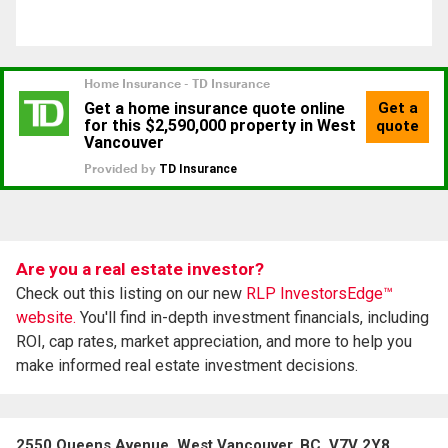
Are you a real estate investor?
Check out this listing on our new
RLP InvestorsEdge™
website.
You'll find in-depth investment financials, including
ROI, cap rates, market appreciation, and more to help you
make informed real estate investment decisions.
2550 Queens Avenue, West Vancouver, BC, V7V 2Y8