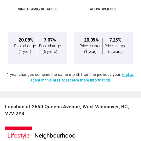
SINGLE FAMILY DETACHED
ALL PROPERTIES
-20.08%
7.07%
-20.05%
7.25%
Price change
Price change
Price change
Price change
(1 year)
(5 years)
(1 year)
(5 years)
1 year changes compare the same month from the previous year.
Find an
agent in this area to receive more information.
Location of 2550 Queens Avenue, West Vancouver, BC,
V7V 2Y8
Lifestyle
Neighbourhood