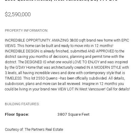
$
2,590,000
PROPERTY INFORMATION:
INCREDIBLE OPPORTUNITY. AMAZING 3800 sqft brand new home with EPIC
VIEWS. This home can be built and ready to move into in 12 months!
INCREDIBLE DESIGN is already finished, submitted AND APPROVED to the
district saving you months of decisions, planning and permit time with the
district. The DESIGNED IS what one would LOVE TO ENJOY and was inspired
by the G’DAY Home that was architecturally created IN A MODERN STYLE with
3 levels, all having incredible views and done with contemporary style that is
TIMELESS. This lot 2550 Queens --has been officially subdivided. All details,
subdivision, plans and more can be all reviewed. Imagine in 12 months you
could be living in your brand new VIEW LOT IN West Vancouver! Call for details!
BUILDING FEATURES:
Floor Space:
3807 Square Feet
Courtesy of: The Partners Real Estate