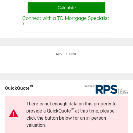
ADVERTISING
TM
QuickQuote
There is not enough data on this property to
TM
provide a QuickQuote
at this time, please
click the button below for an in-person
valuation.