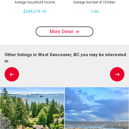
Average Household Income
Average Number of Children
$249,279.14
1.66
More Detail
Other listings in West Vancouver, BC you may be interested
in