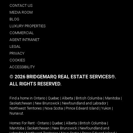
CONTACT US
MEDIA ROOM
BLOG
LUXURY PROPERTIES
COMMERCIAL
AGENT INTRANET
LEGAL
PRIVACY
COOKIES
ACCESSIBILITY
© 2026 BRIDGEMARQ REAL ESTATE SERVICES®.
ALL RIGHTS RESERVED.
Find a home in
Ontario
|
Quebec
|
Alberta
|
British Columbia
|
Manitoba
|
Saskatchewan
|
New Brunswick
|
Newfoundland and Labrador
|
Northwest Territories
|
Nova Scotia
|
Prince Edward Island
|
Yukon
|
Nunavut
.
Homes For Rent -
Ontario
|
Quebec
|
Alberta
|
British Columbia
|
Manitoba
|
Saskatchewan
|
New Brunswick
|
Newfoundland and