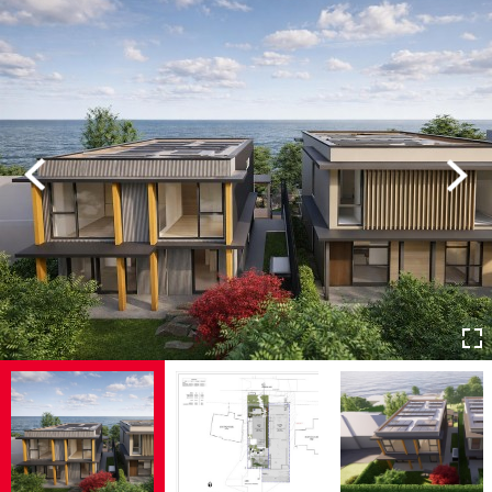
Previous
Next