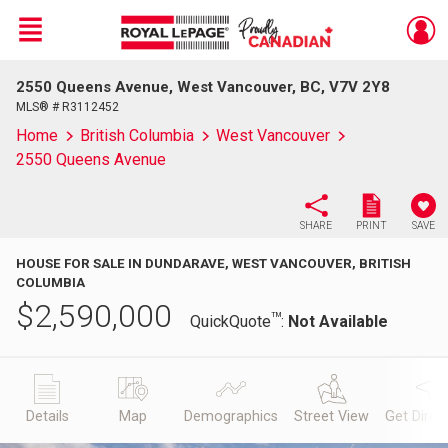
Menu
2550 Queens Avenue, West Vancouver, BC, V7V 2Y8
Live
En Direct
MLS® # R3112452
Home
British Columbia
West Vancouver
2550 Queens Avenue
SHARE
PRINT
SAVE
HOUSE FOR SALE IN DUNDARAVE, WEST VANCOUVER, BRITISH
COLUMBIA
$
2,590,000
TM
QuickQuote
:
Not Available
Details
Map
Demographics
Street View
Get Direc