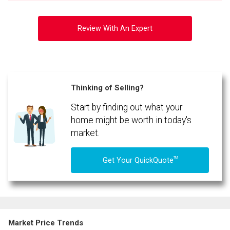
Review With An Expert
Thinking of Selling?
Start by finding out what your
home might be worth in today's
market.
TM
Get Your QuickQuote
Market Price Trends