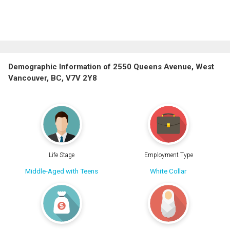
Demographic Information of 2550 Queens Avenue, West
Vancouver, BC, V7V 2Y8
Life Stage
Employment Type
Middle-Aged with Teens
White Collar