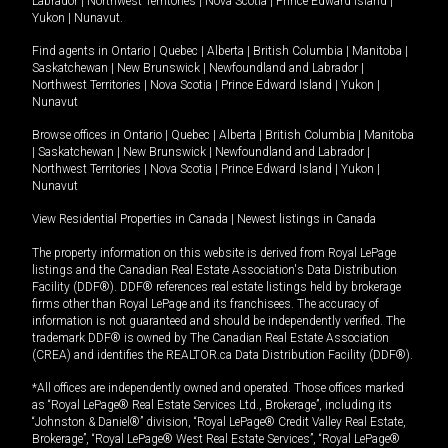
Labrador
|
Northwest Territories
|
Nova Scotia
|
Prince Edward Island
|
Yukon
|
Nunavut
.
Find agents in
Ontario
|
Quebec
|
Alberta
|
British Columbia
|
Manitoba
|
Saskatchewan
|
New Brunswick
|
Newfoundland and Labrador
|
Northwest Territories
|
Nova Scotia
|
Prince Edward Island
|
Yukon
|
Nunavut
Browse offices in
Ontario
|
Quebec
|
Alberta
|
British Columbia
|
Manitoba
|
Saskatchewan
|
New Brunswick
|
Newfoundland and Labrador
|
Northwest Territories
|
Nova Scotia
|
Prince Edward Island
|
Yukon
|
Nunavut
View Residential Properties in Canada
|
Newest listings in Canada
The property information on this website is derived from Royal LePage
listings and the Canadian Real Estate Association's Data Distribution
Facility (DDF®). DDF® references real estate listings held by brokerage
firms other than Royal LePage and its franchisees. The accuracy of
information is not guaranteed and should be independently verified. The
trademark DDF® is owned by The Canadian Real Estate Association
(CREA) and identifies the REALTOR.ca Data Distribution Facility (DDF®).
*All offices are independently owned and operated. Those offices marked
as “Royal LePage® Real Estate Services Ltd., Brokerage”, including its
“Johnston & Daniel®” division, “Royal LePage® Credit Valley Real Estate,
Brokerage”, “Royal LePage® West Real Estate Services”, “Royal LePage®