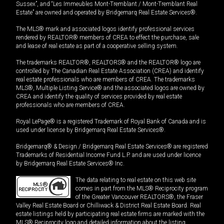
Sussex”, and “Les Immeubles Mont-Tremblant / Mont-Tremblant Real
Estate” are owned and operated by Bridgemarq Real Estate Services®.
The MLS® mark and associated logos identify professional services
rendered by REALTOR® members of CREA to effect the purchase, sale
and lease of real estate as part of a cooperative selling system.
The trademarks REALTOR®, REALTORS® and the REALTOR® logo are
controlled by The Canadian Real Estate Association (CREA) and identify
real estate professionals who are members of CREA. The trademarks
MLS®, Multiple Listing Service® and the associated logos are owned by
CREA and identify the quality of services provided by real estate
professionals who are members of CREA.
Royal LePage® is a registered Trademark of Royal Bank of Canada and is
used under license by Bridgemarq Real Estate Services®.
Bridgemarq® & Design / Bridgemarq Real Estate Services® are registered
Trademarks of Residential Income Fund L.P. and are used under licence
by Bridgemarq Real Estate Services® Inc.
The data relating to real estate on this web site
comes in part from the MLS® Reciprocity program
of the Greater Vancouver REALTORS®, the Fraser
Valley Real Estate Board or Chilliwack & District Real Estate Board. Real
estate listings held by participating real estate firms are marked with the
MLS® Reciprocity logo and detailed information about the listing