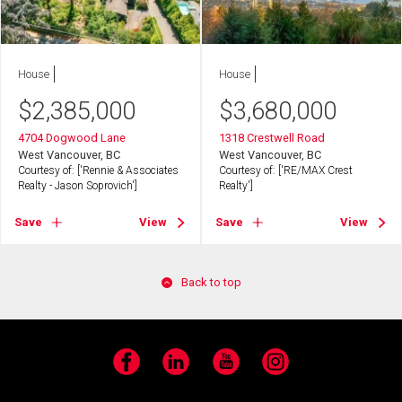
House
House
$
2,385,000
$
3,680,000
4704 Dogwood Lane
1318 Crestwell Road
West Vancouver, BC
West Vancouver, BC
Courtesy of: ['Rennie & Associates
Courtesy of: ['RE/MAX Crest
Realty - Jason Soprovich']
Realty']
Save
View
Save
View
Back to top
Facebook
LinkedIn
YouTube
Instagram