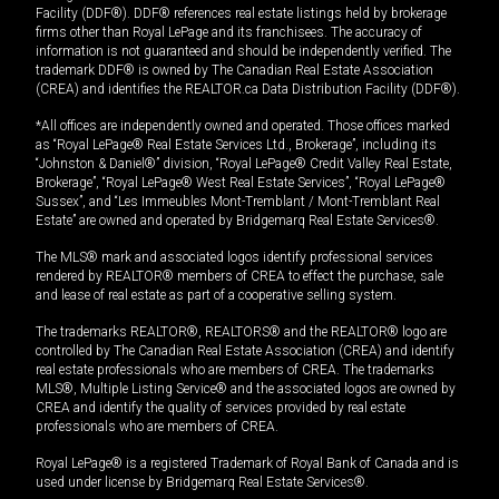
Facility (DDF®). DDF® references real estate listings held by brokerage
firms other than Royal LePage and its franchisees. The accuracy of
information is not guaranteed and should be independently verified. The
trademark DDF® is owned by The Canadian Real Estate Association
(CREA) and identifies the REALTOR.ca Data Distribution Facility (DDF®).
*All offices are independently owned and operated. Those offices marked
as “Royal LePage® Real Estate Services Ltd., Brokerage”, including its
“Johnston & Daniel®” division, “Royal LePage® Credit Valley Real Estate,
Brokerage”, “Royal LePage® West Real Estate Services”, “Royal LePage®
Sussex”, and “Les Immeubles Mont-Tremblant / Mont-Tremblant Real
Estate” are owned and operated by Bridgemarq Real Estate Services®.
The MLS® mark and associated logos identify professional services
rendered by REALTOR® members of CREA to effect the purchase, sale
and lease of real estate as part of a cooperative selling system.
The trademarks REALTOR®, REALTORS® and the REALTOR® logo are
controlled by The Canadian Real Estate Association (CREA) and identify
real estate professionals who are members of CREA. The trademarks
MLS®, Multiple Listing Service® and the associated logos are owned by
CREA and identify the quality of services provided by real estate
professionals who are members of CREA.
Royal LePage® is a registered Trademark of Royal Bank of Canada and is
used under license by Bridgemarq Real Estate Services®.