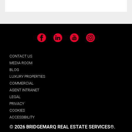
Facebook
LinkedIn
YouTube
Instagram
CONTACT US
MEDIA ROOM
BLOG
LUXURY PROPERTIES
COMMERCIAL
AGENT INTRANET
LEGAL
PRIVACY
COOKIES
ACCESSIBILITY
© 2026 BRIDGEMARQ REAL ESTATE SERVICES®.