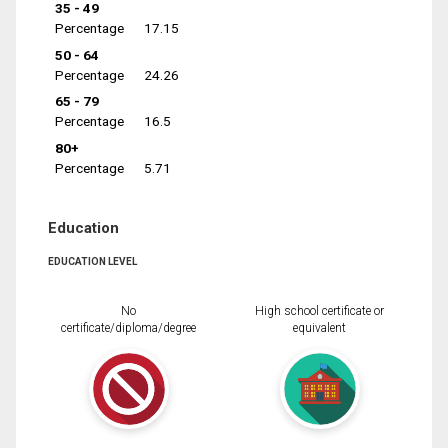
35 - 49
Percentage
17.15
50 - 64
Percentage
24.26
65 - 79
Percentage
16.5
80+
Percentage
5.71
Education
EDUCATION LEVEL
No
High school certificate or
certificate/diploma/degree
equivalent