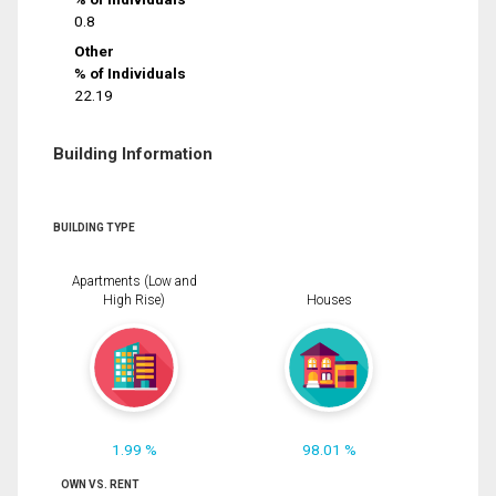
0.8
Other
% of Individuals
22.19
Building Information
BUILDING TYPE
Apartments (Low and
High Rise)
Houses
1.99 %
98.01 %
OWN VS. RENT