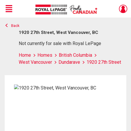
Menu
Back
Live
En Direct
1920 27th Street, West Vancouver, BC
Not currently for sale with Royal LePage
Home
Homes
British Columbia
West Vancouver
Dundarave
1920 27th Street