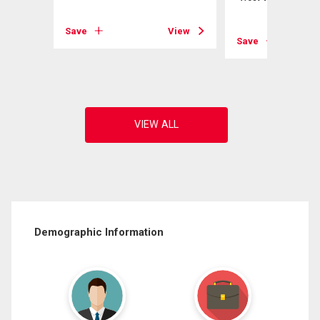
View
Save
View
Save
Demographic Information