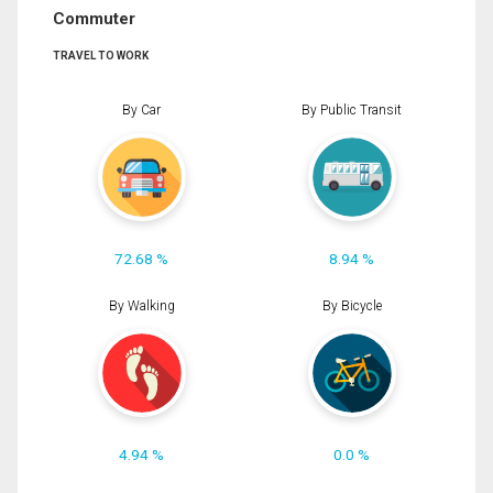
Commuter
TRAVEL TO WORK
By Car
By Public Transit
72.68 %
8.94 %
By Walking
By Bicycle
4.94 %
0.0 %