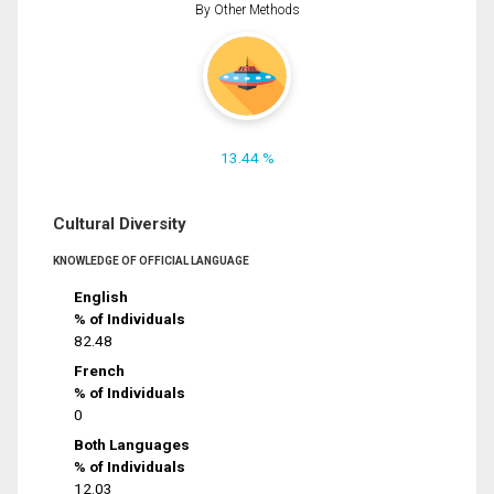
By Other Methods
13.44 %
Cultural Diversity
KNOWLEDGE OF OFFICIAL LANGUAGE
English
% of Individuals
82.48
French
% of Individuals
0
Both Languages
% of Individuals
12.03