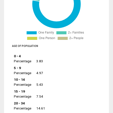
AGE OF POPULATION
0 - 4
Percentage
3.83
5 - 9
Percentage
4.97
10 - 14
Percentage
5.43
15 - 19
Percentage
7.54
20 - 34
Percentage
14.61