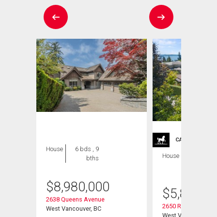
CARRIAGE TRA
House
6 bds , 9
House
5 bds , 6
bths
bths
$
8,980,000
$
5,899,0
2638 Queens Avenue
2650 Rosebery Ave
West Vancouver, BC
West Vancouver, B