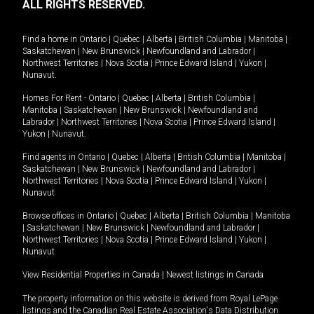
ALL RIGHTS RESERVED.
Find a home in
Ontario
|
Quebec
|
Alberta
|
British Columbia
|
Manitoba
|
Saskatchewan
|
New Brunswick
|
Newfoundland and Labrador
|
Northwest Territories
|
Nova Scotia
|
Prince Edward Island
|
Yukon
|
Nunavut
.
Homes For Rent -
Ontario
|
Quebec
|
Alberta
|
British Columbia
|
Manitoba
|
Saskatchewan
|
New Brunswick
|
Newfoundland and
Labrador
|
Northwest Territories
|
Nova Scotia
|
Prince Edward Island
|
Yukon
|
Nunavut
.
Find agents in
Ontario
|
Quebec
|
Alberta
|
British Columbia
|
Manitoba
|
Saskatchewan
|
New Brunswick
|
Newfoundland and Labrador
|
Northwest Territories
|
Nova Scotia
|
Prince Edward Island
|
Yukon
|
Nunavut
Browse offices in
Ontario
|
Quebec
|
Alberta
|
British Columbia
|
Manitoba
|
Saskatchewan
|
New Brunswick
|
Newfoundland and Labrador
|
Northwest Territories
|
Nova Scotia
|
Prince Edward Island
|
Yukon
|
Nunavut
View Residential Properties in Canada
|
Newest listings in Canada
The property information on this website is derived from Royal LePage
listings and the Canadian Real Estate Association's Data Distribution