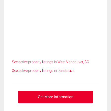
See active property listings in West Vancouver, BC
See active property listings in Dundarave
Get More Information