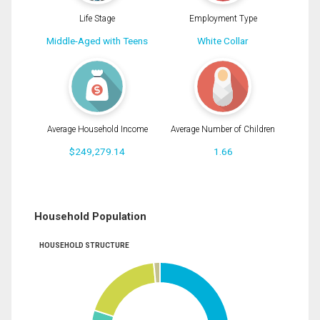
Life Stage
Employment Type
Middle-Aged with Teens
White Collar
Average Household Income
Average Number of Children
$249,279.14
1.66
Household Population
HOUSEHOLD STRUCTURE