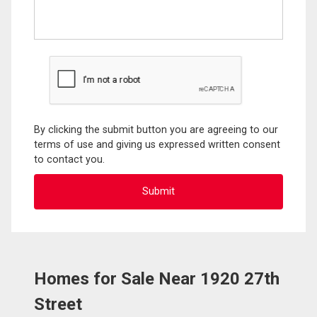
By clicking the submit button you are agreeing to our
terms of use and giving us expressed written consent
to contact you.
Homes for Sale Near 1920 27th
Street