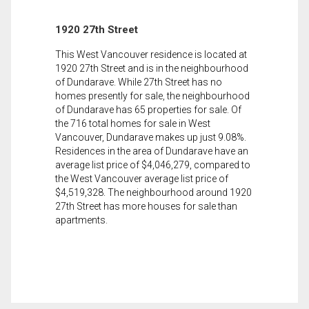
1920 27th Street
This West Vancouver residence is located at
1920 27th Street and is in the neighbourhood
of Dundarave. While 27th Street has no
homes presently for sale, the neighbourhood
of Dundarave has 65 properties for sale. Of
the 716 total homes for sale in West
Vancouver, Dundarave makes up just 9.08%.
Residences in the area of Dundarave have an
average list price of $4,046,279, compared to
the West Vancouver average list price of
$4,519,328. The neighbourhood around 1920
27th Street has more houses for sale than
apartments.