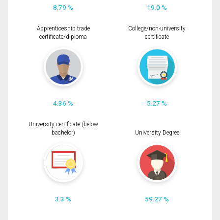
8.79 %
19.0 %
Apprenticeship trade
College/non-university
certificate/diploma
certificate
4.36 %
5.27 %
University certificate (below
bachelor)
University Degree
3.3 %
59.27 %