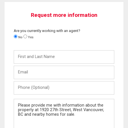
Request more information
Are you currently working with an agent?
No
Yes
First
and
Last
Email
Name
Phone
(Optional)
Message