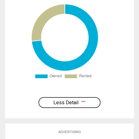
Less Detail
ADVERTISING