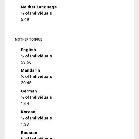
Neither Language
% of Individuals
5.49
MOTHER TONGUE
English
% of Individuals
53.56
Mandarin
% of Individuals
20.48
German
% of Individuals
1.64
Korean
% of Individuals
1.33
Russian
% of Individuals