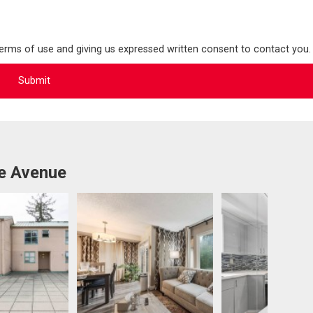
terms of use and giving us expressed written consent to contact you.
e Avenue