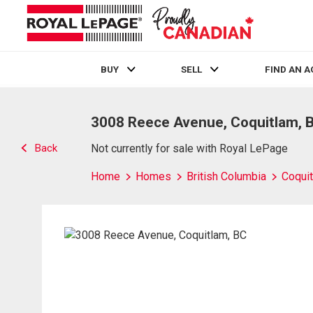
BUY
SELL
FIND AN 
Live
En Direct
3008 Reece Avenue, Coquitlam, 
Back
Not currently for sale with Royal LePage
Home
Homes
British Columbia
Coqui