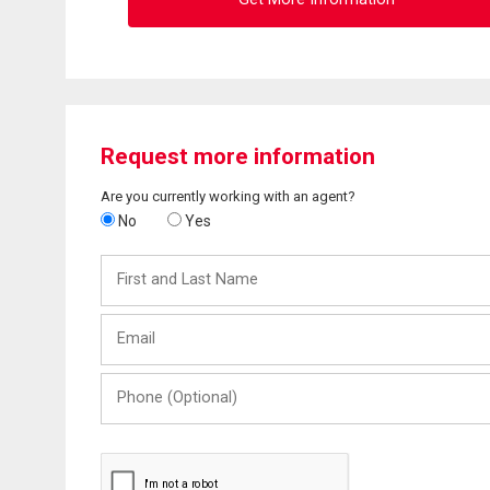
Request more information
Are you currently working with an agent?
No
Yes
First
and
Last
Email
Name
Phone
(Optional)