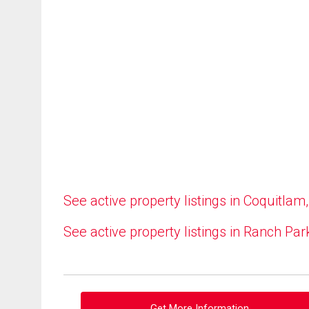
See active property listings in Coquitlam
See active property listings in Ranch Par
Get More Information