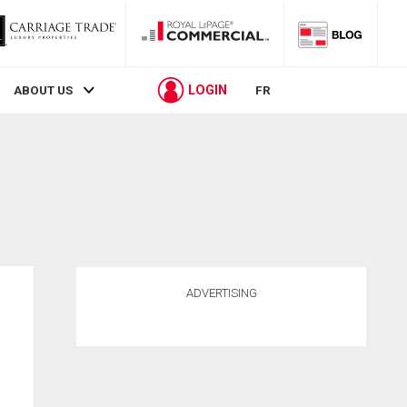
LOGIN
ABOUT US
FR
ADVERTISING