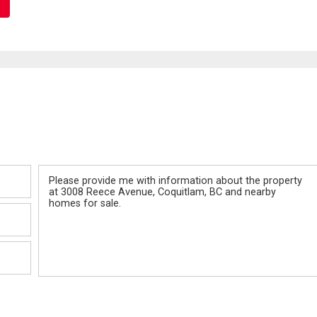
Message