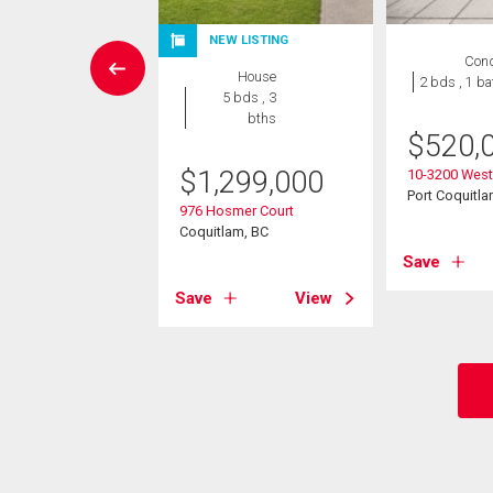
NEW LISTING
rcial
Con
House
2 bds , 1 ba
5 bds , 3
800,000
bths
$
520,
avies Avenue
$
1,299,000
quitlam, BC
10-3200 West
Port Coquitla
976 Hosmer Court
Coquitlam, BC
View
Save
Save
View