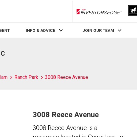
RLP InvestorsEdge
AGENT
INFO & ADVICE
JOIN OUR TEAM
BC
tlam
Ranch Park
3008 Reece Avenue
3008 Reece Avenue
3008 Reece Avenue is a