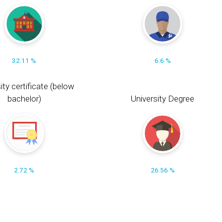
32.11 %
6.6 %
ity certificate (below
bachelor)
University Degree
2.72 %
26.56 %