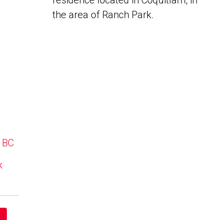
residence located in Coquitlam, in
the area of Ranch Park.
, BC
k