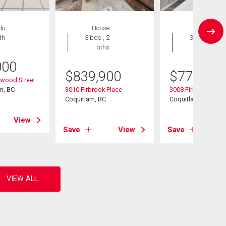
do
House
House
th
3 bds , 2
3 bds , 2
bths
bths
000
$
839,900
$
775,000
wood Street
m, BC
3010 Firbrook Place
3008 Firbrook Plac
Coquitlam, BC
Coquitlam, BC
View
Save
View
Save