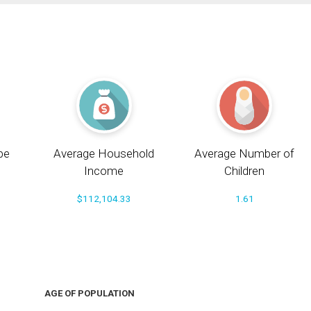
pe
Average Household
Average Number of
Income
Children
$112,104.33
1.61
AGE OF POPULATION