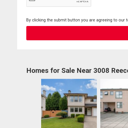
By clicking the submit button you are agreeing to our 
Homes for Sale Near 3008 Reec