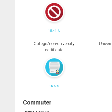
15.41 %
College/non-university
Univers
certificate
16.6 %
Commuter
TRAVEL TO WORK