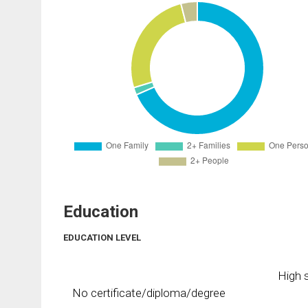
Education
EDUCATION LEVEL
High s
No certificate/diploma/degree