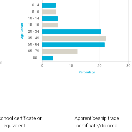
chool certificate or
Apprenticeship trade
equivalent
certificate/diploma