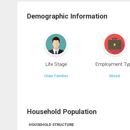
Demographic Information
Life Stage
Employment Ty
Older Families
Mixed
Household Population
HOUSEHOLD STRUCTURE