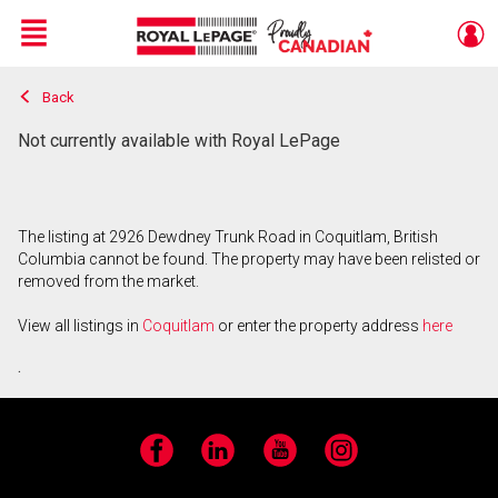
Menu
Back
Live
En Direct
Not currently available with Royal LePage
The listing at 2926 Dewdney Trunk Road in Coquitlam, British
Columbia cannot be found. The property may have been relisted or
removed from the market.
View all listings in
Coquitlam
or enter the property address
here
.
Facebook
LinkedIn
YouTube
Instagram