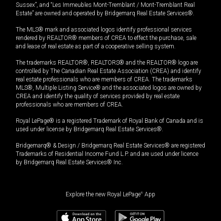
Sussex”, and “Les Immeubles Mont-Tremblant / Mont-Tremblant Real
Estate” are owned and operated by Bridgemarq Real Estate Services®.
The MLS® mark and associated logos identify professional services
rendered by REALTOR® members of CREA to effect the purchase, sale
and lease of real estate as part of a cooperative selling system.
The trademarks REALTOR®, REALTORS® and the REALTOR® logo are
controlled by The Canadian Real Estate Association (CREA) and identify
real estate professionals who are members of CREA. The trademarks
MLS®, Multiple Listing Service® and the associated logos are owned by
CREA and identify the quality of services provided by real estate
professionals who are members of CREA.
Royal LePage® is a registered Trademark of Royal Bank of Canada and is
used under license by Bridgemarq Real Estate Services®.
Bridgemarq® & Design / Bridgemarq Real Estate Services® are registered
Trademarks of Residential Income Fund L.P. and are used under licence
by Bridgemarq Real Estate Services® Inc.
Explore the new Royal LePage
®
App