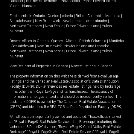
Labrador
|
Northwest Territories
|
Nova Scotia
|
Prince Edward Island
|
Yukon
|
Nunavut
.
Find agents in
Ontario
|
Quebec
|
Alberta
|
British Columbia
|
Manitoba
|
Saskatchewan
|
New Brunswick
|
Newfoundland and Labrador
|
Northwest Territories
|
Nova Scotia
|
Prince Edward Island
|
Yukon
|
Nunavut
Browse offices in
Ontario
|
Quebec
|
Alberta
|
British Columbia
|
Manitoba
|
Saskatchewan
|
New Brunswick
|
Newfoundland and Labrador
|
Northwest Territories
|
Nova Scotia
|
Prince Edward Island
|
Yukon
|
Nunavut
View Residential Properties in Canada
|
Newest listings in Canada
The property information on this website is derived from Royal LePage
listings and the Canadian Real Estate Association's Data Distribution
Facility (DDF®). DDF® references real estate listings held by brokerage
firms other than Royal LePage and its franchisees. The accuracy of
information is not guaranteed and should be independently verified. The
trademark DDF® is owned by The Canadian Real Estate Association
(CREA) and identifies the REALTOR.ca Data Distribution Facility (DDF®).
*All offices are independently owned and operated. Those offices marked
as “Royal LePage® Real Estate Services Ltd., Brokerage”, including its
“Johnston & Daniel®” division, “Royal LePage® Credit Valley Real Estate,
Brokerage”, “Royal LePage® West Real Estate Services”, “Royal LePage®