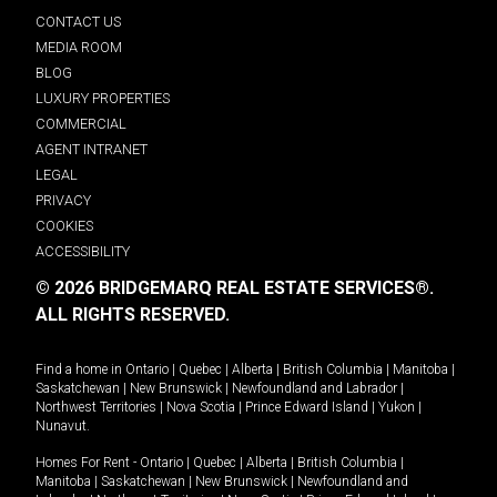
CONTACT US
MEDIA ROOM
BLOG
LUXURY PROPERTIES
COMMERCIAL
AGENT INTRANET
LEGAL
PRIVACY
COOKIES
ACCESSIBILITY
© 2026 BRIDGEMARQ REAL ESTATE SERVICES®.
ALL RIGHTS RESERVED.
Find a home in
Ontario
|
Quebec
|
Alberta
|
British Columbia
|
Manitoba
|
Saskatchewan
|
New Brunswick
|
Newfoundland and Labrador
|
Northwest Territories
|
Nova Scotia
|
Prince Edward Island
|
Yukon
|
Nunavut
.
Homes For Rent -
Ontario
|
Quebec
|
Alberta
|
British Columbia
|
Manitoba
|
Saskatchewan
|
New Brunswick
|
Newfoundland and