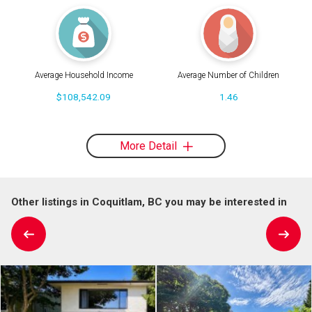
Average Household Income
Average Number of Children
$108,542.09
1.46
More Detail
Other listings in Coquitlam, BC you may be interested in