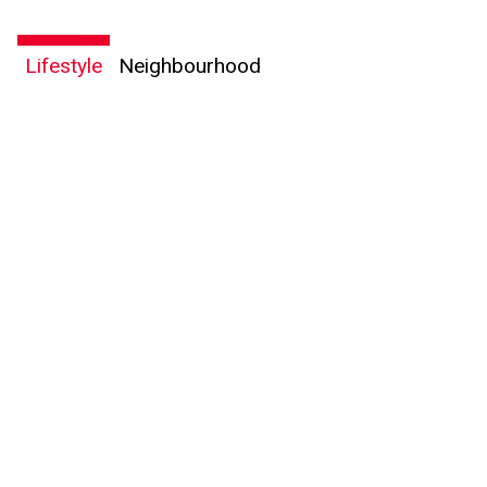
Lifestyle
Neighbourhood