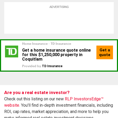
ADVERTISING
Are you a real estate investor?
Check out this listing on our new
RLP InvestorsEdge™
website.
You'll find in-depth investment financials, including
ROI, cap rates, market appreciation, and more to help you
make informed real estate investment decisions.