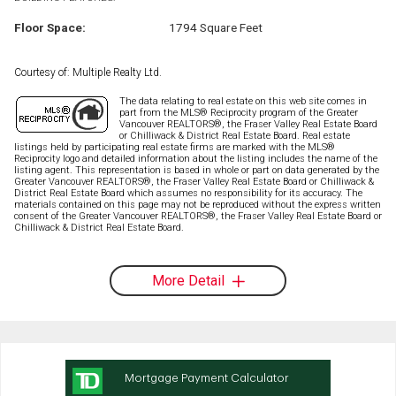
Floor Space:
1794 Square Feet
Courtesy of: Multiple Realty Ltd.
The data relating to real estate on this web site comes in
part from the MLS® Reciprocity program of the Greater
Vancouver REALTORS®, the Fraser Valley Real Estate Board
or Chilliwack & District Real Estate Board. Real estate
listings held by participating real estate firms are marked with the MLS®
Reciprocity logo and detailed information about the listing includes the name of the
listing agent. This representation is based in whole or part on data generated by the
Greater Vancouver REALTORS®, the Fraser Valley Real Estate Board or Chilliwack &
District Real Estate Board which assumes no responsibility for its accuracy. The
materials contained on this page may not be reproduced without the express written
consent of the Greater Vancouver REALTORS®, the Fraser Valley Real Estate Board or
Chilliwack & District Real Estate Board.
More Detail