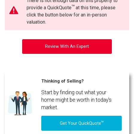
There is not enough data on this property to
TM
provide a QuickQuote
at this time, please
click the button below for an in-person
valuation.
Review With An Expert
Thinking of Selling?
Start by finding out what your
home might be worth in today's
market.
TM
Get Your QuickQuote