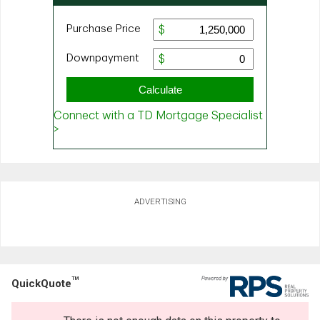
ADVERTISING
TM
QuickQuote