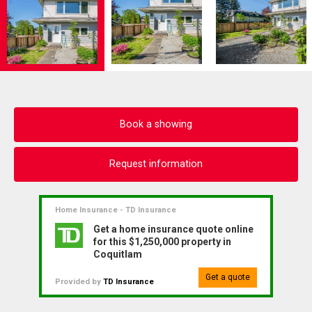
Book a showing
Request information
Home Insurance - TD Insurance
Get a home insurance quote online
for this $1,250,000 property in
Coquitlam
Get a quote
Provided by
TD Insurance