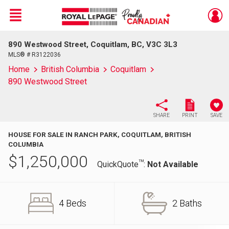
Menu
890 Westwood Street, Coquitlam, BC, V3C 3L3
Live
En Direct
MLS® # R3122036
Home
British Columbia
Coquitlam
890 Westwood Street
SHARE
PRINT
SAVE
HOUSE FOR SALE IN RANCH PARK, COQUITLAM, BRITISH
COLUMBIA
$
1,250,000
TM
QuickQuote
:
Not Available
4 Beds
2 Baths