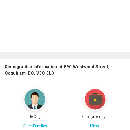
Demographic Information of 890 Westwood Street,
Coquitlam, BC, V3C 3L3
Life Stage
Employment Type
Older Families
Mixed