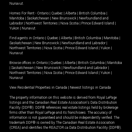
Nunavut
.
Homes For Rent -
Ontario
|
Quebec
|
Alberta
|
British Columbia
|
Manitoba
|
Saskatchewan
|
New Brunswick
|
Newfoundland and
Labrador
|
Northwest Territories
|
Nova Scotia
|
Prince Edward Island
|
Yukon
|
Nunavut
.
Find agents in
Ontario
|
Quebec
|
Alberta
|
British Columbia
|
Manitoba
|
Saskatchewan
|
New Brunswick
|
Newfoundland and Labrador
|
Northwest Territories
|
Nova Scotia
|
Prince Edward Island
|
Yukon
|
Nunavut
Browse offices in
Ontario
|
Quebec
|
Alberta
|
British Columbia
|
Manitoba
|
Saskatchewan
|
New Brunswick
|
Newfoundland and Labrador
|
Northwest Territories
|
Nova Scotia
|
Prince Edward Island
|
Yukon
|
Nunavut
View Residential Properties in Canada
|
Newest listings in Canada
The property information on this website is derived from Royal LePage
listings and the Canadian Real Estate Association's Data Distribution
Facility (DDF®). DDF® references real estate listings held by brokerage
firms other than Royal LePage and its franchisees. The accuracy of
information is not guaranteed and should be independently verified. The
trademark DDF® is owned by The Canadian Real Estate Association
(CREA) and identifies the REALTOR.ca Data Distribution Facility (DDF®).