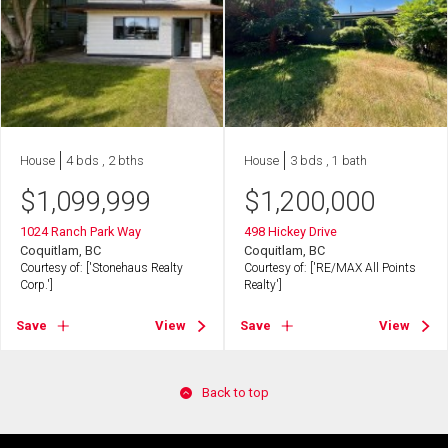
House
4 bds , 2 bths
House
3 bds , 1 bath
$
1,099,999
$
1,200,000
1024 Ranch Park Way
498 Hickey Drive
Coquitlam, BC
Coquitlam, BC
Courtesy of: ['Stonehaus Realty
Courtesy of: ['RE/MAX All Points
Corp.']
Realty']
Save
View
Save
View
Back to top