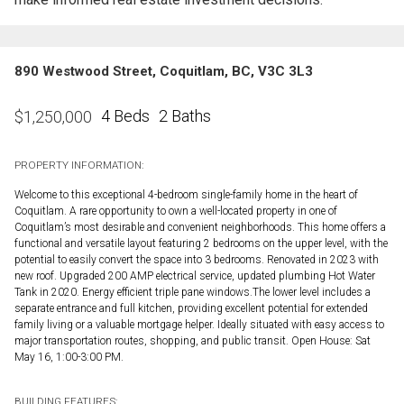
890 Westwood Street, Coquitlam, BC, V3C 3L3
4 Beds
2 Baths
$
1,250,000
PROPERTY INFORMATION:
Welcome to this exceptional 4-bedroom single-family home in the heart of
Coquitlam. A rare opportunity to own a well-located property in one of
Coquitlam’s most desirable and convenient neighborhoods. This home offers a
functional and versatile layout featuring 2 bedrooms on the upper level, with the
potential to easily convert the space into 3 bedrooms. Renovated in 2023 with
new roof. Upgraded 200 AMP electrical service, updated plumbing Hot Water
Tank in 2020. Energy efficient triple pane windows.The lower level includes a
separate entrance and full kitchen, providing excellent potential for extended
family living or a valuable mortgage helper. Ideally situated with easy access to
major transportation routes, shopping, and public transit. Open House: Sat
May 16, 1:00-3:00 PM.
BUILDING FEATURES: