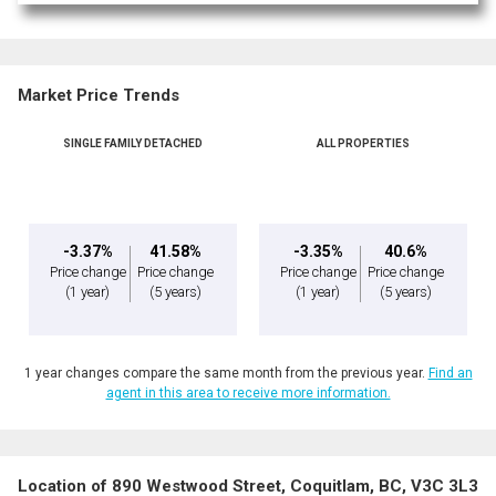
Market Price Trends
SINGLE FAMILY DETACHED
ALL PROPERTIES
-3.37%
41.58%
-3.35%
40.6%
Price change
Price change
Price change
Price change
(1 year)
(5 years)
(1 year)
(5 years)
1 year changes compare the same month from the previous year.
Find an
agent in this area to receive more information.
Location of 890 Westwood Street, Coquitlam, BC, V3C 3L3