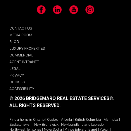
Facebook
LinkedIn
YouTube
Instagram
CONTACT US
MEDIA ROOM
BLOG
LUXURY PROPERTIES
COMMERCIAL
AGENT INTRANET
LEGAL
PRIVACY
COOKIES
ACCESSIBILITY
© 2026 BRIDGEMARQ REAL ESTATE SERVICES®.
ALL RIGHTS RESERVED.
Find a home in
Ontario
|
Quebec
|
Alberta
|
British Columbia
|
Manitoba
|
Saskatchewan
|
New Brunswick
|
Newfoundland and Labrador
|
Northwest Territories
|
Nova Scotia
|
Prince Edward Island
|
Yukon
|