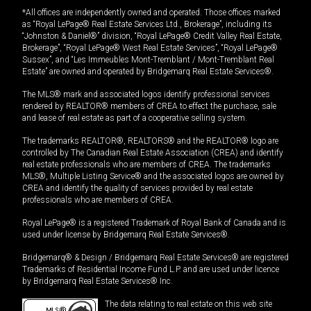
*All offices are independently owned and operated. Those offices marked
as “Royal LePage® Real Estate Services Ltd., Brokerage”, including its
“Johnston & Daniel®” division, “Royal LePage® Credit Valley Real Estate,
Brokerage”, “Royal LePage® West Real Estate Services”, “Royal LePage®
Sussex”, and “Les Immeubles Mont-Tremblant / Mont-Tremblant Real
Estate” are owned and operated by Bridgemarq Real Estate Services®.
The MLS® mark and associated logos identify professional services
rendered by REALTOR® members of CREA to effect the purchase, sale
and lease of real estate as part of a cooperative selling system.
The trademarks REALTOR®, REALTORS® and the REALTOR® logo are
controlled by The Canadian Real Estate Association (CREA) and identify
real estate professionals who are members of CREA. The trademarks
MLS®, Multiple Listing Service® and the associated logos are owned by
CREA and identify the quality of services provided by real estate
professionals who are members of CREA.
Royal LePage® is a registered Trademark of Royal Bank of Canada and is
used under license by Bridgemarq Real Estate Services®.
Bridgemarq® & Design / Bridgemarq Real Estate Services® are registered
Trademarks of Residential Income Fund L.P. and are used under licence
by Bridgemarq Real Estate Services® Inc.
The data relating to real estate on this web site