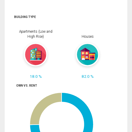
BUILDING TYPE
Apartments (Low and
High Rise)
Houses
18.0 %
82.0 %
OWN VS. RENT