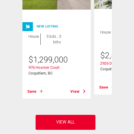
NEW LISTING
House
7 bds , 4
House
5 bds , 3
bths
bths
$
2,500,0
$
1,299,000
2926 Dewdney Trun
976 Hosmer Court
Coquitlam, BC
Coquitlam, BC
View
Save
Save
View