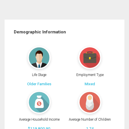
Demographic Information
Life Stage
Employment Type
Older Families
Mixed
Average Household Income
Average Number of Children
$119,800.90
1.74