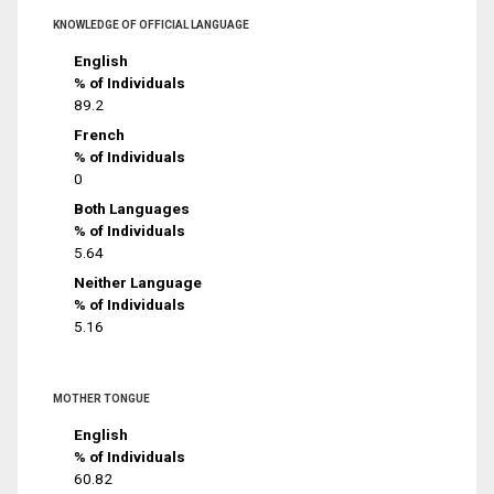
KNOWLEDGE OF OFFICIAL LANGUAGE
English
% of Individuals
89.2
French
% of Individuals
0
Both Languages
% of Individuals
5.64
Neither Language
% of Individuals
5.16
MOTHER TONGUE
English
% of Individuals
60.82