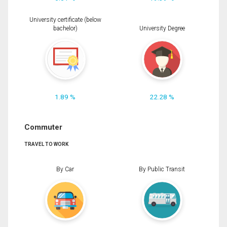
University certificate (below
bachelor)
University Degree
1.89 %
22.28 %
Commuter
TRAVEL TO WORK
By Car
By Public Transit