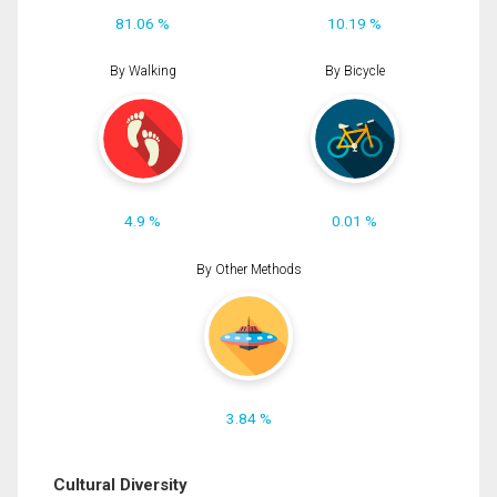
81.06 %
10.19 %
By Walking
By Bicycle
4.9 %
0.01 %
By Other Methods
3.84 %
Cultural Diversity