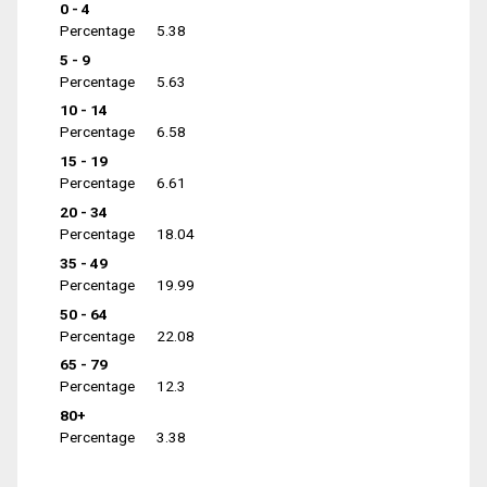
0 - 4
Percentage
5.38
5 - 9
Percentage
5.63
10 - 14
Percentage
6.58
15 - 19
Percentage
6.61
20 - 34
Percentage
18.04
35 - 49
Percentage
19.99
50 - 64
Percentage
22.08
65 - 79
Percentage
12.3
80+
Percentage
3.38