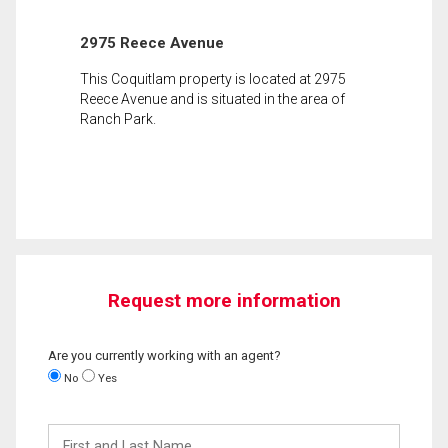
2975 Reece Avenue
This Coquitlam property is located at 2975
Reece Avenue and is situated in the area of
Ranch Park.
Request more information
Are you currently working with an agent?
No
Yes
First