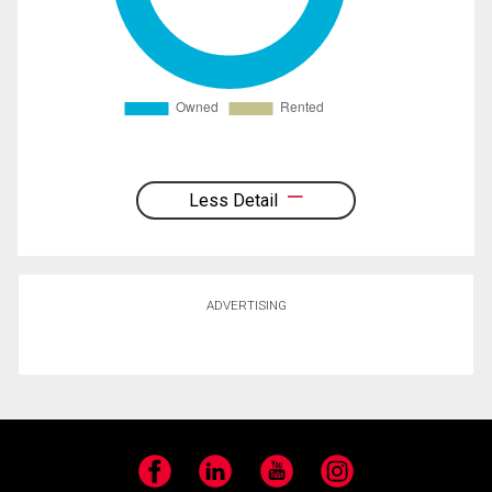
Less Detail
ADVERTISING
Facebook
LinkedIn
YouTube
Instagram