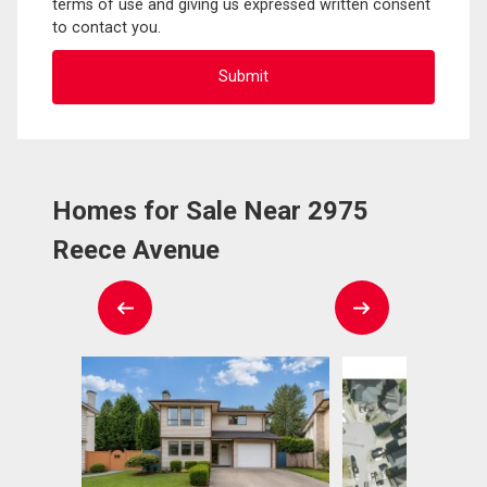
terms of use and giving us expressed written consent
to contact you.
Homes for Sale Near 2975
Reece Avenue