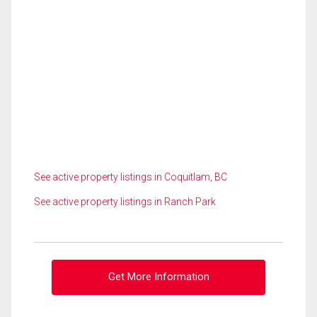
See active property listings in Coquitlam, BC
See active property listings in Ranch Park
Get More Information