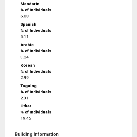
Mandarin
% of Individuals
6.08
Spanish
% of Individuals
5.11
Arabic
% of Individuals
3.24
Korean
% of Individuals
2.99
Tagalog
% of Individuals
2.31
Other
% of Individuals
19.45
Building Information