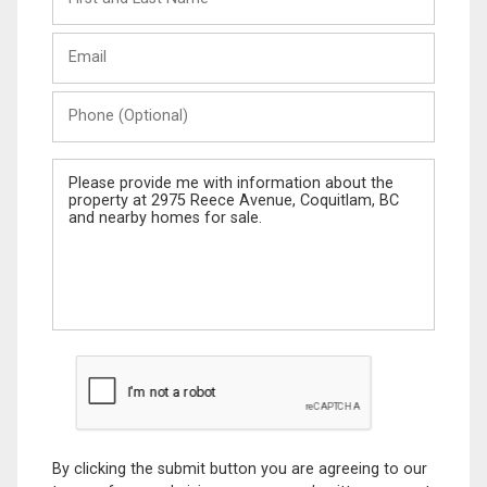
and
Last
Email
Name
Phone
(Optional)
Message
By clicking the submit button you are agreeing to our