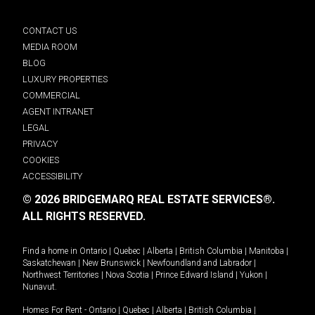
CONTACT US
MEDIA ROOM
BLOG
LUXURY PROPERTIES
COMMERCIAL
AGENT INTRANET
LEGAL
PRIVACY
COOKIES
ACCESSIBILITY
© 2026 BRIDGEMARQ REAL ESTATE SERVICES®.
ALL RIGHTS RESERVED.
Find a home in
Ontario
|
Quebec
|
Alberta
|
British Columbia
|
Manitoba
|
Saskatchewan
|
New Brunswick
|
Newfoundland and Labrador
|
Northwest Territories
|
Nova Scotia
|
Prince Edward Island
|
Yukon
|
Nunavut
.
Homes For Rent -
Ontario
|
Quebec
|
Alberta
|
British Columbia
|