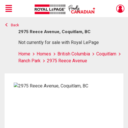
Menu
Back
Live
En Direct
2975 Reece Avenue, Coquitlam, BC
Not currently for sale with Royal LePage
Home
Homes
British Columbia
Coquitlam
Ranch Park
2975 Reece Avenue