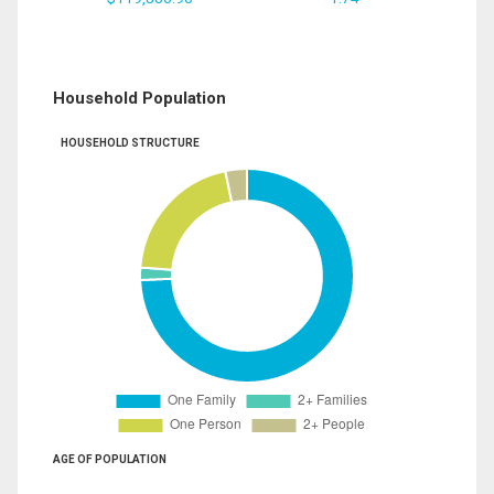
Household Population
HOUSEHOLD STRUCTURE
AGE OF POPULATION