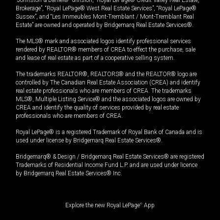
Brokerage”, “Royal LePage® West Real Estate Services”, “Royal LePage®
Sussex”, and “Les Immeubles Mont-Tremblant / Mont-Tremblant Real
Estate” are owned and operated by Bridgemarq Real Estate Services®.
The MLS® mark and associated logos identify professional services
rendered by REALTOR® members of CREA to effect the purchase, sale
and lease of real estate as part of a cooperative selling system.
The trademarks REALTOR®, REALTORS® and the REALTOR® logo are
controlled by The Canadian Real Estate Association (CREA) and identify
real estate professionals who are members of CREA. The trademarks
MLS®, Multiple Listing Service® and the associated logos are owned by
CREA and identify the quality of services provided by real estate
professionals who are members of CREA.
Royal LePage® is a registered Trademark of Royal Bank of Canada and is
used under license by Bridgemarq Real Estate Services®.
Bridgemarq® & Design / Bridgemarq Real Estate Services® are registered
Trademarks of Residential Income Fund L.P. and are used under licence
by Bridgemarq Real Estate Services® Inc.
Explore the new Royal LePage
®
App