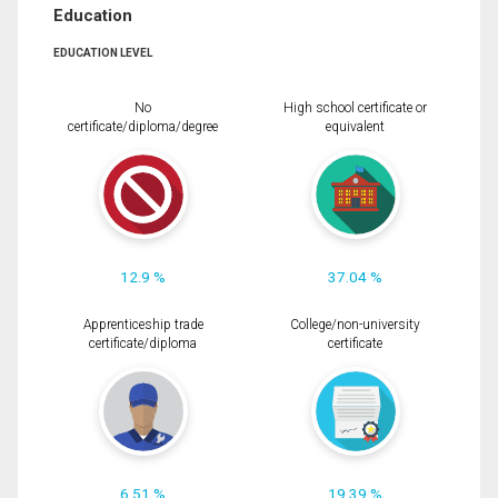
Education
EDUCATION LEVEL
No
High school certificate or
certificate/diploma/degree
equivalent
12.9 %
37.04 %
Apprenticeship trade
College/non-university
certificate/diploma
certificate
6.51 %
19.39 %