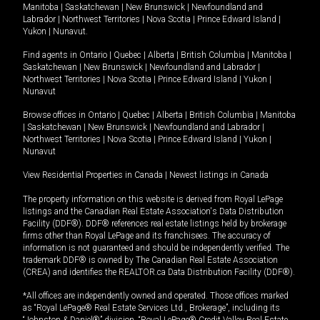
Manitoba
|
Saskatchewan
|
New Brunswick
|
Newfoundland and
Labrador
|
Northwest Territories
|
Nova Scotia
|
Prince Edward Island
|
Yukon
|
Nunavut
.
Find agents in
Ontario
|
Quebec
|
Alberta
|
British Columbia
|
Manitoba
|
Saskatchewan
|
New Brunswick
|
Newfoundland and Labrador
|
Northwest Territories
|
Nova Scotia
|
Prince Edward Island
|
Yukon
|
Nunavut
Browse offices in
Ontario
|
Quebec
|
Alberta
|
British Columbia
|
Manitoba
|
Saskatchewan
|
New Brunswick
|
Newfoundland and Labrador
|
Northwest Territories
|
Nova Scotia
|
Prince Edward Island
|
Yukon
|
Nunavut
View Residential Properties in Canada
|
Newest listings in Canada
The property information on this website is derived from Royal LePage
listings and the Canadian Real Estate Association's Data Distribution
Facility (DDF®). DDF® references real estate listings held by brokerage
firms other than Royal LePage and its franchisees. The accuracy of
information is not guaranteed and should be independently verified. The
trademark DDF® is owned by The Canadian Real Estate Association
(CREA) and identifies the REALTOR.ca Data Distribution Facility (DDF®).
*All offices are independently owned and operated. Those offices marked
as “Royal LePage® Real Estate Services Ltd., Brokerage”, including its
“Johnston & Daniel®” division, “Royal LePage® Credit Valley Real Estate,