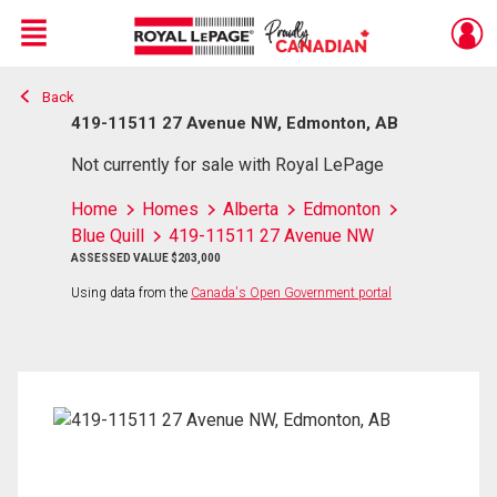
Menu
Back
Live
En Direct
419-11511 27 Avenue NW, Edmonton, AB
Not currently for sale with Royal LePage
Home
Homes
Alberta
Edmonton
Blue Quill
419-11511 27 Avenue NW
ASSESSED VALUE $203,000
Using data from the
Canada's Open Government portal