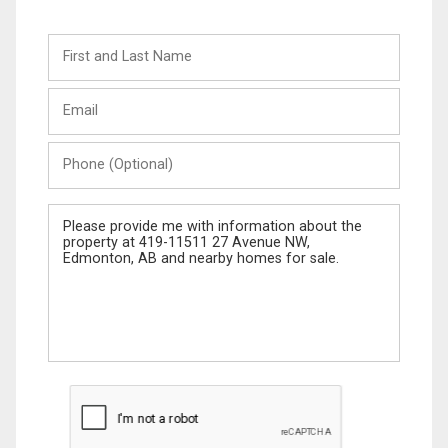
First
and
Last
Email
Name
Phone
(Optional)
Message