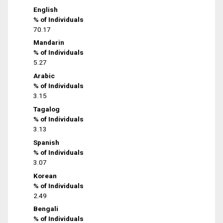
English
% of Individuals
70.17
Mandarin
% of Individuals
5.27
Arabic
% of Individuals
3.15
Tagalog
% of Individuals
3.13
Spanish
% of Individuals
3.07
Korean
% of Individuals
2.49
Bengali
% of Individuals