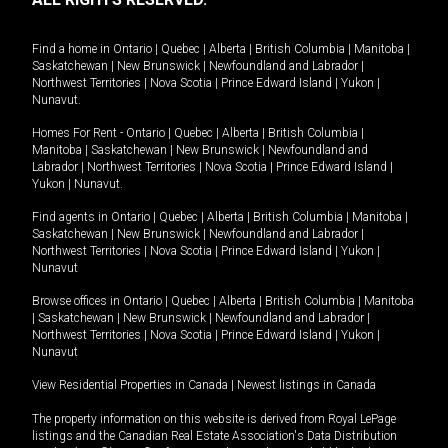
Find a home in
Ontario
|
Quebec
|
Alberta
|
British Columbia
|
Manitoba
|
Saskatchewan
|
New Brunswick
|
Newfoundland and Labrador
|
Northwest Territories
|
Nova Scotia
|
Prince Edward Island
|
Yukon
|
Nunavut
.
Homes For Rent -
Ontario
|
Quebec
|
Alberta
|
British Columbia
|
Manitoba
|
Saskatchewan
|
New Brunswick
|
Newfoundland and
Labrador
|
Northwest Territories
|
Nova Scotia
|
Prince Edward Island
|
Yukon
|
Nunavut
.
Find agents in
Ontario
|
Quebec
|
Alberta
|
British Columbia
|
Manitoba
|
Saskatchewan
|
New Brunswick
|
Newfoundland and Labrador
|
Northwest Territories
|
Nova Scotia
|
Prince Edward Island
|
Yukon
|
Nunavut
Browse offices in
Ontario
|
Quebec
|
Alberta
|
British Columbia
|
Manitoba
|
Saskatchewan
|
New Brunswick
|
Newfoundland and Labrador
|
Northwest Territories
|
Nova Scotia
|
Prince Edward Island
|
Yukon
|
Nunavut
View Residential Properties in Canada
|
Newest listings in Canada
The property information on this website is derived from Royal LePage
listings and the Canadian Real Estate Association's Data Distribution