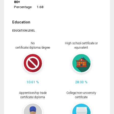
80+
Percentage
1.68
Education
EDUCATION LEVEL
No
High school certificate or
certificate/diploma/degree
equivalent
10.61 %
28.03 %
Apprenticeship trade
College/non-university
certificate/diploma
certificate