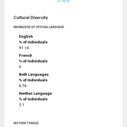
3.76 %
Cultural Diversity
KNOWLEDGE OF OFFICIAL LANGUAGE
English
% of Individuals
91.14
French
% of Individuals
0
Both Languages
% of Individuals
6.76
Neither Language
% of Individuals
2.1
MOTHER TONGUE