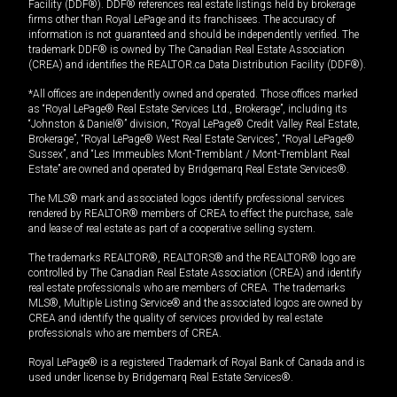
Facility (DDF®). DDF® references real estate listings held by brokerage
firms other than Royal LePage and its franchisees. The accuracy of
information is not guaranteed and should be independently verified. The
trademark DDF® is owned by The Canadian Real Estate Association
(CREA) and identifies the REALTOR.ca Data Distribution Facility (DDF®).
*All offices are independently owned and operated. Those offices marked
as “Royal LePage® Real Estate Services Ltd., Brokerage”, including its
“Johnston & Daniel®” division, “Royal LePage® Credit Valley Real Estate,
Brokerage”, “Royal LePage® West Real Estate Services”, “Royal LePage®
Sussex”, and “Les Immeubles Mont-Tremblant / Mont-Tremblant Real
Estate” are owned and operated by Bridgemarq Real Estate Services®.
The MLS® mark and associated logos identify professional services
rendered by REALTOR® members of CREA to effect the purchase, sale
and lease of real estate as part of a cooperative selling system.
The trademarks REALTOR®, REALTORS® and the REALTOR® logo are
controlled by The Canadian Real Estate Association (CREA) and identify
real estate professionals who are members of CREA. The trademarks
MLS®, Multiple Listing Service® and the associated logos are owned by
CREA and identify the quality of services provided by real estate
professionals who are members of CREA.
Royal LePage® is a registered Trademark of Royal Bank of Canada and is
used under license by Bridgemarq Real Estate Services®.