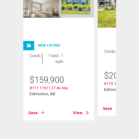
NEW LISTING
Condo
2 bds , 2
Condo
1 bed , 1
bths
bath
$
209,000
$
159,900
#115 11511 27 Av 
#111 11511 27 Av Nw
Nw
Edmonton, AB
Edmonton, AB
Save
Save
View
View