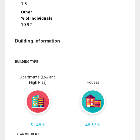
1.8
Other
% of Individuals
10.92
Building Information
BUILDING TYPE
Apartments (Low and
High Rise)
Houses
51.48 %
48.52 %
OWN VS. RENT