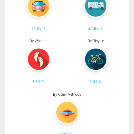
71.65 %
21.86 %
By Walking
By Bicycle
1.31 %
1.42 %
By Other Methods