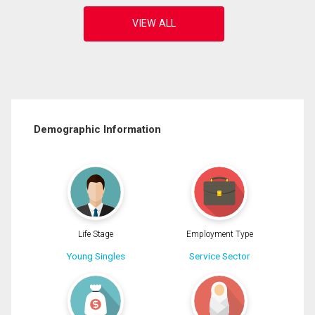
Demographic Information
Life Stage
Employment Type
Young Singles
Service Sector