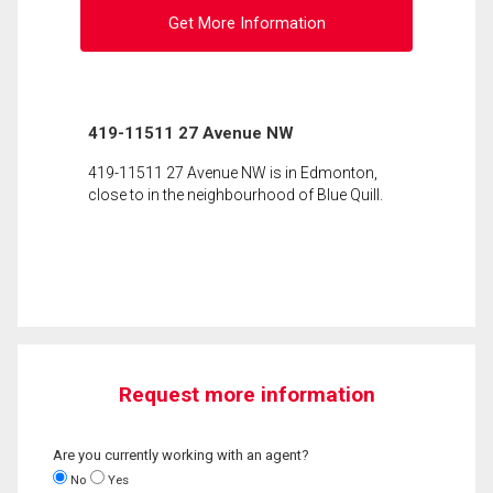
Get More Information
419-11511 27 Avenue NW
419-11511 27 Avenue NW is in Edmonton,
close to in the neighbourhood of Blue Quill.
Request more information
Are you currently working with an agent?
No
Yes