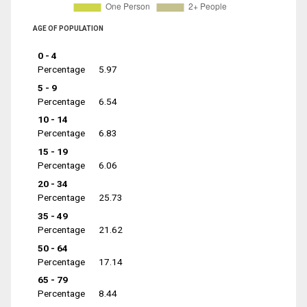
AGE OF POPULATION
0 - 4
Percentage
5.97
5 - 9
Percentage
6.54
10 - 14
Percentage
6.83
15 - 19
Percentage
6.06
20 - 34
Percentage
25.73
35 - 49
Percentage
21.62
50 - 64
Percentage
17.14
65 - 79
Percentage
8.44