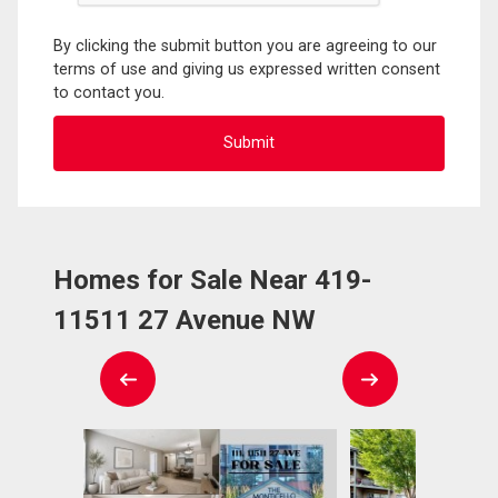
By clicking the submit button you are agreeing to our
terms of use and giving us expressed written consent
to contact you.
Homes for Sale Near 419-
11511 27 Avenue NW