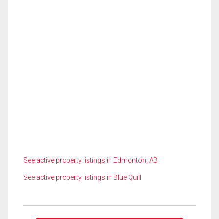
See active property listings in Edmonton, AB
See active property listings in Blue Quill