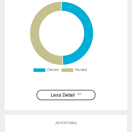
Less Detail
ADVERTISING