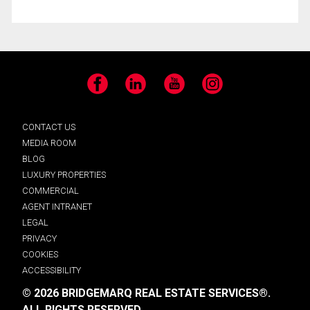
Facebook
LinkedIn
YouTube
Instagram
CONTACT US
MEDIA ROOM
BLOG
LUXURY PROPERTIES
COMMERCIAL
AGENT INTRANET
LEGAL
PRIVACY
COOKIES
ACCESSIBILITY
© 2026 BRIDGEMARQ REAL ESTATE SERVICES®.
ALL RIGHTS RESERVED.