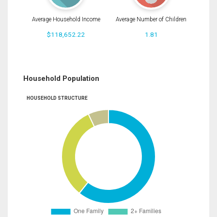
Average Household Income
Average Number of Children
$118,652.22
1.81
Household Population
HOUSEHOLD STRUCTURE