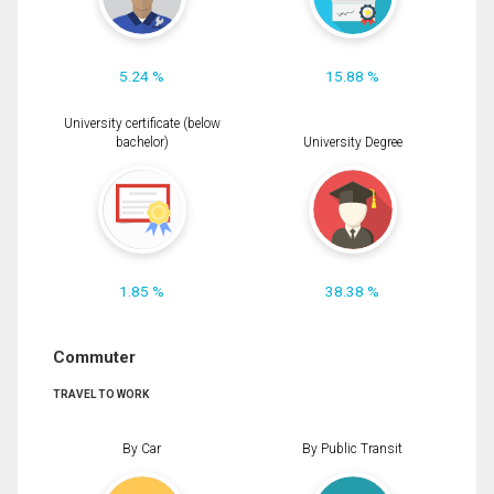
5.24 %
15.88 %
University certificate (below
bachelor)
University Degree
1.85 %
38.38 %
Commuter
TRAVEL TO WORK
By Car
By Public Transit