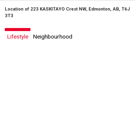
Location of 223 KASKITAYO Crest NW, Edmonton, AB, T6J
3T3
Lifestyle
Neighbourhood