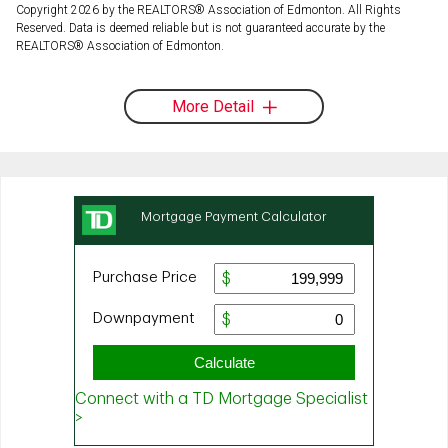
Copyright 2026 by the REALTORS® Association of Edmonton. All Rights
Reserved. Data is deemed reliable but is not guaranteed accurate by the
REALTORS® Association of Edmonton.
More Detail