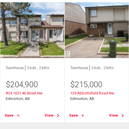
Townhouse
3 bds , 2 bths
Townhouse
3 bds , 2 bths
$
204,900
$
215,000
#24 1651 46 Street Nw
129 Abbottsfield Road Nw
Edmonton, AB
Edmonton, AB
Save
View
Save
View