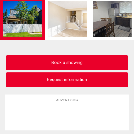
Book a showing
Request information
ADVERTISING