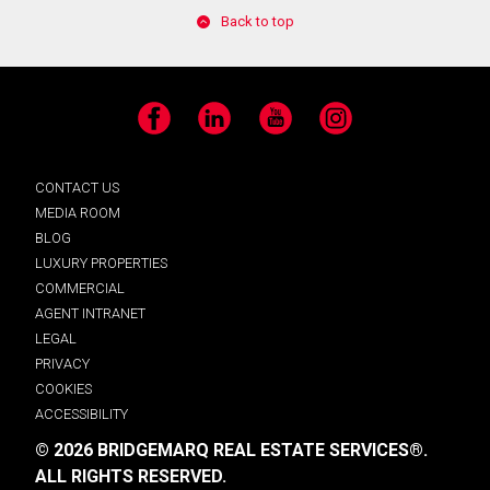
Back to top
Facebook
LinkedIn
YouTube
Instagram
CONTACT US
MEDIA ROOM
BLOG
LUXURY PROPERTIES
COMMERCIAL
AGENT INTRANET
LEGAL
PRIVACY
COOKIES
ACCESSIBILITY
© 2026 BRIDGEMARQ REAL ESTATE SERVICES®.
ALL RIGHTS RESERVED.