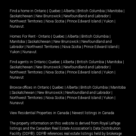
Find a home in
Ontario
|
Quebec
|
Alberta
|
British Columbia
|
Manitoba
|
Saskatchewan
|
New Brunswick
|
Newfoundland and Labrador
|
Northwest Territories
|
Nova Scotia
|
Prince Edward Island
|
Yukon
|
Nunavut
.
Homes For Rent -
Ontario
|
Quebec
|
Alberta
|
British Columbia
|
Manitoba
|
Saskatchewan
|
New Brunswick
|
Newfoundland and
Labrador
|
Northwest Territories
|
Nova Scotia
|
Prince Edward Island
|
Yukon
|
Nunavut
.
Find agents in
Ontario
|
Quebec
|
Alberta
|
British Columbia
|
Manitoba
|
Saskatchewan
|
New Brunswick
|
Newfoundland and Labrador
|
Northwest Territories
|
Nova Scotia
|
Prince Edward Island
|
Yukon
|
Nunavut
Browse offices in
Ontario
|
Quebec
|
Alberta
|
British Columbia
|
Manitoba
|
Saskatchewan
|
New Brunswick
|
Newfoundland and Labrador
|
Northwest Territories
|
Nova Scotia
|
Prince Edward Island
|
Yukon
|
Nunavut
View Residential Properties in Canada
|
Newest listings in Canada
The property information on this website is derived from Royal LePage
listings and the Canadian Real Estate Association's Data Distribution
Facility (DDF®). DDF® references real estate listings held by brokerage