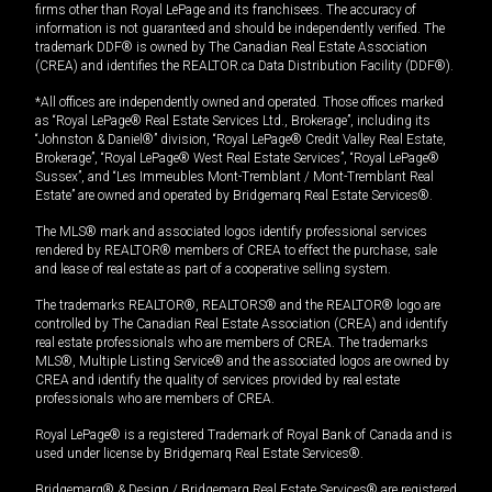
firms other than Royal LePage and its franchisees. The accuracy of
information is not guaranteed and should be independently verified. The
trademark DDF® is owned by The Canadian Real Estate Association
(CREA) and identifies the REALTOR.ca Data Distribution Facility (DDF®).
*All offices are independently owned and operated. Those offices marked
as “Royal LePage® Real Estate Services Ltd., Brokerage”, including its
“Johnston & Daniel®” division, “Royal LePage® Credit Valley Real Estate,
Brokerage”, “Royal LePage® West Real Estate Services”, “Royal LePage®
Sussex”, and “Les Immeubles Mont-Tremblant / Mont-Tremblant Real
Estate” are owned and operated by Bridgemarq Real Estate Services®.
The MLS® mark and associated logos identify professional services
rendered by REALTOR® members of CREA to effect the purchase, sale
and lease of real estate as part of a cooperative selling system.
The trademarks REALTOR®, REALTORS® and the REALTOR® logo are
controlled by The Canadian Real Estate Association (CREA) and identify
real estate professionals who are members of CREA. The trademarks
MLS®, Multiple Listing Service® and the associated logos are owned by
CREA and identify the quality of services provided by real estate
professionals who are members of CREA.
Royal LePage® is a registered Trademark of Royal Bank of Canada and is
used under license by Bridgemarq Real Estate Services®.
Bridgemarq® & Design / Bridgemarq Real Estate Services® are registered