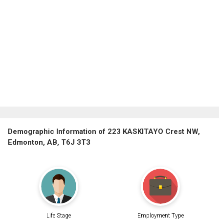
Demographic Information of 223 KASKITAYO Crest NW,
Edmonton, AB, T6J 3T3
Life Stage
Employment Type