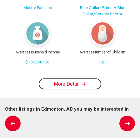
Midlife Families
Blue Collar/Primary, Blue
Collar/Service Sector
Average Household Income
Average Number of Children
$150,848.26
1.81
More Detail
Other listings in Edmonton, AB you may be interested in