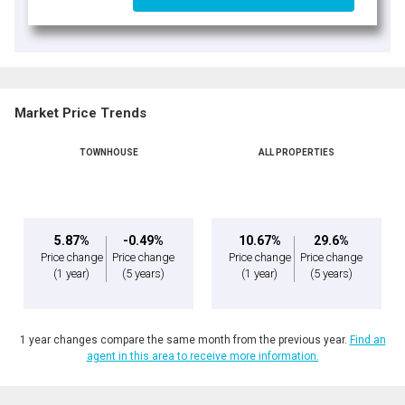
Market Price Trends
TOWNHOUSE
ALL PROPERTIES
5.87%
-0.49%
10.67%
29.6%
Price change
Price change
Price change
Price change
(1 year)
(5 years)
(1 year)
(5 years)
1 year changes compare the same month from the previous year.
Find an
agent in this area to receive more information.