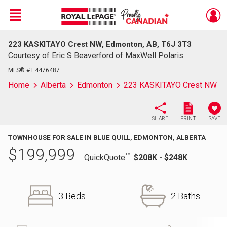
Menu
223 KASKITAYO Crest NW, Edmonton, AB, T6J 3T3
Live
En Direct
Courtesy of Eric S Beaverford of MaxWell Polaris
MLS® # E4476487
Home
Alberta
Edmonton
223 KASKITAYO Crest NW
SHARE
PRINT
SAVE
TOWNHOUSE FOR SALE IN BLUE QUILL, EDMONTON, ALBERTA
$
199,999
TM
QuickQuote
:
$208K - $248K
3 Beds
2 Baths