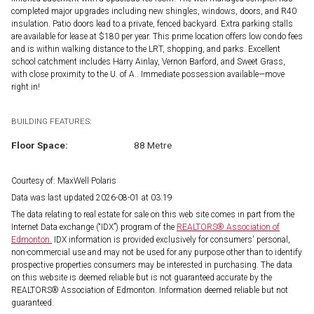
completed major upgrades including new shingles, windows, doors, and R40
insulation. Patio doors lead to a private, fenced backyard. Extra parking stalls
are available for lease at $180 per year. This prime location offers low condo fees
and is within walking distance to the LRT, shopping, and parks. Excellent
school catchment includes Harry Ainlay, Vernon Barford, and Sweet Grass,
with close proximity to the U. of A.. Immediate possession available—move
right in!
BUILDING FEATURES:
Floor Space:
88 Metre
Courtesy of: MaxWell Polaris
Data was last updated 2026-08-01 at 03:19
The data relating to real estate for sale on this web site comes in part from the
Internet Data exchange (“IDX”) program of the
REALTORS® Association of
Edmonton.
IDX information is provided exclusively for consumers' personal,
non-commercial use and may not be used for any purpose other than to identify
prospective properties consumers may be interested in purchasing. The data
on this website is deemed reliable but is not guaranteed accurate by the
REALTORS® Association of Edmonton. Information deemed reliable but not
guaranteed.