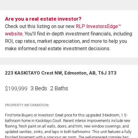
Are you a real estate investor?
Check out this listing on our new
RLP InvestorsEdge™
website.
You'll find in-depth investment financials, including
ROI, cap rates, market appreciation, and more to help you
make informed real estate investment decisions.
223 KASKITAYO Crest NW, Edmonton, AB, T6J 3T3
3 Beds
2 Baths
$
199,999
PROPERTY INFORMATION:
First-time Buyers or Investors! Great price for this upgraded 3-bedroom, 1.5-
bathroom home in Kaskitayo Court. Recent interior improvements include new
flooring, fresh paint on all walls, doors, and trim, new window coverings, and
updated vanities, sinks, and taps in both bathrooms. This unit features a fully
finished basement with a spacious rec room. The well-managed complex has