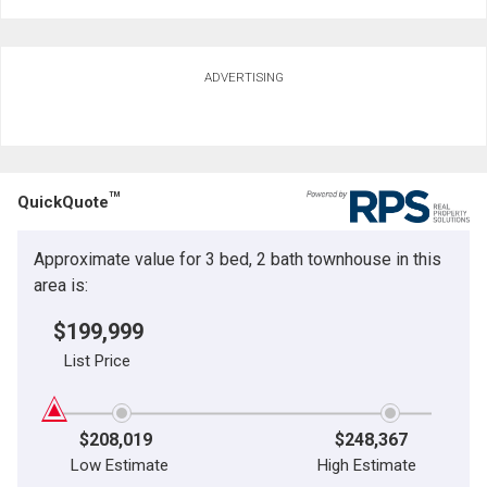
ADVERTISING
TM
QuickQuote
Approximate value for 3 bed, 2 bath townhouse in this
area is:
$199,999
List Price
$208,019
$248,367
Low Estimate
High Estimate