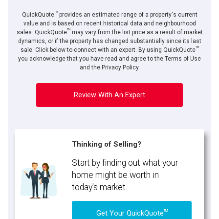
TM
QuickQuote
provides an estimated range of a property's current
value and is based on recent historical data and neighbourhood
TM
sales. QuickQuote
may vary from the list price as a result of market
dynamics, or if the property has changed substantially since its last
TM
sale. Click below to connect with an expert. By using QuickQuote
you acknowledge that you have read and agree to the Terms of Use
and the Privacy Policy.
Review With An Expert
Thinking of Selling?
Start by finding out what your
home might be worth in
today's market.
TM
Get Your QuickQuote