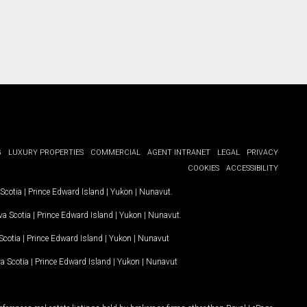
G
LUXURY PROPERTIES
COMMERCIAL
AGENT INTRANET
LEGAL
PRIVACY
COOKIES
ACCESSIBILITY
Scotia
|
Prince Edward Island
|
Yukon
|
Nunavut
.
a Scotia
|
Prince Edward Island
|
Yukon
|
Nunavut
.
Scotia
|
Prince Edward Island
|
Yukon
|
Nunavut
a Scotia
|
Prince Edward Island
|
Yukon
|
Nunavut