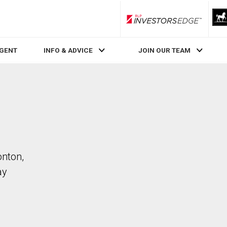
RLP InvestorsEdge
AGENT
INFO & ADVICE
JOIN OUR TEAM
onton,
ay