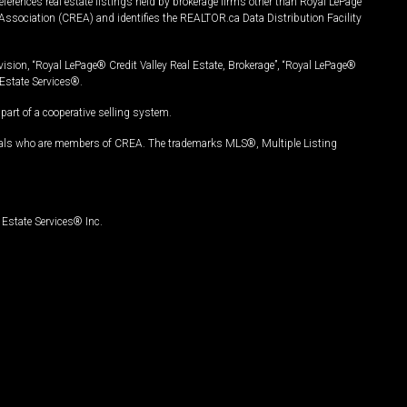
ferences real estate listings held by brokerage firms other than Royal LePage
Association (CREA) and identifies the REALTOR.ca Data Distribution Facility
vision, “Royal LePage® Credit Valley Real Estate, Brokerage”, “Royal LePage®
Estate Services®.
art of a cooperative selling system.
nals who are members of CREA. The trademarks MLS®, Multiple Listing
Estate Services® Inc.