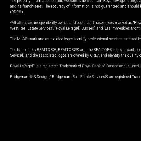
The property information on this website is derived from Royal LePage listings 
and its franchisees. The accuracy of information is not guaranteed and should
(DDF®).
*All offices are independently owned and operated. Those offices marked as “Roya
West Real Estate Services”, “Royal LePage® Sussex”, and “Les Immeubles Mont-
The MLS® mark and associated logos identify professional services rendered by
The trademarks REALTOR®, REALTORS® and the REALTOR® logo are controlled by
Service® and the associated logos are owned by CREA and identify the quality 
Royal LePage® is a registered Trademark of Royal Bank of Canada and is used 
Bridgemarq® & Design / Bridgemarq Real Estate Services® are registered Tradem