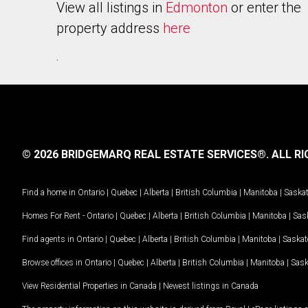
View all listings in
Edmonton
or enter the
property address
here
.
© 2026 BRIDGEMARQ REAL ESTATE SERVICES®.
ALL RI
Find a home in
Ontario
|
Quebec
|
Alberta
|
British Columbia
|
Manitoba
|
Saska
Homes For Rent -
Ontario
|
Quebec
|
Alberta
|
British Columbia
|
Manitoba
|
Sas
Find agents in
Ontario
|
Quebec
|
Alberta
|
British Columbia
|
Manitoba
|
Saska
Browse offices in
Ontario
|
Quebec
|
Alberta
|
British Columbia
|
Manitoba
|
Sas
View Residential Properties in Canada
|
Newest listings in Canada