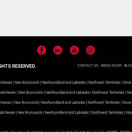
Facebook
LinkedIn
YouTube
Instagram
GHTS RESERVED.
CONTACT US
MEDIA ROOM
BLO
tchewan
|
New Brunswick
|
Newfoundland and Labrador
|
Northwest Territories
|
Nova 
katchewan
|
New Brunswick
|
Newfoundland and Labrador
|
Northwest Territories
|
Nov
tchewan
|
New Brunswick
|
Newfoundland and Labrador
|
Northwest Territories
|
Nova 
katchewan
|
New Brunswick
|
Newfoundland and Labrador
|
Northwest Territories
|
Nov