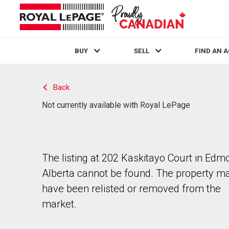
BUY
SELL
FIND AN 
Live
En Direct
Back
Not currently available with Royal LePage
The listing at 202 Kaskitayo Court in Edm
Alberta cannot be found. The property m
have been relisted or removed from the
market.