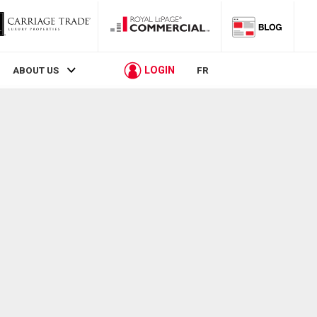
LOGIN
ABOUT US
FR