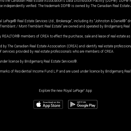
and the Canadian Real Estate Association's Data Distribution Facility (DDF®). DDF® re
 be independently verified. The trademark DDF® is owned by The Canadian Real Estate 
l LePage® Real Estate Services Ltd., Brokerage”, including its “Johnston & Daniel®” di
Tremblant / Mont-Tremblant Real Estate” are owned and operated by Bridgemarq Real 
 REALTOR® members of CREA to effect the purchase, sale and lease of real estate as p
 The Canadian Real Estate Association (CREA) and identify real estate professio
of services provided by real estate professionals who are members of CREA.
under license by Bridgemarq Real Estate Services®.
arks of Residential Income Fund L.P. and are used under licence by Bridgemarq Real 
Explore the new Royal LePage
®
App