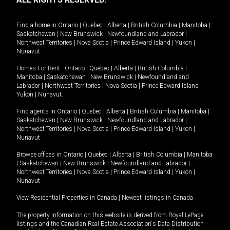
Find a home in
Ontario
|
Quebec
|
Alberta
|
British Columbia
|
Manitoba
|
Saskatchewan
|
New Brunswick
|
Newfoundland and Labrador
|
Northwest Territories
|
Nova Scotia
|
Prince Edward Island
|
Yukon
|
Nunavut
.
Homes For Rent -
Ontario
|
Quebec
|
Alberta
|
British Columbia
|
Manitoba
|
Saskatchewan
|
New Brunswick
|
Newfoundland and
Labrador
|
Northwest Territories
|
Nova Scotia
|
Prince Edward Island
|
Yukon
|
Nunavut
.
Find agents in
Ontario
|
Quebec
|
Alberta
|
British Columbia
|
Manitoba
|
Saskatchewan
|
New Brunswick
|
Newfoundland and Labrador
|
Northwest Territories
|
Nova Scotia
|
Prince Edward Island
|
Yukon
|
Nunavut
Browse offices in
Ontario
|
Quebec
|
Alberta
|
British Columbia
|
Manitoba
|
Saskatchewan
|
New Brunswick
|
Newfoundland and Labrador
|
Northwest Territories
|
Nova Scotia
|
Prince Edward Island
|
Yukon
|
Nunavut
View Residential Properties in Canada
|
Newest listings in Canada
The property information on this website is derived from Royal LePage
listings and the Canadian Real Estate Association's Data Distribution