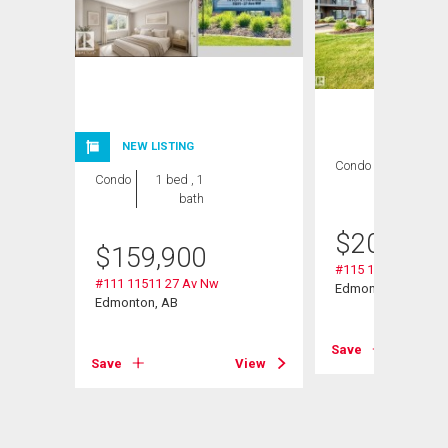
NEW LISTING
Condo
2 bds , 2
Condo
1 bed , 1
bths
bath
$
209,000
$
159,900
#115 11511 27 Av 
#111 11511 27 Av Nw
Edmonton, AB
Edmonton, AB
Save
View
Save
View