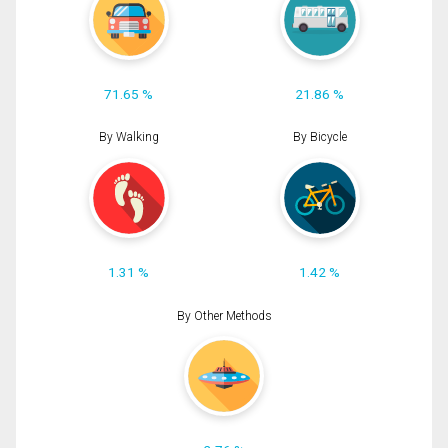
71.65 %
21.86 %
By Walking
By Bicycle
1.31 %
1.42 %
By Other Methods