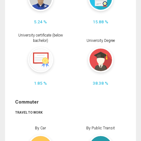
5.24 %
15.88 %
University certificate (below
bachelor)
University Degree
1.85 %
38.38 %
Commuter
TRAVEL TO WORK
By Car
By Public Transit