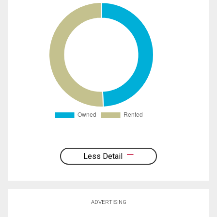
Less Detail
ADVERTISING