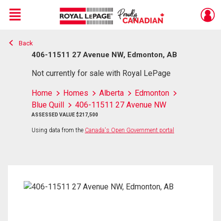
Menu
Back
Live
En Direct
406-11511 27 Avenue NW, Edmonton, AB
Not currently for sale with Royal LePage
Home
Homes
Alberta
Edmonton
Blue Quill
406-11511 27 Avenue NW
ASSESSED VALUE $217,500
Using data from the
Canada's Open Government portal