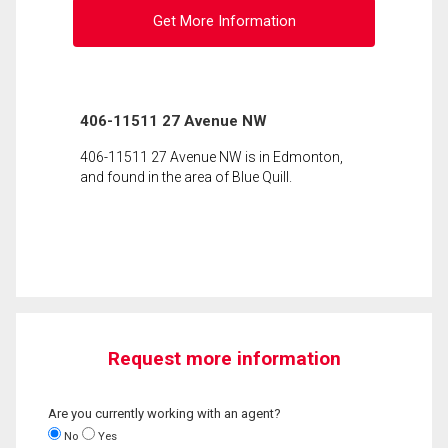
Get More Information
406-11511 27 Avenue NW
406-11511 27 Avenue NW is in Edmonton,
and found in the area of Blue Quill.
Request more information
Are you currently working with an agent?
No
Yes