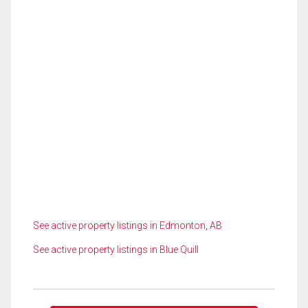
See active property listings in Edmonton, AB
See active property listings in Blue Quill