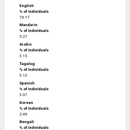
English
% of Individuals
70.17
Mandarin
% of Individuals
5.27
Arabic
% of Individuals
3.15
Tagalog
% of Individuals
3.13
Spanish
% of Individuals
3.07
Korean
% of Individuals
2.49
Bengali
% of Individuals