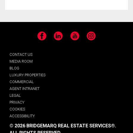
Facebook
LinkedIn
YouTube
Instagram
CONTACT US
MEDIA ROOM
BLOG
LUXURY PROPERTIES
COMMERCIAL
AGENT INTRANET
LEGAL
PRIVACY
COOKIES
ACCESSIBILITY
© 2026 BRIDGEMARQ REAL ESTATE SERVICES®.
ALL RIGHTS RESERVED.