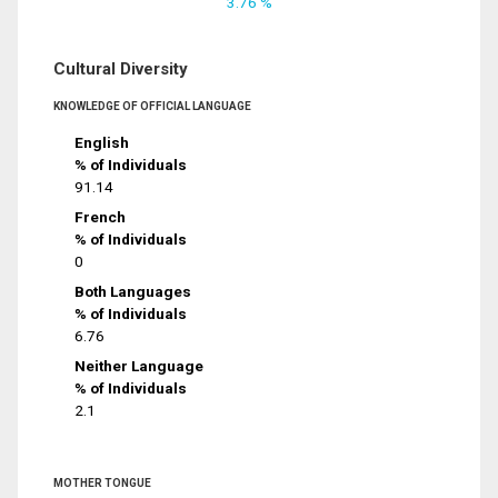
3.76 %
Cultural Diversity
KNOWLEDGE OF OFFICIAL LANGUAGE
English
% of Individuals
91.14
French
% of Individuals
0
Both Languages
% of Individuals
6.76
Neither Language
% of Individuals
2.1
MOTHER TONGUE