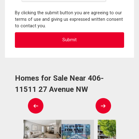
By clicking the submit button you are agreeing to our
terms of use and giving us expressed written consent
to contact you.
Homes for Sale Near 406-
11511 27 Avenue NW