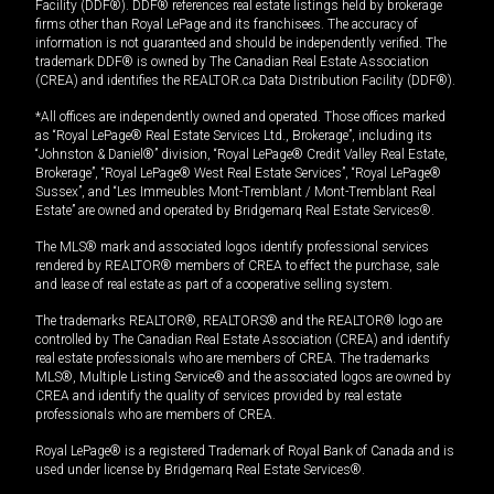
Facility (DDF®). DDF® references real estate listings held by brokerage
firms other than Royal LePage and its franchisees. The accuracy of
information is not guaranteed and should be independently verified. The
trademark DDF® is owned by The Canadian Real Estate Association
(CREA) and identifies the REALTOR.ca Data Distribution Facility (DDF®).
*All offices are independently owned and operated. Those offices marked
as “Royal LePage® Real Estate Services Ltd., Brokerage”, including its
“Johnston & Daniel®” division, “Royal LePage® Credit Valley Real Estate,
Brokerage”, “Royal LePage® West Real Estate Services”, “Royal LePage®
Sussex”, and “Les Immeubles Mont-Tremblant / Mont-Tremblant Real
Estate” are owned and operated by Bridgemarq Real Estate Services®.
The MLS® mark and associated logos identify professional services
rendered by REALTOR® members of CREA to effect the purchase, sale
and lease of real estate as part of a cooperative selling system.
The trademarks REALTOR®, REALTORS® and the REALTOR® logo are
controlled by The Canadian Real Estate Association (CREA) and identify
real estate professionals who are members of CREA. The trademarks
MLS®, Multiple Listing Service® and the associated logos are owned by
CREA and identify the quality of services provided by real estate
professionals who are members of CREA.
Royal LePage® is a registered Trademark of Royal Bank of Canada and is
used under license by Bridgemarq Real Estate Services®.