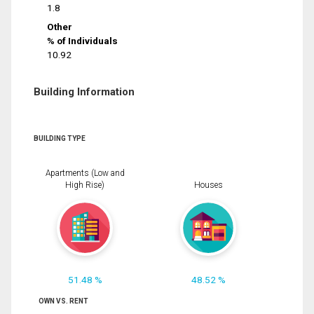
1.8
Other
% of Individuals
10.92
Building Information
BUILDING TYPE
Apartments (Low and
High Rise)
Houses
51.48 %
48.52 %
OWN VS. RENT