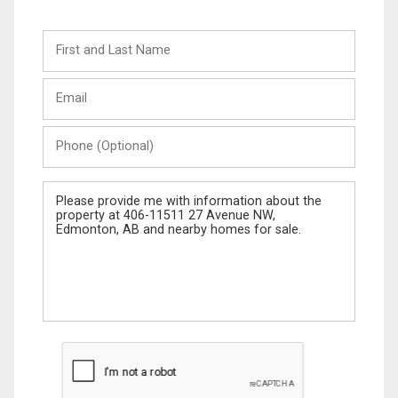
First
and
Last
Email
Name
Phone
(Optional)
Message