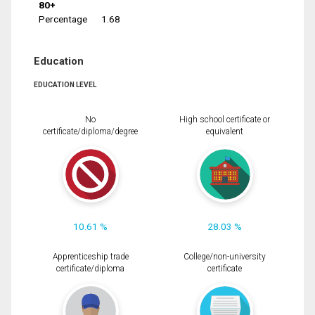
80+
Percentage
1.68
Education
EDUCATION LEVEL
No
High school certificate or
certificate/diploma/degree
equivalent
10.61 %
28.03 %
Apprenticeship trade
College/non-university
certificate/diploma
certificate