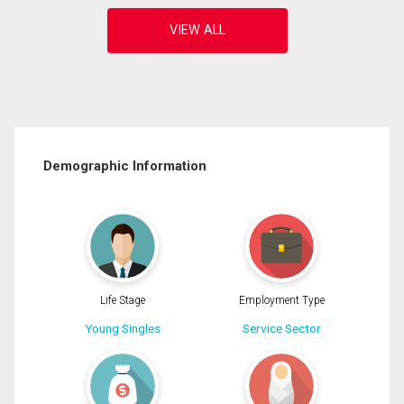
Demographic Information
Life Stage
Employment Type
Young Singles
Service Sector