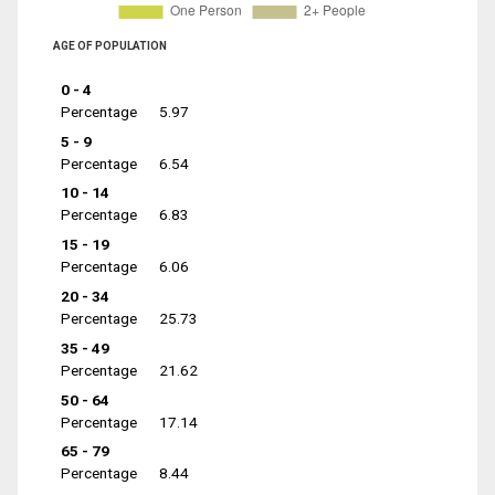
AGE OF POPULATION
0 - 4
Percentage
5.97
5 - 9
Percentage
6.54
10 - 14
Percentage
6.83
15 - 19
Percentage
6.06
20 - 34
Percentage
25.73
35 - 49
Percentage
21.62
50 - 64
Percentage
17.14
65 - 79
Percentage
8.44