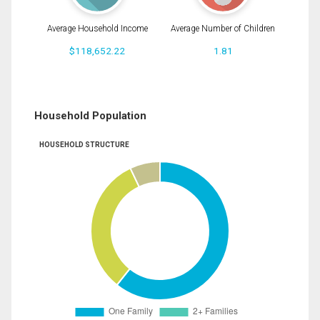
Average Household Income
Average Number of Children
$118,652.22
1.81
Household Population
HOUSEHOLD STRUCTURE