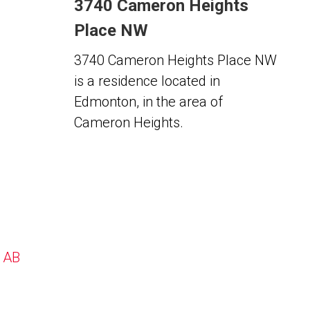
3740 Cameron Heights
Place NW
3740 Cameron Heights Place NW
is a residence located in
Edmonton, in the area of
Cameron Heights.
, AB