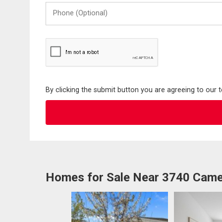
Phone
(Optional)
By clicking the submit button you are agreeing to our 
Homes for Sale Near 3740 Came