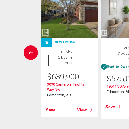
NEW LISTING
ant Land
Hou
Duplex
3 bths
3 bds ,
2 bds , 3
bt
bths
688,800
Rent-to-Own e
$
639,900
gewood Crescent
$
575,
3090 Cameron Heights
on, AB
19511 30 Av
Way Nw
Edmonton, A
Edmonton, AB
View
Save
Save
View