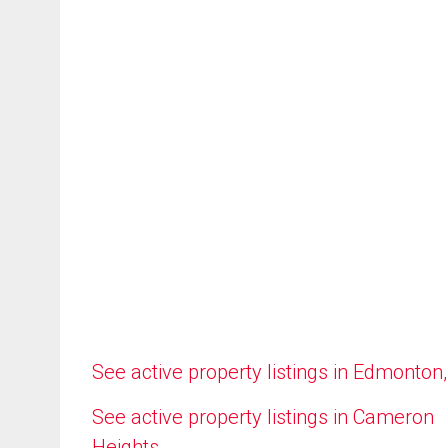
See active property listings in Edmonton
See active property listings in Cameron
Heights