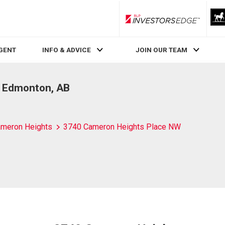
RLP InvestorsEdge
AGENT
INFO & ADVICE
JOIN OUR TEAM
, Edmonton, AB
meron Heights
3740 Cameron Heights Place NW