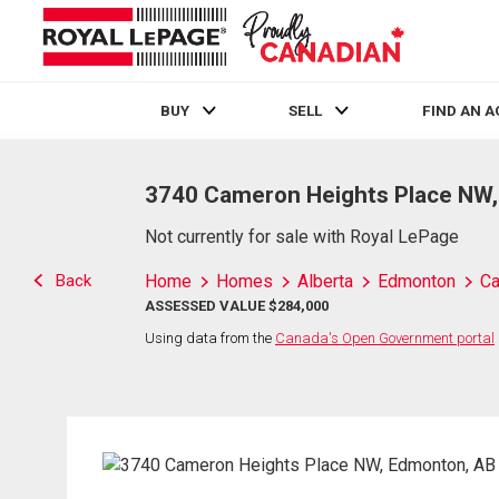
BUY
SELL
FIND AN 
Live
En Direct
3740 Cameron Heights Place NW
Not currently for sale with Royal LePage
Back
Home
Homes
Alberta
Edmonton
Ca
ASSESSED VALUE $284,000
Using data from the
Canada's Open Government portal