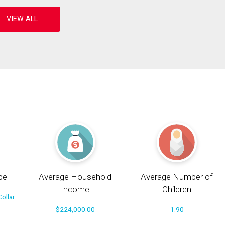
pe
Average Household
Average Number of
Income
Children
ollar
$224,000.00
1.90