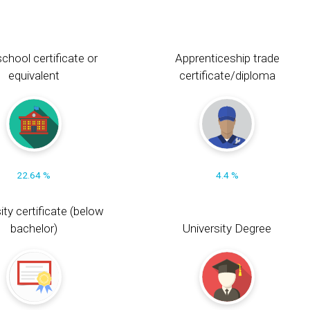
chool certificate or
Apprenticeship trade
equivalent
certificate/diploma
22.64 %
4.4 %
ity certificate (below
bachelor)
University Degree