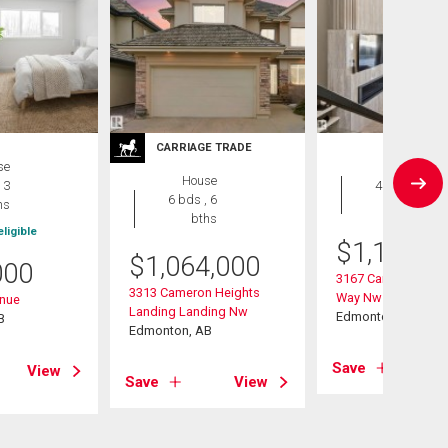
CARRIAGE TRADE
se
House
House
 3
4 bds , 5
6 bds , 6
hs
bths
bths
ligible
$
1,189,0
$
1,064,000
000
3167 Cameron Heig
3313 Cameron Heights
Way Nw
enue
Landing Landing Nw
Edmonton, AB
B
Edmonton, AB
Save
View
Save
View