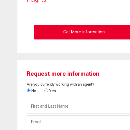
Get More Information
Request more information
Are you currently working with an agent?
No
Yes
First
and
Last
Email
Name