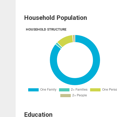
Household Population
HOUSEHOLD STRUCTURE
Education