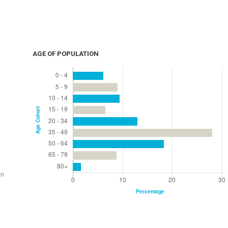
AGE OF POPULATION