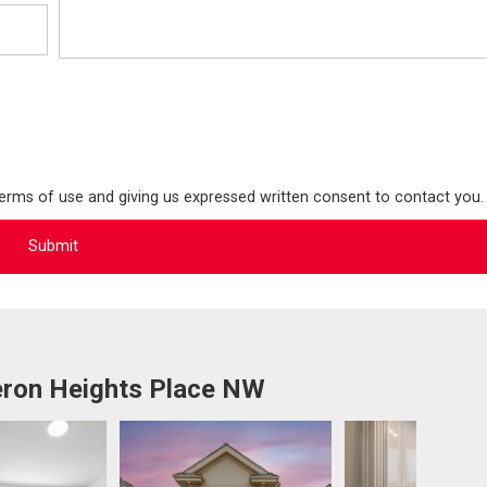
terms of use and giving us expressed written consent to contact you.
ron Heights Place NW