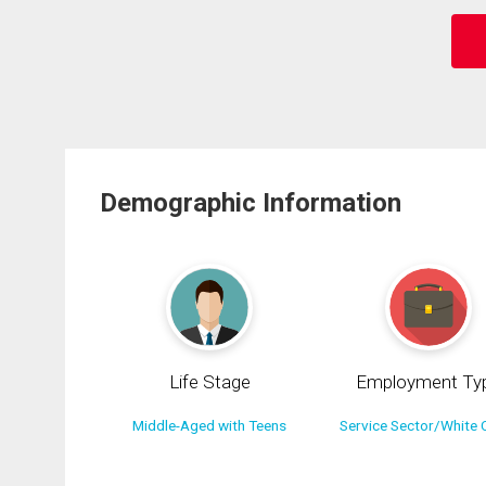
Demographic Information
Life Stage
Employment Ty
Middle-Aged with Teens
Service Sector/White C