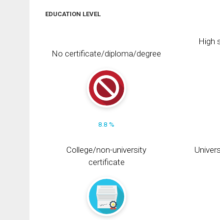
EDUCATION LEVEL
High s
No certificate/diploma/degree
8.8 %
College/non-university
Univers
certificate