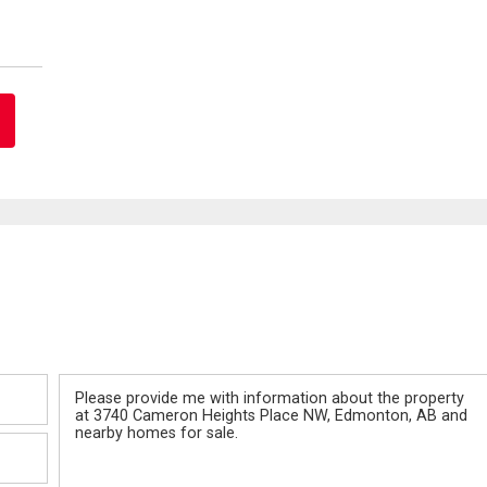
Message