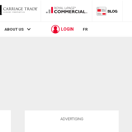
LOGIN
ABOUT US
FR
ADVERTISING