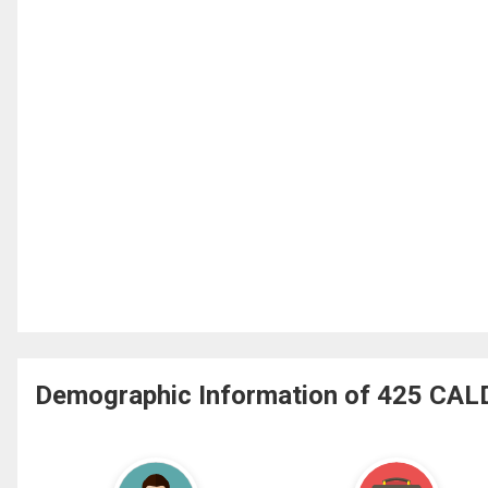
Demographic Information of 425 CA