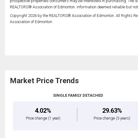
prospective properties consumers may be interested in purchasing. The da
REALTORS® Association of Edmonton. Information deemed reliable but no
Copyright 2026 by the REALTORS® Association of Edmonton. All Rights Re
Association of Edmonton.
Market Price Trends
SINGLE FAMILY DETACHED
4.02%
29.63%
Price change
(1 year)
Price change
(5 years)