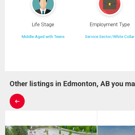
Life Stage
Employment Type
Middle-Aged with Teens
Service Sector/White Collar
Other listings in Edmonton, AB you ma