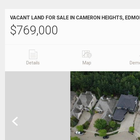
VACANT LAND FOR SALE IN CAMERON HEIGHTS, EDM
$
769,000
Details
Map
Demo
Previous