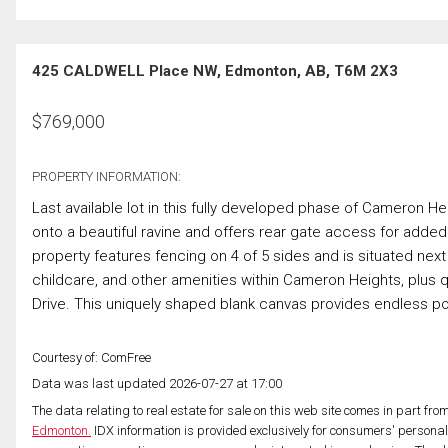
425 CALDWELL Place NW, Edmonton, AB, T6M 2X3
$
769,000
PROPERTY INFORMATION:
Last available lot in this fully developed phase of Cameron He
onto a beautiful ravine and offers rear gate access for adde
property features fencing on 4 of 5 sides and is situated ne
childcare, and other amenities within Cameron Heights, plus
Drive. This uniquely shaped blank canvas provides endless pos
Courtesy of: ComFree
Data was last updated 2026-07-27 at 17:00
The data relating to real estate for sale on this web site comes in part fr
Edmonton.
IDX information is provided exclusively for consumers' persona