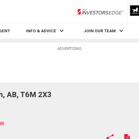
RLP InvestorsEdge
AGENT
INFO & ADVICE
JOIN OUR TEAM
ADVERTISING
, AB, T6M 2X3
NW