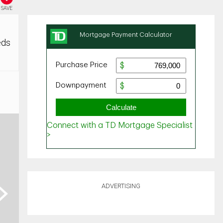
SAVE
eds
ADVERTISING
ext