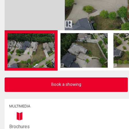
Book a showing
MULTIMEDIA
Brochures