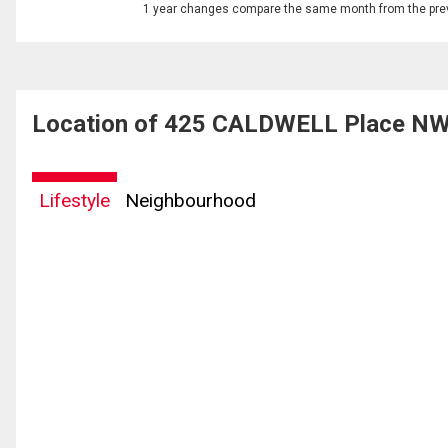
1 year changes compare the same month from the prev
Location of 425 CALDWELL Place NW
Lifestyle
Neighbourhood