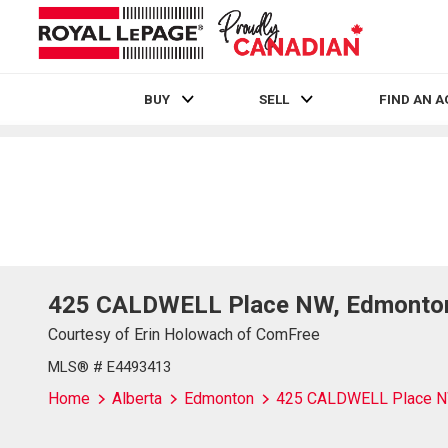
BUY
SELL
FIND AN 
Live
En Direct
425 CALDWELL Place NW, Edmonton
Courtesy of Erin Holowach of ComFree
MLS® # E4493413
Home
Alberta
Edmonton
425 CALDWELL Place 