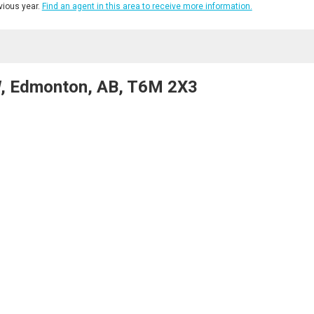
ious year.
Find an agent in this area to receive more information.
, Edmonton, AB, T6M 2X3