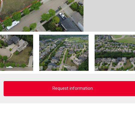
Request information