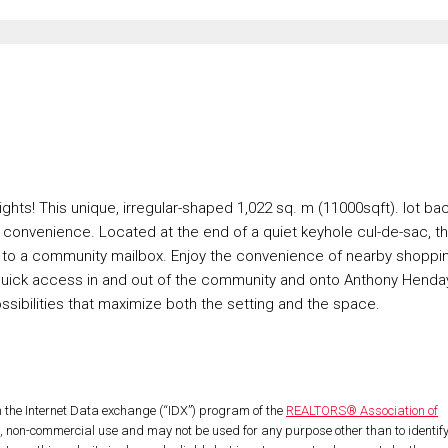
ights! This unique, irregular-shaped 1,022 sq. m (11000sqft). lot ba
d convenience. Located at the end of a quiet keyhole cul-de-sac, t
xt to a community mailbox. Enjoy the convenience of nearby shoppi
 quick access in and out of the community and onto Anthony Henda
sibilities that maximize both the setting and the space.
om the Internet Data exchange (“IDX”) program of the
REALTORS® Association of
l, non-commercial use and may not be used for any purpose other than to identif