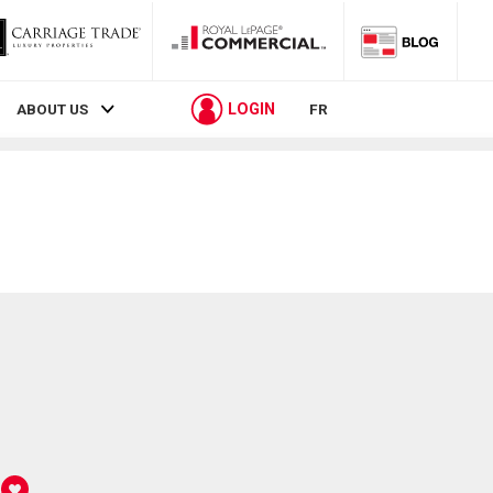
LOGIN
ABOUT US
FR