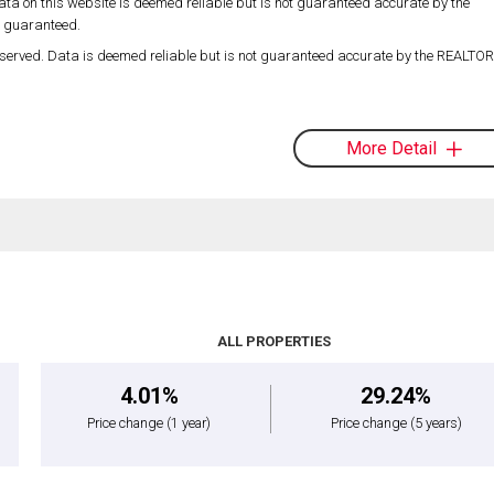
ta on this website is deemed reliable but is not guaranteed accurate by the
t guaranteed.
served. Data is deemed reliable but is not guaranteed accurate by the REALT
More Detail
ALL PROPERTIES
4.01%
29.24%
Price change
(1 year)
Price change
(5 years)