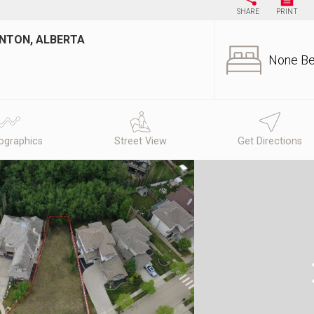
SHARE
PRINT
ONTON, ALBERTA
None B
graphics
Street View
Get Directions
N