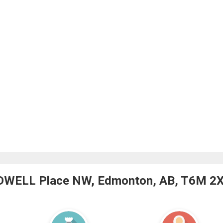
LDWELL Place NW, Edmonton, AB, T6M 2