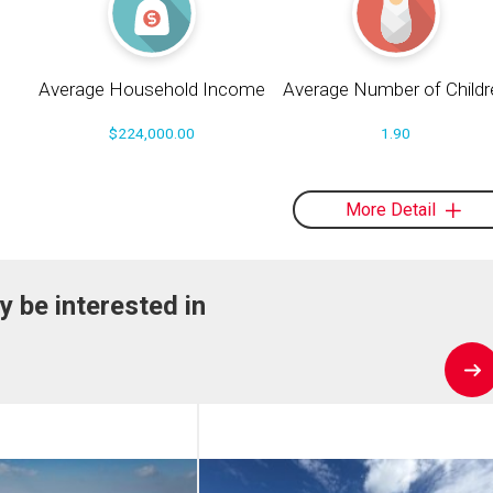
Average Household Income
Average Number of Childr
$224,000.00
1.90
More Detail
y be interested in