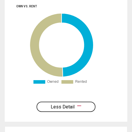
OWN VS. RENT
Less Detail