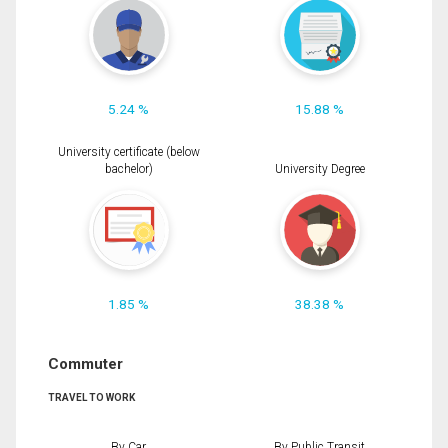
5.24 %
15.88 %
University certificate (below
bachelor)
University Degree
1.85 %
38.38 %
Commuter
TRAVEL TO WORK
By Car
By Public Transit