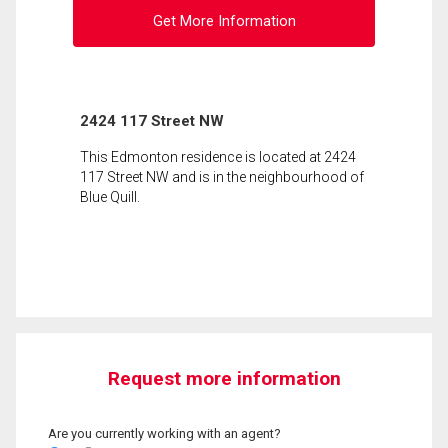
Get More Information
2424 117 Street NW
This Edmonton residence is located at 2424
117 Street NW and is in the neighbourhood of
Blue Quill.
Request more information
Are you currently working with an agent?