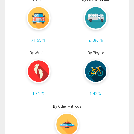
71.65 %
21.86 %
By Walking
By Bicycle
1.31 %
1.42 %
By Other Methods