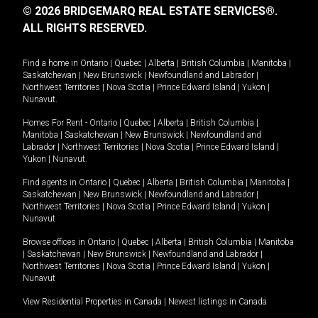
© 2026 BRIDGEMARQ REAL ESTATE SERVICES®.
ALL RIGHTS RESERVED.
Find a home in
Ontario
|
Quebec
|
Alberta
|
British Columbia
|
Manitoba
|
Saskatchewan
|
New Brunswick
|
Newfoundland and Labrador
|
Northwest Territories
|
Nova Scotia
|
Prince Edward Island
|
Yukon
|
Nunavut
.
Homes For Rent -
Ontario
|
Quebec
|
Alberta
|
British Columbia
|
Manitoba
|
Saskatchewan
|
New Brunswick
|
Newfoundland and
Labrador
|
Northwest Territories
|
Nova Scotia
|
Prince Edward Island
|
Yukon
|
Nunavut
.
Find agents in
Ontario
|
Quebec
|
Alberta
|
British Columbia
|
Manitoba
|
Saskatchewan
|
New Brunswick
|
Newfoundland and Labrador
|
Northwest Territories
|
Nova Scotia
|
Prince Edward Island
|
Yukon
|
Nunavut
Browse offices in
Ontario
|
Quebec
|
Alberta
|
British Columbia
|
Manitoba
|
Saskatchewan
|
New Brunswick
|
Newfoundland and Labrador
|
Northwest Territories
|
Nova Scotia
|
Prince Edward Island
|
Yukon
|
Nunavut
View Residential Properties in Canada
|
Newest listings in Canada