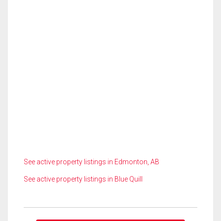
See active property listings in Edmonton, AB
See active property listings in Blue Quill