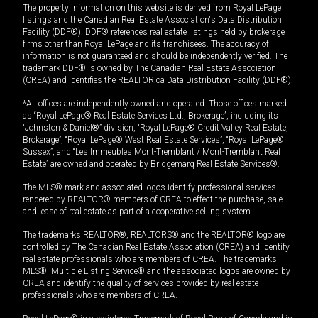
The property information on this website is derived from Royal LePage
listings and the Canadian Real Estate Association's Data Distribution
Facility (DDF®). DDF® references real estate listings held by brokerage
firms other than Royal LePage and its franchisees. The accuracy of
information is not guaranteed and should be independently verified. The
trademark DDF® is owned by The Canadian Real Estate Association
(CREA) and identifies the REALTOR.ca Data Distribution Facility (DDF®).
*All offices are independently owned and operated. Those offices marked
as “Royal LePage® Real Estate Services Ltd., Brokerage”, including its
“Johnston & Daniel®” division, “Royal LePage® Credit Valley Real Estate,
Brokerage”, “Royal LePage® West Real Estate Services”, “Royal LePage®
Sussex”, and “Les Immeubles Mont-Tremblant / Mont-Tremblant Real
Estate” are owned and operated by Bridgemarq Real Estate Services®.
The MLS® mark and associated logos identify professional services
rendered by REALTOR® members of CREA to effect the purchase, sale
and lease of real estate as part of a cooperative selling system.
The trademarks REALTOR®, REALTORS® and the REALTOR® logo are
controlled by The Canadian Real Estate Association (CREA) and identify
real estate professionals who are members of CREA. The trademarks
MLS®, Multiple Listing Service® and the associated logos are owned by
CREA and identify the quality of services provided by real estate
professionals who are members of CREA.