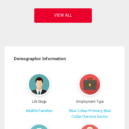
Demographic Information
Life Stage
Employment Type
Midlife Families
Blue Collar/Primary, Blue
Collar/Service Sector