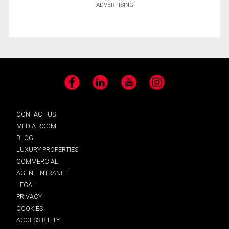
ADVERTISING
Facebook
LinkedIn
YouTube
Instagram
CONTACT US
MEDIA ROOM
BLOG
LUXURY PROPERTIES
COMMERCIAL
AGENT INTRANET
LEGAL
PRIVACY
COOKIES
ACCESSIBILITY