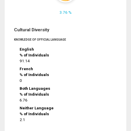
3.76 %
Cultural Diversity
KNOWLEDGE OF OFFICIAL LANGUAGE
English
% of Individuals
91.14
French
% of Individuals
0
Both Languages
% of Individuals
6.76
Neither Language
% of Individuals
2.1