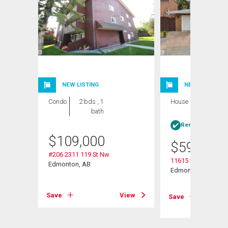
NEW LISTING
NEW LISTING
Condo
2 bds , 1
House
4 bds , 3
bath
bths
Rent-to-Own elig
$
109,000
$
599,999
#206 2311 119 St Nw
11615 24 Avenue N
Edmonton, AB
Edmonton, AB
View
Save
View
Save