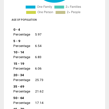
AGE OF POPULATION
0 - 4
Percentage
5.97
5 - 9
Percentage
6.54
10 - 14
Percentage
6.83
15 - 19
Percentage
6.06
20 - 34
Percentage
25.73
35 - 49
Percentage
21.62
50 - 64
Percentage
17.14