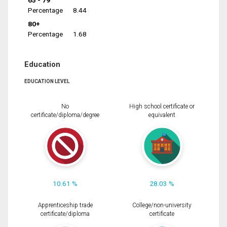
65 - 79
Percentage
8.44
80+
Percentage
1.68
Education
EDUCATION LEVEL
No
High school certificate or
certificate/diploma/degree
equivalent
10.61 %
28.03 %
Apprenticeship trade
College/non-university
certificate/diploma
certificate