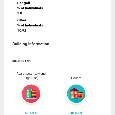
Bengali
% of Individuals
1.8
Other
% of Individuals
10.92
Building Information
BUILDING TYPE
Apartments (Low and
High Rise)
Houses
51.48 %
48.52 %