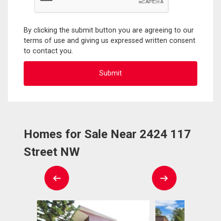
By clicking the submit button you are agreeing to our
terms of use and giving us expressed written consent
to contact you.
Homes for Sale Near 2424 117
Street NW