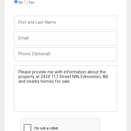
No
Yes
First
and
Last
Email
Name
Phone
(Optional)
Message