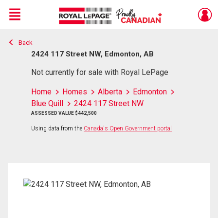
Menu
Back
Live
En Direct
2424 117 Street NW, Edmonton, AB
Not currently for sale with Royal LePage
Home
Homes
Alberta
Edmonton
Blue Quill
2424 117 Street NW
ASSESSED VALUE $442,500
Using data from the
Canada's Open Government portal