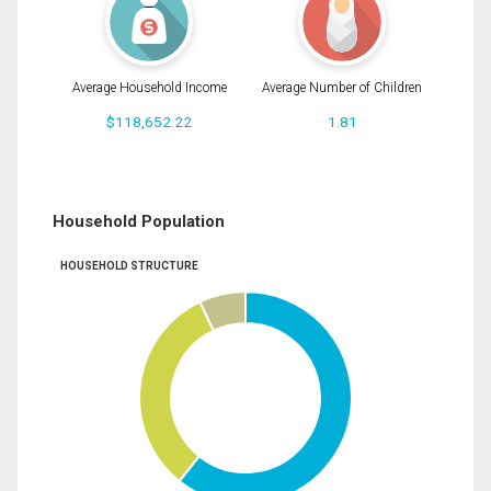
Average Household Income
Average Number of Children
$118,652.22
1.81
Household Population
HOUSEHOLD STRUCTURE