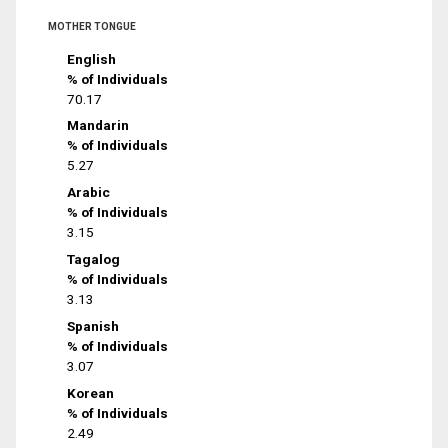
MOTHER TONGUE
English
% of Individuals
70.17
Mandarin
% of Individuals
5.27
Arabic
% of Individuals
3.15
Tagalog
% of Individuals
3.13
Spanish
% of Individuals
3.07
Korean
% of Individuals
2.49