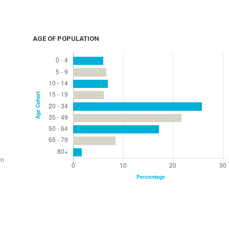
AGE OF POPULATION