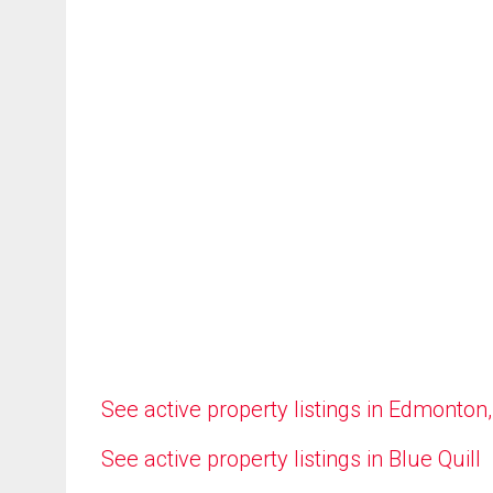
See active property listings in Edmonton
See active property listings in Blue Quill