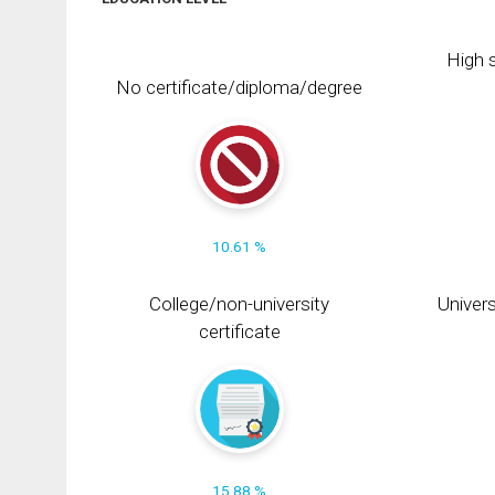
High s
No certificate/diploma/degree
10.61 %
College/non-university
Univers
certificate
15.88 %