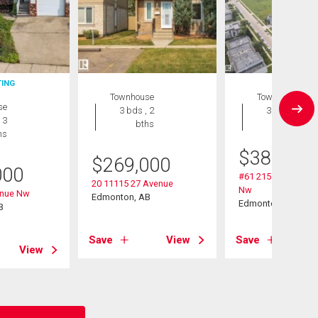
TING
Townhouse
Townhouse
se
3 bds , 2
3 bds , 3
 3
bths
bths
hs
$
389,900
$
269,000
000
#61 215 Saddlebac
20 11115 27 Avenue
Nw
enue Nw
Edmonton, AB
Edmonton, AB
B
Save
View
Save
View