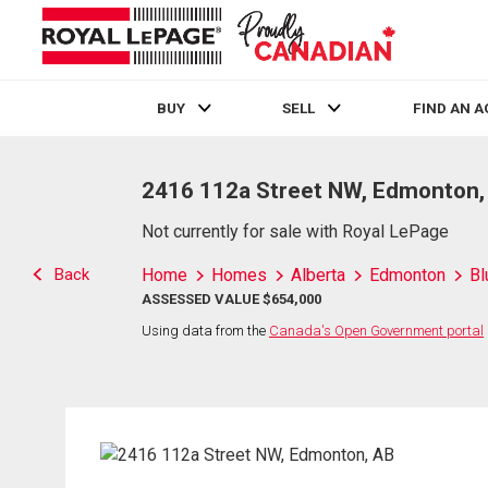
BUY
SELL
FIND AN 
Live
En Direct
2416 112a Street NW, Edmonton,
Not currently for sale with Royal LePage
Back
Home
Homes
Alberta
Edmonton
Bl
ASSESSED VALUE $654,000
Using data from the
Canada's Open Government portal