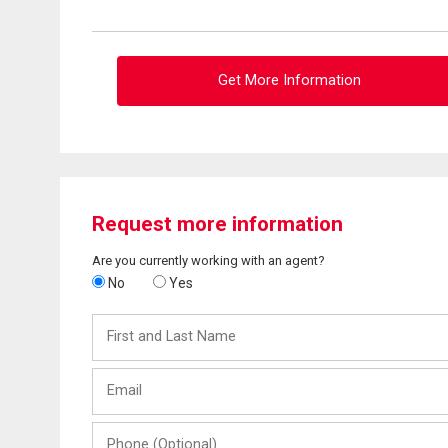
Get More Information
Request more information
Are you currently working with an agent?
No
Yes
First
and
Last
Email
Name
Phone