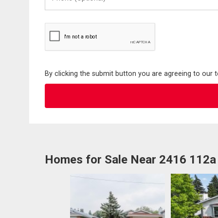
(Optional)
By clicking the submit button you are agreeing to our 
Homes for Sale Near 2416 112a