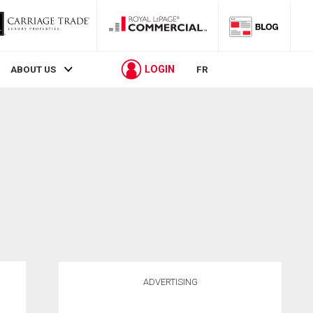
LOGIN
ABOUT US
FR
ADVERTISING