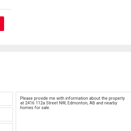
Message