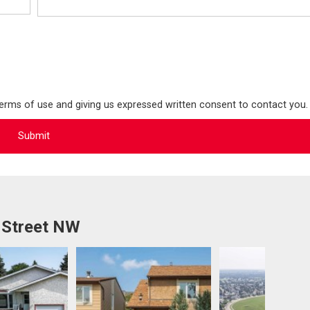
terms of use and giving us expressed written consent to contact you.
 Street NW