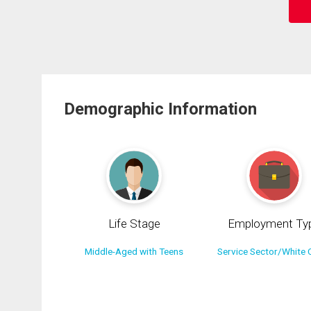
Demographic Information
Life Stage
Employment Ty
Middle-Aged with Teens
Service Sector/White C