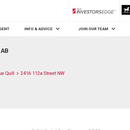
RLP InvestorsEdge
AGENT
INFO & ADVICE
JOIN OUR TEAM
 AB
ue Quill
2416 112a Street NW