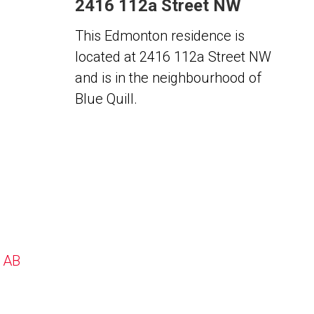
2416 112a Street NW
This Edmonton residence is
located at 2416 112a Street NW
and is in the neighbourhood of
Blue Quill.
, AB