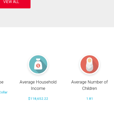
pe
Average Household
Average Number of
Income
Children
ollar
$118,652.22
1.81