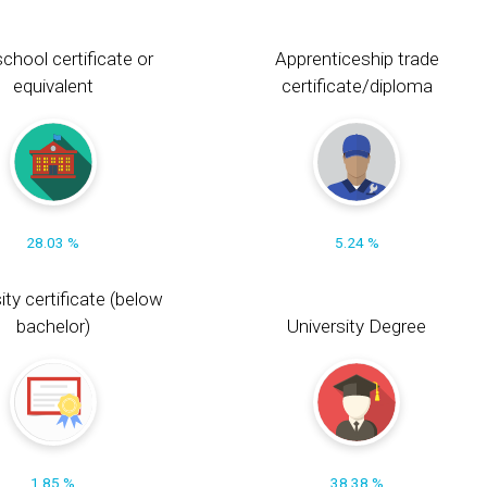
chool certificate or
Apprenticeship trade
equivalent
certificate/diploma
28.03 %
5.24 %
ity certificate (below
bachelor)
University Degree
1.85 %
38.38 %