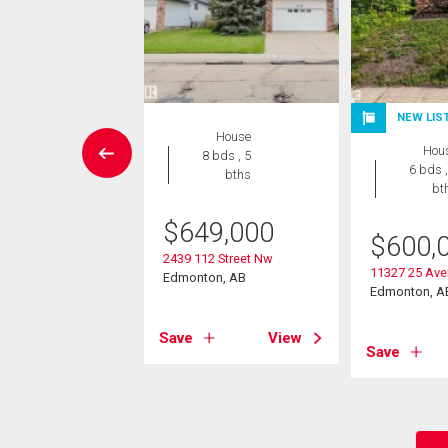
W LISTING
NEW LIS
House
Condo
Hou
8 bds , 5
 , 1 bath
6 bds ,
bths
bt
9,900
$
649,000
$
600,
1511 27 Av Nw
2439 112 Street Nw
on, AB
11327 25 Av
Edmonton, AB
Edmonton, A
View
Save
View
Save