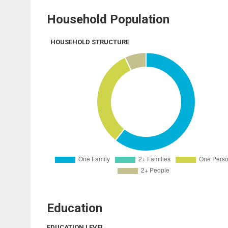
Household Population
HOUSEHOLD STRUCTURE
Education
EDUCATION LEVEL