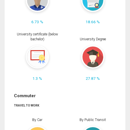
6.73 %
18.66 %
University certificate (below
bachelor)
University Degree
1.3 %
27.87 %
Commuter
TRAVEL TO WORK
By Car
By Public Transit