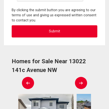
By clicking the submit button you are agreeing to our
terms of use and giving us expressed written consent
to contact you.
Homes for Sale Near 13022
141c Avenue NW