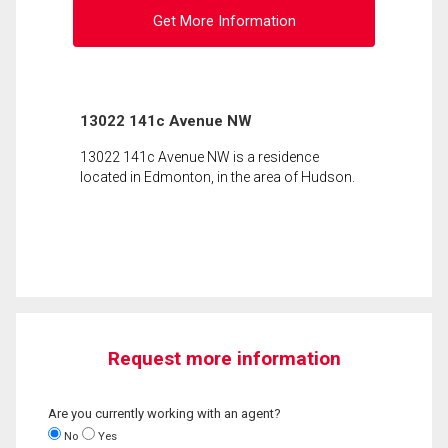
Get More Information
13022 141c Avenue NW
13022 141c Avenue NW is a residence
located in Edmonton, in the area of Hudson.
Request more information
Are you currently working with an agent?
No
Yes