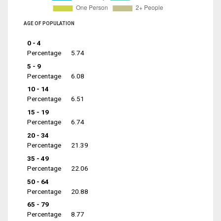
AGE OF POPULATION
0 - 4
Percentage
5.74
5 - 9
Percentage
6.08
10 - 14
Percentage
6.51
15 - 19
Percentage
6.74
20 - 34
Percentage
21.39
35 - 49
Percentage
22.06
50 - 64
Percentage
20.88
65 - 79
Percentage
8.77