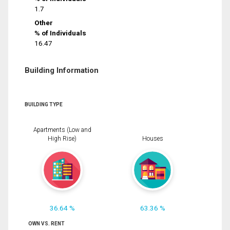
1.7
Other
% of Individuals
16.47
Building Information
BUILDING TYPE
Apartments (Low and
High Rise)
Houses
36.64 %
63.36 %
OWN VS. RENT