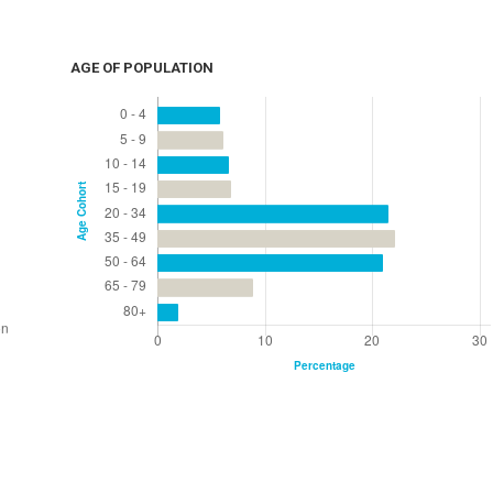
AGE OF POPULATION