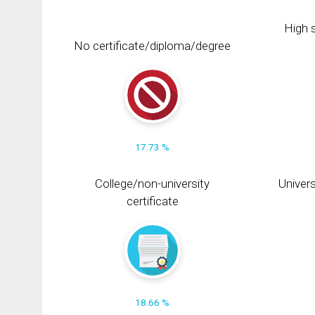
High s
No certificate/diploma/degree
17.73 %
College/non-university
Univers
certificate
18.66 %