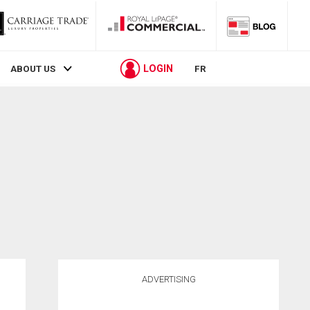
LOGIN
ABOUT US
FR
ADVERTISING