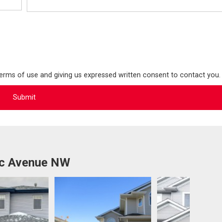
terms of use and giving us expressed written consent to contact you.
1c Avenue NW