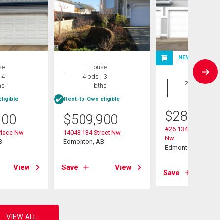
NEW LISTING
se
House
Duplex
 4
4 bds , 3
2 bds , 2
hs
bths
bths
ligible
Rent-to-Own eligible
$
284,900
900
$
509,900
#26 13403 Cumber
Place Nw
14043 134 Street Nw
Nw
B
Edmonton, AB
Edmonton, AB
View
Save
View
Save