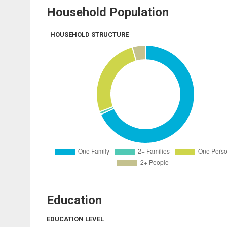
Household Population
HOUSEHOLD STRUCTURE
Education
EDUCATION LEVEL