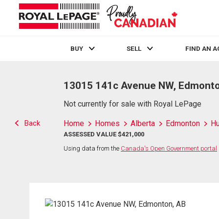
BUY
SELL
FIND AN 
Live
En Direct
13015 141c Avenue NW, Edmonto
Not currently for sale with Royal LePage
Back
Home
Homes
Alberta
Edmonton
H
ASSESSED VALUE $421,000
Using data from the
Canada's Open Government portal