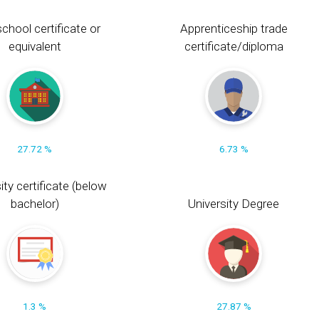
chool certificate or
Apprenticeship trade
equivalent
certificate/diploma
27.72 %
6.73 %
ity certificate (below
bachelor)
University Degree
1.3 %
27.87 %