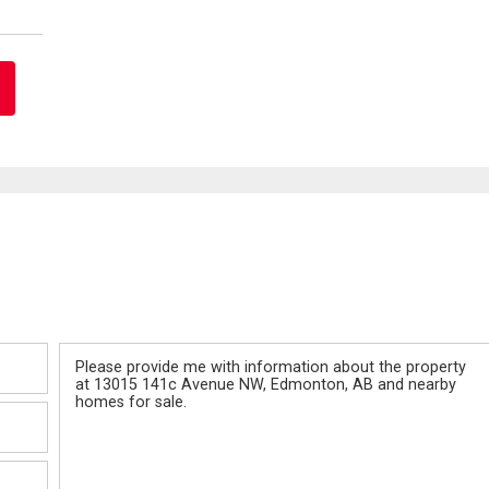
Message