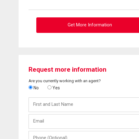
Get More Information
Request more information
Are you currently working with an agent?
No
Yes
First
and
Last
Email
Name
Phone