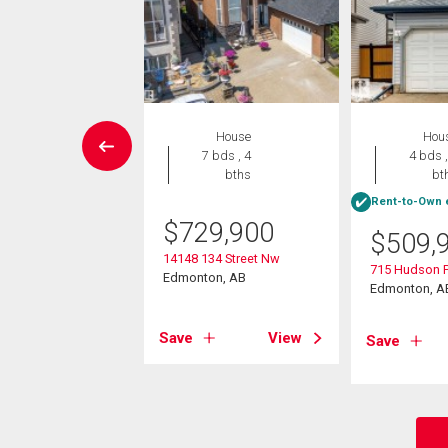
Condo
House
Hou
2 bds , 2
7 bds , 4
4 bds ,
bths
bths
bt
Rent-to-Own e
0,000
$
729,900
$
509,
08 136 Street
14148 134 Street Nw
715 Hudson 
on, AB
Edmonton, AB
Edmonton, A
View
Save
View
Save