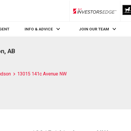
RLP InvestorsEdge
AGENT
INFO & ADVICE
JOIN OUR TEAM
n, AB
udson
13015 141c Avenue NW