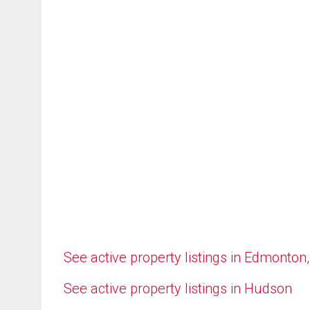
See active property listings in Edmonton
See active property listings in Hudson