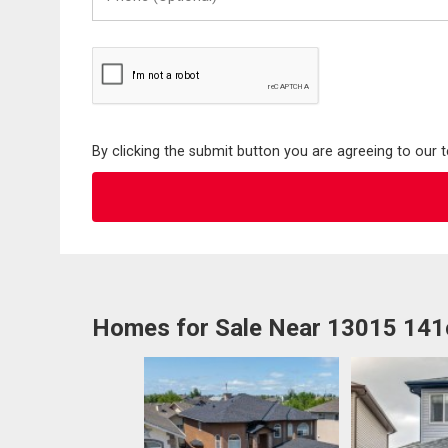
(Optional)
By clicking the submit button you are agreeing to our 
Homes for Sale Near 13015 14