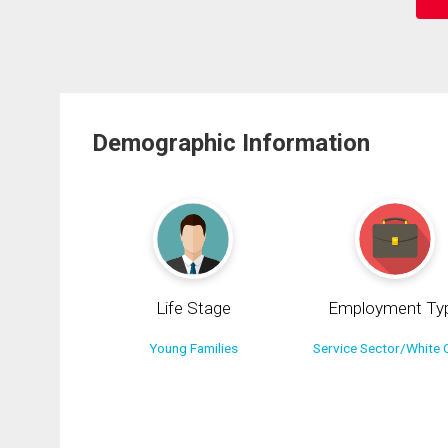
Demographic Information
Life Stage
Employment Ty
Young Families
Service Sector/White C