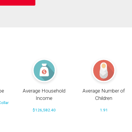
pe
Average Household
Average Number of
Income
Children
ollar
$126,582.40
1.91