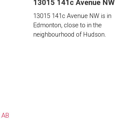
13015 141c Avenue NW
13015 141c Avenue NW is in
Edmonton, close to in the
neighbourhood of Hudson.
, AB