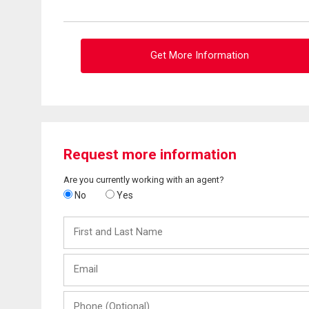
Get More Information
Request more information
Are you currently working with an agent?
No
Yes
First
and
Last
Email
Name
Phone