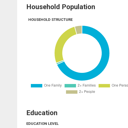
Household Population
HOUSEHOLD STRUCTURE
Education
EDUCATION LEVEL