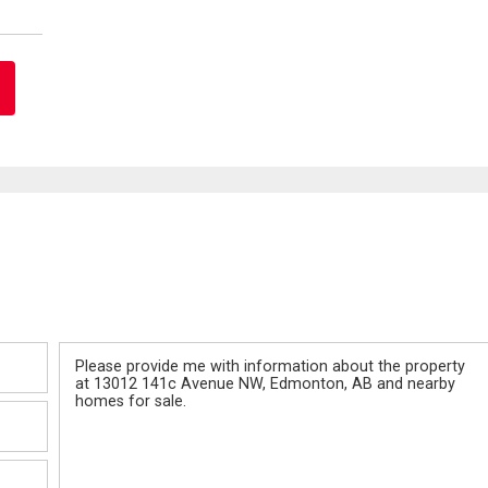
Message