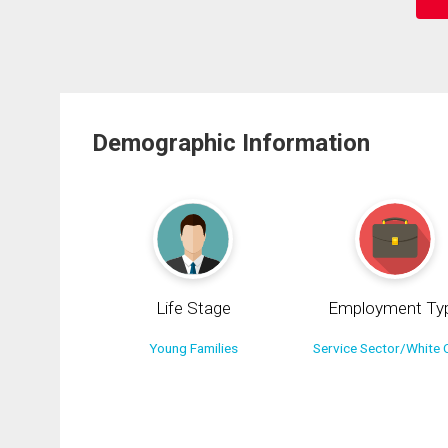
Demographic Information
Life Stage
Employment Ty
Young Families
Service Sector/White C