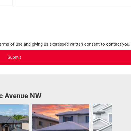
terms of use and giving us expressed written consent to contact you.
1c Avenue NW