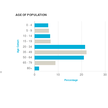
AGE OF POPULATION