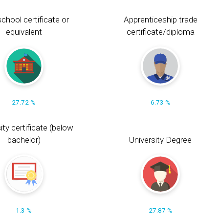
chool certificate or
Apprenticeship trade
equivalent
certificate/diploma
27.72 %
6.73 %
ity certificate (below
bachelor)
University Degree
1.3 %
27.87 %