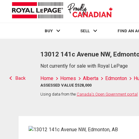
BUY
SELL
FIND AN 
Live
En Direct
13012 141c Avenue NW, Edmonto
Not currently for sale with Royal LePage
Back
Home
Homes
Alberta
Edmonton
H
ASSESSED VALUE $528,000
Using data from the
Canada's Open Government portal