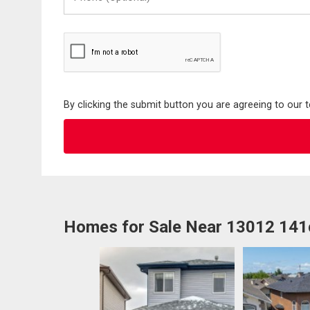
(Optional)
By clicking the submit button you are agreeing to our 
Homes for Sale Near 13012 14