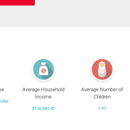
pe
Average Household
Average Number of
Income
Children
ollar
$126,582.40
1.91