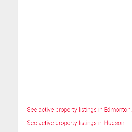
See active property listings in Edmonton
See active property listings in Hudson