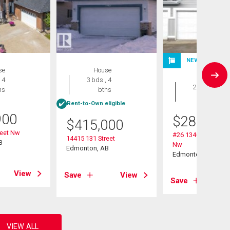
NEW LISTING
se
House
Duplex
 4
3 bds , 4
2 bds , 2
hs
bths
bths
Rent-to-Own eligible
900
$
284,900
$
415,000
reet Nw
#26 13403 Cumber
14415 131 Street
B
Nw
Edmonton, AB
Edmonton, AB
View
Save
View
Save