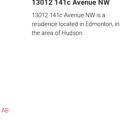
13012 141c Avenue NW
13012 141c Avenue NW is a
residence located in Edmonton, in
the area of Hudson.
, AB