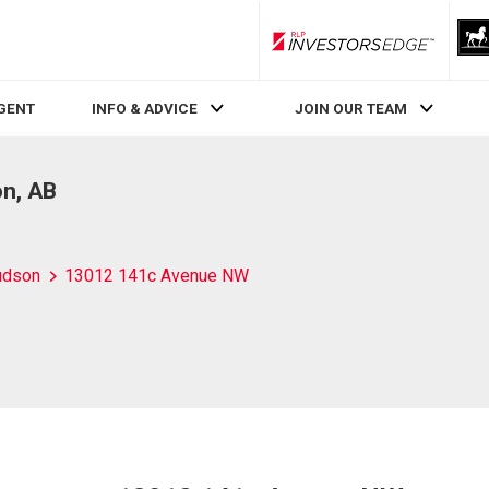
RLP InvestorsEdge
AGENT
INFO & ADVICE
JOIN OUR TEAM
n, AB
udson
13012 141c Avenue NW