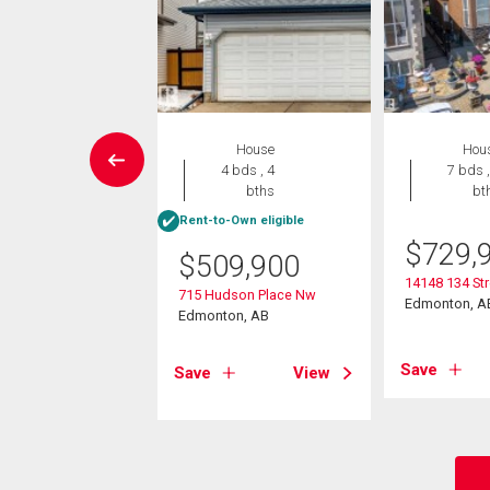
Condo
House
Hou
2 bds , 2
4 bds , 4
7 bds ,
bths
bths
bt
Rent-to-Own eligible
9,900
$
729,
$
509,900
3907 136 St Nw
14148 134 St
715 Hudson Place Nw
on, AB
Edmonton, A
Edmonton, AB
View
Save
Save
View