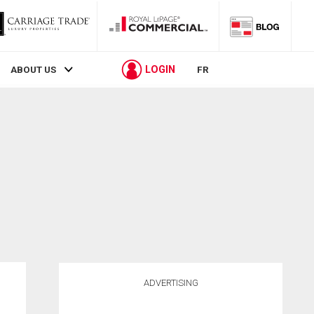
LOGIN
ABOUT US
FR
ADVERTISING