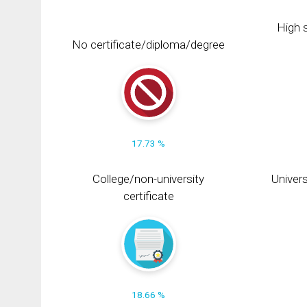
High s
No certificate/diploma/degree
17.73 %
College/non-university
Univers
certificate
18.66 %