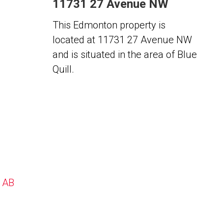
11731 27 Avenue NW
This Edmonton property is
located at 11731 27 Avenue NW
and is situated in the area of Blue
Quill.
, AB