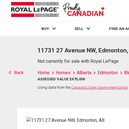
BUY
SELL
FIND AN 
Live
En Direct
11731 27 Avenue NW, Edmonton,
Not currently for sale with Royal LePage
Back
Home
Homes
Alberta
Edmonton
Bl
ASSESSED VALUE $475,000
Using data from the
Canada's Open Government portal