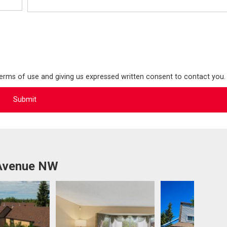
terms of use and giving us expressed written consent to contact you.
 Avenue NW