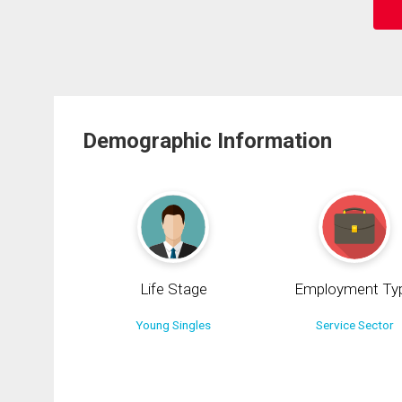
Demographic Information
Life Stage
Employment Ty
Young Singles
Service Sector