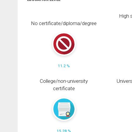
High s
No certificate/diploma/degree
11.2 %
College/non-university
Univers
certificate
15.28 %