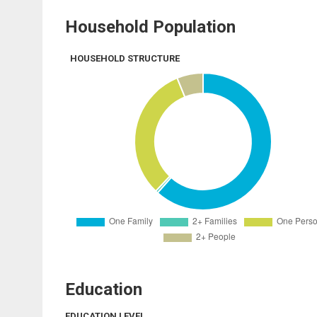
Household Population
HOUSEHOLD STRUCTURE
Education
EDUCATION LEVEL