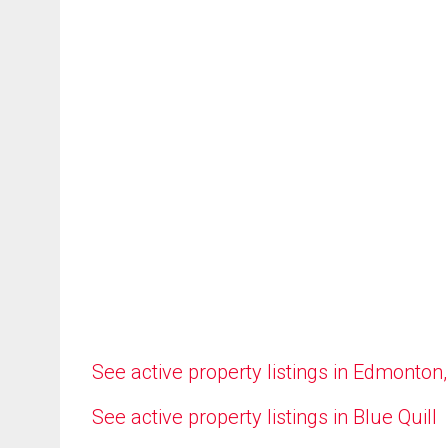
See active property listings in Edmonton
See active property listings in Blue Quill