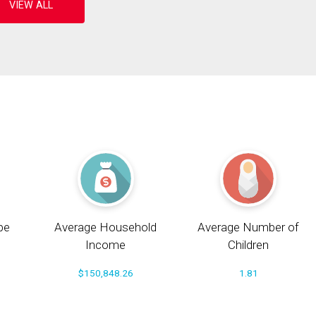
pe
Average Household
Average Number of
Income
Children
$150,848.26
1.81