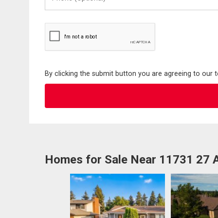
(Optional)
By clicking the submit button you are agreeing to our 
Homes for Sale Near 11731 27