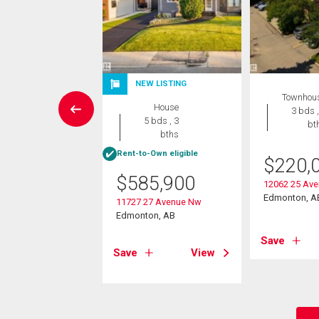
NEW LISTING
Condo
Townhou
House
 , 1 bath
3 bds ,
5 bds , 3
bt
bths
8,900
Rent-to-Own eligible
$
220,
4 118 St Nw
$
585,900
on, AB
12062 25 Av
Edmonton, A
11727 27 Avenue Nw
Edmonton, AB
View
Save
Save
View