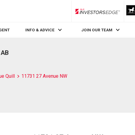
RLP InvestorsEdge
AGENT
INFO & ADVICE
JOIN OUR TEAM
 AB
ue Quill
11731 27 Avenue NW