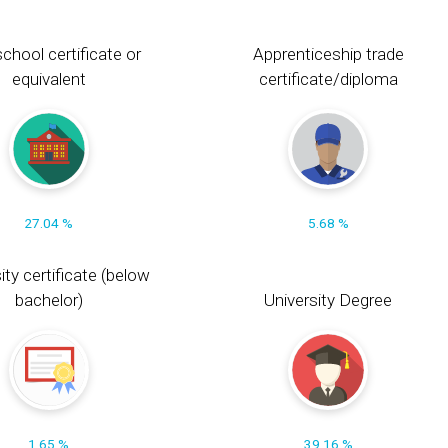
chool certificate or
Apprenticeship trade
equivalent
certificate/diploma
27.04 %
5.68 %
ity certificate (below
bachelor)
University Degree
1.65 %
39.16 %