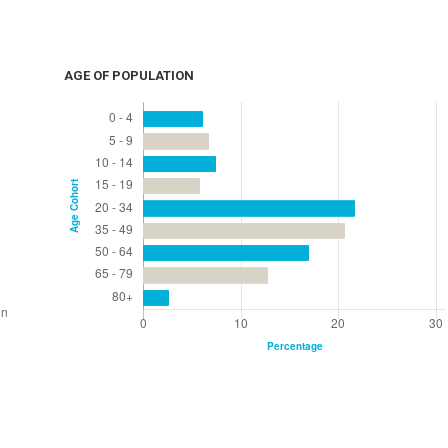
AGE OF POPULATION