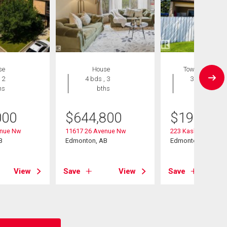
se
House
Townhouse
 2
4 bds , 3
3 bds , 2
hs
bths
bths
000
$
644,800
$
199,999
enue Nw
11617 26 Avenue Nw
223 Kaskitayo Cres
B
Edmonton, AB
Edmonton, AB
View
Save
View
Save