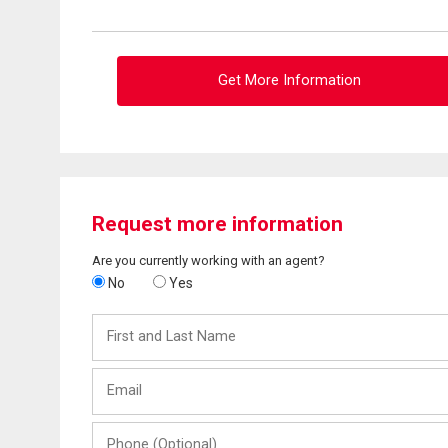
Get More Information
Request more information
Are you currently working with an agent?
No
Yes
First
and
Last
Email
Name
Phone