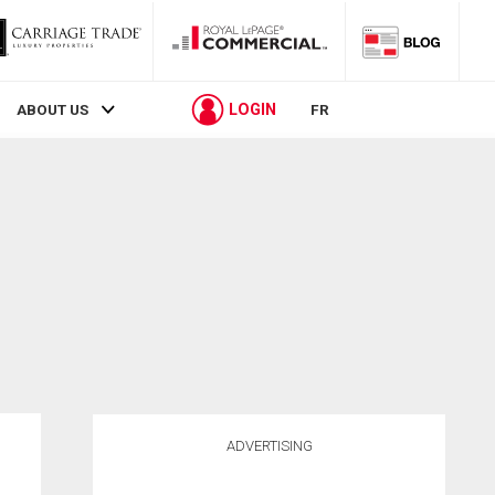
LOGIN
ABOUT US
FR
ADVERTISING