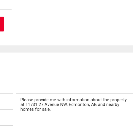
Message