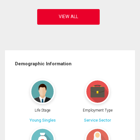
Demographic Information
Life Stage
Employment Type
Young Singles
Service Sector