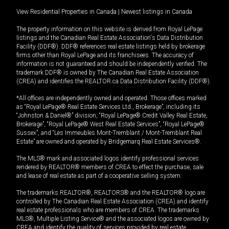
View Residential Properties in Canada
|
Newest listings in Canada
The property information on this website is derived from Royal LePage
listings and the Canadian Real Estate Association's Data Distribution
Facility (DDF®). DDF® references real estate listings held by brokerage
firms other than Royal LePage and its franchisees. The accuracy of
information is not guaranteed and should be independently verified. The
trademark DDF® is owned by The Canadian Real Estate Association
(CREA) and identifies the REALTOR.ca Data Distribution Facility (DDF®).
*All offices are independently owned and operated. Those offices marked
as “Royal LePage® Real Estate Services Ltd., Brokerage”, including its
“Johnston & Daniel®” division, “Royal LePage® Credit Valley Real Estate,
Brokerage”, “Royal LePage® West Real Estate Services”, “Royal LePage®
Sussex”, and “Les Immeubles Mont-Tremblant / Mont-Tremblant Real
Estate” are owned and operated by Bridgemarq Real Estate Services®.
The MLS® mark and associated logos identify professional services
rendered by REALTOR® members of CREA to effect the purchase, sale
and lease of real estate as part of a cooperative selling system.
The trademarks REALTOR®, REALTORS® and the REALTOR® logo are
controlled by The Canadian Real Estate Association (CREA) and identify
real estate professionals who are members of CREA. The trademarks
MLS®, Multiple Listing Service® and the associated logos are owned by
CREA and identify the quality of services provided by real estate