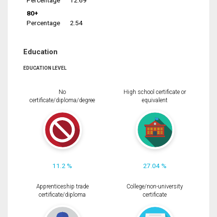
Percentage
12.69
80+
Percentage
2.54
Education
EDUCATION LEVEL
No
High school certificate or
certificate/diploma/degree
equivalent
11.2 %
27.04 %
Apprenticeship trade
College/non-university
certificate/diploma
certificate