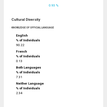
0.93 %
Cultural Diversity
KNOWLEDGE OF OFFICIAL LANGUAGE
English
% of Individuals
90.22
French
% of Individuals
0.13
Both Languages
% of Individuals
7.31
Neither Language
% of Individuals
2.34