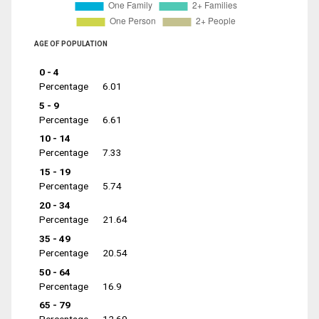
AGE OF POPULATION
0 - 4
Percentage
6.01
5 - 9
Percentage
6.61
10 - 14
Percentage
7.33
15 - 19
Percentage
5.74
20 - 34
Percentage
21.64
35 - 49
Percentage
20.54
50 - 64
Percentage
16.9
65 - 79