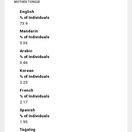
MOTHER TONGUE
English
% of Individuals
73.9
Mandarin
% of Individuals
5.36
Arabic
% of Individuals
3.46
Korean
% of Individuals
2.25
French
% of Individuals
2.17
Spanish
% of Individuals
1.95
Tagalog