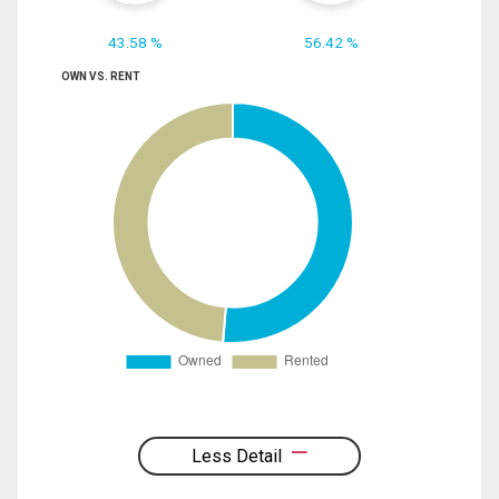
43.58 %
56.42 %
OWN VS. RENT
Less Detail