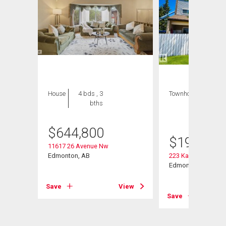
House
4 bds , 3
Townhouse
3 bds
bths
, 2
bths
$
644,800
$
199,999
11617 26 Avenue Nw
Edmonton, AB
223 Kaskitayo Cres
Edmonton, AB
Save
View
View
Save