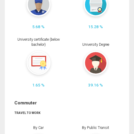
5.68 %
15.28 %
University certificate (below
bachelor)
University Degree
1.65 %
39.16 %
Commuter
TRAVEL TO WORK
By Car
By Public Transit