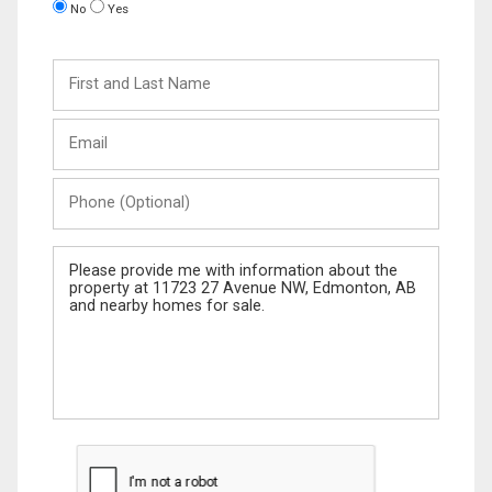
No
Yes
First
and
Last
Email
Name
Phone
(Optional)
Message