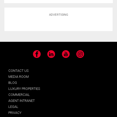
ADVERTISING
Facebook
LinkedIn
YouTube
Instagram
CONTACT US
MEDIA ROOM
BLOG
LUXURY PROPERTIES
COMMERCIAL
AGENT INTRANET
LEGAL
PRIVACY