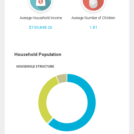
Average Household Income
Average Number of Children
$150,848.26
1.81
Household Population
HOUSEHOLD STRUCTURE