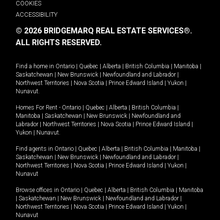
COOKIES
ACCESSIBILITY
© 2026 BRIDGEMARQ REAL ESTATE SERVICES®.
ALL RIGHTS RESERVED.
Find a home in
Ontario
|
Quebec
|
Alberta
|
British Columbia
|
Manitoba
|
Saskatchewan
|
New Brunswick
|
Newfoundland and Labrador
|
Northwest Territories
|
Nova Scotia
|
Prince Edward Island
|
Yukon
|
Nunavut
.
Homes For Rent -
Ontario
|
Quebec
|
Alberta
|
British Columbia
|
Manitoba
|
Saskatchewan
|
New Brunswick
|
Newfoundland and
Labrador
|
Northwest Territories
|
Nova Scotia
|
Prince Edward Island
|
Yukon
|
Nunavut
.
Find agents in
Ontario
|
Quebec
|
Alberta
|
British Columbia
|
Manitoba
|
Saskatchewan
|
New Brunswick
|
Newfoundland and Labrador
|
Northwest Territories
|
Nova Scotia
|
Prince Edward Island
|
Yukon
|
Nunavut
Browse offices in
Ontario
|
Quebec
|
Alberta
|
British Columbia
|
Manitoba
|
Saskatchewan
|
New Brunswick
|
Newfoundland and Labrador
|
Northwest Territories
|
Nova Scotia
|
Prince Edward Island
|
Yukon
|
Nunavut