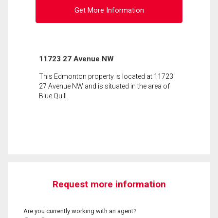
Get More Information
11723 27 Avenue NW
This Edmonton property is located at 11723
27 Avenue NW and is situated in the area of
Blue Quill.
Request more information
Are you currently working with an agent?