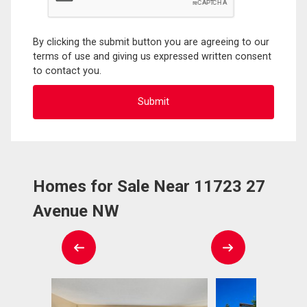
By clicking the submit button you are agreeing to our
terms of use and giving us expressed written consent
to contact you.
Homes for Sale Near 11723 27
Avenue NW