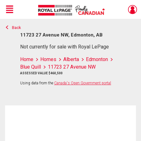
Menu
Back
Live
En Direct
11723 27 Avenue NW, Edmonton, AB
Not currently for sale with Royal LePage
Home
Homes
Alberta
Edmonton
Blue Quill
11723 27 Avenue NW
ASSESSED VALUE $460,500
Using data from the
Canada's Open Government portal