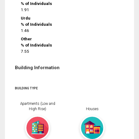
% of Individuals
1.91
Urdu
% of Individuals
1.46
Other
% of Individuals
7.55
Building Information
BUILDING TYPE
Apartments (Low and
High Rise)
Houses