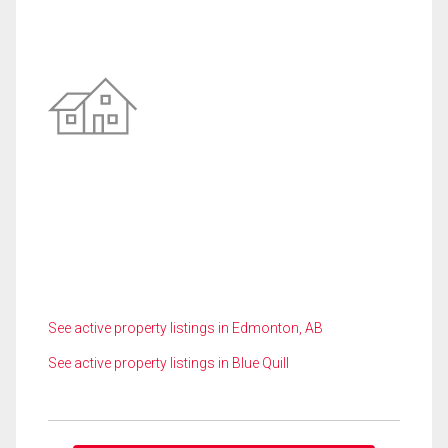
See active property listings in Edmonton, AB
See active property listings in Blue Quill