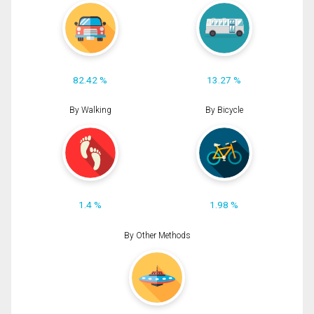
82.42 %
13.27 %
By Walking
By Bicycle
1.4 %
1.98 %
By Other Methods