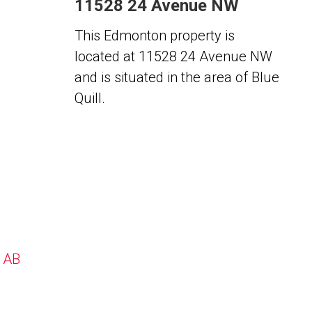
11528 24 Avenue NW
This Edmonton property is
located at 11528 24 Avenue NW
and is situated in the area of Blue
Quill.
, AB