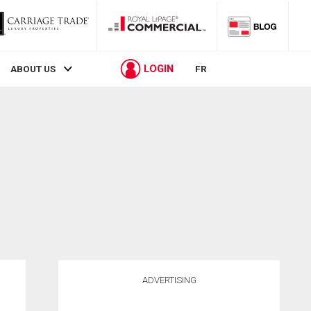
LOGIN
ABOUT US
FR
ADVERTISING