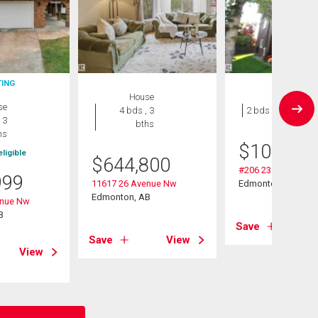
TING
House
Condo
se
4 bds , 3
2 bds , 1 bath
 3
bths
hs
$
109,000
ligible
$
644,800
#206 2311 119 St 
999
11617 26 Avenue Nw
Edmonton, AB
Edmonton, AB
enue Nw
B
Save
Save
View
View