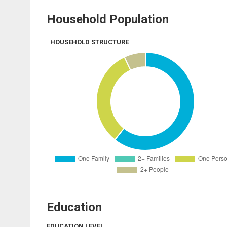
Household Population
HOUSEHOLD STRUCTURE
Education
EDUCATION LEVEL