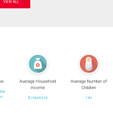
pe
Average Household
Average Number of
Income
Children
Blue
or
$118,652.22
1.81