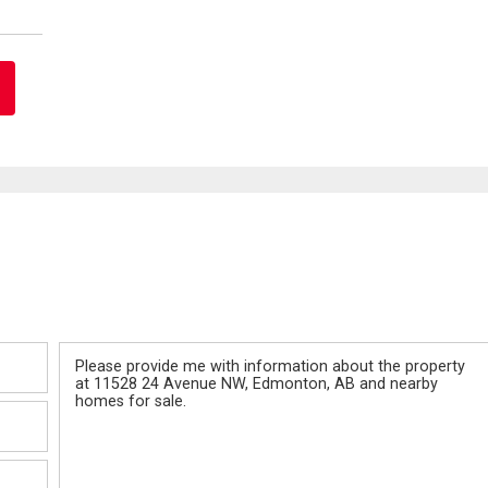
Message