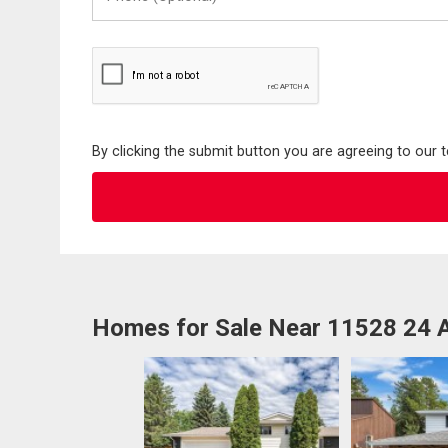
(Optional)
By clicking the submit button you are agreeing to our 
Homes for Sale Near 11528 24