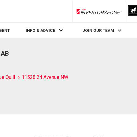
RLP InvestorsEdge
AGENT
INFO & ADVICE
JOIN OUR TEAM
 AB
ue Quill
11528 24 Avenue NW