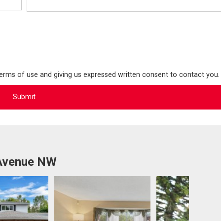
terms of use and giving us expressed written consent to contact you.
 Avenue NW