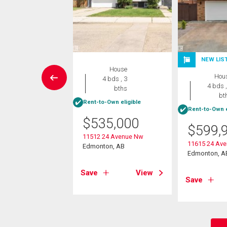
NEW LIS
rcial
House
Hou
4 bds , 3
4 bds ,
bths
5,000
bt
Rent-to-Own eligible
Rent-to-Own e
ddleback Rd Nw
$
535,000
on, AB
$
599,
11512 24 Avenue Nw
11615 24 Av
Edmonton, AB
View
Edmonton, A
Save
View
Save