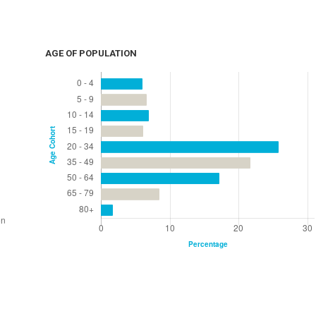
AGE OF POPULATION