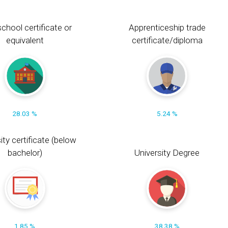
chool certificate or
Apprenticeship trade
equivalent
certificate/diploma
28.03 %
5.24 %
ity certificate (below
bachelor)
University Degree
1.85 %
38.38 %