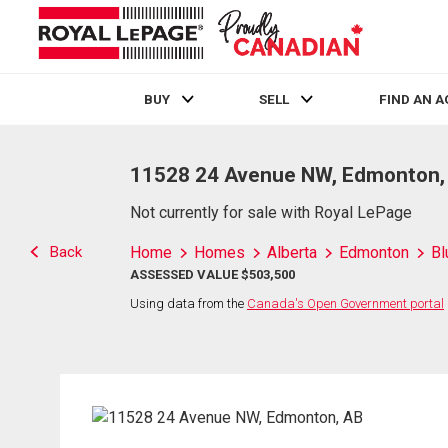
BUY
SELL
FIND AN 
Live
En Direct
11528 24 Avenue NW, Edmonton,
Not currently for sale with Royal LePage
Back
Home
Homes
Alberta
Edmonton
Bl
ASSESSED VALUE $503,500
Using data from the
Canada's Open Government portal