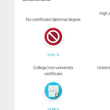
High s
No certificate/diploma/degree
10.61 %
College/non-university
Univers
certificate
15.88 %