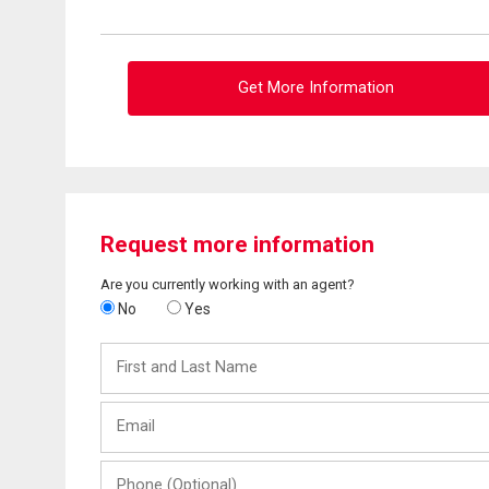
Get More Information
Request more information
Are you currently working with an agent?
No
Yes
First
and
Last
Email
Name
Phone