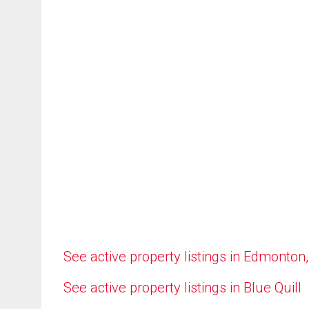
See active property listings in Edmonton
See active property listings in Blue Quill