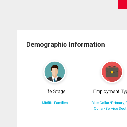
Demographic Information
Life Stage
Employment Ty
Midlife Families
Blue Collar/Primary, 
Collar/Service Sect