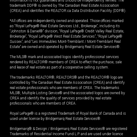
information is not guaranteed and should be independently verified. The
trademark DDF® is owned by The Canadian Real Estate Association
(CREA) and identifies the REALTOR.ca Data Distribution Facility (DDF®).
*All offices are independently owned and operated. Those offices marked
as “Royal LePage® Real Estate Services Ltd., Brokerage”, including its
“Johnston & Daniel®” division, “Royal LePage® Credit Valley Real Estate,
Brokerage”, “Royal LePage® West Real Estate Services”, “Royal LePage®
Sussex”, and “Les Immeubles Mont-Tremblant / Mont-Tremblant Real
Estate” are owned and operated by Bridgemarq Real Estate Services®.
The MLS® mark and associated logos identify professional services
rendered by REALTOR® members of CREA to effect the purchase, sale
and lease of real estate as part of a cooperative selling system.
The trademarks REALTOR®, REALTORS® and the REALTOR® logo are
controlled by The Canadian Real Estate Association (CREA) and identify
real estate professionals who are members of CREA. The trademarks
MLS®, Multiple Listing Service® and the associated logos are owned by
CREA and identify the quality of services provided by real estate
professionals who are members of CREA.
Royal LePage® is a registered Trademark of Royal Bank of Canada and is
used under license by Bridgemarq Real Estate Services®.
Bridgemarq® & Design / Bridgemarq Real Estate Services® are registered
Trademarks of Residential Income Fund L.P. and are used under licence