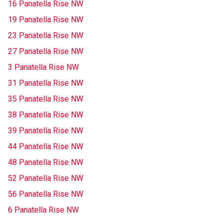
16 Panatella Rise NW
19 Panatella Rise NW
23 Panatella Rise NW
27 Panatella Rise NW
3 Panatella Rise NW
31 Panatella Rise NW
35 Panatella Rise NW
38 Panatella Rise NW
39 Panatella Rise NW
44 Panatella Rise NW
48 Panatella Rise NW
52 Panatella Rise NW
56 Panatella Rise NW
6 Panatella Rise NW