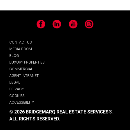
Facebook
LinkedIn
YouTube
Instagram
CONTACT US
MEDIA ROOM
BLOG
LUXURY PROPERTIES
COMMERCIAL
AGENT INTRANET
LEGAL
PRIVACY
COOKIES
ACCESSIBILITY
© 2026 BRIDGEMARQ REAL ESTATE SERVICES®.
ALL RIGHTS RESERVED.