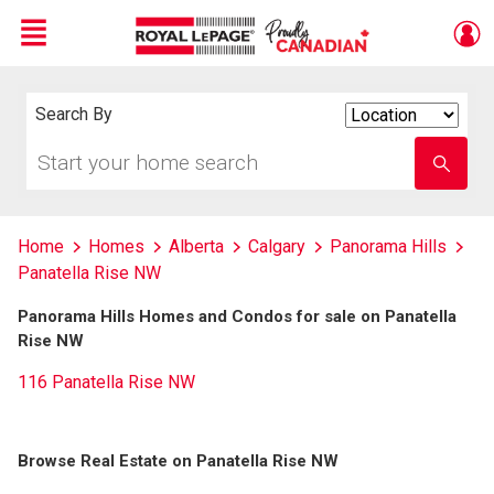
Menu
Live
En Direct
Search By
Search
By
Start
Enter
your
school
home
name
search
Home
Homes
Alberta
Calgary
Panorama Hills
Panatella Rise NW
Panorama Hills Homes and Condos for sale on Panatella
Rise NW
116 Panatella Rise NW
Browse Real Estate on Panatella Rise NW