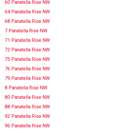
60 Panatella Rise NW
64 Panatella Rise NW
68 Panatella Rise NW
7 Panatella Rise NW
71 Panatella Rise NW
72 Panatella Rise NW
75 Panatella Rise NW
76 Panatella Rise NW
79 Panatella Rise NW
8 Panatella Rise NW
80 Panatella Rise NW
88 Panatella Rise NW
92 Panatella Rise NW
96 Panatella Rise NW