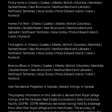
Find a home in
Ontario
|
Quebec
|
Alberta
|
British Columbia
|
Manitoba
|
Saskatchewan
|
New Brunswick
|
Newfoundland and Labrador
|
Northwest Territories
|
Nova Scotia
|
Prince Edward Island
|
Yukon
|
Nunavut
.
Homes For Rent -
Ontario
|
Quebec
|
Alberta
|
British Columbia
|
Manitoba
|
Saskatchewan
|
New Brunswick
|
Newfoundland and
Labrador
|
Northwest Territories
|
Nova Scotia
|
Prince Edward Island
|
Yukon
|
Nunavut
.
Find agents in
Ontario
|
Quebec
|
Alberta
|
British Columbia
|
Manitoba
|
Saskatchewan
|
New Brunswick
|
Newfoundland and Labrador
|
Northwest Territories
|
Nova Scotia
|
Prince Edward Island
|
Yukon
|
Nunavut
Browse offices in
Ontario
|
Quebec
|
Alberta
|
British Columbia
|
Manitoba
|
Saskatchewan
|
New Brunswick
|
Newfoundland and Labrador
|
Northwest Territories
|
Nova Scotia
|
Prince Edward Island
|
Yukon
|
Nunavut
View Residential Properties in Canada
|
Newest listings in Canada
The property information on this website is derived from Royal LePage
listings and the Canadian Real Estate Association's Data Distribution
Facility (DDF®). DDF® references real estate listings held by brokerage
firms other than Royal LePage and its franchisees. The accuracy of