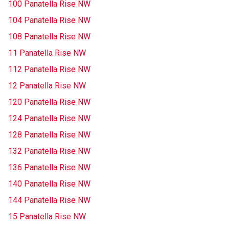
100 Panatella Rise NW
104 Panatella Rise NW
108 Panatella Rise NW
11 Panatella Rise NW
112 Panatella Rise NW
12 Panatella Rise NW
120 Panatella Rise NW
124 Panatella Rise NW
128 Panatella Rise NW
132 Panatella Rise NW
136 Panatella Rise NW
140 Panatella Rise NW
144 Panatella Rise NW
15 Panatella Rise NW