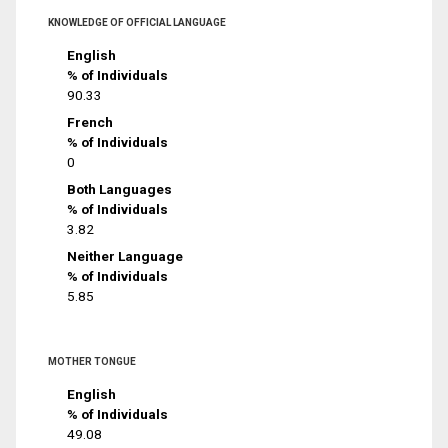
KNOWLEDGE OF OFFICIAL LANGUAGE
English
% of Individuals
90.33
French
% of Individuals
0
Both Languages
% of Individuals
3.82
Neither Language
% of Individuals
5.85
MOTHER TONGUE
English
% of Individuals
49.08