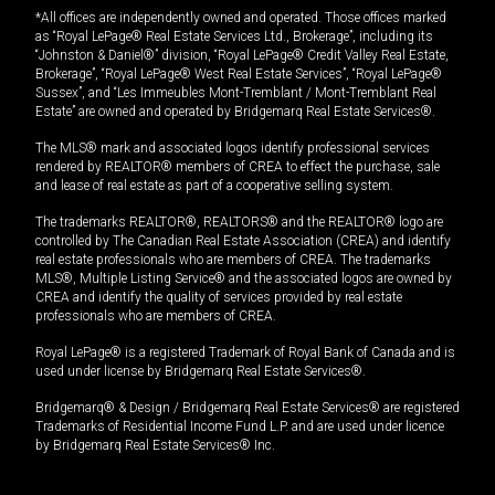
*All offices are independently owned and operated. Those offices marked
as “Royal LePage® Real Estate Services Ltd., Brokerage”, including its
“Johnston & Daniel®” division, “Royal LePage® Credit Valley Real Estate,
Brokerage”, “Royal LePage® West Real Estate Services”, “Royal LePage®
Sussex”, and “Les Immeubles Mont-Tremblant / Mont-Tremblant Real
Estate” are owned and operated by Bridgemarq Real Estate Services®.
The MLS® mark and associated logos identify professional services
rendered by REALTOR® members of CREA to effect the purchase, sale
and lease of real estate as part of a cooperative selling system.
The trademarks REALTOR®, REALTORS® and the REALTOR® logo are
controlled by The Canadian Real Estate Association (CREA) and identify
real estate professionals who are members of CREA. The trademarks
MLS®, Multiple Listing Service® and the associated logos are owned by
CREA and identify the quality of services provided by real estate
professionals who are members of CREA.
Royal LePage® is a registered Trademark of Royal Bank of Canada and is
used under license by Bridgemarq Real Estate Services®.
Bridgemarq® & Design / Bridgemarq Real Estate Services® are registered
Trademarks of Residential Income Fund L.P. and are used under licence
by Bridgemarq Real Estate Services® Inc.