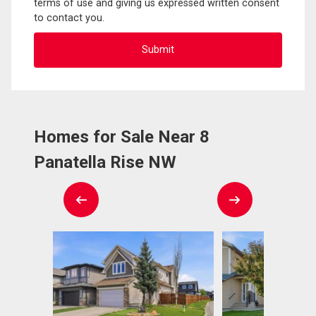
terms of use and giving us expressed written consent
to contact you.
Homes for Sale Near 8
Panatella Rise NW