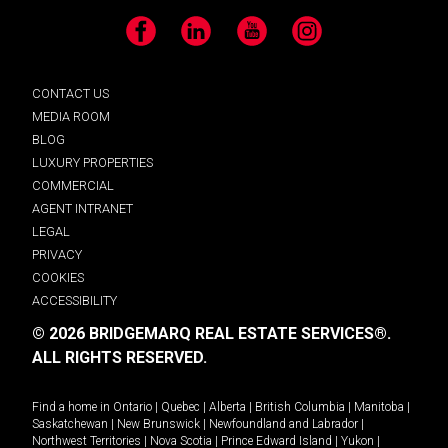
Facebook
LinkedIn
YouTube
Instagram
CONTACT US
MEDIA ROOM
BLOG
LUXURY PROPERTIES
COMMERCIAL
AGENT INTRANET
LEGAL
PRIVACY
COOKIES
ACCESSIBILITY
© 2026 BRIDGEMARQ REAL ESTATE SERVICES®.
ALL RIGHTS RESERVED.
Find a home in
Ontario
|
Quebec
|
Alberta
|
British Columbia
|
Manitoba
|
Saskatchewan
|
New Brunswick
|
Newfoundland and Labrador
|
Northwest Territories
|
Nova Scotia
|
Prince Edward Island
|
Yukon
|