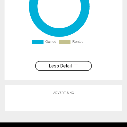
Less Detail
ADVERTISING