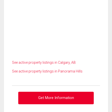
See active property listings in Calgary, AB
See active property listings in Panorama Hills
Get More Information