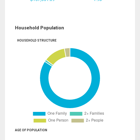
Household Population
HOUSEHOLD STRUCTURE
AGE OF POPULATION