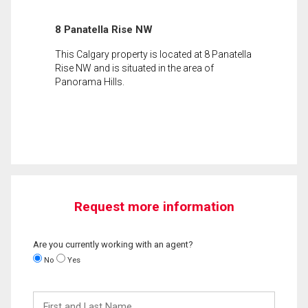
8 Panatella Rise NW
This Calgary property is located at 8 Panatella
Rise NW and is situated in the area of
Panorama Hills.
Request more information
Are you currently working with an agent?
No
Yes
First