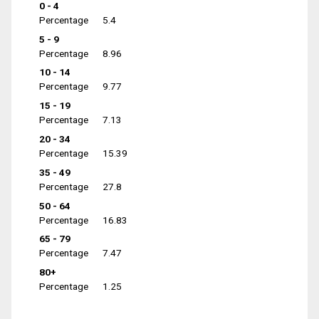
0 - 4
Percentage
5.4
5 - 9
Percentage
8.96
10 - 14
Percentage
9.77
15 - 19
Percentage
7.13
20 - 34
Percentage
15.39
35 - 49
Percentage
27.8
50 - 64
Percentage
16.83
65 - 79
Percentage
7.47
80+
Percentage
1.25