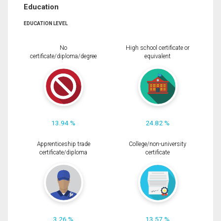
Education
EDUCATION LEVEL
No
High school certificate or
certificate/diploma/degree
equivalent
13.94 %
24.82 %
Apprenticeship trade
College/non-university
certificate/diploma
certificate
3.26 %
13.57 %