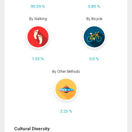
90.59 %
5.85 %
By Walking
By Bicycle
1.33 %
0.0 %
By Other Methods
2.23 %
Cultural Diversity