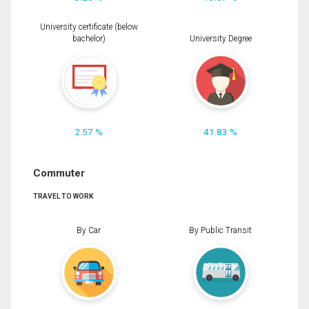
University certificate (below
bachelor)
University Degree
2.57 %
41.83 %
Commuter
TRAVEL TO WORK
By Car
By Public Transit