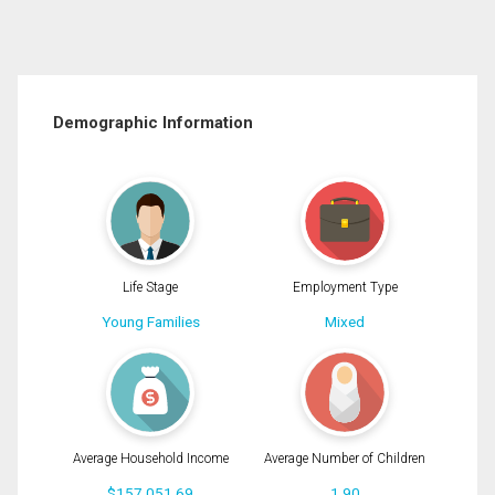
Demographic Information
Life Stage
Employment Type
Young Families
Mixed
Average Household Income
Average Number of Children
$157,051.69
1.90