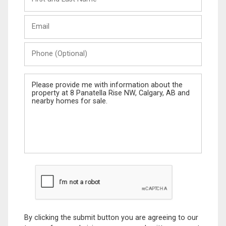
and
Last
Email
Name
Phone
(Optional)
Message
By clicking the submit button you are agreeing to our