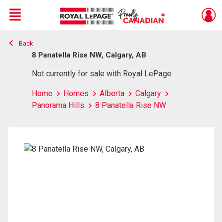
Menu
Back
Live
En Direct
8 Panatella Rise NW, Calgary, AB
Not currently for sale with Royal LePage
Home
Homes
Alberta
Calgary
Panorama Hills
8 Panatella Rise NW