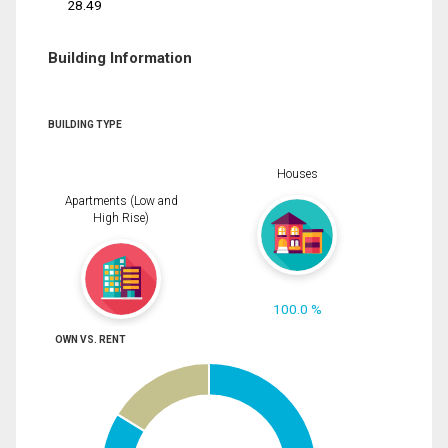
28.49
Building Information
BUILDING TYPE
Houses
Apartments (Low and
High Rise)
100.0 %
OWN VS. RENT