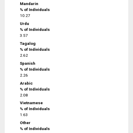
Mandarin
% of Individuals
10.27
Urdu
% of Individuals
3.57
Tagalog
% of Individuals
2.62
Spanish
% of Individuals
2.26
Arabic
% of Individuals
2.08
Vietnamese
% of Individuals
1.63
Other
% of Individuals