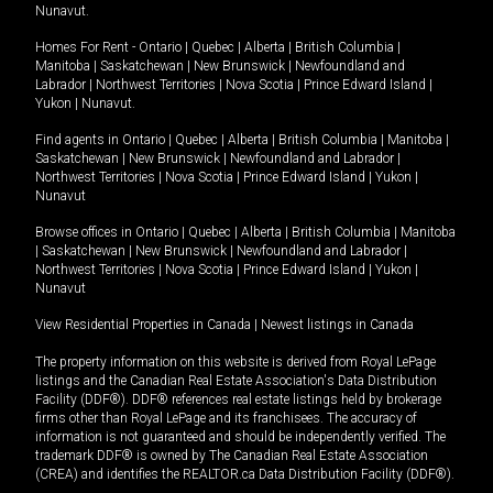
Nunavut
.
Homes For Rent -
Ontario
|
Quebec
|
Alberta
|
British Columbia
|
Manitoba
|
Saskatchewan
|
New Brunswick
|
Newfoundland and
Labrador
|
Northwest Territories
|
Nova Scotia
|
Prince Edward Island
|
Yukon
|
Nunavut
.
Find agents in
Ontario
|
Quebec
|
Alberta
|
British Columbia
|
Manitoba
|
Saskatchewan
|
New Brunswick
|
Newfoundland and Labrador
|
Northwest Territories
|
Nova Scotia
|
Prince Edward Island
|
Yukon
|
Nunavut
Browse offices in
Ontario
|
Quebec
|
Alberta
|
British Columbia
|
Manitoba
|
Saskatchewan
|
New Brunswick
|
Newfoundland and Labrador
|
Northwest Territories
|
Nova Scotia
|
Prince Edward Island
|
Yukon
|
Nunavut
View Residential Properties in Canada
|
Newest listings in Canada
The property information on this website is derived from Royal LePage
listings and the Canadian Real Estate Association's Data Distribution
Facility (DDF®). DDF® references real estate listings held by brokerage
firms other than Royal LePage and its franchisees. The accuracy of
information is not guaranteed and should be independently verified. The
trademark DDF® is owned by The Canadian Real Estate Association
(CREA) and identifies the REALTOR.ca Data Distribution Facility (DDF®).