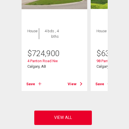
House
4 bds , 4
House
3 bds , 3
bths
bths
$
724,900
$
634,900
4 Panton Road Nw
98 Panton Way Nw
Calgary, AB
Calgary, AB
View
Save
View
Save