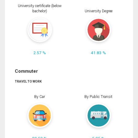
University certificate (below
bachelor)
University Degree
2.57 %
41.83 %
Commuter
TRAVEL TO WORK
By Car
By Public Transit