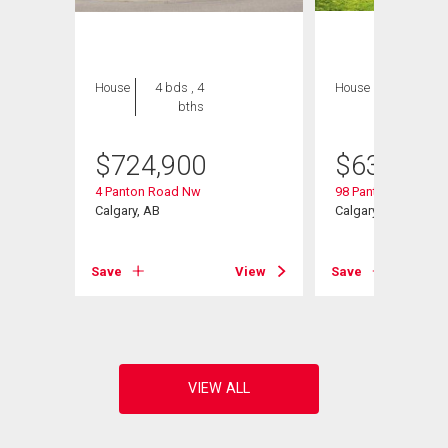
House
4 bds , 4
House
3 bds , 3
bths
bths
$
724,900
$
634,900
4 Panton Road Nw
98 Panton Way Nw
Calgary, AB
Calgary, AB
View
Save
View
Save