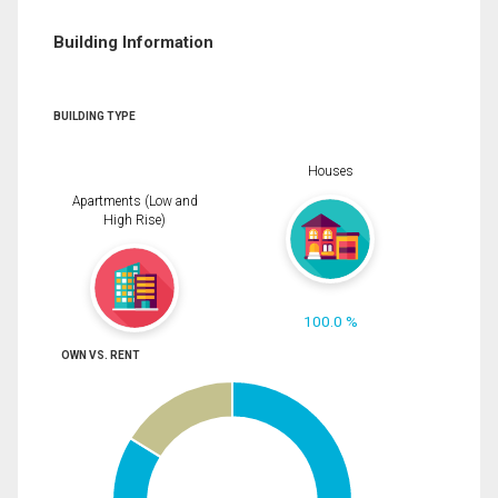
Building Information
BUILDING TYPE
Houses
Apartments (Low and
High Rise)
100.0 %
OWN VS. RENT