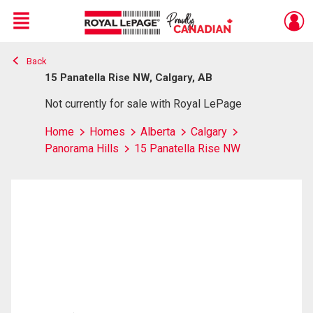
Menu
Back
Live
En Direct
15 Panatella Rise NW, Calgary, AB
Not currently for sale with Royal LePage
Home
Homes
Alberta
Calgary
Panorama Hills
15 Panatella Rise NW