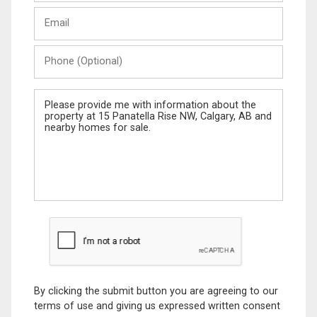
Last
Email
Name
Phone
(Optional)
Message
By clicking the submit button you are agreeing to our
terms of use and giving us expressed written consent