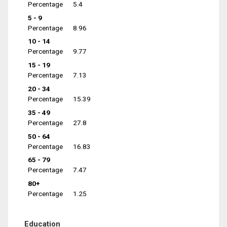
Percentage
5.4
5 - 9
Percentage
8.96
10 - 14
Percentage
9.77
15 - 19
Percentage
7.13
20 - 34
Percentage
15.39
35 - 49
Percentage
27.8
50 - 64
Percentage
16.83
65 - 79
Percentage
7.47
80+
Percentage
1.25
Education