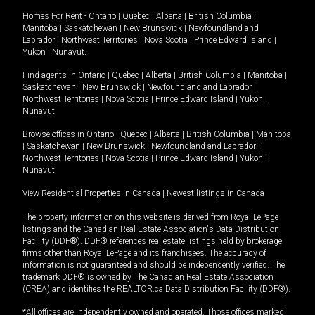
Homes For Rent -
Ontario
|
Quebec
|
Alberta
|
British Columbia
|
Manitoba
|
Saskatchewan
|
New Brunswick
|
Newfoundland and
Labrador
|
Northwest Territories
|
Nova Scotia
|
Prince Edward Island
|
Yukon
|
Nunavut
.
Find agents in
Ontario
|
Quebec
|
Alberta
|
British Columbia
|
Manitoba
|
Saskatchewan
|
New Brunswick
|
Newfoundland and Labrador
|
Northwest Territories
|
Nova Scotia
|
Prince Edward Island
|
Yukon
|
Nunavut
Browse offices in
Ontario
|
Quebec
|
Alberta
|
British Columbia
|
Manitoba
|
Saskatchewan
|
New Brunswick
|
Newfoundland and Labrador
|
Northwest Territories
|
Nova Scotia
|
Prince Edward Island
|
Yukon
|
Nunavut
View Residential Properties in Canada
|
Newest listings in Canada
The property information on this website is derived from Royal LePage
listings and the Canadian Real Estate Association's Data Distribution
Facility (DDF®). DDF® references real estate listings held by brokerage
firms other than Royal LePage and its franchisees. The accuracy of
information is not guaranteed and should be independently verified. The
trademark DDF® is owned by The Canadian Real Estate Association
(CREA) and identifies the REALTOR.ca Data Distribution Facility (DDF®).
*All offices are independently owned and operated. Those offices marked