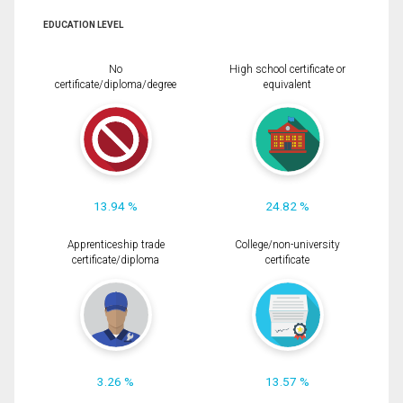
EDUCATION LEVEL
No
High school certificate or
certificate/diploma/degree
equivalent
13.94 %
24.82 %
Apprenticeship trade
College/non-university
certificate/diploma
certificate
3.26 %
13.57 %