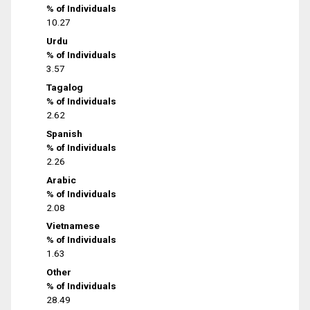
% of Individuals
10.27
Urdu
% of Individuals
3.57
Tagalog
% of Individuals
2.62
Spanish
% of Individuals
2.26
Arabic
% of Individuals
2.08
Vietnamese
% of Individuals
1.63
Other
% of Individuals
28.49