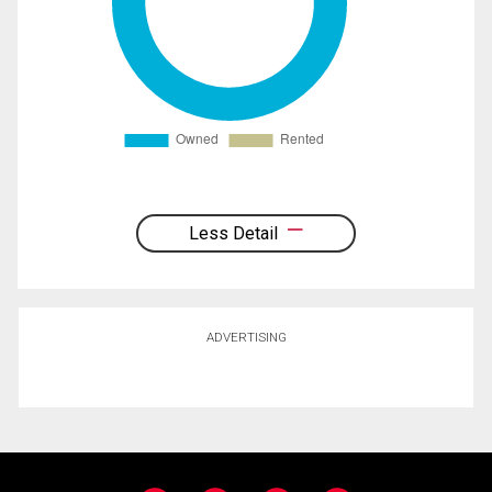
Less Detail
ADVERTISING