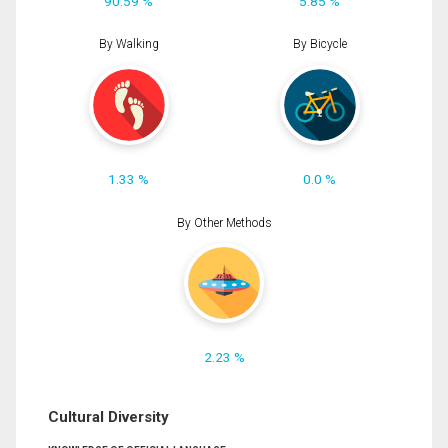
90.59 %
5.85 %
By Walking
By Bicycle
1.33 %
0.0 %
By Other Methods
2.23 %
Cultural Diversity