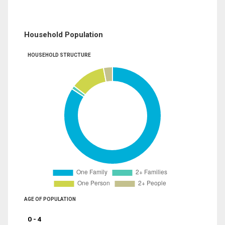
Household Population
HOUSEHOLD STRUCTURE
AGE OF POPULATION
0 - 4