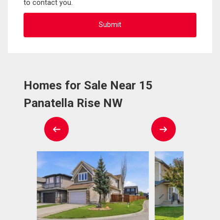
to contact you.
Homes for Sale Near 15
Panatella Rise NW