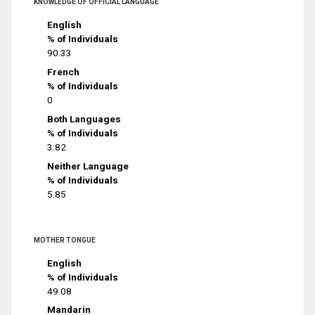
KNOWLEDGE OF OFFICIAL LANGUAGE
English
% of Individuals
90.33
French
% of Individuals
0
Both Languages
% of Individuals
3.82
Neither Language
% of Individuals
5.85
MOTHER TONGUE
English
% of Individuals
49.08
Mandarin