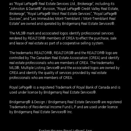
as “Royal LePage® Real Estate Services Ltd., Brokerage”, including its
“Johnston & Daniel®” division, “Royal LePage® Credit Valley Real Estate,
Brokerage”, “Royal LePage® West Real Estate Services”, “Royal LePage®
Sussex”, and “Les Immeubles Mont-Tremblant / Mont-Tremblant Real
Estate” are owned and operated by Bridgemarq Real Estate Services®.
The MLS® mark and associated logos identify professional services
rendered by REALTOR® members of CREA to effect the purchase, sale
and lease of real estate as part of a cooperative selling system.
The trademarks REALTOR®, REALTORS® and the REALTOR® logo are
controlled by The Canadian Real Estate Association (CREA) and identify
real estate professionals who are members of CREA. The trademarks
MLS®, Multiple Listing Service® and the associated logos are owned by
CREA and identify the quality of services provided by real estate
professionals who are members of CREA.
Royal LePage® is a registered Trademark of Royal Bank of Canada and is
used under license by Bridgemarq Real Estate Services®.
Bridgemarq® & Design / Bridgemarq Real Estate Services® are registered
Trademarks of Residential Income Fund L.P. and are used under licence
by Bridgemarq Real Estate Services® Inc.
Explore the new Royal LePage
®
App