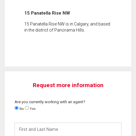
15 Panatella Rise NW
15 Panatella Rise NW is in Calgary, and based
in the district of Panorama Hills.
Request more information
Are you currently working with an agent?
No
Yes
First
and