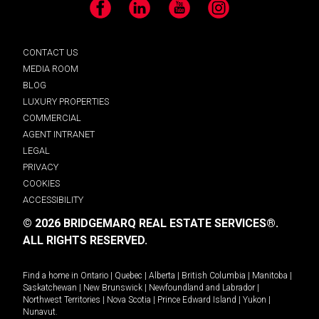
Facebook
LinkedIn
YouTube
Instagram
CONTACT US
MEDIA ROOM
BLOG
LUXURY PROPERTIES
COMMERCIAL
AGENT INTRANET
LEGAL
PRIVACY
COOKIES
ACCESSIBILITY
© 2026 BRIDGEMARQ REAL ESTATE SERVICES®.
ALL RIGHTS RESERVED.
Find a home in
Ontario
|
Quebec
|
Alberta
|
British Columbia
|
Manitoba
|
Saskatchewan
|
New Brunswick
|
Newfoundland and Labrador
|
Northwest Territories
|
Nova Scotia
|
Prince Edward Island
|
Yukon
|
Nunavut
.