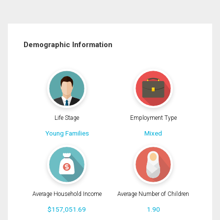
Demographic Information
Life Stage
Employment Type
Young Families
Mixed
Average Household Income
Average Number of Children
$157,051.69
1.90