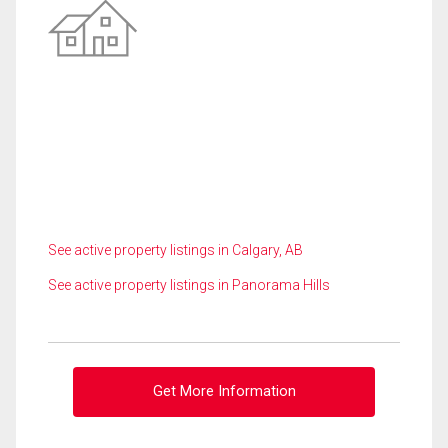
See active property listings in Calgary, AB
See active property listings in Panorama Hills
Get More Information