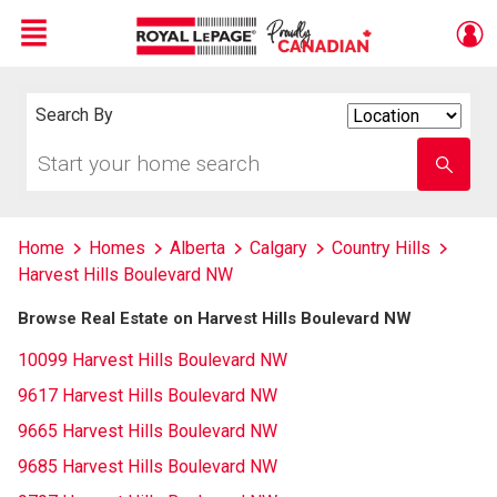
Menu
Live
En Direct
Search By
Search
By
Start
Enter
your
school
home
name
search
Home
Homes
Alberta
Calgary
Country Hills
Harvest Hills Boulevard NW
Browse Real Estate on Harvest Hills Boulevard NW
10099 Harvest Hills Boulevard NW
9617 Harvest Hills Boulevard NW
9665 Harvest Hills Boulevard NW
9685 Harvest Hills Boulevard NW