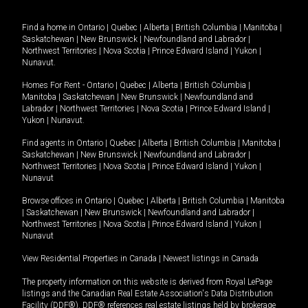
Find a home in
Ontario
|
Quebec
|
Alberta
|
British Columbia
|
Manitoba
|
Saskatchewan
|
New Brunswick
|
Newfoundland and Labrador
|
Northwest Territories
|
Nova Scotia
|
Prince Edward Island
|
Yukon
|
Nunavut
.
Homes For Rent -
Ontario
|
Quebec
|
Alberta
|
British Columbia
|
Manitoba
|
Saskatchewan
|
New Brunswick
|
Newfoundland and
Labrador
|
Northwest Territories
|
Nova Scotia
|
Prince Edward Island
|
Yukon
|
Nunavut
.
Find agents in
Ontario
|
Quebec
|
Alberta
|
British Columbia
|
Manitoba
|
Saskatchewan
|
New Brunswick
|
Newfoundland and Labrador
|
Northwest Territories
|
Nova Scotia
|
Prince Edward Island
|
Yukon
|
Nunavut
Browse offices in
Ontario
|
Quebec
|
Alberta
|
British Columbia
|
Manitoba
|
Saskatchewan
|
New Brunswick
|
Newfoundland and Labrador
|
Northwest Territories
|
Nova Scotia
|
Prince Edward Island
|
Yukon
|
Nunavut
View Residential Properties in Canada
|
Newest listings in Canada
The property information on this website is derived from Royal LePage
listings and the Canadian Real Estate Association's Data Distribution
Facility (DDF®). DDF® references real estate listings held by brokerage