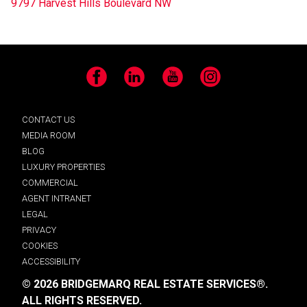
9797 Harvest Hills Boulevard NW
Facebook
LinkedIn
YouTube
Instagram
CONTACT US
MEDIA ROOM
BLOG
LUXURY PROPERTIES
COMMERCIAL
AGENT INTRANET
LEGAL
PRIVACY
COOKIES
ACCESSIBILITY
© 2026 BRIDGEMARQ REAL ESTATE SERVICES®.
ALL RIGHTS RESERVED.