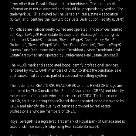
firms other than Royal LePage and its franchisees. The accuracy of
information is not guaranteed and should be independently verified. The
trademark DDF® is owned by The Canadian Real Estate Association
(CREA) and identifies the REALTOR.ca Data Distribution Facility (DDF®).
*All offices are independently owned and operated. Those offices marked
as “Royal LePage® Real Estate Services Ltd., Brokerage”, including its
“Johnston & Daniel®” division, “Royal LePage® Credit Valley Real Estate,
Brokerage”, “Royal LePage® West Real Estate Services”, “Royal LePage®
Sussex”, and “Les Immeubles Mont-Tremblant / Mont-Tremblant Real
Estate” are owned and operated by Bridgemarq Real Estate Services®.
The MLS® mark and associated logos identify professional services
rendered by REALTOR® members of CREA to effect the purchase, sale
and lease of real estate as part of a cooperative selling system.
The trademarks REALTOR®, REALTORS® and the REALTOR® logo are
controlled by The Canadian Real Estate Association (CREA) and identify
real estate professionals who are members of CREA. The trademarks
MLS®, Multiple Listing Service® and the associated logos are owned by
CREA and identify the quality of services provided by real estate
professionals who are members of CREA.
Royal LePage® is a registered Trademark of Royal Bank of Canada and is
used under license by Bridgemarq Real Estate Services®.