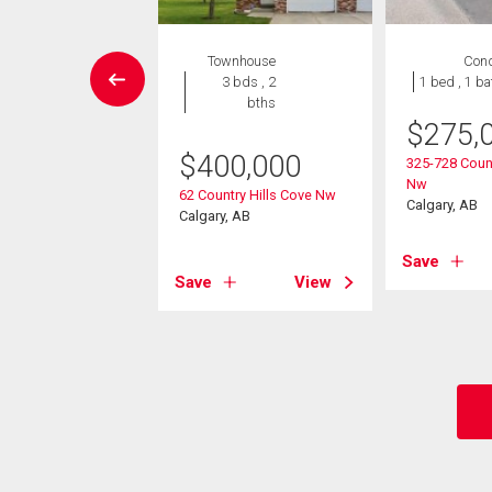
House
Townhouse
Con
5 bds , 2
3 bds , 2
1 bed , 1 ba
bths
bths
$
275,
-Own eligible
$
400,000
325-728 Count
0,000
Nw
62 Country Hills Cove Nw
Calgary, AB
ard Drive Nw
Calgary, AB
, AB
Save
Save
View
View