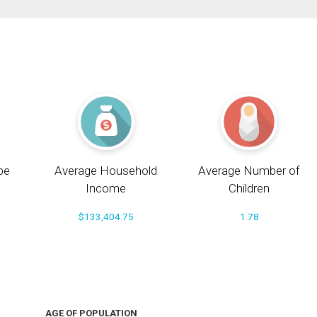
pe
Average Household
Average Number of
Income
Children
$133,404.75
1.78
AGE OF POPULATION