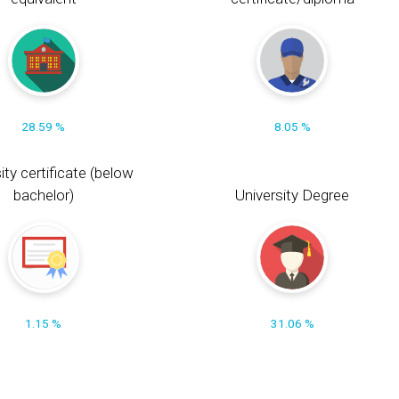
28.59 %
8.05 %
ity certificate (below
bachelor)
University Degree
1.15 %
31.06 %