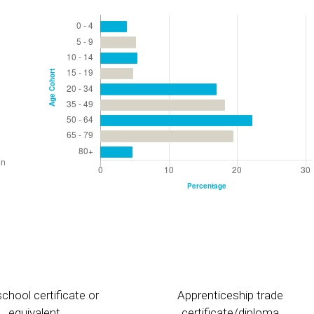
chool certificate or
Apprenticeship trade
equivalent
certificate/diploma