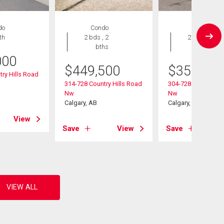
do
Condo
Condo
th
2 bds , 2
2 bds , 2
bths
bths
000
$
449,500
$
359,900
ry Hills Road
314-728 Country Hills Road
304-728 Country Hi
Nw
Nw
Calgary, AB
Calgary, AB
View
Save
View
Save