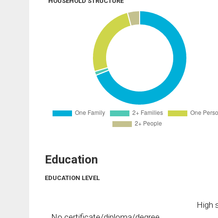
HOUSEHOLD STRUCTURE
Education
EDUCATION LEVEL
High s
No certificate/diploma/degree