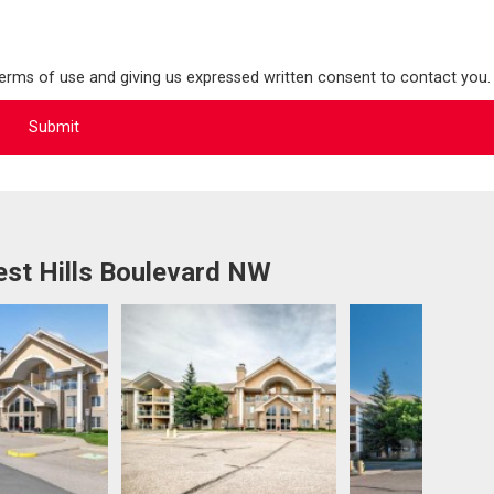
terms of use and giving us expressed written consent to contact you.
st Hills Boulevard NW