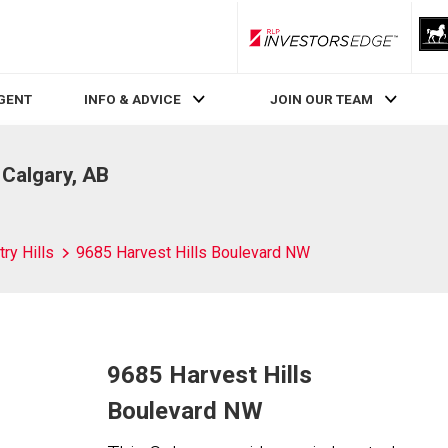
RLP InvestorsEdge
AGENT
INFO & ADVICE
JOIN OUR TEAM
 Calgary, AB
ry Hills
9685 Harvest Hills Boulevard NW
9685 Harvest Hills
Boulevard NW