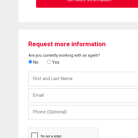
Request more information
Are you currently working with an agent?
No
Yes
First
and
Last
Email
Name
Phone
(Optional)