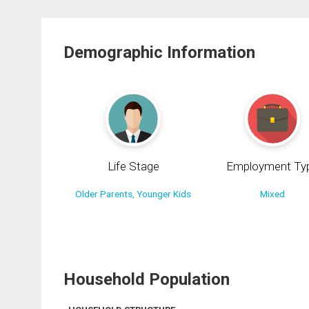
Demographic Information
Life Stage
Employment Ty
Older Parents, Younger Kids
Mixed
Household Population