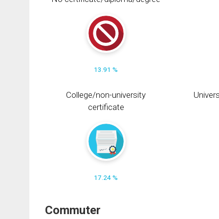
13.91 %
College/non-university
Univers
certificate
17.24 %
Commuter