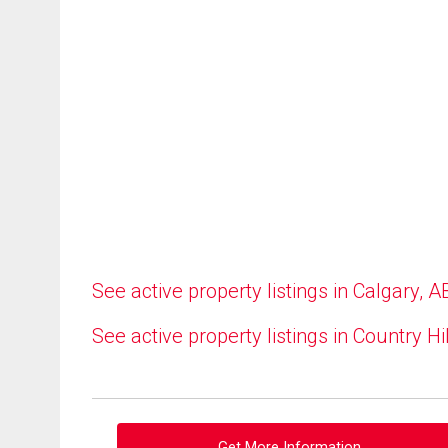
See active property listings in Calgary, A
See active property listings in Country Hi
Get More Information