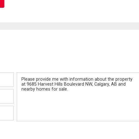
Message