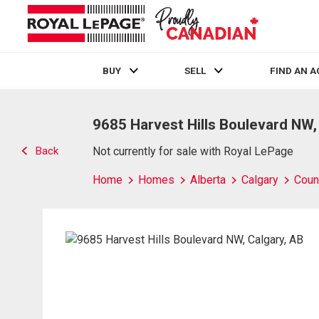
BUY
SELL
FIND AN 
Live
En Direct
9685 Harvest Hills Boulevard NW,
Back
Not currently for sale with Royal LePage
Home
Homes
Alberta
Calgary
Count