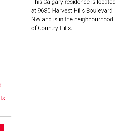
This Calgary residence is located
at 9685 Harvest Hills Boulevard
NW and is in the neighbourhood
of Country Hills.
B
lls