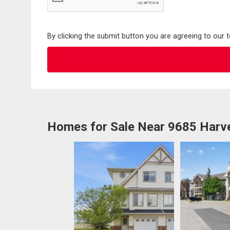
By clicking the submit button you are agreeing to our 
Homes for Sale Near 9685 Harve