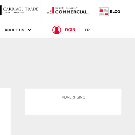
LOGIN
ABOUT US
FR
ADVERTISING