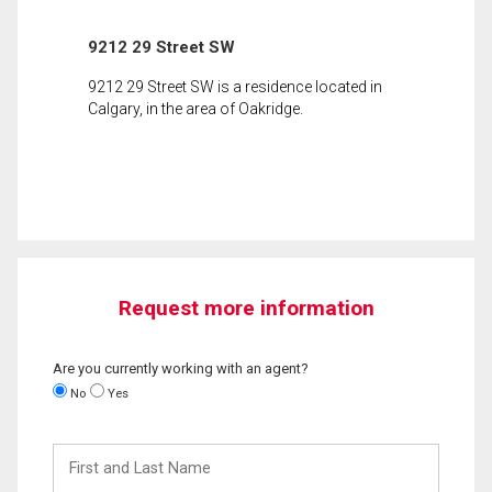
9212 29 Street SW
9212 29 Street SW is a residence located in
Calgary, in the area of Oakridge.
Request more information
Are you currently working with an agent?
No
Yes
First
and