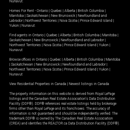
Nunavut
.
Homes For Rent -
Ontario
|
Quebec
|
Alberta
|
British Columbia
|
Manitoba
|
Saskatchewan
|
New Brunswick
|
Newfoundland and
Labrador
|
Northwest Territories
|
Nova Scotia
|
Prince Edward Island
|
Yukon
|
Nunavut
.
Find agents in
Ontario
|
Quebec
|
Alberta
|
British Columbia
|
Manitoba
|
Saskatchewan
|
New Brunswick
|
Newfoundland and Labrador
|
Northwest Territories
|
Nova Scotia
|
Prince Edward Island
|
Yukon
|
Nunavut
Browse offices in
Ontario
|
Quebec
|
Alberta
|
British Columbia
|
Manitoba
|
Saskatchewan
|
New Brunswick
|
Newfoundland and Labrador
|
Northwest Territories
|
Nova Scotia
|
Prince Edward Island
|
Yukon
|
Nunavut
View Residential Properties in Canada
|
Newest listings in Canada
The property information on this website is derived from Royal LePage
listings and the Canadian Real Estate Association's Data Distribution
Facility (DDF®). DDF® references real estate listings held by brokerage
firms other than Royal LePage and its franchisees. The accuracy of
information is not guaranteed and should be independently verified. The
trademark DDF® is owned by The Canadian Real Estate Association
(CREA) and identifies the REALTOR.ca Data Distribution Facility (DDF®).