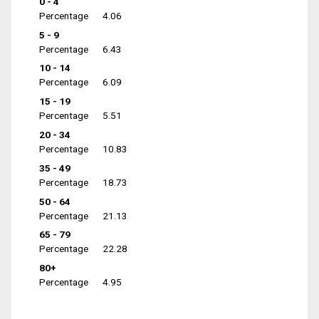
0 - 4
Percentage
4.06
5 - 9
Percentage
6.43
10 - 14
Percentage
6.09
15 - 19
Percentage
5.51
20 - 34
Percentage
10.83
35 - 49
Percentage
18.73
50 - 64
Percentage
21.13
65 - 79
Percentage
22.28
80+
Percentage
4.95