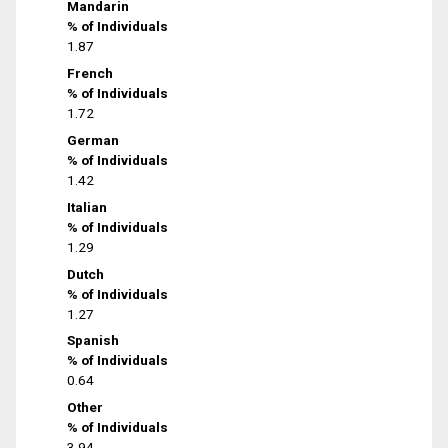
Mandarin
% of Individuals
1.87
French
% of Individuals
1.72
German
% of Individuals
1.42
Italian
% of Individuals
1.29
Dutch
% of Individuals
1.27
Spanish
% of Individuals
0.64
Other
% of Individuals
3.94