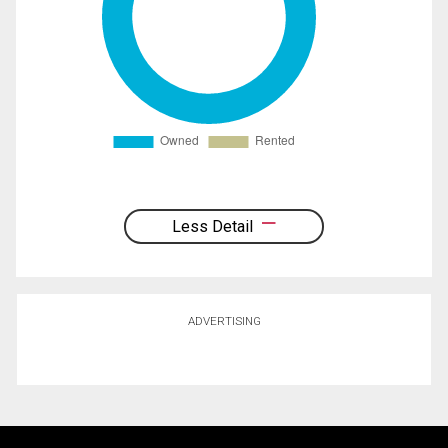
Less Detail
ADVERTISING