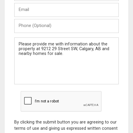
Last
Email
Name
Phone
(Optional)
Message
By clicking the submit button you are agreeing to our
terms of use and giving us expressed written consent