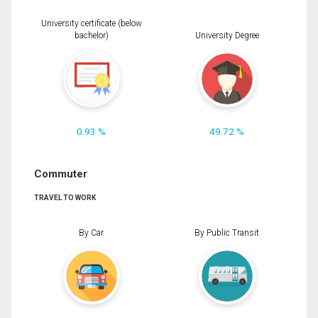
University certificate (below
bachelor)
University Degree
0.93 %
49.72 %
Commuter
TRAVEL TO WORK
By Car
By Public Transit