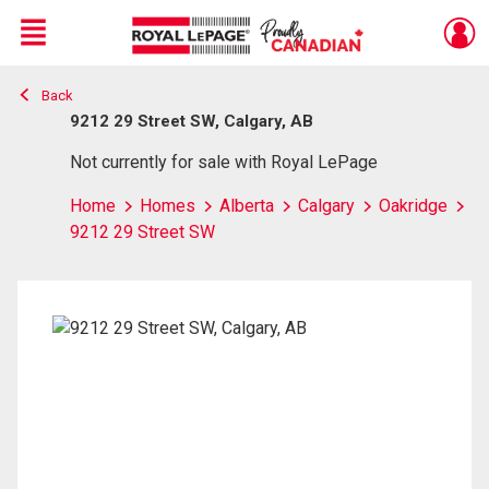
Menu
Back
Live
En Direct
9212 29 Street SW, Calgary, AB
Not currently for sale with Royal LePage
Home
Homes
Alberta
Calgary
Oakridge
9212 29 Street SW