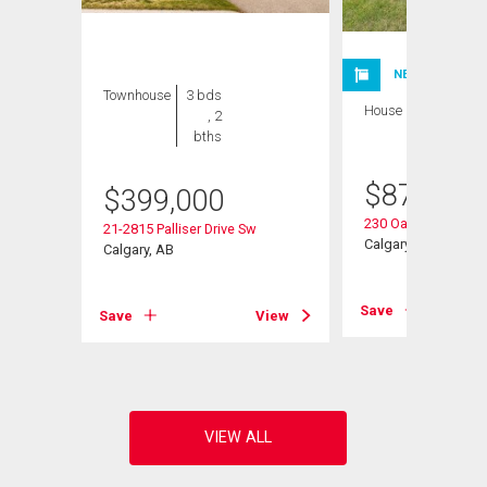
NEW LISTING
Townhouse
3 bds
House
3 bds , 3
, 2
bths
bths
$
875,000
Sw
$
399,000
230 Oakwood Plac
21-2815 Palliser Drive Sw
Calgary, AB
Calgary, AB
View
Save
Save
View