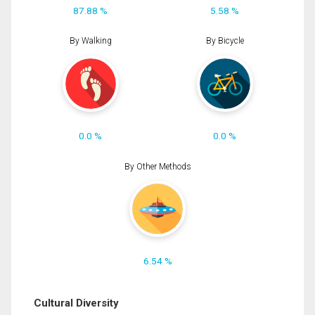
87.88 %
5.58 %
By Walking
By Bicycle
0.0 %
0.0 %
By Other Methods
6.54 %
Cultural Diversity