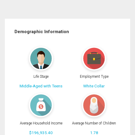
Demographic Information
Life Stage
Employment Type
Middle-Aged with Teens
White Collar
Average Household Income
Average Number of Children
$196,935.40
1.78