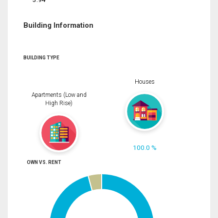
Building Information
BUILDING TYPE
Houses
Apartments (Low and
High Rise)
100.0 %
OWN VS. RENT