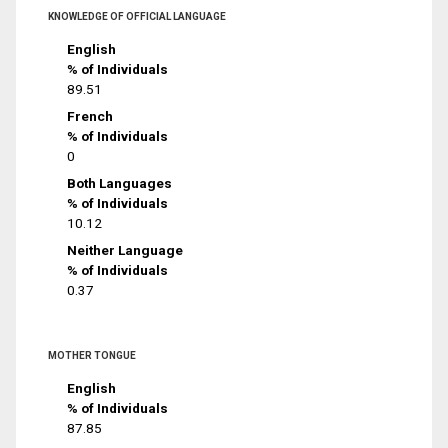
KNOWLEDGE OF OFFICIAL LANGUAGE
English
% of Individuals
89.51
French
% of Individuals
0
Both Languages
% of Individuals
10.12
Neither Language
% of Individuals
0.37
MOTHER TONGUE
English
% of Individuals
87.85