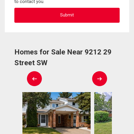
to contact you.
Homes for Sale Near 9212 29
Street SW