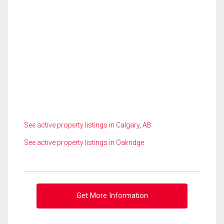
See active property listings in Calgary, AB
See active property listings in Oakridge
Get More Information