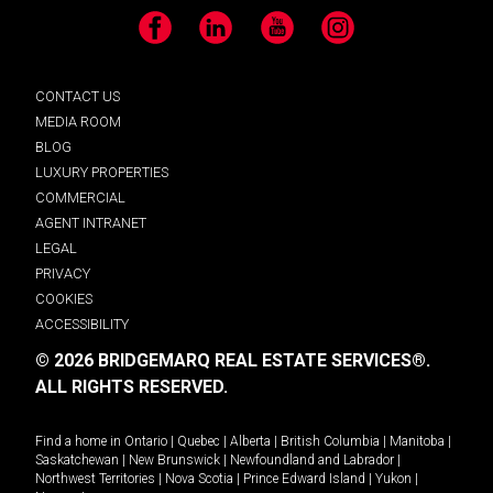
Facebook
LinkedIn
YouTube
Instagram
CONTACT US
MEDIA ROOM
BLOG
LUXURY PROPERTIES
COMMERCIAL
AGENT INTRANET
LEGAL
PRIVACY
COOKIES
ACCESSIBILITY
© 2026 BRIDGEMARQ REAL ESTATE SERVICES®.
ALL RIGHTS RESERVED.
Find a home in
Ontario
|
Quebec
|
Alberta
|
British Columbia
|
Manitoba
|
Saskatchewan
|
New Brunswick
|
Newfoundland and Labrador
|
Northwest Territories
|
Nova Scotia
|
Prince Edward Island
|
Yukon
|