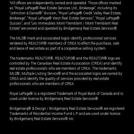
*All offices are independently owned and operated. Those offices marked
as “Royal LePage® Real Estate Services Ltd., Brokerage”, including its
“Johnston & Daniel®” division, “Royal LePage® Credit Valley Real Estate,
Brokerage”, “Royal LePage® West Real Estate Services”, “Royal LePage®
Sussex”, and “Les Immeubles Mont-Tremblant / Mont-Tremblant Real
Estate” are owned and operated by Bridgemarq Real Estate Services®.
The MLS® mark and associated logos identify professional services
rendered by REALTOR® members of CREA to effect the purchase, sale
and lease of real estate as part of a cooperative selling system.
The trademarks REALTOR®, REALTORS® and the REALTOR® logo are
controlled by The Canadian Real Estate Association (CREA) and identify
real estate professionals who are members of CREA. The trademarks
MLS®, Multiple Listing Service® and the associated logos are owned by
CREA and identify the quality of services provided by real estate
professionals who are members of CREA.
Royal LePage® is a registered Trademark of Royal Bank of Canada and is
used under license by Bridgemarq Real Estate Services®.
Bridgemarq® & Design / Bridgemarq Real Estate Services® are registered
Trademarks of Residential Income Fund L.P. and are used under licence
by Bridgemarq Real Estate Services® Inc.