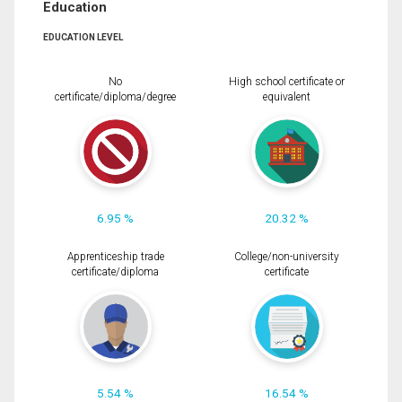
Education
EDUCATION LEVEL
No
High school certificate or
certificate/diploma/degree
equivalent
6.95 %
20.32 %
Apprenticeship trade
College/non-university
certificate/diploma
certificate
5.54 %
16.54 %