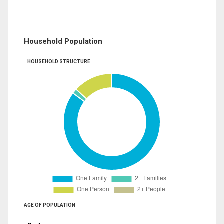
Household Population
HOUSEHOLD STRUCTURE
AGE OF POPULATION