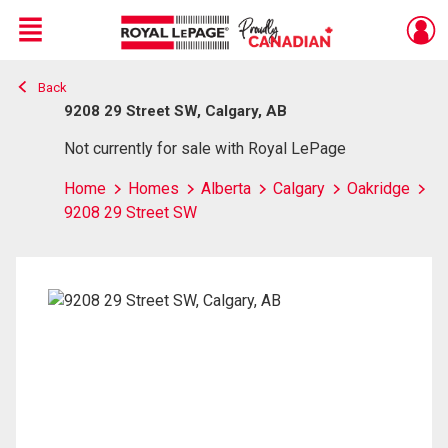
Menu
Back
Live
En Direct
9208 29 Street SW, Calgary, AB
Not currently for sale with Royal LePage
Home
Homes
Alberta
Calgary
Oakridge
9208 29 Street SW