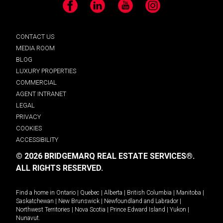
Facebook
LinkedIn
YouTube
Instagram
CONTACT US
MEDIA ROOM
BLOG
LUXURY PROPERTIES
COMMERCIAL
AGENT INTRANET
LEGAL
PRIVACY
COOKIES
ACCESSIBILITY
© 2026 BRIDGEMARQ REAL ESTATE SERVICES®.
ALL RIGHTS RESERVED.
Find a home in
Ontario
|
Quebec
|
Alberta
|
British Columbia
|
Manitoba
|
Saskatchewan
|
New Brunswick
|
Newfoundland and Labrador
|
Northwest Territories
|
Nova Scotia
|
Prince Edward Island
|
Yukon
|
Nunavut
.