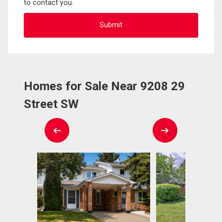
to contact you.
Homes for Sale Near 9208 29
Street SW