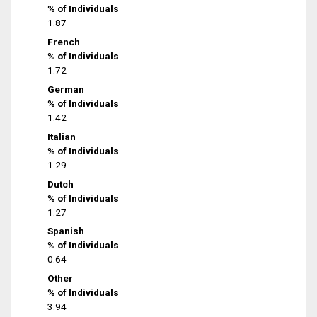
% of Individuals
1.87
French
% of Individuals
1.72
German
% of Individuals
1.42
Italian
% of Individuals
1.29
Dutch
% of Individuals
1.27
Spanish
% of Individuals
0.64
Other
% of Individuals
3.94