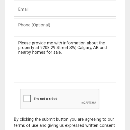
Last
Email
Name
Phone
(Optional)
Message
By clicking the submit button you are agreeing to our
terms of use and giving us expressed written consent