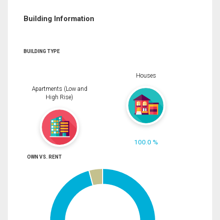
Building Information
BUILDING TYPE
Houses
Apartments (Low and
High Rise)
100.0 %
OWN VS. RENT