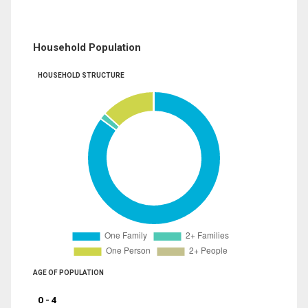
Household Population
HOUSEHOLD STRUCTURE
AGE OF POPULATION
0 - 4