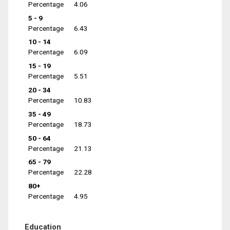
Percentage
4.06
5 - 9
Percentage
6.43
10 - 14
Percentage
6.09
15 - 19
Percentage
5.51
20 - 34
Percentage
10.83
35 - 49
Percentage
18.73
50 - 64
Percentage
21.13
65 - 79
Percentage
22.28
80+
Percentage
4.95
Education