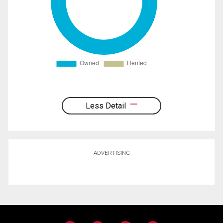
Less Detail
ADVERTISING