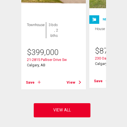
NEW LISTING
Townhouse
3 bds
House
3 bds , 3
, 2
bths
bths
$
875,000
$
399,000
230 Oakwood Plac
 Sw
21-2815 Palliser Drive Sw
Calgary, AB
Calgary, AB
Save
View
Save
View