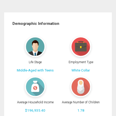
Demographic Information
Life Stage
Employment Type
Middle-Aged with Teens
White Collar
Average Household Income
Average Number of Children
$196,935.40
1.78