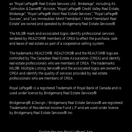
as “Royal LePage® Real Estate Services Ltd., Brokerage”, including its
“Johnston & Daniel®” division, “Royal LePage® Credit Valley Real Estate,
Brokerage”, “Royal LePage® West Real Estate Services”, “Royal LePage®
Sussex”, and “Les Immeubles Mont-Tremblant / Mont-Tremblant Real
Estate” are owned and operated by Bridgemarq Real Estate Services®.
The MLS® mark and associated logos identify professional services
rendered by REALTOR® members of CREA to effect the purchase, sale
and lease of real estate as part of a cooperative selling system.
The trademarks REALTOR®, REALTORS® and the REALTOR® logo are
controlled by The Canadian Real Estate Association (CREA) and identify
real estate professionals who are members of CREA. The trademarks
MLS®, Multiple Listing Service® and the associated logos are owned by
CREA and identify the quality of services provided by real estate
professionals who are members of CREA.
Royal LePage® is a registered Trademark of Royal Bank of Canada and is
used under license by Bridgemarq Real Estate Services®.
Bridgemarq® & Design / Bridgemarq Real Estate Services® are registered
Trademarks of Residential Income Fund L.P. and are used under licence
by Bridgemarq Real Estate Services® Inc.
Explore the new Royal LePage
®
App