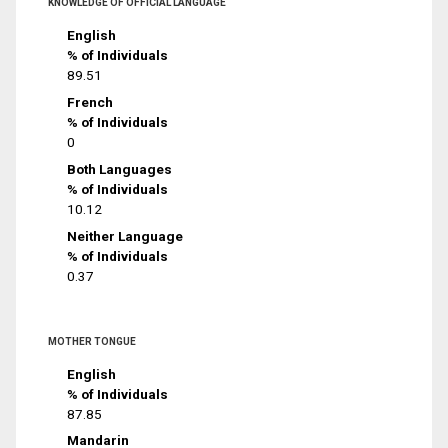
KNOWLEDGE OF OFFICIAL LANGUAGE
English
% of Individuals
89.51
French
% of Individuals
0
Both Languages
% of Individuals
10.12
Neither Language
% of Individuals
0.37
MOTHER TONGUE
English
% of Individuals
87.85
Mandarin