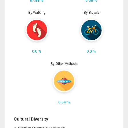
87.88 %
5.58 %
By Walking
By Bicycle
0.0 %
0.0 %
By Other Methods
6.54 %
Cultural Diversity