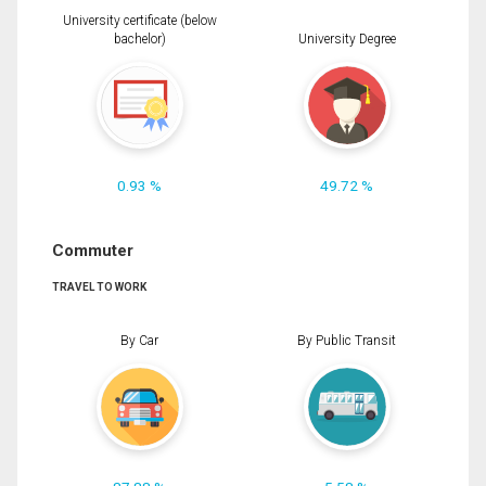
University certificate (below
bachelor)
University Degree
0.93 %
49.72 %
Commuter
TRAVEL TO WORK
By Car
By Public Transit