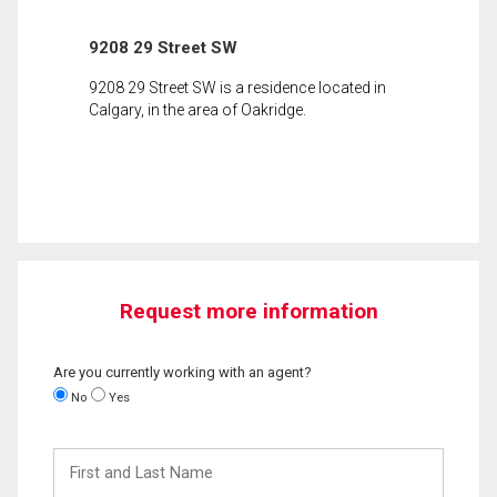
9208 29 Street SW
9208 29 Street SW is a residence located in
Calgary, in the area of Oakridge.
Request more information
Are you currently working with an agent?
No
Yes
First
and