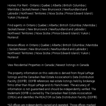
Homes For Rent -
Ontario
|
Quebec
|
Alberta
|
British Columbia
|
Manitoba
|
Saskatchewan
|
New Brunswick
|
Newfoundland and
Labrador
|
Northwest Territories
|
Nova Scotia
|
Prince Edward Island
|
Yukon
|
Nunavut
.
Find agents in
Ontario
|
Quebec
|
Alberta
|
British Columbia
|
Manitoba
|
Saskatchewan
|
New Brunswick
|
Newfoundland and Labrador
|
Northwest Territories
|
Nova Scotia
|
Prince Edward Island
|
Yukon
|
Nunavut
Browse offices in
Ontario
|
Quebec
|
Alberta
|
British Columbia
|
Manitoba
|
Saskatchewan
|
New Brunswick
|
Newfoundland and Labrador
|
Northwest Territories
|
Nova Scotia
|
Prince Edward Island
|
Yukon
|
Nunavut
View Residential Properties in Canada
|
Newest listings in Canada
The property information on this website is derived from Royal LePage
listings and the Canadian Real Estate Association's Data Distribution
Facility (DDF®). DDF® references real estate listings held by brokerage
firms other than Royal LePage and its franchisees. The accuracy of
information is not guaranteed and should be independently verified. The
trademark DDF® is owned by The Canadian Real Estate Association
(CREA) and identifies the REALTOR.ca Data Distribution Facility (DDF®).
*All offices are independently owned and operated. Those offices marked