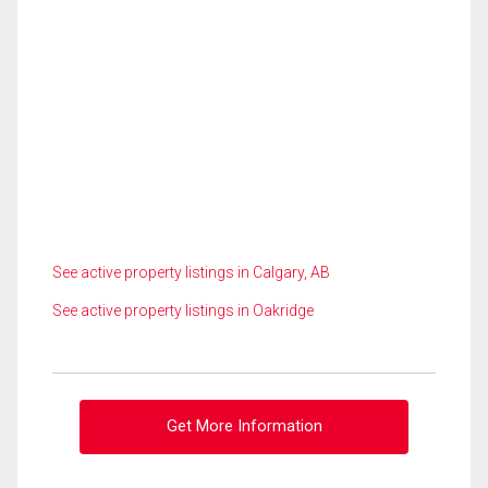
See active property listings in Calgary, AB
See active property listings in Oakridge
Get More Information