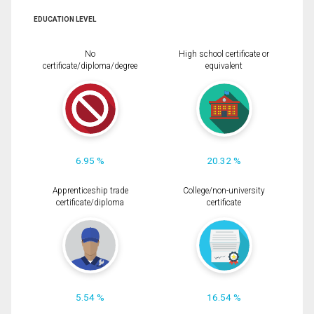
EDUCATION LEVEL
No
High school certificate or
certificate/diploma/degree
equivalent
6.95 %
20.32 %
Apprenticeship trade
College/non-university
certificate/diploma
certificate
5.54 %
16.54 %