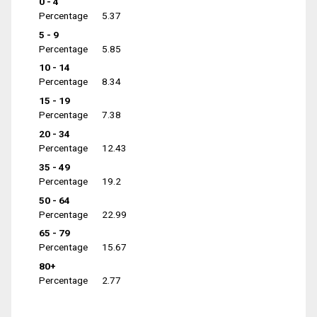
0 - 4
Percentage
5.37
5 - 9
Percentage
5.85
10 - 14
Percentage
8.34
15 - 19
Percentage
7.38
20 - 34
Percentage
12.43
35 - 49
Percentage
19.2
50 - 64
Percentage
22.99
65 - 79
Percentage
15.67
80+
Percentage
2.77