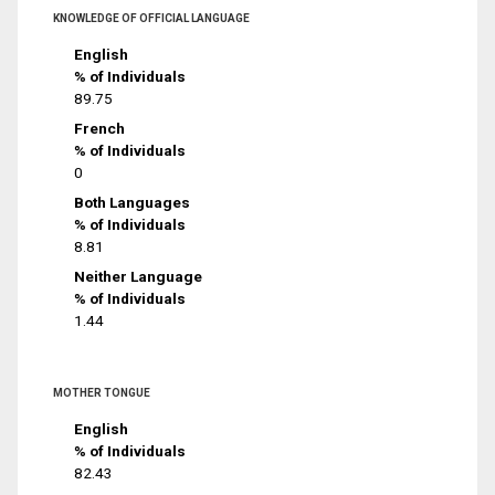
KNOWLEDGE OF OFFICIAL LANGUAGE
English
% of Individuals
89.75
French
% of Individuals
0
Both Languages
% of Individuals
8.81
Neither Language
% of Individuals
1.44
MOTHER TONGUE
English
% of Individuals
82.43