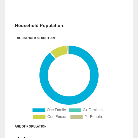
Household Population
HOUSEHOLD STRUCTURE
AGE OF POPULATION