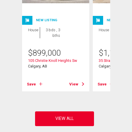
NEW LISTING
NEW LISTING
House
3 bds , 3
House
4 bds , 4
bths
bths
$
899,000
$
1,199,9
Sw
105 Christie Knoll Heights Sw
35 Strasbourg Bay 
Calgary, AB
Calgary, AB
View
Save
View
Save