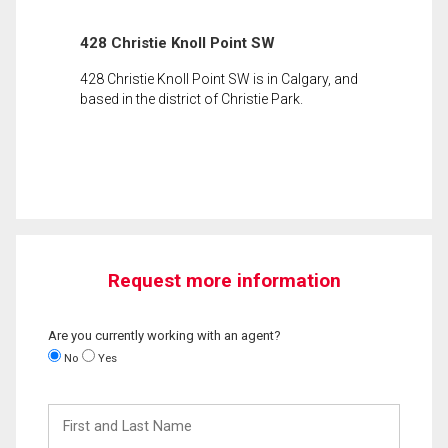
428 Christie Knoll Point SW
428 Christie Knoll Point SW is in Calgary, and
based in the district of Christie Park.
Request more information
Are you currently working with an agent?
No
Yes
First
and