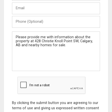
Last
Email
Name
Phone
(Optional)
Message
By clicking the submit button you are agreeing to our
terms of use and giving us expressed written consent