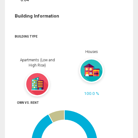
Building Information
BUILDING TYPE
Houses
Apartments (Low and
High Rise)
100.0 %
OWN VS. RENT