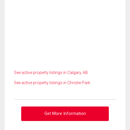
See active property listings in Calgary, AB
See active property listings in Christie Park
Get More Information