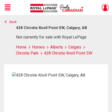
Menu
Back
Live
En Direct
428 Christie Knoll Point SW, Calgary, AB
Not currently for sale with Royal LePage
Home
Homes
Alberta
Calgary
Christie Park
428 Christie Knoll Point SW