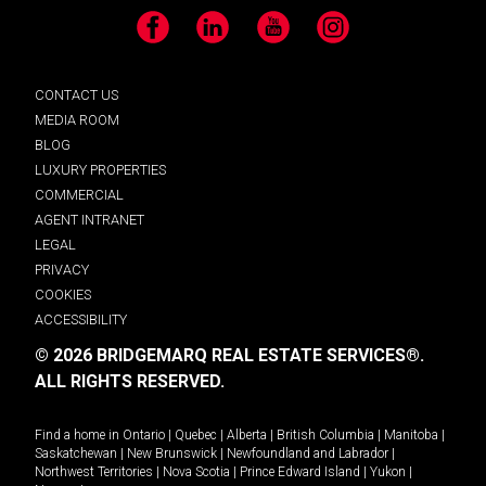
Facebook
LinkedIn
YouTube
Instagram
CONTACT US
MEDIA ROOM
BLOG
LUXURY PROPERTIES
COMMERCIAL
AGENT INTRANET
LEGAL
PRIVACY
COOKIES
ACCESSIBILITY
© 2026 BRIDGEMARQ REAL ESTATE SERVICES®.
ALL RIGHTS RESERVED.
Find a home in
Ontario
|
Quebec
|
Alberta
|
British Columbia
|
Manitoba
|
Saskatchewan
|
New Brunswick
|
Newfoundland and Labrador
|
Northwest Territories
|
Nova Scotia
|
Prince Edward Island
|
Yukon
|