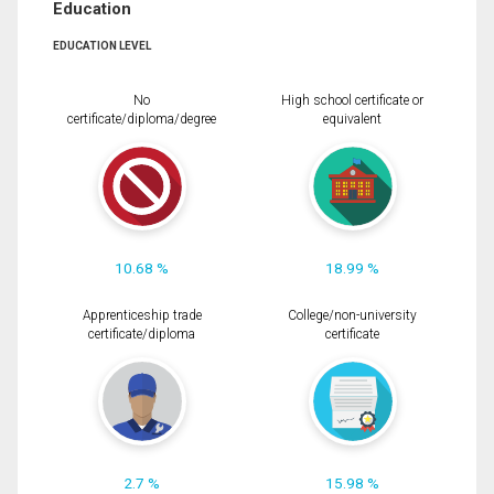
Education
EDUCATION LEVEL
No
High school certificate or
certificate/diploma/degree
equivalent
10.68 %
18.99 %
Apprenticeship trade
College/non-university
certificate/diploma
certificate
2.7 %
15.98 %