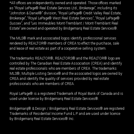
*All offices are independently owned and operated. Those offices marked
as “Royal LePage® Real Estate Services Ltd., Brokerage”, including its
“Johnston & Daniel®” division, “Royal LePage® Credit Valley Real Estate,
Brokerage”, “Royal LePage® West Real Estate Services”, “Royal LePage®
Sussex”, and “Les Immeubles Mont-Tremblant / Mont-Tremblant Real
Estate” are owned and operated by Bridgemarq Real Estate Services®.
The MLS® mark and associated logos identify professional services
rendered by REALTOR® members of CREA to effect the purchase, sale
and lease of real estate as part of a cooperative selling system.
The trademarks REALTOR®, REALTORS® and the REALTOR® logo are
controlled by The Canadian Real Estate Association (CREA) and identify
real estate professionals who are members of CREA. The trademarks
MLS®, Multiple Listing Service® and the associated logos are owned by
CREA and identify the quality of services provided by real estate
professionals who are members of CREA.
Royal LePage® is a registered Trademark of Royal Bank of Canada and is
used under license by Bridgemarq Real Estate Services®.
Bridgemarq® & Design / Bridgemarq Real Estate Services® are registered
Trademarks of Residential Income Fund L.P. and are used under licence
by Bridgemarq Real Estate Services® Inc.