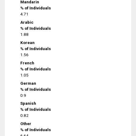
Mandarin
% of Individuals
4.71
Arabic
% of Individuals
1.88
Korean
% of Individuals
1.56
French
% of Individuals
1.05
German
% of Individuals
0.9
Spanish
% of Individuals
0.82
Other
% of Individuals
6.64