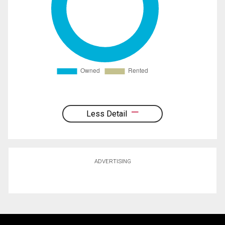
Less Detail
ADVERTISING