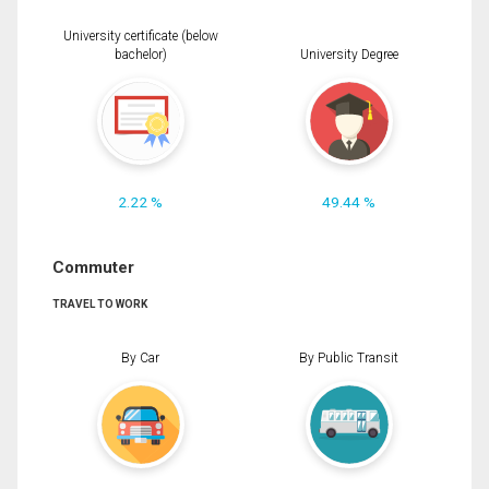
University certificate (below
bachelor)
University Degree
2.22 %
49.44 %
Commuter
TRAVEL TO WORK
By Car
By Public Transit