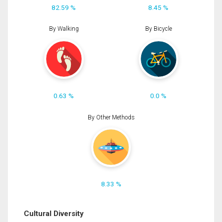
82.59 %
8.45 %
By Walking
By Bicycle
0.63 %
0.0 %
By Other Methods
8.33 %
Cultural Diversity