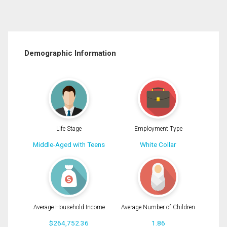
Demographic Information
Life Stage
Employment Type
Middle-Aged with Teens
White Collar
Average Household Income
Average Number of Children
$264,752.36
1.86