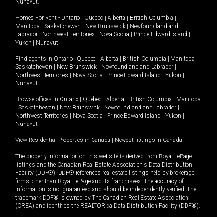
Nunavut
.
Homes For Rent -
Ontario
|
Quebec
|
Alberta
|
British Columbia
|
Manitoba
|
Saskatchewan
|
New Brunswick
|
Newfoundland and
Labrador
|
Northwest Territories
|
Nova Scotia
|
Prince Edward Island
|
Yukon
|
Nunavut
.
Find agents in
Ontario
|
Quebec
|
Alberta
|
British Columbia
|
Manitoba
|
Saskatchewan
|
New Brunswick
|
Newfoundland and Labrador
|
Northwest Territories
|
Nova Scotia
|
Prince Edward Island
|
Yukon
|
Nunavut
Browse offices in
Ontario
|
Quebec
|
Alberta
|
British Columbia
|
Manitoba
|
Saskatchewan
|
New Brunswick
|
Newfoundland and Labrador
|
Northwest Territories
|
Nova Scotia
|
Prince Edward Island
|
Yukon
|
Nunavut
View Residential Properties in Canada
|
Newest listings in Canada
The property information on this website is derived from Royal LePage
listings and the Canadian Real Estate Association's Data Distribution
Facility (DDF®). DDF® references real estate listings held by brokerage
firms other than Royal LePage and its franchisees. The accuracy of
information is not guaranteed and should be independently verified. The
trademark DDF® is owned by The Canadian Real Estate Association
(CREA) and identifies the REALTOR.ca Data Distribution Facility (DDF®).