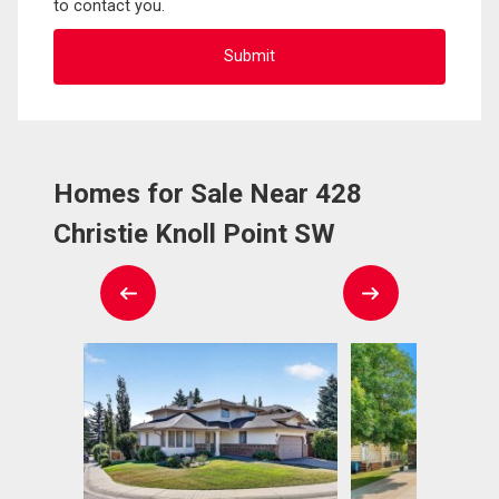
to contact you.
Homes for Sale Near 428
Christie Knoll Point SW